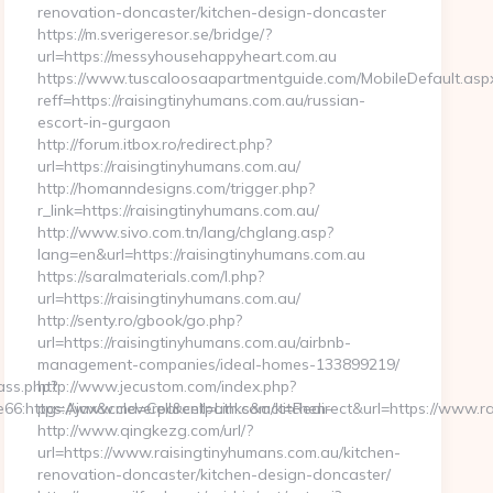
renovation-doncaster/kitchen-design-doncaster
https://m.sverigeresor.se/bridge/?
url=https://messyhousehappyheart.com.au
https://www.tuscaloosaapartmentguide.com/MobileDefault.asp
reff=https://raisingtinyhumans.com.au/russian-
escort-in-gurgaon
http://forum.itbox.ro/redirect.php?
url=https://raisingtinyhumans.com.au/
http://homanndesigns.com/trigger.php?
r_link=https://raisingtinyhumans.com.au/
http://www.sivo.com.tn/lang/chglang.asp?
lang=en&url=https://raisingtinyhumans.com.au
https://saralmaterials.com/l.php?
url=https://raisingtinyhumans.com.au/
http://senty.ro/gbook/go.php?
url=https://raisingtinyhumans.com.au/airbnb-
management-companies/ideal-homes-133899219/
ass.php?
http://www.jecustom.com/index.php?
:https://www.cleverparentpath.com/kitchen-
pg=Ajax&cmd=Cell&cell=Links&act=Redirect&url=https://www.r
http://www.qingkezg.com/url/?
url=https://www.raisingtinyhumans.com.au/kitchen-
renovation-doncaster/kitchen-design-doncaster/