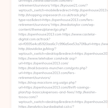
url=https://www.olibroom.com/fers-
retirement/survivors/ https://kyousei21.com/?
wptouch_switch=mobile&redirect=http://openhouse2013.
http://shopping.snipesearch.co.uk/track.php?
type=az&dest=https://openhouse2013.com/fers-
retirement/survivors/ https://mediataylor.com/wp-
content/themes/planer/go.php?
https://openhouse2013.com https://www.castelar-
digital.com.ar/track?
id=f0935e4cd5920aa6c7c996a5ee53a70f&url=https://
http://davidicke.jp/blog/?
wptouch_switch=desktop&redirect=https://openhouse20
https://www.telehaber.com/redir.asp?
url=https://openhouse2013.com/
https://mail.bavaria-munchen.com/goto.php?
url=https://openhouse2013.com/fers-
retirement/survivors/
https://shop.macstore.org.ua/go.php?
url=https://openhouse2013.com/thrift-savings-
plan/tsp-basics/expenses-and-fees/ http://keishin-
tosou.com/?
wptouch_switch=desktop&redirect=https://openhouse20
https://analytics.burdadigital.cz/cc/?