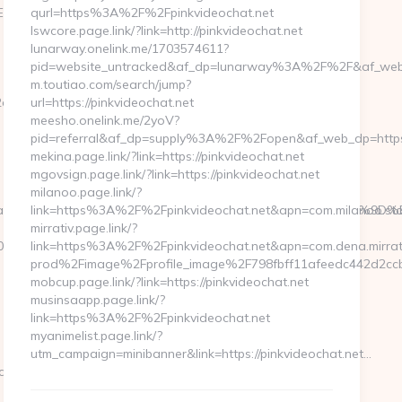
94%BC%EB%A7%9D%EB%A8%B8%EB%8B%88%EC%83%81/
qurl=https%3A%2F%2Fpinkvideochat.net
lswcore.page.link/?link=http://pinkvideochat.net
lunarway.onelink.me/1703574611?
pid=website_untracked&af_dp=lunarway%3A%2F%2F&af_web
m.toutiao.com/search/jump?
d__oadest=https://artisakitchen.com/fers-
url=https://pinkvideochat.net
meesho.onelink.me/2yoV?
pid=referral&af_dp=supply%3A%2F%2Fopen&af_web_dp=http
mekina.page.link/?link=https://pinkvideochat.net
mgovsign.page.link/?link=https://pinkvideochat.net
milanoo.page.link/?
f93fa3__oadest=https://artisakitchen.com/%ED%94%BC%EB%A
link=https%3A%2F%2Fpinkvideochat.net&apn=com.milanoo.sto
mirrativ.page.link/?
2__oadest=https://www.artisakitchen.com
link=https%3A%2F%2Fpinkvideochat.net&apn=com
prod%2Fimage%2Fprofile_image%2F798fbff11afeedc442d2c
mobcup.page.link/?link=https://pinkvideochat.net
musinsaapp.page.link/?
link=https%3A%2F%2Fpinkvideochat.net
myanimelist.page.link/?
utm_campaign=minibanner&link=https://pinkvideochat.net…
ickHandler.ashx?