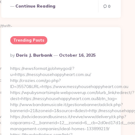
0000000-
Continue Reading
0
thrift-
Trending Posts
Posted
By
Doris J. Burbank
October 16, 2025
By
itch=https://www.artisakitchen.com/
https://newsformat.jp/ohmygod/?
u=https://messyhousehappyheart.com.au/
PUqd4gKWK8FSHp9tPXiVuUYk0z4bxwmQSQM-
http://crazies.com/go.php?
ID=35570&URL=https://www.messyhousehappyheart.com.au
tchen.com/
https://wpubysmartsimple.webpowerup.com/blurb_link/redirect/?
dest=https://messyhousehappyheart.com.au&btn_tag=
http://www.bandamusicale.it/gestionebanner/adclick.php?
bannerid=21&zoneid=1&source=&dest=http://messyhousehapp
download.asp?
https://adv.ideasandbusiness.it/revive/www/delivery/ck.php?
irect=https://artisakitchen.com/
oaparams=2__bannerid=12__zoneid=6__cb=2d0ed17d1d__oades
management-companies/ideal-homes-133899219/
chen.com…
https://thunderfridays.com/link/?