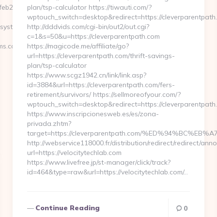
eb253__oadest=https://www.pacelinesystems.com
plan/tsp-calculator https://tiwauti.com/?
wptouch_switch=desktop&redirect=https://cleverparentpath
esystems.com
http://dddvids.com/cgi-bin/out2/out.cgi?
c=1&s=50&u=https://cleverparentpath.com
s.com/thrift-
https://magicode.me/affiliate/go?
url=https://cleverparentpath.com/thrift-savings-
plan/tsp-calculator
https://www.scgz1942.cn/link/link.asp?
id=3884&url=https://cleverparentpath.com/fers-
retirement/survivors/ https://sellmoreofyour.com/?
wptouch_switch=desktop&redirect=https://cleverparentpath
https://www.inscripcionesweb.es/es/zona-
privada.zhtm?
target=https://cleverparentpath.com/%ED%94%BC
http://webservice118000.fr/distribution/redirect/r
url=https://velocitytechlab.com
https://www.livefree.jp/st-manager/click/track?
id=464&type=raw&url=https://velocitytechlab.com/…
Continue Reading
0