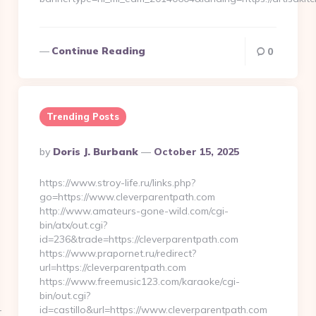
Continue Reading
0
Trending Posts
Posted
By
Doris J. Burbank
October 15, 2025
By
https://www.stroy-life.ru/links.php?
go=https://www.cleverparentpath.com
http://www.amateurs-gone-wild.com/cgi-
bin/atx/out.cgi?
id=236&trade=https://cleverparentpath.com
https://www.prapornet.ru/redirect?
url=https://cleverparentpath.com
https://www.freemusic123.com/karaoke/cgi-
bin/out.cgi?
-
id=castillo&url=https://www.cleverparentpath.com