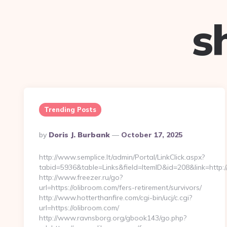
s
Trending Posts
Posted
By
Doris J. Burbank
October 17, 2025
By
http://www.semplice.lt/admin/Portal/LinkClick.aspx?
tabid=5936&table=Links&field=ItemID&id=208&link=http:/
http://www.freezer.ru/go?
url=https://olibroom.com/fers-retirement/survivors/
http://www.hotterthanfire.com/cgi-bin/ucj/c.cgi?
url=https://olibroom.com/
http://www.ravnsborg.org/gbook143/go.php?