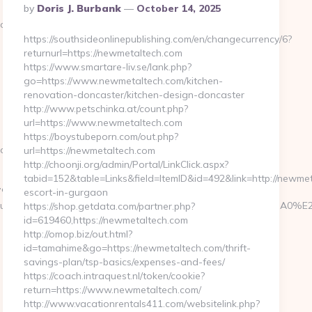
Posted
By
Doris J. Burbank
October 14, 2025
By
.com
https://southsideonlinepublishing.com/en/changecurrency/6?
returnurl=https://newmetaltech.com
https://www.smartare-liv.se/lank.php?
go=https://www.newmetaltech.com/kitchen-
renovation-doncaster/kitchen-design-doncaster
http://www.petschinka.at/count.php?
url=https://www.newmetaltech.com
https://boystubeporn.com/out.php?
.com/
url=https://newmetaltech.com
http://choonji.org/admin/Portal/LinkClick.aspx?
tabid=152&table=Links&field=ItemID&id=492&link=http://newmet
%EB%A7%9D%EB%A8%B8%EB%8B%88%EC%83%81/
escort-in-gurgaon
edirect/announcer_id/C0002963116/announcer_name/Relais+du
https://shop.getdata.com/partner.php?
id=619460,https://newmetaltech.com
http://omop.biz/out.html?
id=tamahime&go=https://newmetaltech.com/thrift-
savings-plan/tsp-basics/expenses-and-fees/
https://coach.intraquest.nl/token/cookie?
return=https://www.newmetaltech.com/
http://www.vacationrentals411.com/websitelink.php?