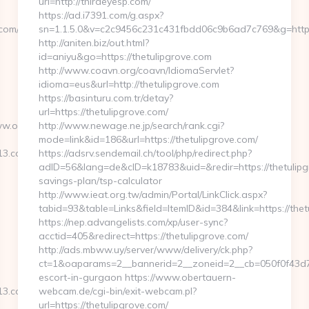
url=http://thirdeyesp.com/
https://ad.i7391.com/g.aspx?
com/
sn=1.1.5.0&v=c2c9456c231c431fbdd06c9b6ad7c769&g=https
http://aniten.biz/out.html?
id=aniyu&go=https://thetulipgrove.com
http://www.coavn.org/coavn/IdiomaServlet?
idioma=eus&url=http://thetulipgrove.com
https://basinturu.com.tr/detay?
url=https://thetulipgrove.com/
www.openhouse2013.com
http://www.newage.ne.jp/search/rank.cgi?
mode=link&id=186&url=https://thetulipgrove.com/
13.com/
https://adsrv.sendemail.ch/tool/php/redirect.php?
adID=56&lang=de&cID=k18783&uid=&redir=https://thetulipgr
savings-plan/tsp-calculator
http://www.ieat.org.tw/admin/Portal/LinkClick.aspx?
tabid=93&table=Links&field=ItemID&id=384&link=https://thet
https://nep.advangelists.com/xp/user-sync?
acctid=405&redirect=https://thetulipgrove.com/
http://ads.mbww.uy/server/www/delivery/ck.php?
ct=1&oaparams=2__bannerid=2__zoneid=2__cb=050f0f43d7__
escort-in-gurgaon https://www.obertauern-
13.com/
webcam.de/cgi-bin/exit-webcam.pl?
url=https://thetulipgrove.com/