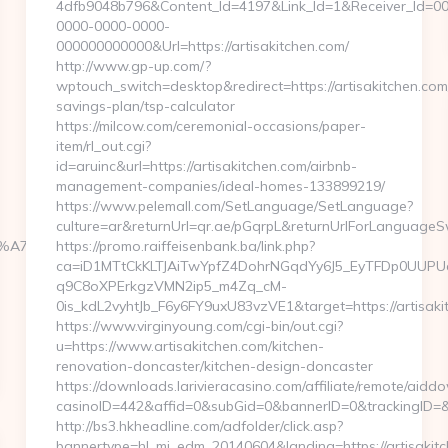
4dfb9048b796&Content_Id=4197&Link_Id=1&Receiver_Id=0
0000-0000-0000-
000000000000&Url=https://artisakitchen.com/
http://www.gp-up.com/?
wptouch_switch=desktop&redirect=https://artisakitchen.com/
savings-plan/tsp-calculator
https://milcow.com/ceremonial-occasions/paper-
item/rl_out.cgi?
id=aruinc&url=https://artisakitchen.com/airbnb-
management-companies/ideal-homes-133899219/
https://www.pelemall.com/SetLanguage/SetLanguage?
culture=ar&returnUrl=qr.ae/pGqrpL&returnUrlForLanguageSw
BC%EB%A7%9D%EB%A8%B8%EB%8B%88%EC%83%81/
https://promo.raiffeisenbank.ba/link.php?
ca=iD1MTtCkKLTJAiTwYpfZ4DohrNGqdYy6J5_EyTFDp0UU
q9C8oXPErkgzVMN2ip5_m4Zq_cM-
0is_kdL2vyhtJb_F6y6FY9uxU83vzVE1&target=https://artisaki
https://www.virginyoung.com/cgi-bin/out.cgi?
u=https://www.artisakitchen.com/kitchen-
renovation-doncaster/kitchen-design-doncaster
https://downloads.larivieracasino.com/affiliate/remote/aid
casinoID=442&affid=0&subGid=0&bannerID=0&trackingID=&red
http://bs3.hkheadline.com/adfolder/click.asp?
bannertype=hl_mi_edm_20140604&landing=https://artisakit