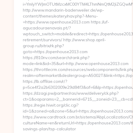
i=YmIyYWJmOTUtMzcxMC00YTM4LThmNmQtM2JiZGQw
http://www.mandarin-badenweiler.de/wp-
content/themes/eatery/nav.php?-Menu-
=https://www.openhouse2013.com https://uf-
agucadouraenavais.pt/?
wptouch_switch=mobile&redirect=https://openhouse2013
retirement/survivors/ http://www.shop.april-
group.ru/bitrix/rk.php?
goto=https://openhouse2013.com
https://810nv.com/search/rank.php?
mode=link&id=35&url=http://www.openhouse2013.com
https://throttlecrm.com/resources/webcomponents/link.ph
realm=aftermarket&dealergroup=A5002T&link=https://o
https://lb.affilae.com/r/?
p=5ce4f2a2b6302009e29d84f3&af=6&lp=https://openh
https://dzagi.pw/partner/ras/www/delivery/ck.php?
ct=1&oaparams=2__bannerid=6715__zoneid=23__cb=cd8
https://regie.hiwit.org/clic.cgi?
id=1&zoned=a&zone=5&url=https://openhouse2013.com
https://www.cardtrack.com.br/sistema/AbpLocalization/
cultureName=en&returnUrl=https://openhouse2013.com/th
savings-plan/tsp-calculator