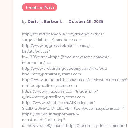
Trending Posts
Posted
By
Doris J. Burbank
October 15, 2025
By
http://sfo.malonemobile.com/action/clickthru?
targetUrl=https://comobaco.com
http://www.aggressivebabes.com/cgi-
bin/at3/out.cgi?
id=130&trade=https://pacelinesystems.com/csrs-
information/csrs
http://www.thebuildingacademy.com/links/out?
href=http://pacelinesystems.com
http://www.arcadiaclub.com/articoli/service/redirect.aspx?
r=https://pacelinesystems.com
https://www.kr.lucklaser.com/trigger.php?
r_link=https://pacelinesystems.com
https://www.021office.cn/ADClick.aspx?
SiteID=206&ADID=1&URL=https://pacelinesystems.com/
https://www.hundesportverein-
neustadt.de/index.php?
id=50&type=0&jumpurl=https://pacelinesystems.com/thrift