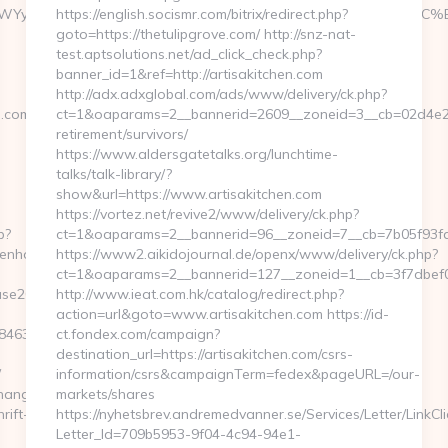
MWYyYTMz&redirect_to=https://openhouse2013.com/%ED%
https://english.socismr.com/bitrix/redirect.php?
goto=https://thetulipgrove.com/ http://snz-nat-
test.aptsolutions.net/ad_click_check.php?
banner_id=1&ref=http://artisakitchen.com
http://adx.adxglobal.com/ads/www/delivery/ck.php?
.com/fers-
ct=1&oaparams=2__bannerid=2609__zoneid=3__cb=02d4e2e75
retirement/survivors/
https://www.aldersgatetalks.org/lunchtime-
talks/talk-library/?
show&url=https://www.artisakitchen.com
https://vortez.net/revive2/www/delivery/ck.php?
p?
ct=1&oaparams=2__bannerid=96__zoneid=7__cb=7b05
penhouse2013.com/
https://www2.aikidojournal.de/openx/www/delivery/ck.php?
ct=1&oaparams=2__bannerid=127__zoneid=1__cb=3f7dbef03
ouse2013.com%20
http://www.ieat.com.hk/catalog/redirect.php?
action=url&goto=www.artisakitchen.com https://id-
4638f3d__oadest=https://openhouse2013.com/
ct.fondex.com/campaign?
destination_url=https://artisakitchen.com/csrs-
/
information/csrs&campaignTerm=fedex&pageURL=/our-
ChangeCulture?
markets/shares
rift-
https://nyhetsbrev.andremedvanner.se/Services/Letter/LinkCl
Letter_Id=709b5953-9f04-4c94-94e1-