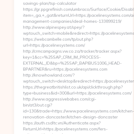
savings-plan/tsp-calculator
https://gr.ppgrefinish.com/umbraco/Surface/Cookie/Disabl
item=_ga,+_gat&returnUrl=https://pacelinesystems.com/a
management-companies/ideal-homes-133899219/
http://www.alpinespey.at/spey/?
wptouch_switch=mobile&redirect=https://pacelinesystem
https://webcambelle.com/tp/out.php?
url=https://pacelinesystems.com/
http://crmcampaigns.vw.co.za/tracker/tracker.aspx?
key=1&cc=%25SAP_CRM_IM_PROCESS-
EXTERNAL_ID&bp=%25SAP_BAPIBUS1006_HEAD-
BPARTNER&ru=https://pacelinesystems.com
http://knowhowland.com/?
wptouch_switch=desktop&redirect=https://pacelinesyste
https://thegreatbritishlist.co.uk/api/clickthrough.php?
type=business&id=300&url=https://pacelinesystems.com/
http://www.aggressivebabes.com/cgi-
bin/at3/out.cgi?
id=130&trade=https://www.pacelinesystems.com/kitchen
renovation-doncaster/kitchen-design-doncaster
https://auth.csdltc.vn/Authenticate.aspx?
ReturnUrl=https://pacelinesystems.com/fers-