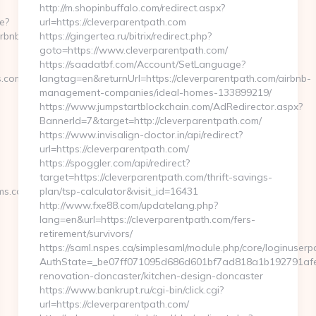
http://m.shopinbuffalo.com/redirect.aspx?
e?
url=https://cleverparentpath.com
irbnb-
https://gingertea.ru/bitrix/redirect.php?
goto=https://www.cleverparentpath.com/
https://saadatbf.com/Account/SetLanguage?
s.com/
langtag=en&returnUrl=https://cleverparentpath.com/airbnb-
management-companies/ideal-homes-133899219/
https://www.jumpstartblockchain.com/AdRedirector.aspx?
BannerId=7&target=http://cleverparentpath.com/
https://www.invisalign-doctor.in/api/redirect?
url=https://cleverparentpath.com/
https://spoggler.com/api/redirect?
target=https://cleverparentpath.com/thrift-savings-
ms.com/
plan/tsp-calculator&visit_id=16431
http://www.fxe88.com/updatelang.php?
lang=en&url=https://cleverparentpath.com/fers-
retirement/survivors/
https://saml.nspes.ca/simplesaml/module.php/core/loginuserp
-
AuthState=_be07ff071095d686d601bf7ad818a1b192791afe66
renovation-doncaster/kitchen-design-doncaster
https://www.bankrupt.ru/cgi-bin/click.cgi?
url=https://cleverparentpath.com/