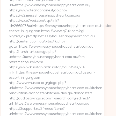
url=https://www.messyhousehappyheart.com.au/
https://www.tecnophone.it/go.php?
https://w2.messyhousehappyheart.com.au/
https://wx.e7wei.com/eqs/link?
id=266907&url=https://messyhousehappyheart.com.au/russian-
escort-in-gurgaon https://www.g7uk.com/cgi-
bin/axs/ax.pl?https://messyhousehappyheart.com.au
http://centerit.com.ua/bitrix/rk.php?
goto=https://www.messyhousehappyheart.com.au
http://harsh-art.com/go.php?
u=https://messyhousehappyheart.com.au/fers-
retirement/survivors/
https://www.kurstap.az/kurstap/countSite/29?
link=https://messyhousehappyheart.com.au/russian-
escort-in-gurgaon
http://www.vnuspa.org/gb/go.php?
url=https://www.messyhousehappyheart.com.au/kitchen-
renovation-doncaster/kitchen-design-doncaster/
http://audiosavings.ecomm-search.com/redirect?
url=https://www.messyhousehappyheart.com.au
https://3support.ru/3freesoft.php?
url=https://www.messyhousehappyheart.com.au/kitchen-