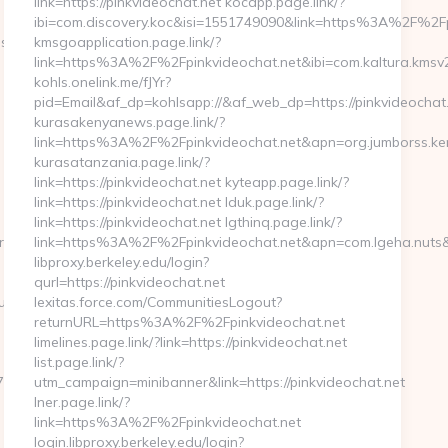
link=https://pinkvideochat.net kocapp.page.link/?
ibi=com.discovery.koc&isi=1551749090&link=https%3A%2F%2F
://thirdeyesp.com
kmsgoapplication.page.link/?
link=https%3A%2F%2Fpinkvideochat.net&ibi=com.kaltura.kmsv
kohls.onelink.me/fJYr?
pid=Email&af_dp=kohlsapp://&af_web_dp=https://pinkvideochat
kurasakenyanews.page.link/?
link=https%3A%2F%2Fpinkvideochat.net&apn=org.jumborss.
kurasatanzania.page.link/?
link=https://pinkvideochat.net kyteapp.page.link/?
link=https://pinkvideochat.net lduk.page.link/?
link=https://pinkvideochat.net lgthinq.page.link/?
ove.com/thrift-
link=https%3A%2F%2Fpinkvideochat.net&apn=com.lgeha.nuts&
libproxy.berkeley.edu/login?
qurl=https://pinkvideochat.net
ulipgrove.com/
lexitas.force.com/CommunitiesLogout?
returnURL=https%3A%2F%2Fpinkvideochat.net
limelines.page.link/?link=https://pinkvideochat.net
list.page.link/?
oadest=http://thetulipgrove.com/russian-
utm_campaign=minibanner&link=https://pinkvideochat.net
lner.page.link/?
link=https%3A%2F%2Fpinkvideochat.net
login.libproxy.berkeley.edu/login?