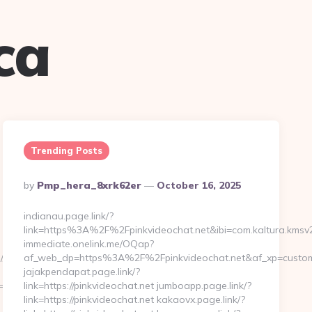
ca
Trending Posts
Posted
By
Pmp_hera_8xrk62er
October 16, 2025
By
indianau.page.link/?
link=https%3A%2F%2Fpinkvideochat.net&ibi=com.kaltura.kmsv
immediate.onelink.me/OQap?
//www.thirdeyesp.com
af_web_dp=https%3A%2F%2Fpinkvideochat.net&af_xp=custom&
jajakpendapat.page.link/?
rm=fedex&pageURL=/our-
link=https://pinkvideochat.net jumboapp.page.link/?
link=https://pinkvideochat.net kakaovx.page.link/?