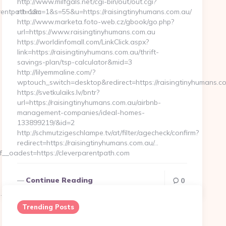
http://www.milfgals.net/cgi-bin/out/out.cgi?
rentpath.com
rtt=1&c=1&s=55&u=https://raisingtinyhumans.com.au/
http://www.marketa.foto-web.cz/gbook/go.php?
url=https://www.raisingtinyhumans.com.au
https://worldinfomall.com/LinkClick.aspx?
link=https://raisingtinyhumans.com.au/thrift-
savings-plan/tsp-calculator&mid=3
http://lilyemmaline.com/?
wptouch_switch=desktop&redirect=https://raisingtinyhumans.c
https://svetkulaiks.lv/bntr?
url=https://raisingtinyhumans.com.au/airbnb-
management-companies/ideal-homes-
133899219/&id=2
http://schmutzigeschlampe.tv/at/filter/agecheck/confirm?
redirect=https://raisingtinyhumans.com.au/…
_oadest=https://cleverparentpath.com
Continue Reading
0
com/thrift-
Trending Posts