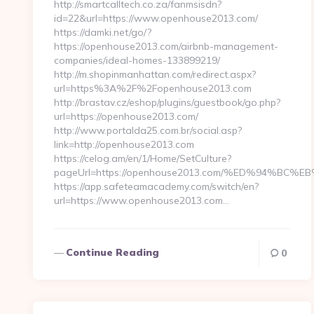
http://smartcalltech.co.za/fanmsisdn?
id=22&url=https://www.openhouse2013.com/
https://damki.net/go/?
https://openhouse2013.com/airbnb-management-
companies/ideal-homes-133899219/
http://m.shopinmanhattan.com/redirect.aspx?
url=https%3A%2F%2Fopenhouse2013.com
http://brastav.cz/eshop/plugins/guestbook/go.php?
url=https://openhouse2013.com/
http://www.portalda25.com.br/social.asp?
link=http://openhouse2013.com
https://celog.am/en/1/Home/SetCulture?
pageUrl=https://openhouse2013.com/%ED%94%
https://app.safeteamacademy.com/switch/en?
url=https://www.openhouse2013.com…
Continue Reading
0