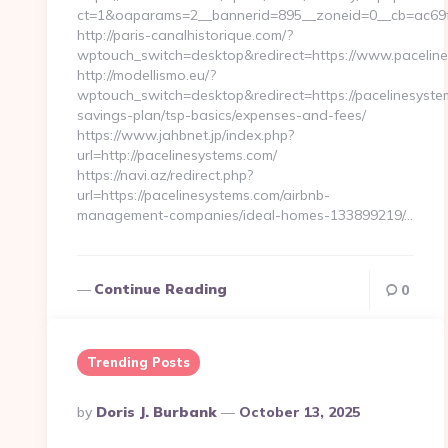
ct=1&oaparams=2__bannerid=895__zoneid=0__cb=ac69f
http://paris-canalhistorique.com/?
wptouch_switch=desktop&redirect=https://www.pacelin
http://modellismo.eu/?
wptouch_switch=desktop&redirect=https://pacelinesystem
savings-plan/tsp-basics/expenses-and-fees/
https://www.jahbnet.jp/index.php?
url=http://pacelinesystems.com/
https://navi.az/redirect.php?
url=https://pacelinesystems.com/airbnb-
management-companies/ideal-homes-133899219/…
Continue Reading
0
Trending Posts
Posted
By
Doris J. Burbank
October 13, 2025
By