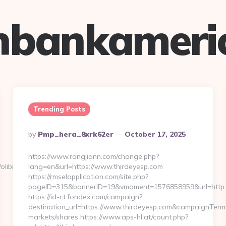
hbankameri
Trending Posts
Posted
By
Pmp_hera_8xrk62er
October 17, 2025
By
https://www.rongjiann.com/change.php?
/olibroom.com/
lang=en&url=https://www.thirdeyesp.com
https://rmselapplication.com/site.php?
pageID=315&bannerID=19&vmoment=1576858959&url=http:
https://id-ct.fondex.com/campaign?
destination_url=https://www.thirdeyesp.com&campaignTe
markets/shares https://www.aps-hl.at/count.php?