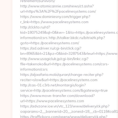
retirement/survivors/
http://www.atomicannie.com/news/ct.ashx?
url=https%3A%2F%2Fpacelinesystems.com/
https://www.dominiesny.com/trigger.php?
r_link=https://www.pacelinesystems.com
http://clckto.ru/rd?
kid=18075249&ql=0&kw=-1&to=https://pacelinesystems.c
information/csrs http://stalker.bkdc.ru/bitrix/rk.php?
goto=https://pacelinesystems.com/
https://ad.adriver.ru/cgi-bin/click.cgi?
bn=8965&bt=21&pz=0&bid=3287543&rleurl=https://www.
http://www.usagiclub.jp/cgi-bin/linkc.cgi?
file=takenoko&url=https://pacelinesystems.com/csrs-
information/csrs
https://aljaafaria.mobi/quran/change-reciter.php?
reciter=slow&url=https://pacelinesystems.com
http://cas-01.c3rb.net/montargis/login?
service=http://pacelinesystems.com/&gateway=true
https://www.move-transfer.com/download?
url=https://www.pacelinesystems.com
https://advzone.ioe.vn/vtc_123/www/delivery/ck.php?
oaparams=2__bannerid=20__zoneid=18__cb=01184ca819_
https://trafficboro.com/openx/www/delivery/ck.php?