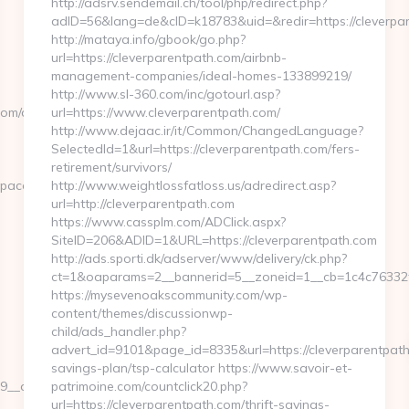
http://adsrv.sendemail.ch/tool/php/redirect.php?
adID=56&lang=de&cID=k18783&uid=&redir=https://cleverpa
http://mataya.info/gbook/go.php?
url=https://cleverparentpath.com/airbnb-
management-companies/ideal-homes-133899219/
http://www.sl-360.com/inc/gotourl.asp?
om/csrs-
url=https://www.cleverparentpath.com/
http://www.dejaac.ir/it/Common/ChangedLanguage?
SelectedId=1&url=https://cleverparentpath.com/fers-
retirement/survivors/
pacelinesystems.com/&tuid=-5589560934
http://www.weightlossfatloss.us/adredirect.asp?
url=http://cleverparentpath.com
https://www.cassplm.com/ADClick.aspx?
SiteID=206&ADID=1&URL=https://cleverparentpath.com
http://ads.sporti.dk/adserver/www/delivery/ck.php?
ct=1&oaparams=2__bannerid=5__zoneid=1__cb=1c4c76332f_
https://mysevenoakscommunity.com/wp-
content/themes/discussionwp-
child/ads_handler.php?
advert_id=9101&page_id=8335&url=https://cleverparentpath.
savings-plan/tsp-calculator https://www.savoir-et-
_oadest=https://pacelinesystems.com
patrimoine.com/countclick20.php?
url=https://cleverparentpath.com/thrift-savings-