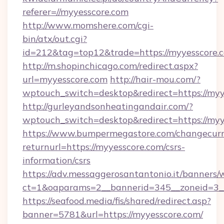
referer=//myyesscore.com
http://www.momshere.com/cgi-
bin/atx/out.cgi?
id=212&tag=top12&trade=https://myyesscore.
http://m.shopinchicago.com/redirect.aspx?
url=myyesscore.com
http://hair-mou.com/?
wptouch_switch=desktop&redirect=https://myy
http://gurleyandsonheatingandair.com/?
wptouch_switch=desktop&redirect=https://myy
https://www.bumpermegastore.com/changecurr
returnurl=https://myyesscore.com/csrs-
information/csrs
https://adv.messaggerosantantonio.it/banners/
ct=1&oaparams=2__bannerid=345__zoneid=3__
https://seafood.media/fis/shared/redirect.asp?
banner=5781&url=https://myyesscore.com/