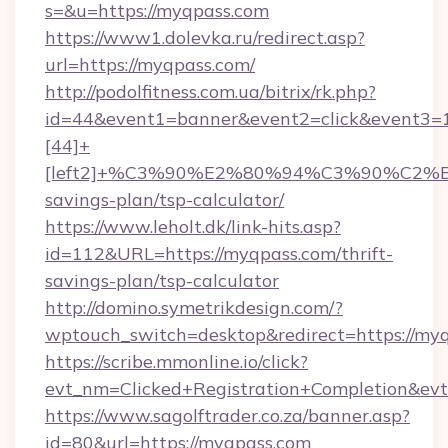
s=&u=https://myqpass.com
https://www1.dolevka.ru/redirect.asp?
url=https://myqpass.com/
http://podolfitness.com.ua/bitrix/rk.php?
id=44&event1=banner&event2=click&event3=
[44]+
[left2]+%C3%90%E2%80%94%C3%90%C2
savings-plan/tsp-calculator/
https://www.leholt.dk/link-hits.asp?
id=112&URL=https://myqpass.com/thrift-
savings-plan/tsp-calculator
http://domino.symetrikdesign.com/?
wptouch_switch=desktop&redirect=https://my
https://scribe.mmonline.io/click?
evt_nm=Clicked+Registration+Completion&ev
https://www.sagolftrader.co.za/banner.asp?
id=80&url=https://myqpass.com