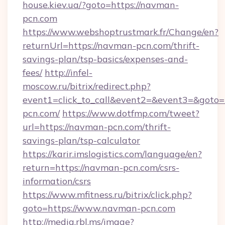
house.kiev.ua/?goto=https://navman-
pcn.com
https://www.webshoptrustmark.fr/Change/en?
returnUrl=https://navman-pcn.com/thrift-
savings-plan/tsp-basics/expenses-and-
fees/
http://infel-
moscow.ru/bitrix/redirect.php?
event1=click_to_call&event2=&event3=&goto=
pcn.com/
https://www.dotfmp.com/tweet?
url=https://navman-pcn.com/thrift-
savings-plan/tsp-calculator
https://karir.imslogistics.com/language/en?
return=https://navman-pcn.com/csrs-
information/csrs
https://www.mfitness.ru/bitrix/click.php?
goto=https://www.navman-pcn.com
http://media.rbl.ms/image?