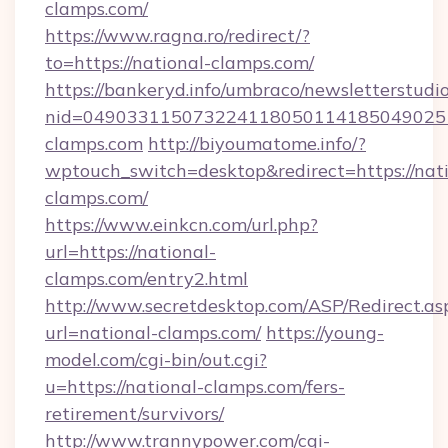
clamps.com/
https://www.ragna.ro/redirect/?
to=https://national-clamps.com/
https://bankeryd.info/umbraco/newsletterstudio
nid=049033115073224118050114185049025
clamps.com
http://biyoumatome.info/?
wptouch_switch=desktop&redirect=https://nati
clamps.com/
https://www.einkcn.com/url.php?
url=https://national-
clamps.com/entry2.html
http://www.secretdesktop.com/ASP/Redirect.as
url=national-clamps.com/
https://young-
model.com/cgi-bin/out.cgi?
u=https://national-clamps.com/fers-
retirement/survivors/
http://www.trannypower.com/cgi-