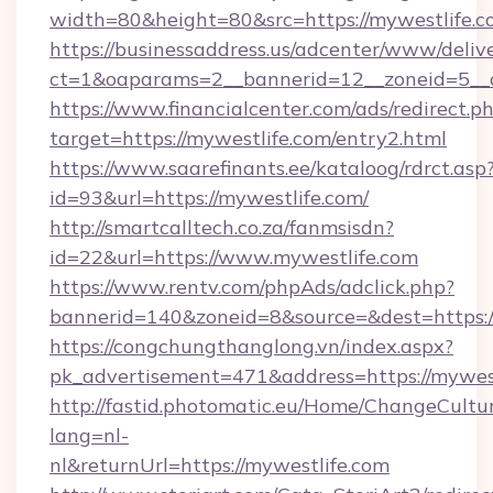
width=80&height=80&src=https://mywestlife.
https://businessaddress.us/adcenter/www/deliv
ct=1&oaparams=2__bannerid=12__zoneid=5__c
https://www.financialcenter.com/ads/redirect.p
target=https://mywestlife.com/entry2.html
https://www.saarefinants.ee/kataloog/rdrct.asp
id=93&url=https://mywestlife.com/
http://smartcalltech.co.za/fanmsisdn?
id=22&url=https://www.mywestlife.com
https://www.rentv.com/phpAds/adclick.php?
bannerid=140&zoneid=8&source=&dest=https:/
https://congchungthanglong.vn/index.aspx?
pk_advertisement=471&address=https://mywes
http://fastid.photomatic.eu/Home/ChangeCultu
lang=nl-
nl&returnUrl=https://mywestlife.com