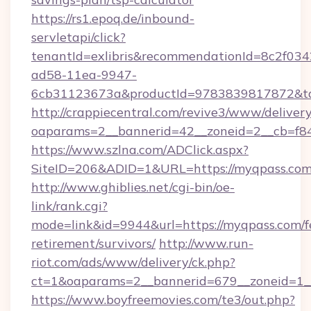
https://rs1.epoq.de/inbound-
servletapi/click?
tenantId=exlibris&recommendationId=8c2f034
ad58-11ea-9947-
6cb31123673a&productId=9783839817872&tar
http://crappiecentral.com/revive3/www/delivery
oaparams=2__bannerid=42__zoneid=2__cb=f84
https://www.szlna.com/ADClick.aspx?
SiteID=206&ADID=1&URL=https://myqpass.com
http://www.ghiblies.net/cgi-bin/oe-
link/rank.cgi?
mode=link&id=9944&url=https://myqpass.com/f
retirement/survivors/
http://www.run-
riot.com/ads/www/delivery/ck.php?
ct=1&oaparams=2__bannerid=679__zoneid=1__
https://www.boyfreemovies.com/te3/out.php?