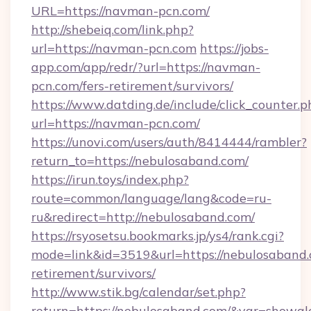
URL=https://navman-pcn.com/
http://shebeiq.com/link.php?
url=https://navman-pcn.com
https://jobs-
app.com/app/redr/?url=https://navman-
pcn.com/fers-retirement/survivors/
https://www.datding.de/include/click_counter.p
url=https://navman-pcn.com/
https://unovi.com/users/auth/8414444/rambler?
return_to=https://nebulosaband.com/
https://irun.toys/index.php?
route=common/language/lang&code=ru-
ru&redirect=http://nebulosaband.com/
https://rsyosetsu.bookmarks.jp/ys4/rank.cgi?
mode=link&id=3519&url=https://nebulosaband.
retirement/survivors/
http://www.stik.bg/calendar/set.php?
return=https://nebulosaband.com/&var=showgl