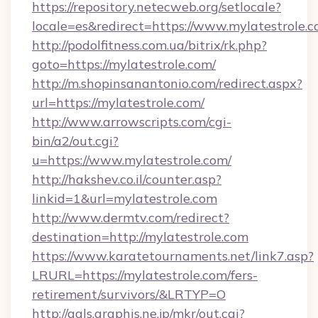
https://repository.netecweb.org/setlocale?
locale=es&redirect=https://www.mylatestrole.
http://podolfitness.com.ua/bitrix/rk.php?
goto=https://mylatestrole.com/
http://m.shopinsanantonio.com/redirect.aspx?
url=https://mylatestrole.com/
http://www.arrowscripts.com/cgi-
bin/a2/out.cgi?
u=https://www.mylatestrole.com/
http://hakshev.co.il/counter.asp?
linkid=1&url=mylatestrole.com
http://www.dermtv.com/redirect?
destination=http://mylatestrole.com
https://www.karatetournaments.net/link7.asp?
LRURL=https://mylatestrole.com/fers-
retirement/survivors/&LRTYP=O
http://gals.graphis.ne.jp/mkr/out.cgi?