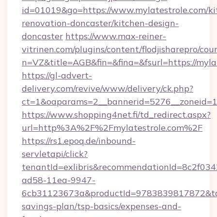
id=01019&go=https://www.mylatestrole.com/ki
renovation-doncaster/kitchen-design-
doncaster
https://www.max-reiner-
vitrinen.com/plugins/content/flodjisharepro/cou
n=VZ&title=AGB&fin=&fina=&fsurl=https://myla
https://gl-advert-
delivery.com/revive/www/delivery/ck.php?
ct=1&oaparams=2__bannerid=5276__zoneid=14
https://www.shopping4net.fi/td_redirect.aspx?
url=http%3A%2F%2Fmylatestrole.com%2F
https://rs1.epoq.de/inbound-
servletapi/click?
tenantId=exlibris&recommendationId=8c2f034
ad58-11ea-9947-
6cb31123673a&productId=9783839817872&targe
savings-plan/tsp-basics/expenses-and-