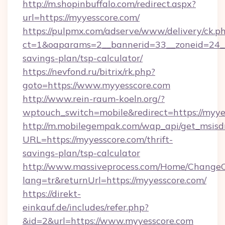
http://m.shopinbuffalo.com/redirect.aspx?
url=https://myyesscore.com/
https://pulpmx.com/adserve/www/delivery/ck.p
ct=1&oaparams=2__bannerid=33__zoneid=24__c
savings-plan/tsp-calculator/
https://nevfond.ru/bitrix/rk.php?
goto=https://www.myyesscore.com
http://www.rein-raum-koeln.org/?
wptouch_switch=mobile&redirect=https://myye
http://m.mobilegempak.com/wap_api/get_msisd
URL=https://myyesscore.com/thrift-
savings-plan/tsp-calculator
http://www.massiveprocess.com/Home/ChangeC
lang=tr&returnUrl=https://myyesscore.com/
https://direkt-
einkauf.de/includes/refer.php?
&id=2&url=https://www.myyesscore.com