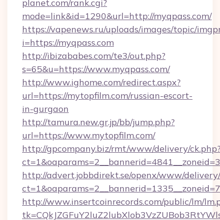
planet.com/rank.cgi?
mode=link&id=1290&url=http://myqpass.com/
https://vapenews.ru/uploads/images/topic/imgp
i=https://myqpass.com
http://ibizababes.com/te3/out.php?
s=65&u=https://www.myqpass.com/
http://www.ighome.com/redirect.aspx?
url=https://mytopfilm.com/russian-escort-
in-gurgaon
http://tamura.new.gr.jp/bb/jump.php?
url=https://www.mytopfilm.com/
http://gpcompany.biz/rmt/www/delivery/ck.php
ct=1&oaparams=2__bannerid=4841__zoneid=30
http://advert.jobbdirekt.se/openx/www/delivery
ct=1&oaparams=2__bannerid=1335__zoneid=73
http://www.insertcoinrecords.com/public/lm/lm.
tk=CQkJZGFuY2luZ2lubXlob3VzZUBob3RtYWl