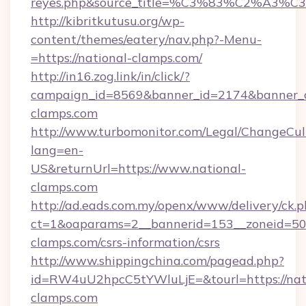
reyes.php&source_title=%C3%83%C
http://kibritkutusu.org/wp-
content/themes/eatery/nav.php?-Menu-
=https://national-clamps.com/
http://in16.zog.link/in/click/?
campaign_id=8569&banner_id=2174&banner_cr
clamps.com
http://www.turbomonitor.com/Legal/ChangeCul
lang=en-
US&returnUrl=https://www.national-
clamps.com
http://ad.eads.com.my/openx/www/delivery/ck.
ct=1&oaparams=2__bannerid=153__zoneid=50_
clamps.com/csrs-information/csrs
http://www.shippingchina.com/pagead.php?
id=RW4uU2hpcC5tYWluLjE=&tourl=https://nat
clamps.com