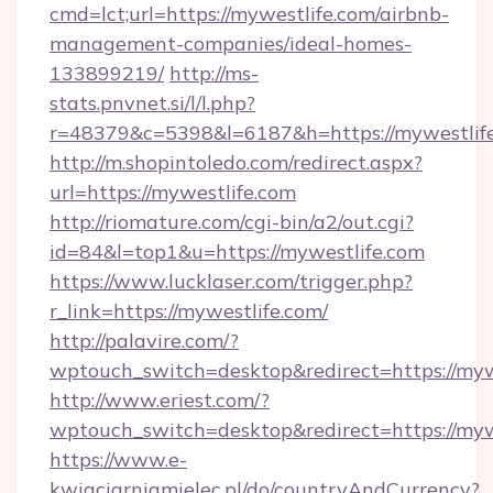
cmd=lct;url=https://mywestlife.com/airbnb-
management-companies/ideal-homes-
133899219/
http://ms-
stats.pnvnet.si/l/l.php?
r=48379&c=5398&l=6187&h=https://mywestlife
http://m.shopintoledo.com/redirect.aspx?
url=https://mywestlife.com
http://riomature.com/cgi-bin/a2/out.cgi?
id=84&l=top1&u=https://mywestlife.com
https://www.lucklaser.com/trigger.php?
r_link=https://mywestlife.com/
http://palavire.com/?
wptouch_switch=desktop&redirect=https://myw
http://www.eriest.com/?
wptouch_switch=desktop&redirect=https://myw
https://www.e-
kwiaciarniamielec.pl/do/countryAndCurrency?