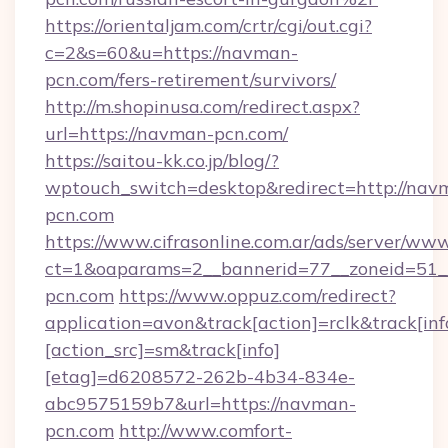
https://orientaljam.com/crtr/cgi/out.cgi?
c=2&s=60&u=https://navman-
pcn.com/fers-retirement/survivors/
http://m.shopinusa.com/redirect.aspx?
url=https://navman-pcn.com/
https://saitou-kk.co.jp/blog/?
wptouch_switch=desktop&redirect=http://nav
pcn.com
https://www.cifrasonline.com.ar/ads/server/www
ct=1&oaparams=2__bannerid=77__zoneid=51_
pcn.com
https://www.oppuz.com/redirect?
application=avon&track[action]=rclk&track[inf
[action_src]=sm&track[info]
[etag]=d6208572-262b-4b34-834e-
abc9575159b7&url=https://navman-
pcn.com
http://www.comfort-