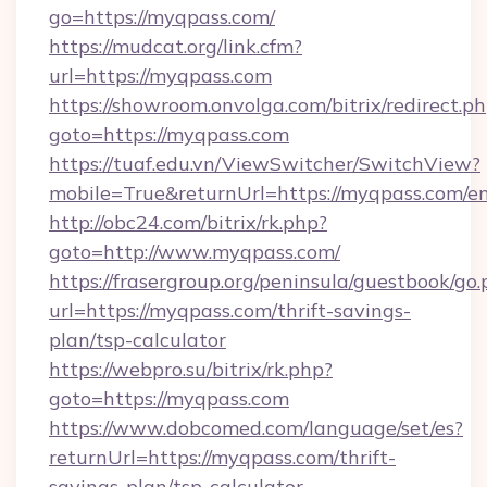
go=https://myqpass.com/
https://mudcat.org/link.cfm?
url=https://myqpass.com
https://showroom.onvolga.com/bitrix/redirect.p
goto=https://myqpass.com
https://tuaf.edu.vn/ViewSwitcher/SwitchView?
mobile=True&returnUrl=https://myqpass.com/e
http://obc24.com/bitrix/rk.php?
goto=http://www.myqpass.com/
https://frasergroup.org/peninsula/guestbook/go
url=https://myqpass.com/thrift-savings-
plan/tsp-calculator
https://webpro.su/bitrix/rk.php?
goto=https://myqpass.com
https://www.dobcomed.com/language/set/es?
returnUrl=https://myqpass.com/thrift-
savings-plan/tsp-calculator