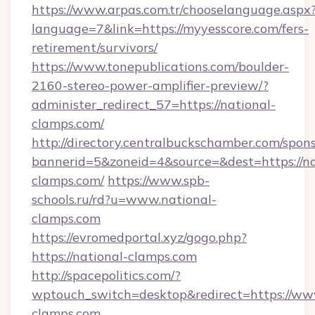
https://www.arpas.com.tr/chooselanguage.aspx
language=7&link=https://myyesscore.com/fers-
retirement/survivors/
https://www.tonepublications.com/boulder-
2160-stereo-power-amplifier-preview/?
administer_redirect_57=https://national-
clamps.com/
http://directory.centralbuckschamber.com/spons
bannerid=5&zoneid=4&source=&dest=https://na
clamps.com/
https://www.spb-
schools.ru/rd?u=www.national-
clamps.com
https://evromedportal.xyz/gogo.php?
https://national-clamps.com
http://spacepolitics.com/?
wptouch_switch=desktop&redirect=https://ww
clamps.com