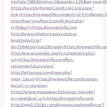
mailidx=586&linkno=3&seqidx=126&service=0&
https://worldinfomall.com/LinkClick.aspx?
link=https://mywestlife.com/entry2.html&mid=3
http://hairymuffpics.com/fcj/out.php?
s=50&url=https://mywestlife.com
http://www.allebonygals.com/cgi-
bin/atx/out.cgi?
id=108&tag=top2&trade=https://mywestlife.co
http://www.arenda-realty.ru/redirect.php?
url=https://mywestlife.com/fers-
retirement/survivors/
http://letterpop.com/view.php?
mid=-1&url=https://mywestlife.com/russian-
escort-in-gurgaon
https://www.miaspesa.it/change-zipcode?
zc=reset&ret_url=https://mywestlife.com/
http://img0.100bt.com/dynamic/getImg/force/?