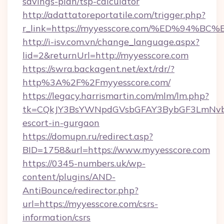
savings-plan/tsp-calculator
http://adattatoreportatile.com/trigger.php?
r_link=https://myyesscore.com/%ED%9
http://i-isv.com.vn/change_language.aspx?
lid=2&returnUrl=http://myyesscore.com
https://swra.backagent.net/ext/rdr/?
http%3A%2F%2Fmyyesscore.com/
https://legacy.harrismartin.com/mlm/lm.php?
tk=CQkJY3BsYWNpdGVsbGFAY3BybGF3LmNvbQ
escort-in-gurgaon
https://domupn.ru/redirect.asp?
BID=1758&url=https://www.myyesscore.com
https://0345-numbers.uk/wp-
content/plugins/AND-
AntiBounce/redirector.php?
url=https://myyesscore.com/csrs-
information/csrs