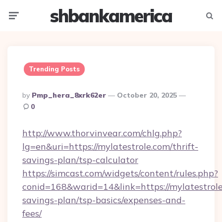
shbankamerica
Menu
Searc
Trending Posts
Posted
By
Pmp_hera_8xrk62er
October 20, 2025
By
0
http://www.thorvinvear.com/chlg.php?
lg=en&uri=https://mylatestrole.com/thrift-
savings-plan/tsp-calculator
https://simcast.com/widgets/content/rules.php?
conid=168&warid=14&link=https://mylatestrole.
savings-plan/tsp-basics/expenses-and-
fees/