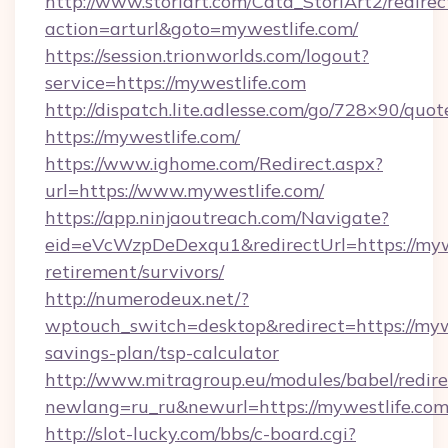
http://www.storiart.com/Cata_StoriArt2/redirec
action=arturl&goto=mywestlife.com/
https://session.trionworlds.com/logout?
service=https://mywestlife.com
http://dispatch.lite.adlesse.com/go/728×90/quot
https://mywestlife.com/
https://www.ighome.com/Redirect.aspx?
url=https://www.mywestlife.com/
https://app.ninjaoutreach.com/Navigate?
eid=eVcWzpDeDexqu1&redirectUrl=https://mywe
retirement/survivors/
http://numerodeux.net/?
wptouch_switch=desktop&redirect=https://mywe
savings-plan/tsp-calculator
http://www.mitragroup.eu/modules/babel/redire
newlang=ru_ru&newurl=https://mywestlife.com
http://slot-lucky.com/bbs/c-board.cgi?