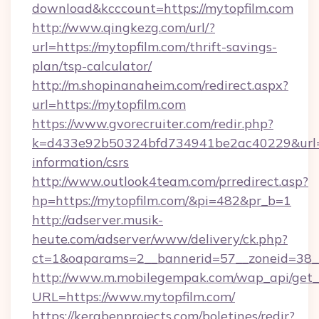
download&kcccount=https://mytopfilm.com
http://www.qingkezg.com/url/?
url=https://mytopfilm.com/thrift-savings-
plan/tsp-calculator/
http://m.shopinanaheim.com/redirect.aspx?
url=https://mytopfilm.com
https://www.gvorecruiter.com/redir.php?
k=d433e92b50324bfd734941be2ac40229&url=ht
information/csrs
http://www.outlook4team.com/prredirect.asp?
hp=https://mytopfilm.com/&pi=482&pr_b=1
http://adserver.musik-
heute.com/adserver/www/delivery/ck.php?
ct=1&oaparams=2__bannerid=57__zoneid=38
http://www.m.mobilegempak.com/wap_api/get_
URL=https://www.mytopfilm.com/
https://kerabenprojects.com/boletines/redir?