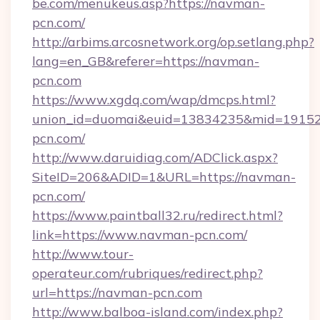
be.com/menukeus.asp?https://navman-
pcn.com/
http://arbims.arcosnetwork.org/op.setlang.php?
lang=en_GB&referer=https://navman-
pcn.com
https://www.xgdq.com/wap/dmcps.html?
union_id=duomai&euid=13834235&mid=191526
pcn.com/
http://www.daruidiag.com/ADClick.aspx?
SiteID=206&ADID=1&URL=https://navman-
pcn.com/
https://www.paintball32.ru/redirect.html?
link=https://www.navman-pcn.com/
http://www.tour-
operateur.com/rubriques/redirect.php?
url=https://navman-pcn.com
http://www.balboa-island.com/index.php?