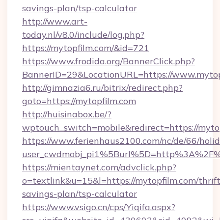
savings-plan/tsp-calculator
http://www.art-
today.nl/v8.0/include/log.php?
https://mytopfilm.com/&id=721
https://www.frodida.org/BannerClick.php?
BannerID=29&LocationURL=https://www.mytop
http://gimnazia6.ru/bitrix/redirect.php?
goto=https://mytopfilm.com
http://huisinabox.be/?
wptouch_switch=mobile&redirect=https://myto
https://www.ferienhaus2100.com/nc/de/66/hol
user_cwdmobj_pi1%5Burl%5D=http%3A%2F%
https://mientaynet.com/advclick.php?
o=textlink&u=15&l=https://mytopfilm.com/thrift
savings-plan/tsp-calculator
https://www.vsigo.cn/cps/Yiqifa.aspx?