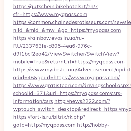
https://gutschein.bikehotels.it/en/?
sfr=https://www.myqpass.com
https://common.chainedesrotisseurs.com/newsle
nlid=&mid=&mw=&go=https://myqpass.com
https://rainbow.evos.in.ua/ru-
RU/233763fe-c805-4ea6-976c-
d9f1bcf2ea42/ViewSwitcher/SwitchView?
mobile=True&returnUrl=https://myqpass.com
https://www.mydosti.com/Advertisement/updat
adid=48&gourl=https://www.myqpass.com/
https://www.gratisteori.com/drivingschool.aspx
schoolid=371&url=https://myqpass.com/csrs-
information/csrs
http://news2222.com/?
wptouch_switch=desktop&redirect=https://myq
https://fort-is.ru/bitrix/rk.php?
goto=http://myqpass.com
http://hobby-