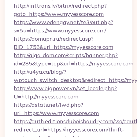
http://inttrans.lv/bitrix/redirect.php?
goto=https://www.myyesscore.com
https://www.edengay.net/te3/out.php?
s=&u=https://www.myyesscore.com/
https://domupn.ru/redirect.asp?
BID=1758&url=https://myyesscore.com
http://alga-dom.com/scripts/banner.php?
id=285&type=top&url=https://myyesscore.com
http://u4ya.ca/blog/?
wptouch_switch=desktop&redirect=https://myy
http://www.bigpower.vn/set_locale.php?
U=http://myyesscore.com
https://dstats.net/fwd.php?
url=https://www.myyesscore.com
https://auth.editionsduboisbaudry.com/sso/oaut
redirect_url=https://myyesscore.com/thrift-