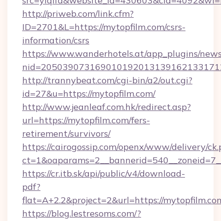
src=yiqifa&website_id=430603&cid=4092&w
http://priweb.com/link.cfm?
ID=2701&L=https://mytopfilm.com/csrs-
information/csrs
https://www.wanderhotels.at/app_plugins/newsl
nid=2050390731690101920131391621331712
http://trannybeat.com/cgi-bin/a2/out.cgi?
id=27&u=https://mytopfilm.com/
http://www.jeanleaf.com.hk/redirect.asp?
url=https://mytopfilm.com/fers-
retirement/survivors/
https://cairogossip.com/openx/www/delivery/ck
ct=1&oaparams=2__bannerid=540__zoneid=7__
https://cr.itb.sk/api/public/v4/download-
pdf?
flat=A+2.2&project=2&url=https://mytopfilm.co
https://blog.lestresoms.com/?