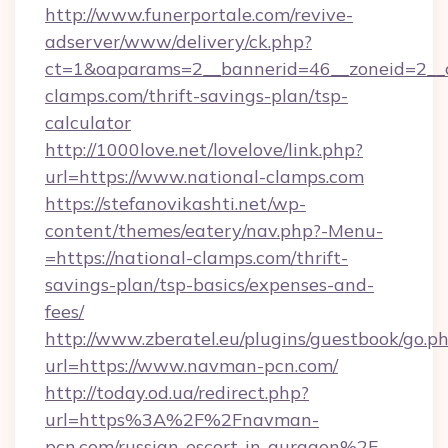
http://www.funerportale.com/revive-
adserver/www/delivery/ck.php?
ct=1&oaparams=2__bannerid=46__zoneid=2__c
clamps.com/thrift-savings-plan/tsp-
calculator
http://1000love.net/lovelove/link.php?
url=https://www.national-clamps.com
https://stefanovikashti.net/wp-
content/themes/eatery/nav.php?-Menu-
=https://national-clamps.com/thrift-
savings-plan/tsp-basics/expenses-and-
fees/
http://www.zberatel.eu/plugins/guestbook/go.p
url=https://www.navman-pcn.com/
http://today.od.ua/redirect.php?
url=https%3A%2F%2Fnavman-
pcn.com/russian-escort-in-gurgaon%2F