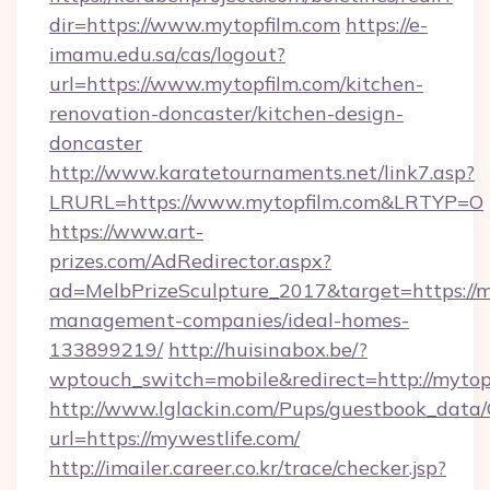
dir=https://www.mytopfilm.com
https://e-
imamu.edu.sa/cas/logout?
url=https://www.mytopfilm.com/kitchen-
renovation-doncaster/kitchen-design-
doncaster
http://www.karatetournaments.net/link7.asp?
LRURL=https://www.mytopfilm.com&LRTYP=O
https://www.art-
prizes.com/AdRedirector.aspx?
ad=MelbPrizeSculpture_2017&target=https://m
management-companies/ideal-homes-
133899219/
http://huisinabox.be/?
wptouch_switch=mobile&redirect=http://mytop
http://www.lglackin.com/Pups/guestbook_data
url=https://mywestlife.com/
http://imailer.career.co.kr/trace/checker.jsp?