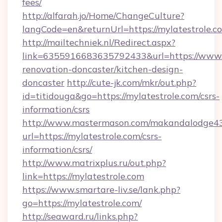
fees/
http://alfarah.jo/Home/ChangeCulture?
langCode=en&returnUrl=https://mylatestrole.c
http://mailtechniek.nl/Redirect.aspx?
link=6355916683635792433&url=https://www.m
renovation-doncaster/kitchen-design-
doncaster
http://cute-jk.com/mkr/out.php?
id=titidouga&go=https://mylatestrole.com/csrs-
information/csrs
http://www.mastermason.com/makandalodge43
url=https://mylatestrole.com/csrs-
information/csrs/
http://www.matrixplus.ru/out.php?
link=https://mylatestrole.com
https://www.smartare-liv.se/lank.php?
go=https://mylatestrole.com/
http://seaward.ru/links.php?