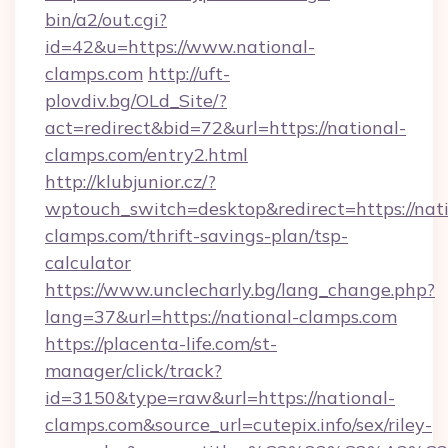
bin/a2/out.cgi?
id=42&u=https://www.national-
clamps.com
http://uft-
plovdiv.bg/OLd_Site/?
act=redirect&bid=72&url=https://national-
clamps.com/entry2.html
http://klubjunior.cz/?
wptouch_switch=desktop&redirect=https://nati
clamps.com/thrift-savings-plan/tsp-
calculator
https://www.unclecharly.bg/lang_change.php?
lang=37&url=https://national-clamps.com
https://placenta-life.com/st-
manager/click/track?
id=3150&type=raw&url=https://national-
clamps.com&source_url=cutepix.info/sex/riley-