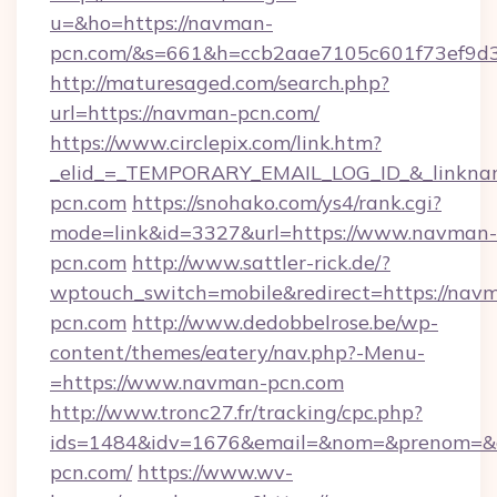
u=&ho=https://navman-
pcn.com/&s=661&h=ccb2aae7105c601f73ef9d
http://maturesaged.com/search.php?
url=https://navman-pcn.com/
https://www.circlepix.com/link.htm?
_elid_=_TEMPORARY_EMAIL_LOG_ID_&_linknam
pcn.com
https://snohako.com/ys4/rank.cgi?
mode=link&id=3327&url=https://www.navman-
pcn.com
http://www.sattler-rick.de/?
wptouch_switch=mobile&redirect=https://nav
pcn.com
http://www.dedobbelrose.be/wp-
content/themes/eatery/nav.php?-Menu-
=https://www.navman-pcn.com
http://www.tronc27.fr/tracking/cpc.php?
ids=1484&idv=1676&email=&nom=&prenom=&ci
pcn.com/
https://www.wv-