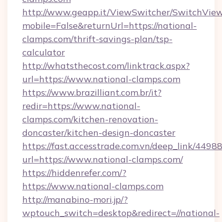
http://www.geapp.it/ViewSwitcher/SwitchVie
mobile=False&returnUrl=https://national-
clamps.com/thrift-savings-plan/tsp-
calculator
http://whatsthecost.com/linktrack.aspx?
url=https://www.national-clamps.com
https://www.brazilliant.com.br/it?
redir=https://www.national-
clamps.com/kitchen-renovation-
doncaster/kitchen-design-doncaster
https://fast.accesstrade.com.vn/deep_link/44
url=https://www.national-clamps.com/
https://hiddenrefer.com/?
https://www.national-clamps.com
http://manabino-mori.jp/?
wptouch_switch=desktop&redirect=//national-