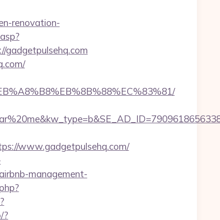
n-renovation-
.asp?
ps://gadgetpulsehq.com
q.com/
9D%EB%A8%B8%EB%8B%88%EC%83%81/
%20me&kw_type=b&SE_AD_ID=79096186563387&hi
ps://www.gadgetpulsehq.com/
-
m/airbnb-management-
.php?
?
o/?