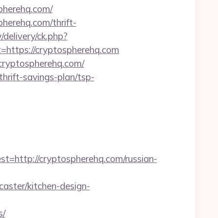
spherehq.com/
pherehq.com/thrift-
delivery/ck.php?
ttps://cryptospherehq.com
/cryptospherehq.com/
hrift-savings-plan/tsp-
ttp://cryptospherehq.com/russian-
aster/kitchen-design-
s/