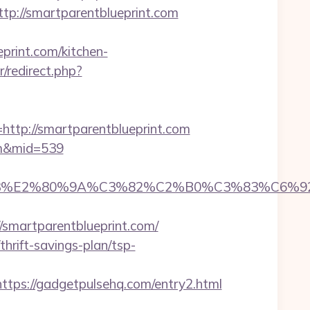
://smartparentblueprint.com
rint.com/kitchen-
r/redirect.php?
p://smartparentblueprint.com
com&mid=539
%83%E2%80%9A%C3%82%C2%B0%C3%83%C6%
martparentblueprint.com/
rift-savings-plan/tsp-
s://gadgetpulsehq.com/entry2.html