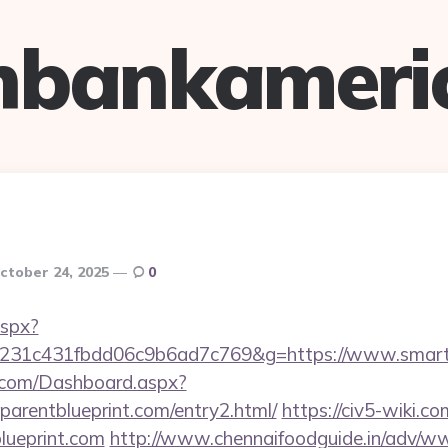
hbankameri
ctober 24, 2025
0
aspx?
c231c431fbdd06c9b6ad7c769&g=https://www.smartp
ne.com/Dashboard.aspx?
parentblueprint.com/entry2.html/
https://civ5-wiki.c
lueprint.com
http://www.chennaifoodguide.in/adv/ww