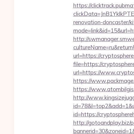
https://clicktrack.pubm
clickData=JnB1Ykl
renovation-doncaster/k
mode=link&id=15&url=htt
http://swmanager.smwe
cultureName=ru&return
url=https://cryptospher
file=https://cryptosphe
url=https://www.crypto
https://www.packmage.n
https://www.atombilgis
http://www.kingsizejugg
id=78&l=top2&add=1&u=
id=https://cryptosphereh
http://gotoandplay.biz
bannerid=30&zoneid=1&