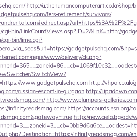
sehq.com/
http://u.thehumancomputerart.co.kr/shop/b
dgetpulsehq.com/fers-retirement/survivors/
lyandrental.com/redirect.asp?url=https%3A%2F%2
fo/cgi-bin/LinkCountViews.asp?ID=2&LnK=http://gadg
cgi-bin/lime.cgi?
a_via_seos&url=https://gadgetpulsehq.com/&hp=s
nternet.com/regie/www/delivery/ck.php?
nerid=365__zoneid=86__cb=1069f10c32__oadest=h
iewSwitcher/SwitchView?
l=https://www.gadgetpulsehq.com
http://vhpa.co.uk/
hq.com/russian-escort-in-gurgaon
http://i.ipadown.com
nityreadsmag.com/
http://www.plumpers-galleries.com/
//infinityreadsmag.com/
https://accounts.esn.org/ca
yreadsmag.com&gateway=true
http://new.ciela.bg/adv/
nerid=3__zoneid=3__cb=0bb9d6a6ce__oadest=http:
Out.php?Destination=https://infinityreadsmag.com/en