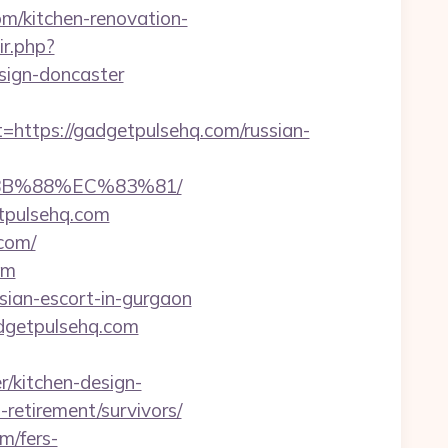
om/kitchen-renovation-
ir.php?
sign-doncaster
tps://gadgetpulsehq.com/russian-
8B%88%EC%83%81/
tpulsehq.com
com/
om
ssian-escort-in-gurgaon
dgetpulsehq.com
/kitchen-design-
-retirement/survivors/
m/fers-