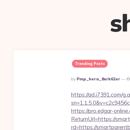
s
Trending Posts
Posted
By
Pmp_hera_8xrk62er
O
By
https://ad.i7391.com/g.
sn=1.1.5.0&v=c2c9456
https://pro.edgar-onli
ReturnUrl=https://smart
rd=https://smartparentb