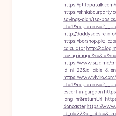
https://pt.tapatalk.com
https://sknlabourparty.
savings-plan/tsp-basics
ct=1&oaparams=2__ban
http://daddysdesire.in
https://borshop.pl/zlic
calculator
http://cc.logi
a=sug.image&r=&i=&m=
https://www.siza.ma/cr
id_nl=22&id_cible=&lie
https://www.viviro.com
ct=1&oaparams=2__ban
escort-in-gurgaon
https
lang=hr&returnUrl=http
doncaster
https://www.
id_nl=22&id_cible=&lien