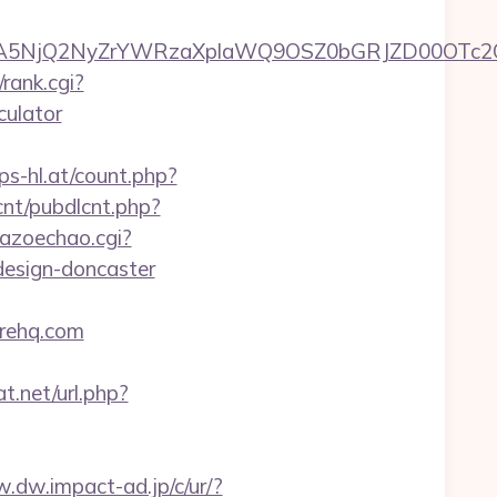
A5NjQ2NyZrYWRzaXplaWQ9OSZ0bGRJZD00OTc2OT
rank.cgi?
culator
s-hl.at/count.php?
lcnt/pubdlcnt.php?
kazoechao.cgi?
design-doncaster
erehq.com
t.net/url.php?
w.dw.impact-ad.jp/c/ur/?