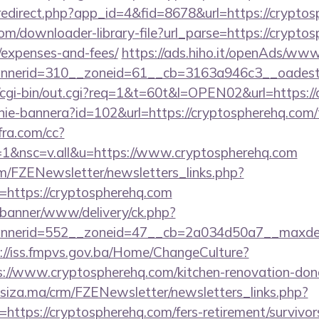
/redirect.php?app_id=4&fid=8678&url=https://crypto
com/downloader-library-file?url_parse=https://cryptos
/expenses-and-fees/
https://ads.hiho.it/openAds/www/
nerid=310__zoneid=61__cb=3163a946c3__oadest=h
fo/cgi-bin/out.cgi?req=1&t=60t&l=OPEN02&url=https:/
zanie-bannera?id=102&url=https://cryptospherehq.com/t
nfra.com/cc?
1&nsc=v.all&u=https://www.cryptospherehq.com
m/FZENewsletter/newsletters_links.php?
n=https://cryptospherehq.com
/banner/www/delivery/ck.php?
nerid=552__zoneid=47__cb=2a034d50a7__maxdest=h
://iss.fmpvs.gov.ba/Home/ChangeCulture?
s://www.cryptospherehq.com/kitchen-renovation-donc
siza.ma/crm/FZENewsletter/newsletters_links.php?
=https://cryptospherehq.com/fers-retirement/survivor