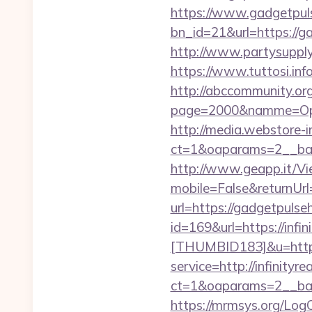
https://www.gadgetpul
bn_id=21&url=https://ga
http://www.partysupp
https://www.tuttosi.in
http://abccommunity.org/
page=2000&namme=Oper
http://media.webstore-i
ct=1&oaparams=2__ban
http://www.geapp.it/V
mobile=False&returnUr
url=https://gadgetpulse
id=169&url=https://infi
[THUMBID183]&u=https:
service=http://infinit
ct=1&oaparams=2__ban
https://mrmsys.org/Log