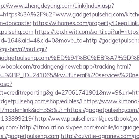
tp://www.zhengdeyang.com/Link/Index.asp?
rl=https%3A%2F%2Fwww.gadgetpulsehq.com/kitche
gn-doncaster
https://wihomes.com/property/DeepLink
tpulsehq.com
https://top.hiwit.com/sorti.cgi?url=htt
/?id=164&aid=4&cid=0&move_to=http://gadgetpulseh
gi-bin/a2/out.cgi?
www.gadgetpulsehq.com/%ED%94%BC%EB%A7%
ellowbook.com/trackingenginewebapp/tracking.html?
9&BP_ID=241065&kw=funeral%20services%20near
.asp?
t=creditreporting&gid=27061741901&nw=S&url=htt
gadgetpulsehq.com/shop/edibles/l
https://www.kimono
.cgi?mode=link&id=358&url=https://gadgetpulsehq.co
-133899219/
http://www.paulsellers.nl/guestbook/go
hq.com/
http://ritmolatino.slypee.com/mobile/language
s://gadgetpulsehq.com
http://razvitie-agrariev.com/g