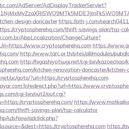
atic.com/AdServer/AdDisplayTrackerServlet?
kPTE1NjMxMyZzaXRlSWQ9MTk5MDE3JmFkSWQ9MT
itchen-design-doncaster
https://ath-j.com/search0411/
ps://cryptospherehq.com/thrift-savings-plan/tsp-cal
.com.br/AbpLocalization/ChangeCulture?
Url=https://www.cryptospherehq.com
https://www.ap
ehq.com/
http://www.tarc.or.th/sites/all/modules/pubd
rehq.com
http://higashiyotsugi.net/cgi-bin/kazoechao/
spherehq.com/kitchen-renovation-doncaster/kitchen-
et/uc/goto/?url=https://cryptospherehq.com
ayar.com.tr/redirect.php?url=https://www.cryptosph
s.com/cgi-bin/out2/out.cgi?
https://cryptospherehq.com/
https://www.matkailija
q.com/thrift-savings-plan/tsp-calculator
/phpAdsNew/adclick.php?
source=&dest=https://cryptospherehq.com
https://a