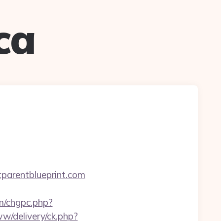
ca
arentblueprint.com
om/chgpc.php?
w/delivery/ck.php?