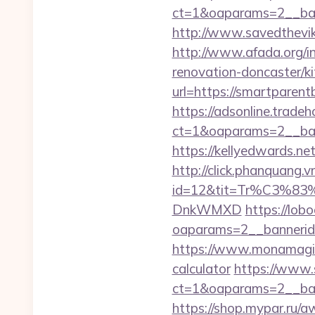
ct=1&oaparams=2__ban
http://www.savedthevik
http://www.afada.org/
renovation-doncaster/k
url=https://smartparent
https://adsonline.trade
ct=1&oaparams=2__ban
https://kellyedwards.ne
http://click.phanquang.v
id=12&tit=Tr%C3
DnkWMXD
https://lob
oaparams=2__bannerid=
https://www.monamagick
calculator
https://www.s
ct=1&oaparams=2__ban
https://shop.mypar.ru/