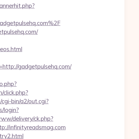
annerhit.php?
Fgadgetpulsehq.com%2F
etpulsehq.com/
eos.html
ttp://gadgetpulsehq.com/
go.php?
/click.php?
cgi-bin/a2/out.cgi?
s/login?
www/delivery/ck.php?
//infinityreadsmag.com
try2.html