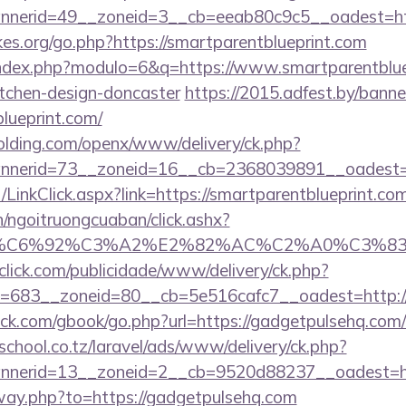
nerid=49__zoneid=3__cb=eeab80c9c5__oadest=http
es.org/go.php?https://smartparentblueprint.com
index.php?modulo=6&q=https://www.smartparentbluep
itchen-design-doncaster
https://2015.adfest.by/banne
blueprint.com/
holding.com/openx/www/delivery/ck.php?
nerid=73__zoneid=16__cb=2368039891__oadest=htt
t/LinkClick.aspx?link=https://smartparentblueprint.
n/ngoitruongcuaban/click.ashx?
%83%C6%92%C3%A2%E2%82%AC%C2%A0%C3
oclick.com/publicidade/www/delivery/ck.php?
683__zoneid=80__cb=5e516cafc7__oadest=http://s
.com/gbook/go.php?url=https://gadgetpulsehq.com/th
chool.co.tz/laravel/ads/www/delivery/ck.php?
nerid=13__zoneid=2__cb=9520d88237__oadest=http
away.php?to=https://gadgetpulsehq.com