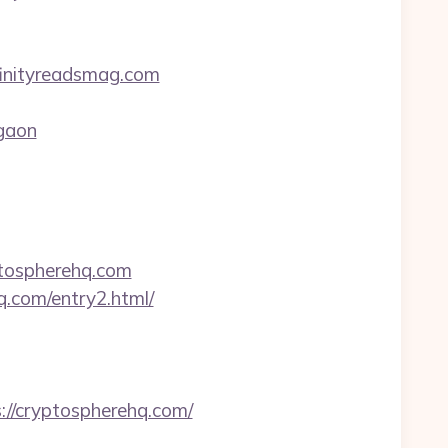
finityreadsmag.com
rgaon
ptospherehq.com
q.com/entry2.html/
//cryptospherehq.com/