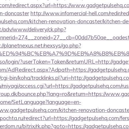
.com/redirect.aspx?url=https://www.gadgetpulsehq.c
gn-doncaster
http://www.infomercial-hell.com/redir/red
lsehq.com/kitchen-renovation-doncaster/kitchen-de
it/adv/www/delivery/ck.php?
nerid=274__zoneid=27__cb=00dd7b50ae__oadest=ht
://planetnexus.net/nexsys/go.php?
com/%ED%94%BC%EB%A7%9D%EB%A8%B8%EB%
sso/login/?userToken=Token&returnURL=http://gadge
n.com/AdRedirect.aspx?Adpath=https://gadgetpulsehq.
z/cgi-bin/koha/tracklinks.pl?uri=http://gadgetpulsehq.c
/n/miyagi/access.cgi?url=https://gadgetpulsehq.com/ru
oup.dk/bounce.php?lang=ro&return=https://www.ga
m/Home/SetLanguage?language=en-
ww.gadgetpulsehq.com/kitchen-renovation-doncaster
ipochta.ru/redirect?url=https://gadgetpulsehq.com/fers
verdom.ru/bitrix/rk.php?goto=https://gadgetpulsehq.co