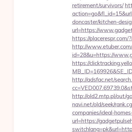
retirement/survivors/
ht
action=go&fl_id=15&u
doncaster/kitchen-desi
url=https://www.gadge
https://placerespr.com
http://www.etuber.com/c
id=28&u=https://
https://clicktracking.y
MB_ID=169926&SE_ID=
http://adsfac.net/search
cc=VED007.69739.0&st
http://old2.mtp.pl/out/
navi.net/old/seek/rank
companies/ideal-homes
url=https://gadgetpulse
switchlang=pk&url=http