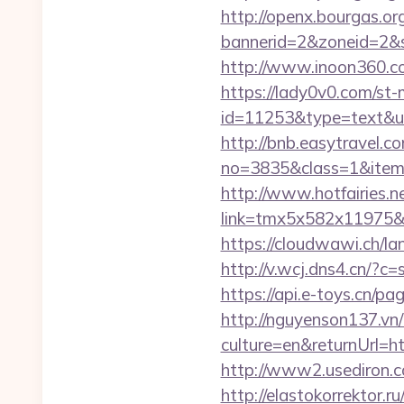
http://openx.bourgas.org
bannerid=2&zoneid=2&s
http://www.inoon360.co
https://lady0v0.com/st-
id=11253&type=text&url
http://bnb.easytravel.co
no=3835&class=1&item=
http://www.hotfairies.net
link=tmx5x582x11975&a
https://cloudwawi.ch/
http://v.wcj.dns4.cn/?c
https://api.e-toys.cn/
http://nguyenson137.
culture=en&returnUrl
http://www2.usediron.
http://elastokorrektor.r