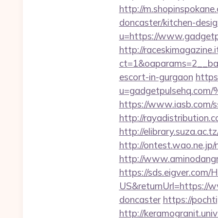
http://m.shopinspokane
doncaster/kitchen-desi
u=https://www.gadgetpu
http://raceskimagazine.
ct=1&oaparams=2__ban
escort-in-gurgaon
https
u=gadgetpulsehq.
https://www.iasb.com/
http://rayadistributio
http://elibrary.suza.ac.t
http://ontest.wao.ne.jp
http://www.aminodangr
https://sds.eigver.co
US&returnUrl=https://w
doncaster
https://pocht
http://keramogranit.uni