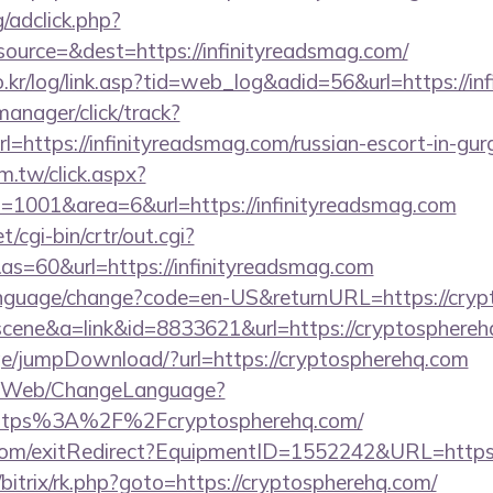
/adclick.php?
ource=&dest=https://infinityreadsmag.com/
.kr/log/link.asp?tid=web_log&adid=56&url=https://in
manager/click/track?
=https://infinityreadsmag.com/russian-escort-in-gu
m.tw/click.aspx?
1001&area=6&url=https://infinityreadsmag.com
/cgi-bin/crtr/out.cgi?
s=60&url=https://infinityreadsmag.com
language/change?code=en-US&returnURL=https://cry
=scene&a=link&id=8833621&url=https://cryptosphereh
page/jumpDownload/?url=https://cryptospherehq.com
vn/Web/ChangeLanguage?
=https%3A%2F%2Fcryptospherehq.com/
com/exitRedirect?EquipmentID=1552242&URL=https:
u/bitrix/rk.php?goto=https://cryptospherehq.com/