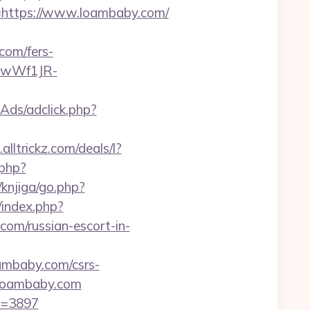
ttps://www.loambaby.com/
com/fers-
-gwWf1JR-
Ads/adclick.php?
lltrickz.com/deals/l?
.php?
/knjiga/go.php?
/index.php?
om/russian-escort-in-
oambaby.com/csrs-
w.loambaby.com
id=3897