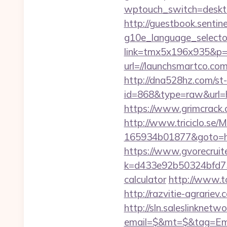
wptouch_switch=deskto
http://guestbook.sentine
g10e_language_selecto
link=tmx5x196x935&p=9
url=//launchsmartco.com
http://dna528hz.com/st-a
id=868&type=raw&url=
https://www.grimcrack.
http://www.triciclo.se
165934b01877&goto=http
https://www.gvorecruite
k=d433e92b50324bfd734
calculator
http://www.to
http://razvitie-agrariev
http://sln.saleslinknet
email=$&mt=$&tag=Email