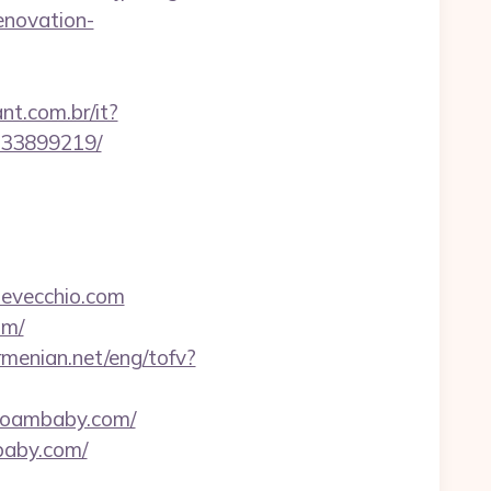
enovation-
nt.com.br/it?
-133899219/
devecchio.com
om/
rmenian.net/eng/tofv?
loambaby.com/
baby.com/