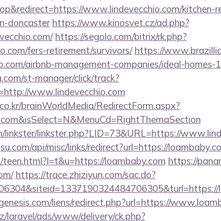
&redirect=https://www.lindevecchio.com/kitchen-r
gn-doncaster
https://www.kinosvet.cz/ad.php?
evecchio.com/
https://segolo.com/bitrix/rk.php?
o.com/fers-retirement/survivors/
https://www.brazillia
chio.com/airbnb-management-companies/ideal-homes
a.com/st-manager/click/track?
http://www.lindevecchio.com
co.kr/brainWorldMedia/RedirectForm.aspx?
chio.com&isSelect=N&MenuCd=RightThemaSection
/linkster/linkster.php?LID=73&URL=https://www.lin
u.com/api/misc/links/redirect?url=https://loambaby.c
t/teen.html?l=t&u=https://loambaby.com
https://pana
om/
https://trace.zhiziyun.com/sac.do?
6304&siteid=1337190324484706305&turl=https://
enesis.com/liens/redirect.php?url=https://www.loam
z/laravel/ads/www/delivery/ck.php?