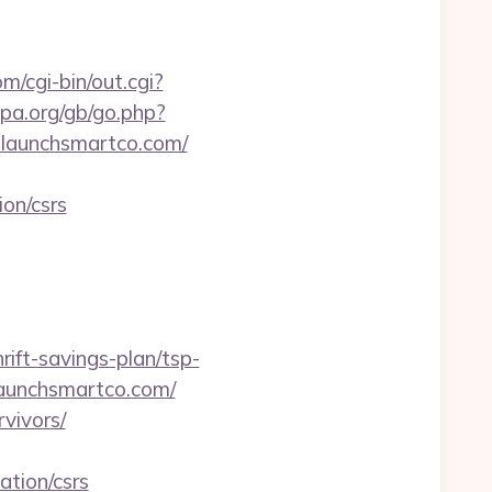
m/cgi-bin/out.cgi?
pa.org/gb/go.php?
launchsmartco.com/
on/csrs
ft-savings-plan/tsp-
/launchsmartco.com/
rvivors/
tion/csrs