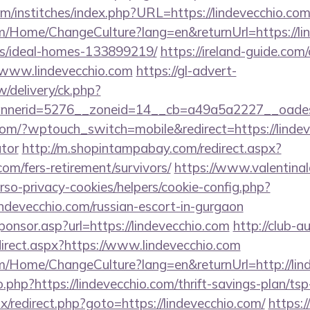
m/institches/index.php?URL=https://lindevecchio.com
om/Home/ChangeCulture?lang=en&returnUrl=https://li
/ideal-homes-133899219/
https://ireland-guide.com/
//www.lindevecchio.com
https://gl-advert-
/delivery/ck.php?
annerid=5276__zoneid=14__cb=a49a5a2227__
com/?wptouch_switch=mobile&redirect=https://lindeve
ator
http://m.shopintampabay.com/redirect.aspx?
.com/fers-retirement/survivors/
https://www.valentina
erso-privacy-cookies/helpers/cookie-config.php?
lindevecchio.com/russian-escort-in-gurgaon
Sponsor.asp?url=https://lindevecchio.com
http://club-a
irect.aspx?https://www.lindevecchio.com
om/Home/ChangeCulture?lang=en&returnUrl=http://lin
o.php?https://lindevecchio.com/thrift-savings-plan/tsp
trix/redirect.php?goto=https://lindevecchio.com/
https:/