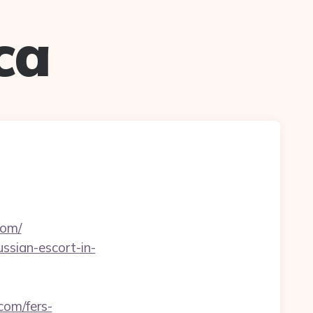
ca
com/
ussian-escort-in-
com/fers-