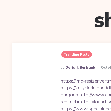
s
Trending Posts
Posted
By
Doris J. Burbank
Octob
By
https://img-resizer.ver
https://kellyclarksonrid
gurgaon
http://www.com
redirect=https://launchs
https://www.specialneed