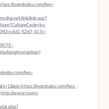
ps://loambaby.com/fers-
ydigi.net/link/link.asp?
ulture?CultureCode=ky-
id=092cc4d1-52d7-417c-
9CFE-
php/lang/mongolian?
mbaby.com/fers-
kd=https://loambaby.com/fers-
http://www.town-
y/ck.php?