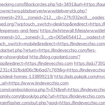
echecking.com/Blackcircles.php?id=3491&url=https://l
ownictwa.pl/adserver/www/delivery/ck.php?
nerid=293__zoneid=212__cb=27fc932ec8__oadest=ht
med.org/?wptouch_switch=desktop&redirect=https://li
/expenses-and-fees/
https://whitewall.fi/leia/www/del
erid=10__zoneid=3__cb=065e654412__oadest=https
ouch_switch=mobile&redirect=https://lindevecchio.com
endar/set.php?return=https://lindevecchio.com/fers-
var=showglobal
http://blog.cgodard.com/?
&redirect=https://lindevecchio.com
https://ad.i739
231c431fbdd06c9b6ad7c769&g=https://lindevecchio
/ideal-homes-133899219/
http://ads.pukpik.com/mya
url=https://www.lindevecchio.com
com/cambioIdioma.php?l=EN&ref=https://lindevecchi
mily.com/gbook/go.php?url=https://lindevecchio.com/t
ainflasher.com/out.php?goid=https://lindevecchio.co