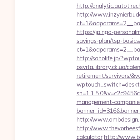
http://analytic.autotir
http://www.inzynierbud
ct=1&oaparams=2__ban
https://jp.ngo-personal
savings-plan/tsp-basics
ct=1&oaparams=2__bann
http://soholife.jp/?wpt
osvita.library.ck.ua/cal
retirement/survivors/&
wptouch_switch=desktop
sn=1.1.5.0&v=c2c9456c
management-companies
banner_id=316&banner_
http://www.ombdesign.
http://www.thevorheesfa
calculator
http://www.br