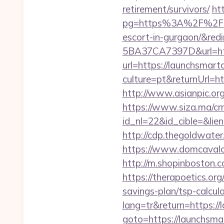
retirement/survivors/
ht
pg=https%3A%2F%2Flaun
escort-in-gurgaon/&redi
5BA37CA7397D&url=htt
url=https://launchsmart
culture=pt&returnUrl=ht
http://www.asianpic.org
https://www.siza.ma/cr
id_nl=22&id_cible=&lien
http://cdp.thegoldwater
https://www.domcavalo
http://m.shopinboston.c
https://therapoetics.or
savings-plan/tsp-calcul
lang=tr&return=https:/
goto=https://launchsma