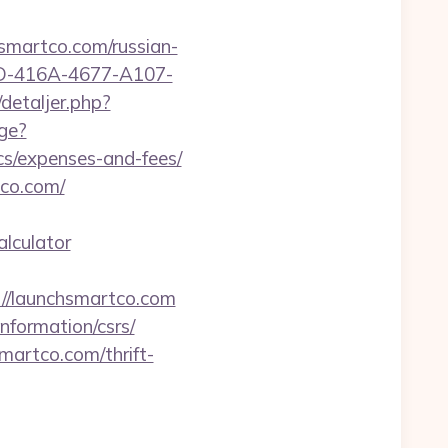
martco.com/russian-
87D-416A-4677-A107-
detaljer.php?
ge?
cs/expenses-and-fees/
tco.com/
alculator
//launchsmartco.com
nformation/csrs/
martco.com/thrift-