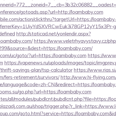
nerid=772__zoneid=7__cb=3b32c06882__oadest=h
conference/gotoads.asp?url=http://loambaby.com
ile.com/action/clickthru?targetUrl=https://loambaby.
/&referrerKey=1UiyYdSXVRCwEuk3i78GP12yY15x3Pr
defined
http://staticad.net/yonlendir.aspx?
.loambaby.com/
https://www.veletrhyavystavy.cz/php
99&source=&dest=https://loambaby.com/
com/uc/goto/?url=https://loambaby.com
https://www.a
om
https://vapenews.ru/uploads/images/topic/imgprev
hrift-savings-plan/tsp-calculator
https://www.rias.si
/fers-retirement/survivors/
http://www.hi-flying.com
/language&code=zh-CN&redirect=https://loambaby.c
hrooms.su/go.php?url=https://loambaby.com
ites/all/modules/pubdlcnt/pubdlcnt.php?file=https://l
/plazadj.com.au/shop/trigger.php?r_link=https://ww
sgroup.com/goto.html?service=https://loambaby.com&