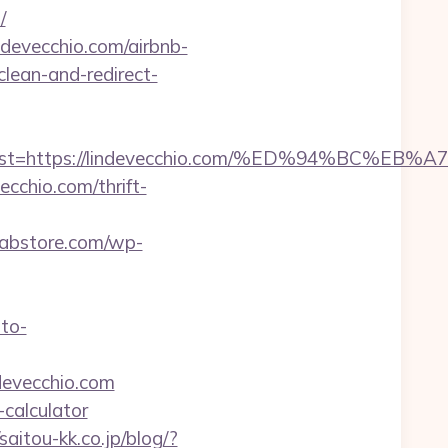
/
ndevecchio.com/airbnb-
clean-and-redirect-
oadest=https://lindevecchio.com/%ED%94%B
cchio.com/thrift-
labstore.com/wp-
uto-
devecchio.com
-calculator
/saitou-kk.co.jp/blog/?