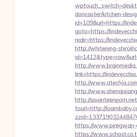
wptouch_switch=desktop
doncaster/kitchen-desi
id=109&url=https://lind
goto=https://lindevecchi
redir=https://lindevec
http://whitening-shiroih
id=1412&type=raw&url=
http://www.brainmedia.
link=https://lindevec
http://www.atechja.com
http://www.shenqixiangs
http://asianteenporn.ne
tourl=http://loambaby.c
zzid=133719032448470
https://www.piregwan-g
https://www.school.co.t