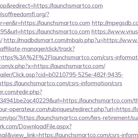
p&redirect=https://launchsmartco.com
lsoffreedomfl.org/?
r=en&r=https://launchsmartco.com
http://mpegsdb.co
5&url=https://launchsmartco.com
https://www.vnus
/
http://madbdsmart.com/mba/o.php?u=https://www.
ffiliate-manager/click/track?
https%3A%2F%2Flaunchsmartco.com/csrs-informati
com/x.php?x=https://launchsmartco.com/
/Mailer/Click.asp?cid=b0210795-525e-482f-9435-
s://launchsmartco.com/csrs-information/csrs
r.com/redir.php?
941be2ac40229&url=https://launchsmartco.com/thri
ur-operateur.com/rubriques/redirect.php?url=https:/
.com/go/?https://launchsmartco.com/fers-retirement/su
work.com/DownloadFile.aspx?
&view_link=https://launchsmartco.com/csrs-informa