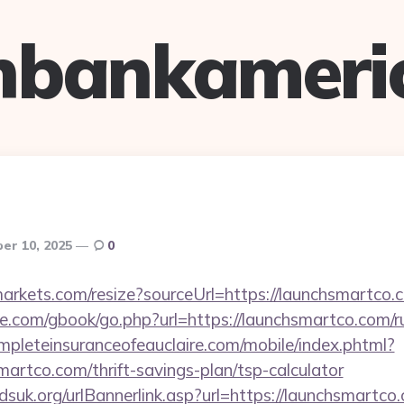
hbankameri
er 10, 2025
0
tmarkets.com/resize?sourceUrl=https://launchsmartco.
dle.com/gbook/go.php?url=https://launchsmartco.com/r
pleteinsuranceofeauclaire.com/mobile/index.phtml?
martco.com/thrift-savings-plan/tsp-calculator
suk.org/urlBannerlink.asp?url=https://launchsmartco.