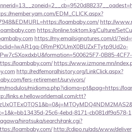
nerid=13__zoneid=2__cb=9520d88237__oadest=htt
tps://member.yam.com/EDM_CLICK.aspx?
948&EDMURL=https://loambaby.com/
http://www.m
loambaby.com
https://online.toktom.kg/Culture/SetC
loambaby.com
https://my.emailsignatures.com/cl/?e
fbclid=IwAR1gq-0RmPKOUmX0BUZxFTytp9Ud2o-
7cSXoxdxbU&formation=500625F7-0B85-4CF7-
tps://loambaby.com/
https://www.izmone.mn/index.
by.com
http://redfernoralhistory.org/LinkClick.aspx?
by.com/fers-retirement/survivors/
om/modulos/midioma.php?idioma=pt&pag=https://loa
p://links.e.helloworldemail.com/ctt?
zUxOTExOTQS1&b=0&j=MTQyMDQ4NDM2MAS2&kt=1&
&kx=1&k=bb13435d-25c6-4ebd-8171-cb081df9a578-1
agawa/hiratsuka/search/rank.cgi?
ttps://loambaby.com/
http://cdipo.ru/ads/www/deliver