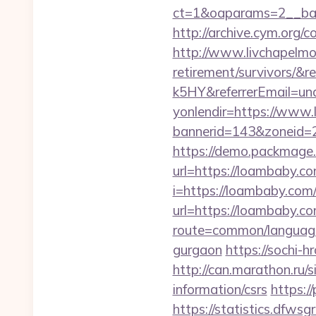
ct=1&oaparams=2__ban
http://archive.cym.org/
http://www.livchapelmob
retirement/survivors
k5HY&referrerEmail=un
yonlendir=https://www
bannerid=143&zoneid=2
https://demo.packmage.
url=https://loambaby.c
i=https://loambaby.com/t
url=https://loambaby.com
route=common/language
gurgaon
https://sochi-
http://can.marathon.ru/s
information/csrs
https:/
https://statistics.dfw