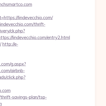
aunchsmartco.com
tps://lindevecchio.com/
ndevecchio.com/thrift-
ivery/ck.php?
://lindevecchio.com/entry2.html
/
http://e-
1.com/g.aspx?
.com/airbnb-
ds/click.php?
o.com
hrift-savings-plan/tsp-
m