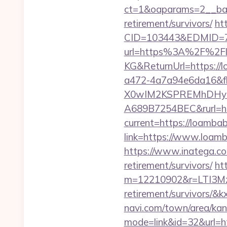
ct=1&oaparams=2__ban
retirement/survivors/
ht
CID=103443&EDMID=7
url=https%3A%2F%2F
KG&ReturnUrl=https://
a472-4a7a94e6da16&
X0wIM2KSPREMhDHyPw
A689B7254BEC&rurl=ht
current=https://loamba
link=https://www.loamba
https://www.inatega.c
retirement/survivors/
htt
m=12210902&r=LTI3M
retirement/survivors/
navi.com/town/area/kan
mode=link&id=32&url=h