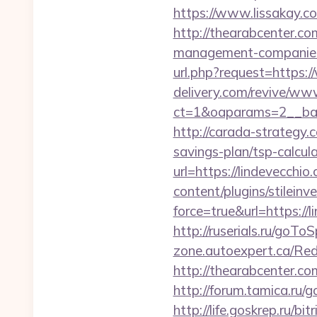
https://www.lissakay.co
http://thearabcenter.c
management-companies
url.php?request=https:
delivery.com/revive/www
ct=1&oaparams=2__b
http://carada-strategy.
savings-plan/tsp-calcul
url=https://lindevecchio
content/plugins/stileinv
force=true&url=https://
http://ruserials.ru/goTo
zone.autoexpert.ca/Red
http://thearabcenter.c
http://forum.tamica.ru/g
http://life.goskrep.ru/bi