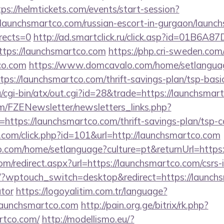
tps://helmtickets.com/events/start-session?
chsmartco.com/russian-escort-in-gurgaon/launchs
rects=0
http://ad.smartclick.ru/click.asp?id=01B6A
ps://launchsmartco.com
https://php.cri-sweden.com/
co.com
https://www.domcavalo.com/home/setlangua
tps://launchsmartco.com/thrift-savings-plan/tsp-basi
/cgi-bin/atx/out.cgi?id=28&trade=https://launchsmar
m/FZENewsletter/newsletters_links.php?
=https://launchsmartco.com/thrift-savings-plan/tsp-c
.com/click.php?id=101&url=http://launchsmartco.com
.com/home/setlanguage?culture=pt&returnUrl=https:
om/redirect.aspx?url=https://launchsmartco.com/csrs-i
g/?wptouch_switch=desktop&redirect=https://launchs
ator
https://logoyalitim.com.tr/language?
/launchsmartco.com
http://pain.org.ge/bitrix/rk.php?
rtco.com/
http://modellismo.eu/?