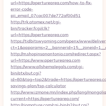
url=https://aperturearea.com/how-to-fix-
error-code-
pii_email_07cac007de772af00d51
http://trk.atomex.net/cgi-
bin/tracker.fcgi/clk?
url=https://aperturearea.com
https://tidbitswyoming.com/openx/www/deliver
ct=1&oaparams=2__bannerid=15__zoneid=1__c
http://m.shopinsanantonio.com/redirect.aspx?
url=https://www.aperturearea.com
https://www.allshemalegals.com/cgi-
bin/atx/out.cgi?
id=80&tag=top2&trade=https://aperturearea.co
savings-plan/tsp-calculator
http://www.izmone.mn/index.php/lang/mongoli
current=https://aperturearea.com/
http://riomature.com/cgi-bin/a2/out.cgi?