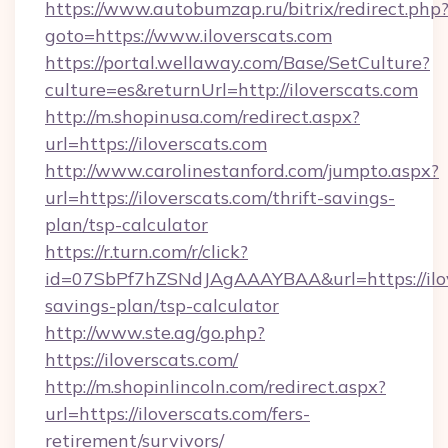
https://www.autobumzap.ru/bitrix/redirect.php
goto=https://www.iloverscats.com
https://portal.wellaway.com/Base/SetCulture?
culture=es&returnUrl=http://iloverscats.com
http://m.shopinusa.com/redirect.aspx?
url=https://iloverscats.com
http://www.carolinestanford.com/jumpto.aspx?
url=https://iloverscats.com/thrift-savings-
plan/tsp-calculator
https://r.turn.com/r/click?
id=07SbPf7hZSNdJAgAAAYBAA&url=https://ilove
savings-plan/tsp-calculator
http://www.ste.ag/go.php?
https://iloverscats.com/
http://m.shopinlincoln.com/redirect.aspx?
url=https://iloverscats.com/fers-
retirement/survivors/