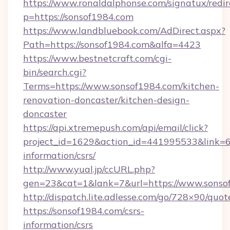
https://www.ronaldalphonse.com/signatux/redir
p=https://sonsof1984.com
https://www.landbluebook.com/AdDirect.aspx?
Path=https://sonsof1984.com&alfa=4423
https://www.bestnetcraft.com/cgi-
bin/search.cgi?
Terms=https://www.sonsof1984.com/kitchen-
renovation-doncaster/kitchen-design-
doncaster
https://api.xtremepush.com/api/email/click?
project_id=1629&action_id=441995533&link=65
information/csrs/
http://www.yual.jp/ccURL.php?
gen=23&cat=1&lank=7&url=https://www.sonso
http://dispatch.lite.adlesse.com/go/728×90/quot
https://sonsof1984.com/csrs-
information/csrs