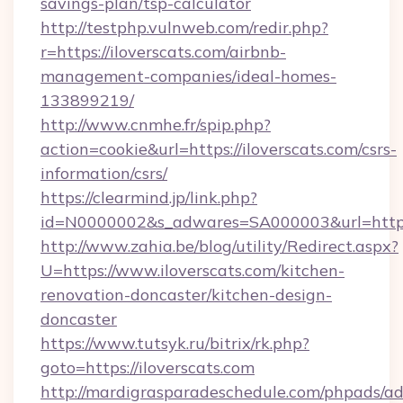
savings-plan/tsp-calculator
http://testphp.vulnweb.com/redir.php?
r=https://iloverscats.com/airbnb-
management-companies/ideal-homes-
133899219/
http://www.cnmhe.fr/spip.php?
action=cookie&url=https://iloverscats.com/csrs-
information/csrs/
https://clearmind.jp/link.php?
id=N0000002&s_adwares=SA000003&url=http:/
http://www.zahia.be/blog/utility/Redirect.aspx?
U=https://www.iloverscats.com/kitchen-
renovation-doncaster/kitchen-design-
doncaster
https://www.tutsyk.ru/bitrix/rk.php?
goto=https://iloverscats.com
http://mardigrasparadeschedule.com/phpads/ad