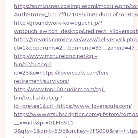
https://saml.nspes.ca/simplesaml/module.php/co
AuthState=_be07ff071095d686d601bf7ad818a1
http://groundwork-kawaguchi.jp/?
wptouch_switch=desktop&redirect=//iloversca
https://irevads.com/revive/www/delivery/ck.php
ct=1&oaparams=2__bannerid=33__zoneid=47__so
http://www.matureland.net/cgi-
bin/a2/out.cgi?
id=23&u=https://iloverscats.com/fers-
retirement/survivors/
http://www.top100nudism.com/cgi-
bin/toplist/out.cgi?
id=pretee1&url=https://www.iloverscats.com/
https://www.ezsubscription.com/glf/store/cart.a
__x=add&pr=GLFISS11-
3&qty=1&amt=6.95&srckey=7FS000&ref=https://i