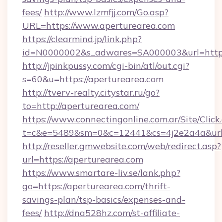
fees/
http://www.lzmfjj.com/Go.asp?
URL=https://www.aperturearea.com
https://clearmind.jp/link.php?
id=N0000002&s_adwares=SA000003&url=https:
http://jpinkpussy.com/cgi-bin/atl/out.cgi?
s=60&u=https://aperturearea.com
http://tverv-realty.citystar.ru/go?
to=http://aperturearea.com/
https://www.connectingonline.com.ar/Site/Click
t=c&e=5489&sm=0&c=12441&cs=4j2e2a4a&url=
http://reseller.gmwebsite.com/web/redirect.asp?
url=https://aperturearea.com
https://www.smartare-liv.se/lank.php?
go=https://aperturearea.com/thrift-
savings-plan/tsp-basics/expenses-and-
fees/
http://dna528hz.com/st-affiliate-