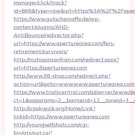
manager/click/track?
id=868&type=raw&url=https%3A%2F%2Fapert
https://www.gutscheinaffe.de/wp-
content/plugins/AND-
AntiBounce/redirector.php?
url=https://www.aperturearea.com/fers-
retirement/survivors/
http://m.shopinsanfran.com/redirect.aspx?
url=https://aperturearea.com
http://www.98-shop.com/redirect.php?
action=url&goto=www.www.aperturearea.com
https://www.trialscentral.com/adserver/www/de
ct=1&oaparams=2__bannerid=12__zoneid=3__cb
http://srpskijezik.org/Home/Link?
linkId=https://www.aperturearea.com
http://youngselfshots.com/cgi-
bin/atx/out.cgi?