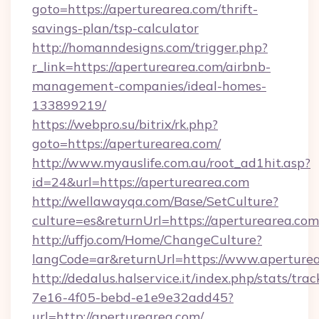
goto=https://aperturearea.com/thrift-
savings-plan/tsp-calculator
http://homanndesigns.com/trigger.php?
r_link=https://aperturearea.com/airbnb-
management-companies/ideal-homes-
133899219/
https://webpro.su/bitrix/rk.php?
goto=https://aperturearea.com/
http://www.myauslife.com.au/root_ad1hit.asp?
id=24&url=https://aperturearea.com
http://wellawayqa.com/Base/SetCulture?
culture=es&returnUrl=https://aperturearea.c
http://uffjo.com/Home/ChangeCulture?
langCode=ar&returnUrl=https://www.aperture
http://dedalus.halservice.it/index.php/stats/tr
7e16-4f05-bebd-e1e9e32add45?
url=http://aperturearea.com/