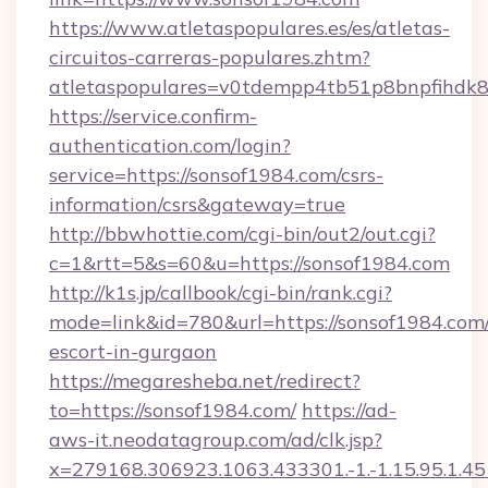
https://www.atletaspopulares.es/es/atletas-
circuitos-carreras-populares.zhtm?
atletaspopulares=v0tdempp4tb51p8bnpfihdk8l
https://service.confirm-
authentication.com/login?
service=https://sonsof1984.com/csrs-
information/csrs&gateway=true
http://bbwhottie.com/cgi-bin/out2/out.cgi?
c=1&rtt=5&s=60&u=https://sonsof1984.com
http://k1s.jp/callbook/cgi-bin/rank.cgi?
mode=link&id=780&url=https://sonsof1984.com/
escort-in-gurgaon
https://megaresheba.net/redirect?
to=https://sonsof1984.com/
https://ad-
aws-it.neodatagroup.com/ad/clk.jsp?
x=279168.306923.1063.433301.-1.-1.15.95.1.4518.