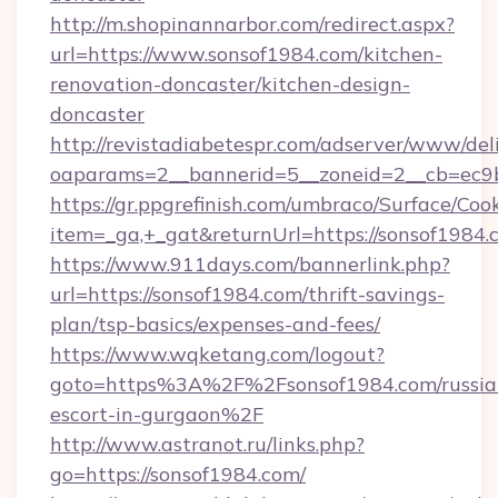
http://m.shopinannarbor.com/redirect.aspx?
url=https://www.sonsof1984.com/kitchen-
renovation-doncaster/kitchen-design-
doncaster
http://revistadiabetespr.com/adserver/www/del
oaparams=2__bannerid=5__zoneid=2__cb=ec9b
https://gr.ppgrefinish.com/umbraco/Surface/Coo
item=_ga,+_gat&returnUrl=https://sonsof1984.
https://www.911days.com/bannerlink.php?
url=https://sonsof1984.com/thrift-savings-
plan/tsp-basics/expenses-and-fees/
https://www.wqketang.com/logout?
goto=https%3A%2F%2Fsonsof1984.com/russia
escort-in-gurgaon%2F
http://www.astranot.ru/links.php?
go=https://sonsof1984.com/