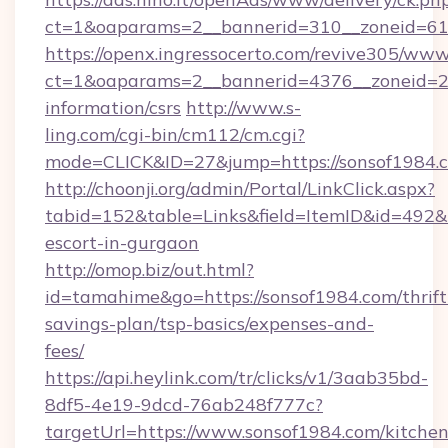
ct=1&oaparams=2__bannerid=310__zoneid=61
https://openx.ingressocerto.com/revive305/www
ct=1&oaparams=2__bannerid=4376__zoneid=24
information/csrs
http://www.s-
ling.com/cgi-bin/cm112/cm.cgi?
mode=CLICK&ID=27&jump=https://sonsof1984.
http://choonji.org/admin/Portal/LinkClick.aspx?
tabid=152&table=Links&field=ItemID&id=492&li
escort-in-gurgaon
http://omop.biz/out.html?
id=tamahime&go=https://sonsof1984.com/thrift
savings-plan/tsp-basics/expenses-and-
fees/
https://api.heylink.com/tr/clicks/v1/3aab35bd-
8df5-4e19-9dcd-76ab248f777c?
targetUrl=https://www.sonsof1984.com/kitchen