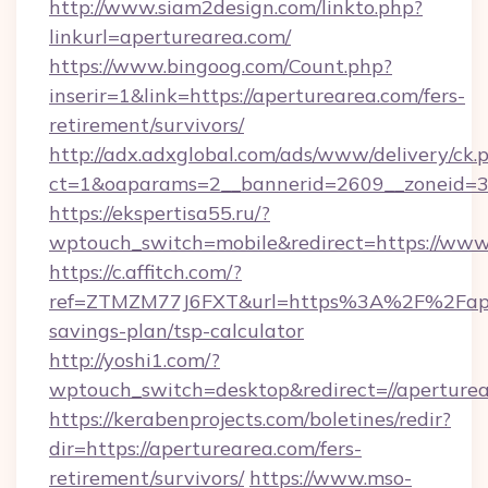
http://www.siam2design.com/linkto.php?
linkurl=aperturearea.com/
https://www.bingoog.com/Count.php?
inserir=1&link=https://aperturearea.com/fers-
retirement/survivors/
http://adx.adxglobal.com/ads/www/delivery/ck.
ct=1&oaparams=2__bannerid=2609__zoneid=3
https://ekspertisa55.ru/?
wptouch_switch=mobile&redirect=https://www
https://c.affitch.com/?
ref=ZTMZM77J6FXT&url=https%3A%2F%2Fapert
savings-plan/tsp-calculator
http://yoshi1.com/?
wptouch_switch=desktop&redirect=//aperture
https://kerabenprojects.com/boletines/redir?
dir=https://aperturearea.com/fers-
retirement/survivors/
https://www.mso-