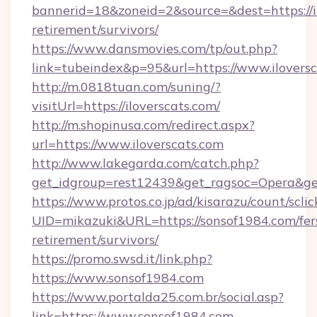
bannerid=18&zoneid=2&source=&dest=https://il
retirement/survivors/
https://www.dansmovies.com/tp/out.php?
link=tubeindex&p=95&url=https://www.iloversc
http://m.0818tuan.com/suning/?
visitUrl=https://iloverscats.com/
http://m.shopinusa.com/redirect.aspx?
url=https://www.iloverscats.com
http://www.lakegarda.com/catch.php?
get_idgroup=rest12439&get_ragsoc=Opera&get
https://www.protos.co.jp/ad/kisarazu/count/scli
UID=mikazuki&URL=https://sonsof1984.com/fer
retirement/survivors/
https://promo.swsd.it/link.php?
https://www.sonsof1984.com
https://www.portalda25.com.br/social.asp?
link=https://www.sonsof1984.com