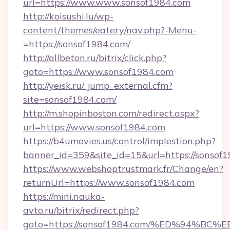
url=https://www.www.sonsof1984.com
http://koisushi.lu/wp-
content/themes/eatery/nav.php?-Menu-
=https://sonsof1984.com/
http://allbeton.ru/bitrix/click.php?
goto=https://www.sonsof1984.com
http://yeisk.ru/_jump_external.cfm?
site=sonsof1984.com/
http://m.shopinboston.com/redirect.aspx?
url=https://www.sonsof1984.com
https://b4umovies.us/control/implestion.php?
banner_id=359&site_id=15&url=https://sonsof1
https://www.webshoptrustmark.fr/Change/en?
returnUrl=https://www.sonsof1984.com
https://mini.nauka-
avto.ru/bitrix/redirect.php?
goto=https://sonsof1984.com/%ED%94