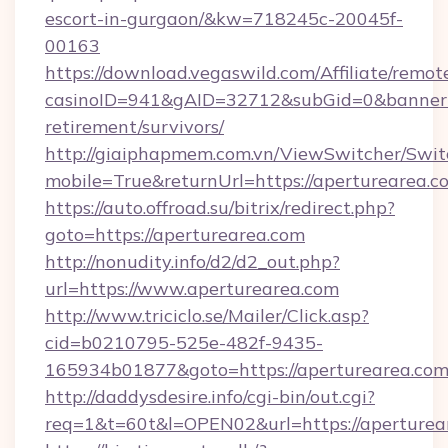
escort-in-gurgaon/&kw=718245c-20045f-
00163
https://download.vegaswild.com/Affiliate/remo
casinoID=941&gAID=32712&subGid=0&bannerID=
retirement/survivors/
http://giaiphapmem.com.vn/ViewSwitcher/Swi
mobile=True&returnUrl=https://aperturearea.c
https://auto.offroad.su/bitrix/redirect.php?
goto=https://aperturearea.com
http://nonudity.info/d2/d2_out.php?
url=https://www.aperturearea.com
http://www.triciclo.se/Mailer/Click.asp?
cid=b0210795-525e-482f-9435-
165934b01877&goto=https://aperturearea.com
http://daddysdesire.info/cgi-bin/out.cgi?
req=1&t=60t&l=OPEN02&url=https://aperturea