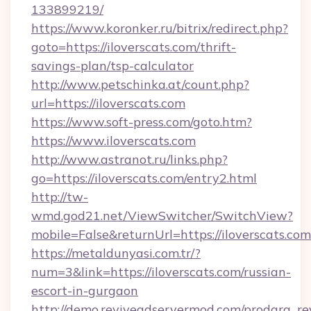
133899219/
https://www.koronker.ru/bitrix/redirect.php?
goto=https://iloverscats.com/thrift-
savings-plan/tsp-calculator
http://www.petschinka.at/count.php?
url=https://iloverscats.com
https://www.soft-press.com/goto.htm?
https://www.iloverscats.com
http://www.astranot.ru/links.php?
go=https://iloverscats.com/entry2.html
http://tw-
wmd.god21.net/ViewSwitcher/SwitchView?
mobile=False&returnUrl=https://iloverscats.com
https://metaldunyasi.com.tr/?
num=3&link=https://iloverscats.com/russian-
escort-in-gurgaon
http://demo.reviveadservermod.com/prodara_re