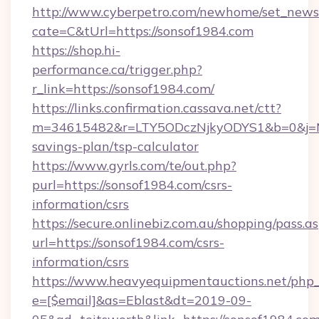
http://www.cyberpetro.com/newhome/set_news
cate=C&tUrl=https://sonsof1984.com
https://shop.hi-
performance.ca/trigger.php?
r_link=https://sonsof1984.com/
https://links.confirmation.cassava.net/ctt?
m=34615482&r=LTY5ODczNjkyODYS1&b=0&j=MTI
savings-plan/tsp-calculator
https://www.gyrls.com/te/out.php?
purl=https://sonsof1984.com/csrs-
information/csrs
https://secure.onlinebiz.com.au/shopping/pass.a
url=https://sonsof1984.com/csrs-
information/csrs
https://www.heavyequipmentauctions.net/php_e
e=[$email]&as=Eblast&dt=2019-09-