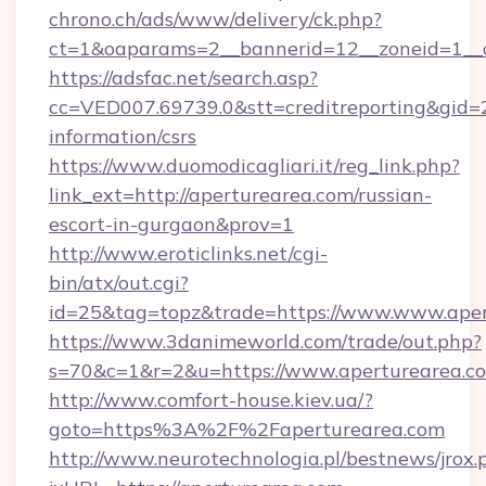
chrono.ch/ads/www/delivery/ck.php?
ct=1&oaparams=2__bannerid=12__zoneid=1__c
https://adsfac.net/search.asp?
cc=VED007.69739.0&stt=creditreporting&gid=
information/csrs
https://www.duomodicagliari.it/reg_link.php?
link_ext=http://aperturearea.com/russian-
escort-in-gurgaon&prov=1
http://www.eroticlinks.net/cgi-
bin/atx/out.cgi?
id=25&tag=topz&trade=https://www.www.aper
https://www.3danimeworld.com/trade/out.php?
s=70&c=1&r=2&u=https://www.aperturearea.c
http://www.comfort-house.kiev.ua/?
goto=https%3A%2F%2Faperturearea.com
http://www.neurotechnologia.pl/bestnews/jrox.