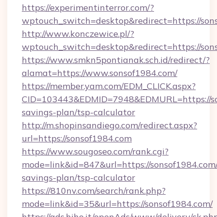
https://experimentinterror.com/?
wptouch_switch=desktop&redirect=https://son
http://www.konczewice.pl/?
wptouch_switch=desktop&redirect=https://son
https://www.smkn5pontianak.sch.id/redirect/?
alamat=https://www.sonsof1984.com/
https://member.yam.com/EDM_CLICK.aspx?
CID=103443&EDMID=7948&EDMURL=https://son
savings-plan/tsp-calculator
http://m.shopinsandiego.com/redirect.aspx?
url=https://sonsof1984.com
https://www.sougoseo.com/rank.cgi?
mode=link&id=847&url=https://sonsof1984.com/
savings-plan/tsp-calculator
https://810nv.com/search/rank.php?
mode=link&id=35&url=https://sonsof1984.com/
https://ads.hiho.it/openAds/www/delivery/ck.ph