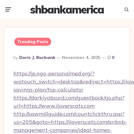
shbankamerica
Menu
Searc
Trending Posts
Posted
By
Doris J. Burbank
November 4, 2025
0
By
https://jp.ngo-personalmed.org/?
wptouch_switch=desktop&redirect=https://ilove
savings-plan/tsp-calculator
https://darklyabsurd.com/guestbook/go.php?
url=https://www.iloverscats.com
http://sawmillguide.com/countclickthru.asp?
us=205&goto=https://iloverscats.com/airbnb-
management-companies/ideal-homes-