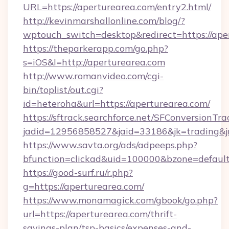
URL=https://aperturearea.com/entry2.html/
http://kevinmarshallonline.com/blog/?
wptouch_switch=desktop&redirect=https://ape
https://theparkerapp.com/go.php?
s=iOS&l=http://aperturearea.com
http://www.romanvideo.com/cgi-
bin/toplist/out.cgi?
id=heteroha&url=https://aperturearea.com/
https://sftrack.searchforce.net/SFConversionTra
jadid=12956858527&jaid=33186&jk=trading&
https://www.savta.org/ads/adpeeps.php?
bfunction=clickad&uid=100000&bzone=defau
https://good-surf.ru/r.php?
g=https://aperturearea.com/
https://www.monamagick.com/gbook/go.php?
url=https://aperturearea.com/thrift-
savings-plan/tsp-basics/expenses-and-