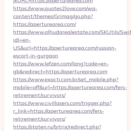
jxURL=https://aperturearea.com
https://www.quotes2love.com/wp-
content/themes/Grimag/go.php?
https://aperturearea.com/
https://www.alhudarealestate.com/SKUtils/Sw
idl=en-
US&url=https://aperturearea.com/russian-
escort-in-gurgaon
https://www.lefzen.com/lang?code=en-
gb&redirect=https://aperturearea.com
https://www.exacti.com.br/set_mobile.php?
mobile=off&url=https://aperturearea.com/fers-
retirement/survivors/
https://www.civillasers.com/trigger.php?
r_link=https://aperturearea.com/fers-
retirement/survivors/
https://staten.ru/bitrix/redirect.php?