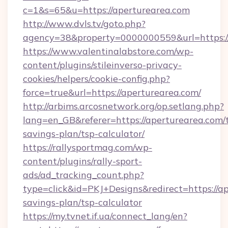
c=1&s=65&u=https://aperturearea.com
http://www.dvls.tv/goto.php?
agency=38&property=0000000559&url=https:/
https://www.valentinalabstore.com/wp-
content/plugins/stileinverso-privacy-
cookies/helpers/cookie-config.php?
force=true&url=https://aperturearea.com/
http://arbims.arcosnetwork.org/op.setlang.php?
lang=en_GB&referer=https://aperturearea.com/t
savings-plan/tsp-calculator/
https://rallysportmag.com/wp-
content/plugins/rally-sport-
ads/ad_tracking_count.php?
type=click&id=PKJ+Designs&redirect=https://ap
savings-plan/tsp-calculator
https://my.tvnet.if.ua/connect_lang/en?