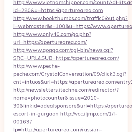
http://www.vietnamshipper.com/countAdHits.a
id=280&u=https://aperturearea.com
http://www.bookthumbs.com/traffic0/out.php?
l=webmaster&s=100&u=https://www.aperturea
http://www.only40.com/go.php?
url=https://aperturearea.com/
http://www.goggo.com/cgi-bin/news.cgi?
SRC=URL&SUB=https://aperturearea.com/
http://www.peche-
peche.com/CrystalConversation/09/click3.cgi?
cnt=intuos&url=https://aperturearea.com/entry
http://newsletters.itechne.com/redirector/?
name=photocounter&issue=2010-
30&linkid=adealsponsore&url=https://aperturea
escort-in-gurgaon
http://vcc.iljmp.com/1/f-
00163?
lp=http://aperturearea.com/russian-