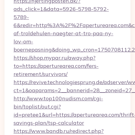
https://hjertingposten.dk/?
ads_click=1&data=5926-5798-5792-
5789-
6&redir=http%3A%2F%2Faperturearea.com&c_
af-troldehulen-naegter-at-tro-paa-ny-
lov-om-
boernepasning&doing_wp_cron=1750708112
https://shop.mypar.ru/away.php?
to=https://aperturearea.com/fers-
retirement/survivors/
https://revive.technologiesprung.de/adserver/w
ct=1&oaparams=2__bannerid=28__zoneid=27__
http://www.top100nudism.com/cgi-
bin/toplist/out.cgi?
id=pretee1&url=https://aperturearea.com/thrift
savings-plan/tsp-calculator
https://www.bandb.ru/redirect.php?