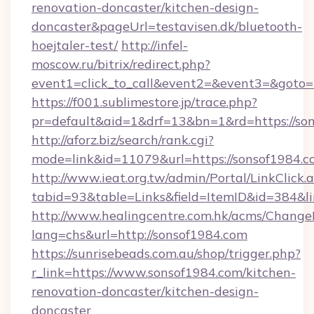
renovation-doncaster/kitchen-design-
doncaster&pageUrl=testavisen.dk/bluetooth-
hoejtaler-test/
http://infel-
moscow.ru/bitrix/redirect.php?
event1=click_to_call&event2=&event3=&goto=h
https://f001.sublimestore.jp/trace.php?
pr=default&aid=1&drf=13&bn=1&rd=https://so
http://aforz.biz/search/rank.cgi?
mode=link&id=11079&url=https://sonsof1984.c
http://www.ieat.org.tw/admin/Portal/LinkClick.
tabid=93&table=Links&field=ItemID&id=384&li
http://www.healingcentre.com.hk/acms/Change
lang=chs&url=http://sonsof1984.com
https://sunrisebeads.com.au/shop/trigger.php?
r_link=https://www.sonsof1984.com/kitchen-
renovation-doncaster/kitchen-design-
doncaster