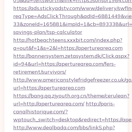
05&ad=teitsworth&link=https://sonsof1984.com
https://ads.stickyadstv.com/www/delivery/swfI
reqType=AdsClickThrough&adId=6881449&v
33&zoneId=165881&impId=1&cb=893338&url=htt
savings-plan/tsp-calculator
http://hotbeachteens.xxxbit.com/index.php?
a=out&f=1&s=2&l=https://aperturearea.com
http://bannersystem.zetasystem.dk/Click.aspx?
id=94&url=https://aperturearea.com/fers-
retirement/survivors/
http://www.americanstylefridgefreezer.co.uk/go
url=https://aperturearea.com
https://bang.qq.zjyouth.org.cn/theme/cerulean?
url=http://aperturearea.com/
http://paris-
canalhistorique.com/?
wptouch_switch=desktop&redirect=https://ape
http://www.dealbada.com/bbs/linkS.php?