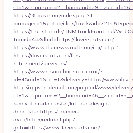
ct=1&oaparams=2__bannerid=29__zoneid=18__
https://35navi.com/index.php?st-
manager=1&path=/click/track&id=2216&type=ra
https://track.tnm.de/TNMTrackFrontend/WebO
tnmid=44&dlurl=https://iloverscats.com/
https://www.thenewsvault.com/cgi/out.pl?
https://iloverscats.com/fers-
retirement/survivors/
https://www.rosariobureau.com.ar/?
id=4&aid=1&cid=1&delivery=https://www.ilove
http://apps.trademal.com/pagead/www/delivery
ct=1&oaparams=2__bannerid=46__zoneid=9__cb
renovation-doncaster/kitchen-design-
doncaster
https://premier-
av.ru/bitrix/redirect.php?
goto=https://www.iloverscats.com/