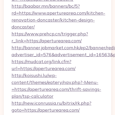
http://baabar.mn/banners/bc/5?
rd=https://www.aperturearea.com/kitchen-
renovation-doncaster/kitchen-design-
doncaster/
https://www.prehcp.cn/trigger.php?
r_link=https://aperturearea.com/
http://banner.jobmarket.com.hk/ep2/banner/redi
advertiser_id=576&advertisement_id=16563&pro
https://mudcat.org/link.cfm?
url=https://aperturearea.com/
http://koisushi.lu/wp-
content/themes/eatery/nav.php?-Menu-
=https://aperturearea.com/thrift-savings-
plan/tsp-calculator
http://new.iconrussia.ru/bitrix/rk.php?
goto=https://aperturearea.com/