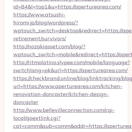
id=84&l=top1&u=https://aperturearea.com/
https://www.atsushi-
hiromi.jp/blog/wordpress/?
wptouch_switch=desktop&redirect=https://aper
retirement/survivors/
http://nozakiasset.com/blog/?
wptouch_switch=mobile&redirect=https
http://ritmolatino.slypee.com/mobile/language?
switchlang=pk&url=https://aperturearea.com/
https://checkbrand.online/blog/linktracking/blo
url=https://www.aperturearea.com/kitchen-
renovation-doncaster/kitchen-design-
doncaster
http://www.bellevilleconnection.com/cgi-
local/goextlink.cgi?
cat=comm&sub=comm&addr=https://aperturea