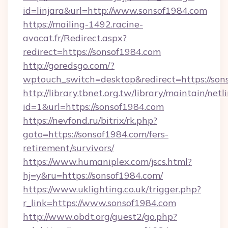
id=linjara&url=http://www.sonsof1984.com
https://mailing-1492.racine-
avocat.fr/Redirect.aspx?
redirect=https://sonsof1984.com
http://goredsgo.com/?
wptouch_switch=desktop&redirect=https://son
http://library.tbnet.org.tw/library/maintain/netl
id=1&url=https://sonsof1984.com
https://nevfond.ru/bitrix/rk.php?
goto=https://sonsof1984.com/fers-
retirement/survivors/
https://www.humaniplex.com/jscs.html?
hj=y&ru=https://sonsof1984.com/
https://www.uklighting.co.uk/trigger.php?
r_link=https://www.sonsof1984.com
http://www.obdt.org/guest2/go.php?