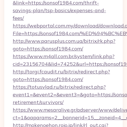
&link=https://sonsof1984.com/thrift-
savings-plan/tsp-basics/expenses-and-
fees/
https://webportal.com.my/download/download.
File=https://sonsof1984.com/%ED%94%
http://www.parusplus.com.ua/bitrix/rk.php?
goto=https://sonsof1984.com/
https://www.m4all.com.br/system/link.php?
cid=23156704&lid=74252&url=https://sonsof19
http://torgi.fcaudit.ru/bitrix/redirect.php?
goto=https://sonsof1984.com/
https://totusvlad.ru/bitrix/redirect.php?
event1=&event2=&event3=&goto=https://sonso
retirement/survivors/
https://www.mesaralive.gr/adserver/www/deliv
ct=1&oaparams=2__bannerid=15__zoneid=4__
http://mokenoehon.rojo.jp/link/rl_out.cgi?