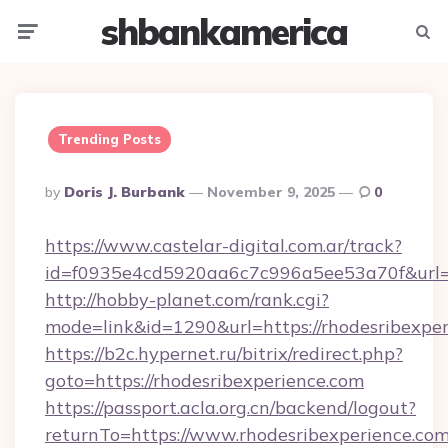
shbankamerica
Menu
Searc
Trending Posts
Posted
By
Doris J. Burbank
November 9, 2025
0
By
https://www.castelar-digital.com.ar/track?
id=f0935e4cd5920aa6c7c996a5ee53a70f&url=h
http://hobby-planet.com/rank.cgi?
mode=link&id=1290&url=https://rhodesribexpe
https://b2c.hypernet.ru/bitrix/redirect.php?
goto=https://rhodesribexperience.com
https://passport.acla.org.cn/backend/logout?
returnTo=https://www.rhodesribexperience.co