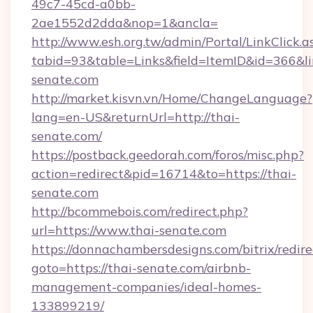
49c7-45cd-a0bb-
2ae1552d2dda&nop=1&ancla=
http://www.esh.org.tw/admin/Portal/LinkClick.a
tabid=93&table=Links&field=ItemID&id=366&lin
senate.com
http://market.kisvn.vn/Home/ChangeLanguage?
lang=en-US&returnUrl=http://thai-
senate.com/
https://postback.geedorah.com/foros/misc.php?
action=redirect&pid=16714&to=https://thai-
senate.com
http://bcommebois.com/redirect.php?
url=https://www.thai-senate.com
https://donnachambersdesigns.com/bitrix/redire
goto=https://thai-senate.com/airbnb-
management-companies/ideal-homes-
133899219/