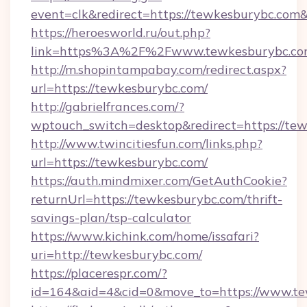
event=clk&redirect=https://tewkesburybc.co
https://heroesworld.ru/out.php?
link=https%3A%2F%2Fwww.tewkesburybc.c
http://m.shopintampabay.com/redirect.aspx?
url=https://tewkesburybc.com/
http://gabrielfrances.com/?
wptouch_switch=desktop&redirect=https://te
http://www.twincitiesfun.com/links.php?
url=https://tewkesburybc.com/
https://auth.mindmixer.com/GetAuthCookie?
returnUrl=https://tewkesburybc.com/thrift-
savings-plan/tsp-calculator
https://www.kichink.com/home/issafari?
uri=http://tewkesburybc.com/
https://placerespr.com/?
id=164&aid=4&cid=0&move_to=https://www.t