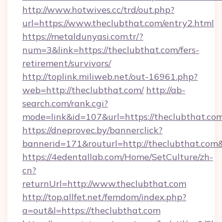
http://www.hotwives.cc/trd/out.php?
url=https://www.theclubthat.com/entry2.html
https://metaldunyasi.com.tr/?
num=3&link=https://theclubthat.com/fers-
retirement/survivors/
http://toplink.miliweb.net/out-16961.php?
web=http://theclubthat.com/
http://ab-
search.com/rank.cgi?
mode=link&id=107&url=https://theclubthat.co
https://dneprovec.by/bannerclick?
bannerid=171&routurl=http://theclubthat.com
https://4edentallab.com/Home/SetCulture/zh-
cn?
returnUrl=http://www.theclubthat.com
http://top.allfet.net/femdom/index.php?
a=out&l=https://theclubthat.com