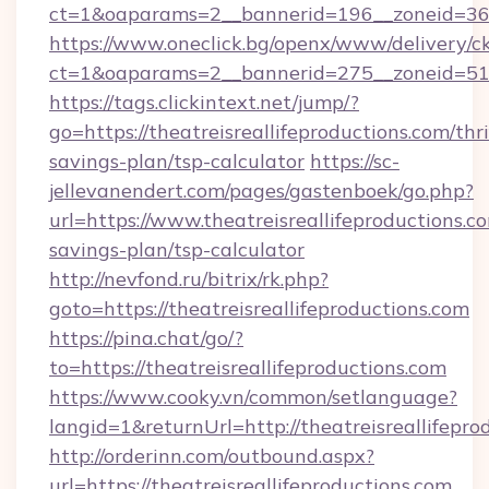
ct=1&oaparams=2__bannerid=196__zoneid=36__
https://www.oneclick.bg/openx/www/delivery/c
ct=1&oaparams=2__bannerid=275__zoneid=51__
https://tags.clickintext.net/jump/?
go=https://theatreisreallifeproductions.com/thri
savings-plan/tsp-calculator
https://sc-
jellevanendert.com/pages/gastenboek/go.php?
url=https://www.theatreisreallifeproductions.co
savings-plan/tsp-calculator
http://nevfond.ru/bitrix/rk.php?
goto=https://theatreisreallifeproductions.com
https://pina.chat/go/?
to=https://theatreisreallifeproductions.com
https://www.cooky.vn/common/setlanguage?
langid=1&returnUrl=http://theatreisreallifepro
http://orderinn.com/outbound.aspx?
url=https://theatreisreallifeproductions.com