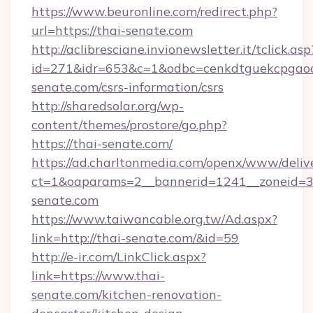
https://www.beuronline.com/redirect.php?
url=https://thai-senate.com
http://aclibresciane.invionewsletter.it/tclick.asp
id=271&idr=653&c=1&odbc=cenkdtguekcpgaoct
senate.com/csrs-information/csrs
http://sharedsolar.org/wp-
content/themes/prostore/go.php?
https://thai-senate.com/
https://ad.charltonmedia.com/openx/www/deliv
ct=1&oaparams=2__bannerid=1241__zoneid=3_
senate.com
https://www.taiwancable.org.tw/Ad.aspx?
link=http://thai-senate.com/&id=59
http://e-ir.com/LinkClick.aspx?
link=https://www.thai-
senate.com/kitchen-renovation-