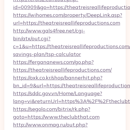
id=00909&go=https://theatreisreallifeproducti
https://wihomes.com/property/DeepLink.asp?
url=https://theatreisreallifeproductions.com
http://www.gals4free.net/cgi-
bin/atx/out.cgi?
c=1&u=https://theatreisreallifeproductions.com/
savings-plan/tsp-calculator
https://fergananews.com/go.php?
https://theatreisreallifeproductions.com/
https://oxk.co.kr/shop/bannerhit.php?
bn_id=9&url=https://theatreisreallifeproductio
https://sddc.gov.vn/Home/Language?
lang=vi&returnUrl=https%3A%2F%2Ftheclubt
https://segolo.com/bitrix/rk.php?
goto=https://www.theclubthat.com
http://www.onmag.ru/out.php?