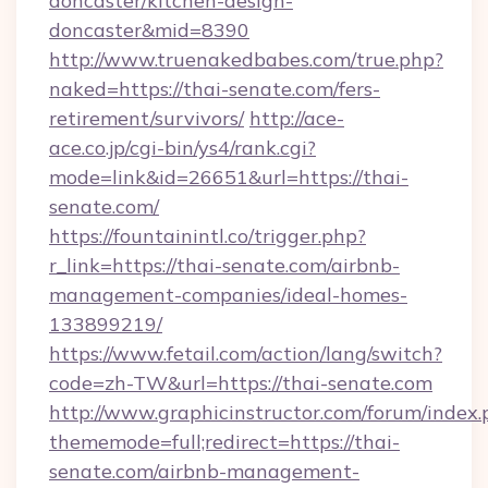
doncaster/kitchen-design-
doncaster&mid=8390
http://www.truenakedbabes.com/true.php?
naked=https://thai-senate.com/fers-
retirement/survivors/
http://ace-
ace.co.jp/cgi-bin/ys4/rank.cgi?
mode=link&id=26651&url=https://thai-
senate.com/
https://fountainintl.co/trigger.php?
r_link=https://thai-senate.com/airbnb-
management-companies/ideal-homes-
133899219/
https://www.fetail.com/action/lang/switch?
code=zh-TW&url=https://thai-senate.com
http://www.graphicinstructor.com/forum/index.
thememode=full;redirect=https://thai-
senate.com/airbnb-management-