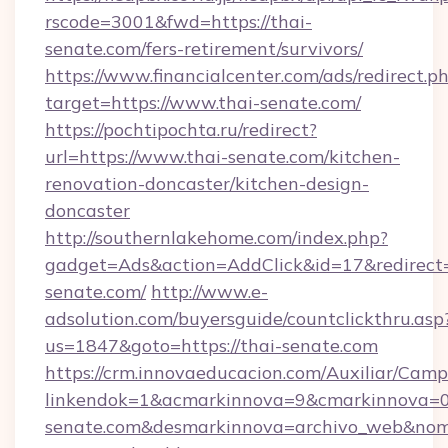
rscode=3001&fwd=https://thai-
senate.com/fers-retirement/survivors/
https://www.financialcenter.com/ads/redirect.p
target=https://www.thai-senate.com/
https://pochtipochta.ru/redirect?
url=https://www.thai-senate.com/kitchen-
renovation-doncaster/kitchen-design-
doncaster
http://southernlakehome.com/index.php?
gadget=Ads&action=AddClick&id=17&redirect=h
senate.com/
http://www.e-
adsolution.com/buyersguide/countclickthru.asp
us=1847&goto=https://thai-senate.com
https://crm.innovaeducacion.com/Auxiliar/Camp
linkendok=1&acmarkinnova=9&cmarkinnova=0
senate.com&desmarkinnova=archivo_web&nom