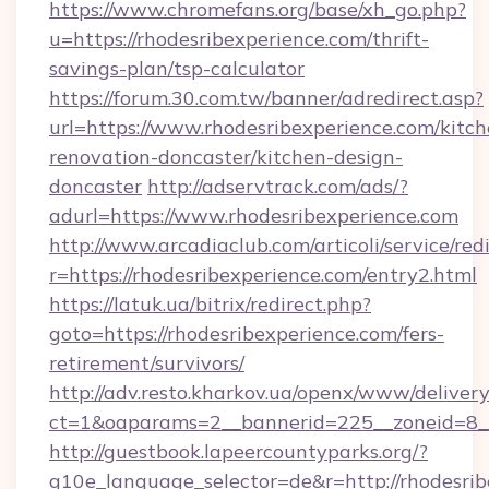
https://www.chromefans.org/base/xh_go.php?
u=https://rhodesribexperience.com/thrift-
savings-plan/tsp-calculator
https://forum.30.com.tw/banner/adredirect.asp?
url=https://www.rhodesribexperience.com/kitch
renovation-doncaster/kitchen-design-
doncaster
http://adservtrack.com/ads/?
adurl=https://www.rhodesribexperience.com
http://www.arcadiaclub.com/articoli/service/red
r=https://rhodesribexperience.com/entry2.html
https://latuk.ua/bitrix/redirect.php?
goto=https://rhodesribexperience.com/fers-
retirement/survivors/
http://adv.resto.kharkov.ua/openx/www/delivery
ct=1&oaparams=2__bannerid=225__zoneid=8__
http://guestbook.lapeercountyparks.org/?
g10e_language_selector=de&r=http://rhodesribe