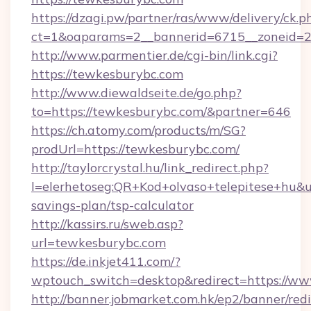
https://dzagi.pw/partner/ras/www/delivery/ck.p
ct=1&oaparams=2__bannerid=6715__zoneid=2
http://www.parmentier.de/cgi-bin/link.cgi?
https://tewkesburybc.com
http://www.diewaldseite.de/go.php?
to=https://tewkesburybc.com/&partner=646
https://ch.atomy.com/products/m/SG?
prodUrl=https://tewkesburybc.com/
http://taylorcrystal.hu/link_redirect.php?
l=elerhetoseg:QR+Kod+olvaso+telepitese+hu&ur
savings-plan/tsp-calculator
http://kassirs.ru/sweb.asp?
url=tewkesburybc.com
https://de.inkjet411.com/?
wptouch_switch=desktop&redirect=https://w
http://banner.jobmarket.com.hk/ep2/banner/redi