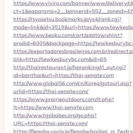
https://www.viviro.com/banner/www/delivery/c
ct=1&oaparams=2__bannerid=552__zoneid=47
https://rsyosetsu.bookmarks.jp/ys4/rank.cgi?
mode=link&id=3519&url=https://www.tewkesb
https://www.beoku.com/cart/addtowishlist?
prodid=6005&backpage=https://tewkesburybc.
https://exportadoresbrasileiros.com.br/redirect.
link=http://tewkesburybc.com&id=65
http://thairestaurant.jp/hpranking/rl_out.cgi?
id=banthai&url=https://thai-senate.com
http://www.global56.com/cn/Korea/gotourl.asp?
urlid=https://thai-senate.com/
https://www.prairieoutdoors.com/lt.php?
lt=https://www.thai-senate.com
http://www.tgpbabes.org/go.php?
URL=https://thai-senate.com/
https://fleapbx.covia.jp/fleapbx/api/api_rs_fwdr.