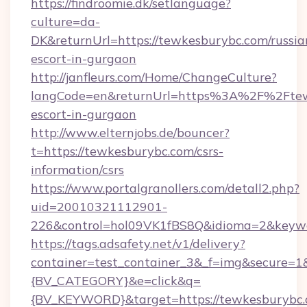
https://findroomie.dk/setlanguage?
culture=da-
DK&returnUrl=https://tewkesburybc.com/russia
escort-in-gurgaon
http://janfleurs.com/Home/ChangeCulture?
langCode=en&returnUrl=https%3A%2F%2Ftewk
escort-in-gurgaon
http://www.elternjobs.de/bouncer?
t=https://tewkesburybc.com/csrs-
information/csrs
https://www.portalgranollers.com/detall2.php?
uid=20010321112901-
226&control=hol09VK1fBS8Q&idioma=2&keywo
https://tags.adsafety.net/v1/delivery?
container=test_container_3&_f=img&secure=
{BV_CATEGORY}&e=click&q=
{BV_KEYWORD}&target=https://tewkesburybc.