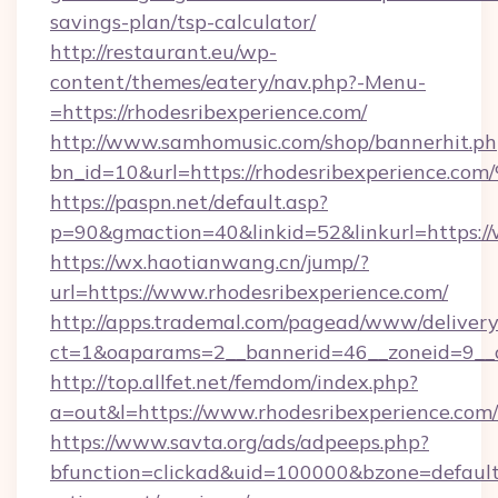
savings-plan/tsp-calculator/
http://restaurant.eu/wp-
content/themes/eatery/nav.php?-Menu-
=https://rhodesribexperience.com/
http://www.samhomusic.com/shop/bannerhit.ph
bn_id=10&url=https://rhodesribexperi
https://paspn.net/default.asp?
p=90&gmaction=40&linkid=52&linkurl=https://
https://wx.haotianwang.cn/jump/?
url=https://www.rhodesribexperience.com/
http://apps.trademal.com/pagead/www/delivery
ct=1&oaparams=2__bannerid=46__zoneid=9__cb
http://top.allfet.net/femdom/index.php?
a=out&l=https://www.rhodesribexperience.com/
https://www.savta.org/ads/adpeeps.php?
bfunction=clickad&uid=100000&bzone=default