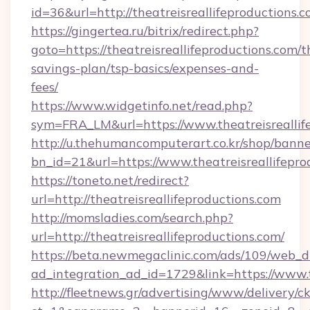
id=36&url=http://theatreisreallifeproductions.
https://gingertea.ru/bitrix/redirect.php?
goto=https://theatreisreallifeproductions.com/th
savings-plan/tsp-basics/expenses-and-
fees/
https://www.widgetinfo.net/read.php?
sym=FRA_LM&url=https://www.theatreisreallif
http://u.thehumancomputerart.co.kr/shop/banne
bn_id=21&url=https://www.theatreisreallifepro
https://toneto.net/redirect?
url=http://theatreisreallifeproductions.com
http://momsladies.com/search.php?
url=http://theatreisreallifeproductions.com/
https://beta.newmegaclinic.com/ads/109/web_d
ad_integration_ad_id=1729&link=https://www.t
http://fleetnews.gr/advertising/www/delivery/c