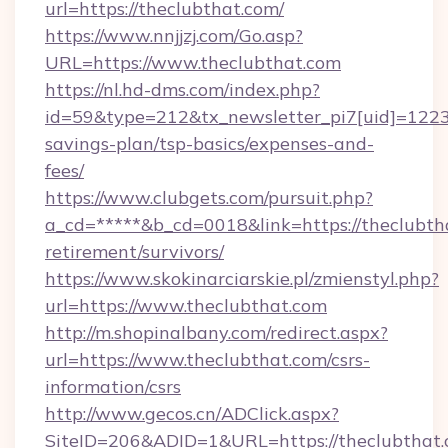
url=https://theclubthat.com/
https://www.nnjjzj.com/Go.asp?
URL=https://www.theclubthat.com
https://nl.hd-dms.com/index.php?
id=59&type=212&tx_newsletter_pi7[uid]=1223&t
savings-plan/tsp-basics/expenses-and-
fees/
https://www.clubgets.com/pursuit.php?
a_cd=*****&b_cd=0018&link=https://theclubtha
retirement/survivors/
https://www.skokinarciarskie.pl/zmienstyl.php?
url=https://www.theclubthat.com
http://m.shopinalbany.com/redirect.aspx?
url=https://www.theclubthat.com/csrs-
information/csrs
http://www.gecos.cn/ADClick.aspx?
SiteID=206&ADID=1&URL=https://theclubthat.