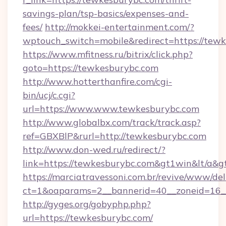
savings-plan/tsp-basics/expenses-and-
fees/
http://mokkei-entertainment.com/?
wptouch_switch=mobile&redirect=https://tew
https://www.mfitness.ru/bitrix/click.php?
goto=https://tewkesburybc.com
http://www.hotterthanfire.com/cgi-
bin/ucj/c.cgi?
url=https://www.www.tewkesburybc.com
http://www.globalbx.com/track/track.asp?
ref=GBXBlP&rurl=http://tewkesburybc.com
http://www.don-wed.ru/redirect/?
link=https://tewkesburybc.com&gt1win&lt/a&g
https://marciatravessoni.com.br/revive/www/del
ct=1&oaparams=2__bannerid=40__zoneid=16__
http://gyges.org/gobyphp.php?
url=https://tewkesburybc.com/