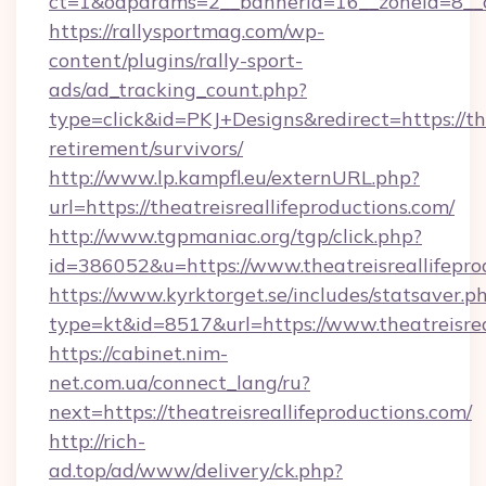
ct=1&oaparams=2__bannerid=16__zoneid=8__cb
https://rallysportmag.com/wp-
content/plugins/rally-sport-
ads/ad_tracking_count.php?
type=click&id=PKJ+Designs&redirect=https://the
retirement/survivors/
http://www.lp.kampfl.eu/externURL.php?
url=https://theatreisreallifeproductions.com/
http://www.tgpmaniac.org/tgp/click.php?
id=386052&u=https://www.theatreisreallifepro
https://www.kyrktorget.se/includes/statsaver.p
type=kt&id=8517&url=https://www.theatreisrea
https://cabinet.nim-
net.com.ua/connect_lang/ru?
next=https://theatreisreallifeproductions.com/
http://rich-
ad.top/ad/www/delivery/ck.php?