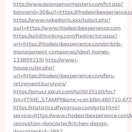
http://www.asianseniormasters.com/hit.asp?
bannerid=30&url=https://rhodesribexperience.
https://www.nakedgirls.xxx/to/out.php?
purl=https://www.rhodesribexperience.com
https://solidthinking.com/Redirector.aspx?
url=https://rhodesribexperience.com/airbnb-
management-companies/ideal-homes-
133899219/
http://www.i-
house.ru/go.php?
url=https://rhodesribexperience.com/fers-
retirement/survivors/
https://janus.r.jakuli.com/ts/i5035100/tsc?
tst=!!TIME_STAMP!!&amc=con.blbn.489710.47
https://statistics.dfwsgroup.com/goto.html?
service=https://www.rhodesribexperience.com/
renovation-doncaster/kitchen-design-
doncaster&id=3897