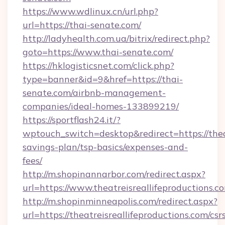
https://www.wdlinux.cn/url.php?
url=https://thai-senate.com/
http://ladyhealth.com.ua/bitrix/redirect.php?
goto=https://www.thai-senate.com/
https://hklogisticsnet.com/click.php?
type=banner&id=9&href=https://thai-
senate.com/airbnb-management-
companies/ideal-homes-133899219/
https://sportflash24.it/?
wptouch_switch=desktop&redirect=https://theat
savings-plan/tsp-basics/expenses-and-
fees/
http://m.shopinannarbor.com/redirect.aspx?
url=https://www.theatreisreallifeproductions.c
http://m.shopinminneapolis.com/redirect.aspx?
url=https://theatreisreallifeproductions.com/csr