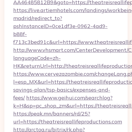
AA46485812B9&goto=https://theatreisreallife
https://live.artiemhotels.com/landings/workbein
madrid/redirect_to?
pshInstanceID=0ce1df3e-0962-4ad9-
b88f-
f713c3bed91c&url=https://www.theatreisrealli
http://www.vhsmart.com/CenterDevelopment/
languageCode=zh-
HK&returnUrl=http://theatreisreallifeproductio
https://www.cervezazombie.com/changeLang.p
l=esp_MX&url=https://theatreisreallifeproductio
savings-plan/tsp-basics/expenses-and-
fees/
https://www.geihui.com/searchlog?
k=H&sp=pc_shop_zm&url=https://theatreisreall
https://peak.mn/banners/rd/25?
url=https://theatreisreallifeproductions.com
http://arctoa.ru/bitrix/rk.php?