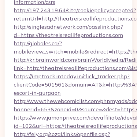
information/csrs
http://197.243.19.64/site/cookiepolicyaccepted?
returnUrl=http://theatreisreallifeproductions.c
http://singlesadnetwork.com/passlink.php?
d=https://theatreisreallifeproductions.com
http://globales.ca/?
mobileview_switch=mobile&redirect=https://the
http://kr.brainworld.com/brainWorldMedia/Red
link=http://theatreisreallifeproductions.co
https://imptrack.intoday.in/click_tracker.php?
clientCode=501561&domain=AT&k=https%3A%2F
escort-in-gurgaon
http://www.thewebcomiclist.com/phpmyads/adc
bannerid=653&zoneid=0&source=&dest=https://t
https://www.jamonprive.com/idevaffiliate/idevaf
id=102&url=https://theatreisreallifeproduction
http://feiy.org/sozai/links/openfile.asp?