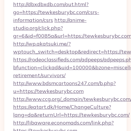
http://dbxdbxdb.com/out.html?
go=https://tewkesburybc.com/csrs-
information/csrs
http://anime-
studio.org/click.php?
gr=6&id=f0085a&url=https://tewkesburybc.co
http://wp.akatsuki.me/?
wptouch_switch=desktop&redirect=https://te
https://rodeoclassifieds.com/adpeeps/adpeeps.p
bfunction=clickad&uid=100000&bzone=miscel
retirement/survivors/
http://www.bdsmcartoons247.com/b.php?
u=https://tewkesburybc.com
http://www.ccg.org/_domain/tewkesburybc.com
https://eatart.dk/Home/ChangeCulture?
lang=da&returnUrl=https://tewkesburybc.com/
http://libaware.economads.com/link.php?
https://tewkesburybc.com