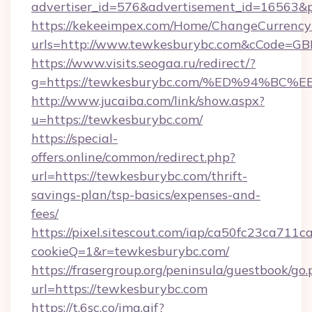
advertiser_id=576&advertisement_id=16563&pr
https://kekeeimpex.com/Home/ChangeCurrency
urls=http://www.tewkesburybc.com&cCode=G
https://www.visits.seogaa.ru/redirect/?
g=https://tewkesburybc.com/%ED%94%
http://www.jucaiba.com/link/show.aspx?
u=https://tewkesburybc.com/
https://special-
offers.online/common/redirect.php?
url=https://tewkesburybc.com/thrift-
savings-plan/tsp-basics/expenses-and-
fees/
https://pixel.sitescout.com/iap/ca50fc23ca711c
cookieQ=1&r=tewkesburybc.com/
https://frasergroup.org/peninsula/guestbook/go
url=https://tewkesburybc.com
https://t.6sc.co/img.gif?