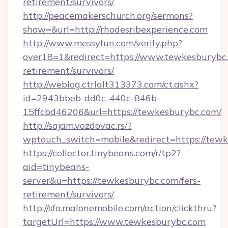
retirement/survivors/
http://peacemakerschurch.org/sermons?
show=&url=http://rhodesribexperience.com
http://www.messyfun.com/verify.php?
over18=1&redirect=https://www.tewkesburybc.
retirement/survivors/
http://weblog.ctrlalt313373.com/ct.ashx?
id=2943bbeb-dd0c-440c-846b-
15ffcbd46206&url=https://tewkesburybc.com/
http://sajam.vozdovac.rs/?
wptouch_switch=mobile&redirect=https://tewk
https://collector.tinybeans.com/r/tp2?
aid=tinybeans-
server&u=https://tewkesburybc.com/fers-
retirement/survivors/
http://sfo.malonemobile.com/action/clickthru?
targetUrl=https://www.tewkesburybc.com