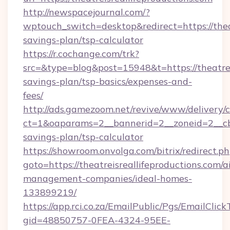
http://newspacejournal.com/?
wptouch_switch=desktop&redirect=https://theat
savings-plan/tsp-calculator
https://r.cochange.com/trk?
src=&type=blog&post=15948&t=https://theatreis
savings-plan/tsp-basics/expenses-and-
fees/
http://ads.gamezoom.net/revive/www/delivery/
ct=1&oaparams=2__bannerid=2__zoneid=2__cb=b
savings-plan/tsp-calculator
https://showroom.onvolga.com/bitrix/redirect.p
goto=https://theatreisreallifeproductions.com/a
management-companies/ideal-homes-
133899219/
https://app.rci.co.za/EmailPublic/Pgs/EmailClic
gid=48850757-0FEA-4324-95EE-