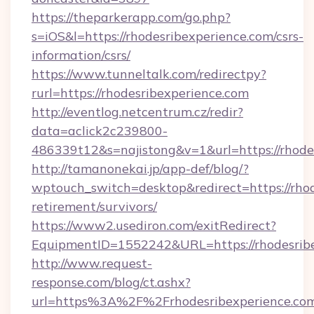
https://theparkerapp.com/go.php?
s=iOS&l=https://rhodesribexperience.com/csrs-
information/csrs/
https://www.tunneltalk.com/redirectpy?
rurl=https://rhodesribexperience.com
http://eventlog.netcentrum.cz/redir?
data=aclick2c239800-
486339t12&s=najistong&v=1&url=https://rhode
http://tamanonekai.jp/app-def/blog/?
wptouch_switch=desktop&redirect=https://rhod
retirement/survivors/
https://www2.usediron.com/exitRedirect?
EquipmentID=1552242&URL=https://rhodesrib
http://www.request-
response.com/blog/ct.ashx?
url=https%3A%2F%2Frhodesribexperience.c