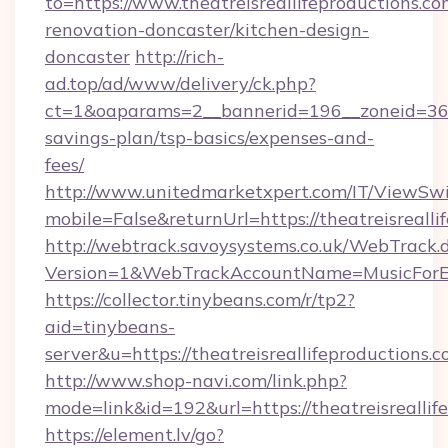
to=https://www.theatreisreallifeproductions.co
renovation-doncaster/kitchen-design-
doncaster
http://rich-
ad.top/ad/www/delivery/ck.php?
ct=1&oaparams=2__bannerid=196__zoneid=36__c
savings-plan/tsp-basics/expenses-and-
fees/
http://www.unitedmarketxpert.com/IT/ViewSw
mobile=False&returnUrl=https://theatreisrealli
http://webtrack.savoysystems.co.uk/WebTrack.d
Version=1&WebTrackAccountName=MusicForEve
https://collector.tinybeans.com/r/tp2?
aid=tinybeans-
server&u=https://theatreisreallifeproductions.c
http://www.shop-navi.com/link.php?
mode=link&id=192&url=https://theatreisreallif
https://element.lv/go?