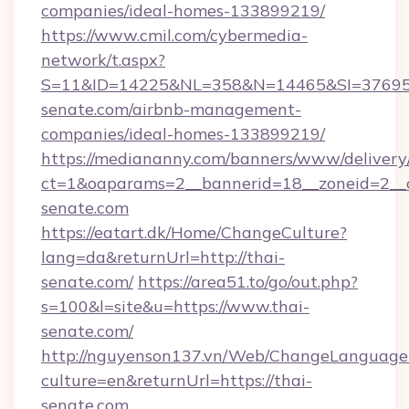
companies/ideal-homes-133899219/
https://www.cmil.com/cybermedia-
network/t.aspx?
S=11&ID=14225&NL=358&N=14465&SI=3769518
senate.com/airbnb-management-
companies/ideal-homes-133899219/
https://mediananny.com/banners/www/delivery
ct=1&oaparams=2__bannerid=18__zoneid=2__c
senate.com
https://eatart.dk/Home/ChangeCulture?
lang=da&returnUrl=http://thai-
senate.com/
https://area51.to/go/out.php?
s=100&l=site&u=https://www.thai-
senate.com/
http://nguyenson137.vn/Web/ChangeLanguage
culture=en&returnUrl=https://thai-
senate.com