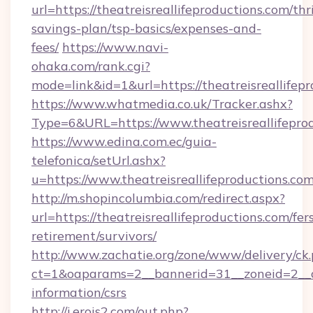
url=https://theatreisreallifeproductions.com/thri
savings-plan/tsp-basics/expenses-and-
fees/
https://www.navi-
ohaka.com/rank.cgi?
mode=link&id=1&url=https://theatreisreallifep
https://www.whatmedia.co.uk/Tracker.ashx?
Type=6&URL=https://www.theatreisreallifep
https://www.edina.com.ec/guia-
telefonica/setUrl.ashx?
u=https://www.theatreisreallifeproductions.com
http://m.shopincolumbia.com/redirect.aspx?
url=https://theatreisreallifeproductions.com/fer
retirement/survivors/
http://www.zachatie.org/zone/www/delivery/ck
ct=1&oaparams=2__bannerid=31__zoneid=2__cb=
information/csrs
http://i.erois2.com/out.php?