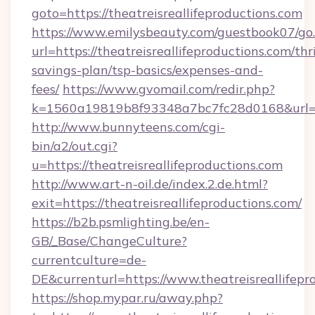
goto=https://theatreisreallifeproductions.com
https://www.emilysbeauty.com/guestbook07/go
url=https://theatreisreallifeproductions.com/thri
savings-plan/tsp-basics/expenses-and-
fees/
https://www.gvomail.com/redir.php?
k=1560a19819b8f93348a7bc7fc28d0168&url=http
http://www.bunnyteens.com/cgi-
bin/a2/out.cgi?
u=https://theatreisreallifeproductions.com
http://www.art-n-oil.de/index.2.de.html?
exit=https://theatreisreallifeproductions.com/
https://b2b.psmlighting.be/en-
GB/_Base/ChangeCulture?
currentculture=de-
DE&currenturl=https://www.theatreisreallifepr
https://shop.mypar.ru/away.php?