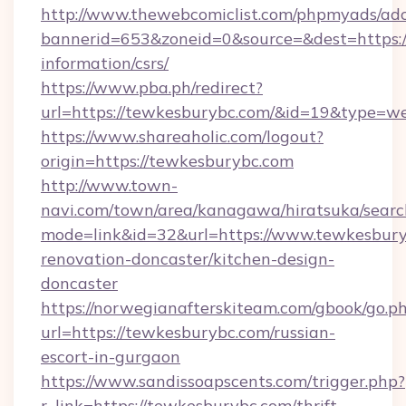
http://www.thewebcomiclist.com/phpmyads/adc
bannerid=653&zoneid=0&source=&dest=https:/
information/csrs/
https://www.pba.ph/redirect?
url=https://tewkesburybc.com/&id=19&type=w
https://www.shareaholic.com/logout?
origin=https://tewkesburybc.com
http://www.town-
navi.com/town/area/kanagawa/hiratsuka/search
mode=link&id=32&url=https://www.tewkesbury
renovation-doncaster/kitchen-design-
doncaster
https://norwegianafterskiteam.com/gbook/go.p
url=https://tewkesburybc.com/russian-
escort-in-gurgaon
https://www.sandissoapscents.com/trigger.php?
r_link=https://tewkesburybc.com/thrift-