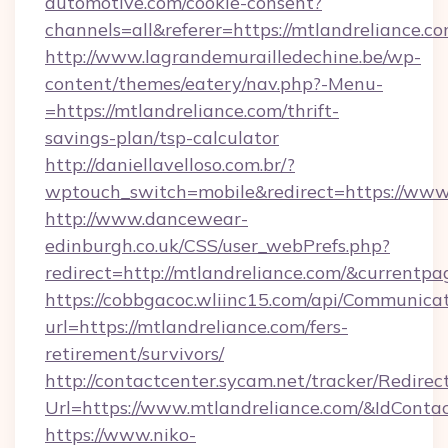
automotive.com/cookie-consent?
channels=all&referer=https://mtlandreliance.c
http://www.lagrandemurailledechine.be/wp-
content/themes/eatery/nav.php?-Menu-
=https://mtlandreliance.com/thrift-
savings-plan/tsp-calculator
http://daniellavelloso.com.br/?
wptouch_switch=mobile&redirect=https://www
http://www.dancewear-
edinburgh.co.uk/CSS/user_webPrefs.php?
redirect=http://mtlandreliance.com/&curren
https://cobbgacoc.wliinc15.com/api/Communica
url=https://mtlandreliance.com/fers-
retirement/survivors/
http://contactcenter.sycam.net/tracker/Redirec
Url=https://www.mtlandreliance.com/&IdCont
https://www.niko-