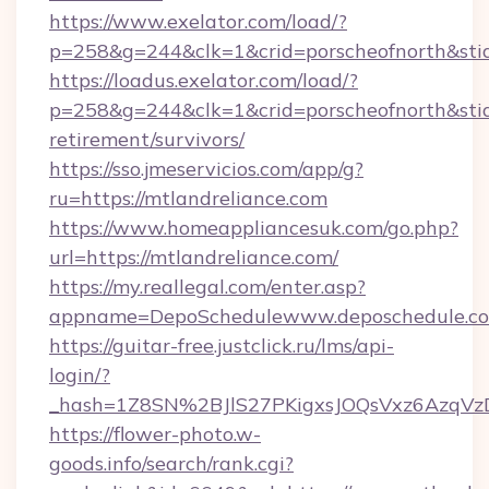
https://www.exelator.com/load/?
p=258&g=244&clk=1&crid=porscheofnorth&stid=
https://loadus.exelator.com/load/?
p=258&g=244&clk=1&crid=porscheofnorth&stid=r
retirement/survivors/
https://sso.jmeservicios.com/app/g?
ru=https://mtlandreliance.com
https://www.homeappliancesuk.com/go.php?
url=https://mtlandreliance.com/
https://my.reallegal.com/enter.asp?
appname=DepoSchedulewww.deposchedule.c
https://guitar-free.justclick.ru/lms/api-
login/?
_hash=1Z8SN%2BJlS27PKigxsJOQsVxz6AzqV
https://flower-photo.w-
goods.info/search/rank.cgi?