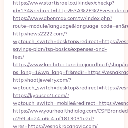
https://www.startisrael.co.il/index/checkp?
id=134&redirect=https%3A%2F%2Fvesnakrac
https://www.abonmax.com.tw/index.php?
route=module/language&language_code=en&red
http://news2222.com/?
wptouch_switch=desktop&redirect=https://vesn
savings-plan/tsp-basics/expenses-and-
fees/
https://www.larchitecturedaujourdhui.fr/shop/i
ps_lang=1&wp_lang=fr&redir=https://vesnakr
http://naotjewelry.com/?
wptouch_switch=desktop&redirect=https://ves
https://kyousei21.com/?
wptouch_switch=mobile&redirect=https://vesn
https://www.yourhealthdialog.com/CSFBrande
a259-4a24-a6c4-af1813031e2d?
wres=https://vesnakracanovic.com/