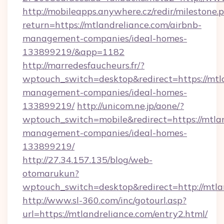
http://mobileapps.anywhere.cz/redir/milestone.
return=https://mtlandreliance.com/airbnb-
management-companies/ideal-homes-
133899219/&app=1182
http://marredesfaucheurs.fr/?
wptouch_switch=desktop&redirect=https://mtla
management-companies/ideal-homes-
133899219/
http://unicom.ne.jp/aone/?
wptouch_switch=mobile&redirect=https://mtlan
management-companies/ideal-homes-
133899219/
http://27.34.157.135/blog/web-
otomarukun?
wptouch_switch=desktop&redirect=http://mtla
http://www.sl-360.com/inc/gotourl.asp?
url=https://mtlandreliance.com/entry2.html/