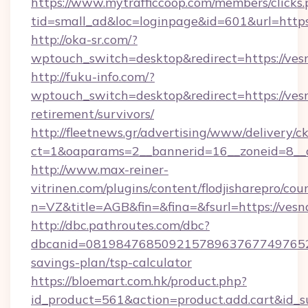
https://www.mytrafficcoop.com/members/clicks
tid=small_ad&loc=loginpage&id=601&url=http
http://oka-sr.com/?
wptouch_switch=desktop&redirect=https://ves
http://fuku-info.com/?
wptouch_switch=desktop&redirect=https://vesn
retirement/survivors/
http://fleetnews.gr/advertising/www/delivery/c
ct=1&oaparams=2__bannerid=16__zoneid=8__c
http://www.max-reiner-
vitrinen.com/plugins/content/flodjisharepro/cou
n=VZ&title=AGB&fin=&fina=&fsurl=https://vesn
http://dbc.pathroutes.com/dbc?
dbcanid=081984768509215789637677497652825
savings-plan/tsp-calculator
https://bloemart.com.hk/product.php?
id_product=561&action=product.add.cart&id_s