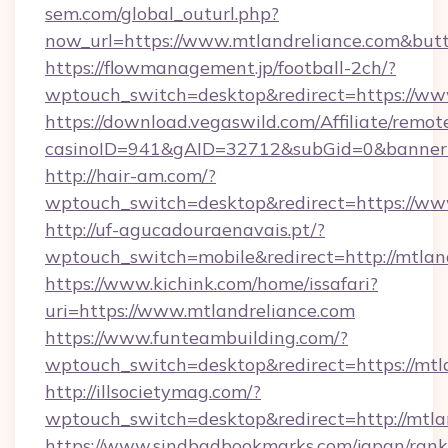
sem.com/global_outurl.php?
now_url=https://www.mtlandreliance.com&b
https://flowmanagement.jp/football-2ch/?
wptouch_switch=desktop&redirect=https://ww
https://download.vegaswild.com/Affiliate/remo
casinoID=941&gAID=32712&subGid=0&bannerID
http://hair-am.com/?
wptouch_switch=desktop&redirect=https://ww
http://uf-agucadouraenavais.pt/?
wptouch_switch=mobile&redirect=http://mtlan
https://www.kichink.com/home/issafari?
uri=https://www.mtlandreliance.com
https://www.funteambuilding.com/?
wptouch_switch=desktop&redirect=https://mtl
http://illsocietymag.com/?
wptouch_switch=desktop&redirect=http://mtla
https://www.sindbadbookmarks.com/japan/rank.