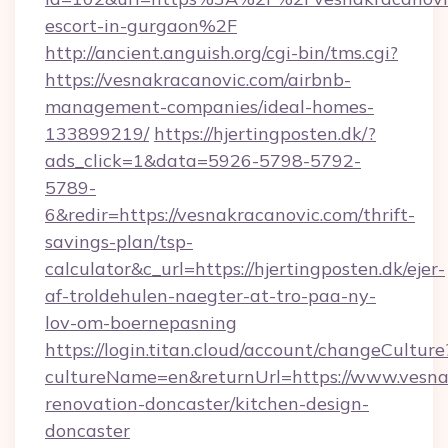
escort-in-gurgaon%2F
http://ancient.anguish.org/cgi-bin/tms.cgi?
https://vesnakracanovic.com/airbnb-
management-companies/ideal-homes-
133899219/
https://hjertingposten.dk/?
ads_click=1&data=5926-5798-5792-
5789-
6&redir=https://vesnakracanovic.com/thrift-
savings-plan/tsp-
calculator&c_url=https://hjertingposten.dk/ejer-
af-troldehulen-naegter-at-tro-paa-ny-
lov-om-boernepasning
https://login.titan.cloud/account/changeCulture
cultureName=en&returnUrl=https://www.vesna
renovation-doncaster/kitchen-design-
doncaster