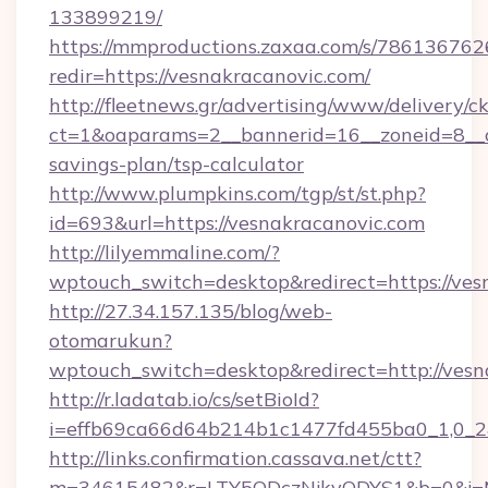
133899219/
https://mmproductions.zaxaa.com/s/786136762
redir=https://vesnakracanovic.com/
http://fleetnews.gr/advertising/www/delivery/c
ct=1&oaparams=2__bannerid=16__zoneid=8__cb
savings-plan/tsp-calculator
http://www.plumpkins.com/tgp/st/st.php?
id=693&url=https://vesnakracanovic.com
http://lilyemmaline.com/?
wptouch_switch=desktop&redirect=https://ves
http://27.34.157.135/blog/web-
otomarukun?
wptouch_switch=desktop&redirect=http://vesn
http://r.ladatab.io/cs/setBioId?
i=effb69ca66d64b214b1c1477fd455ba0_1,0_2&p
http://links.confirmation.cassava.net/ctt?
m=34615482&r=LTY5ODczNjkyODYS1&b=0&j=MT