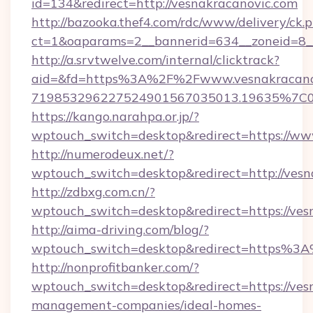
id=134&redirect=http://vesnakracanovic.com
http://bazooka.thef4.com/rdc/www/delivery/ck.
ct=1&oaparams=2__bannerid=634__zoneid=8__
http://a.srvtwelve.com/internal/clicktrack?
aid=&fd=https%3A%2F%2Fwww.vesnakracanov
719853296227524901567035013.19635%7C
https://kango.narahpa.or.jp/?
wptouch_switch=desktop&redirect=https://ww
http://numerodeux.net/?
wptouch_switch=desktop&redirect=http://vesn
http://zdbxg.com.cn/?
wptouch_switch=desktop&redirect=https://ves
http://aima-driving.com/blog/?
wptouch_switch=desktop&redirect=https%3
http://nonprofitbanker.com/?
wptouch_switch=desktop&redirect=https://ves
management-companies/ideal-homes-