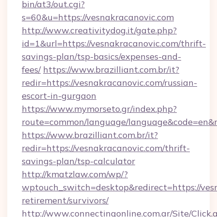
bin/at3/out.cgi?
s=60&u=https://vesnakracanovic.com
http://www.creativitydog.it/gate.php?
id=1&url=https://vesnakracanovic.com/thrift-
savings-plan/tsp-basics/expenses-and-
fees/
https://www.brazilliant.com.br/it?
redir=https://vesnakracanovic.com/russian-
escort-in-gurgaon
https://www.mymorseto.gr/index.php?
route=common/language/language&code=en&re
https://www.brazilliant.com.br/it?
redir=https://vesnakracanovic.com/thrift-
savings-plan/tsp-calculator
http://kmatzlaw.com/wp/?
wptouch_switch=desktop&redirect=https://vesn
retirement/survivors/
http://www.connectingonline.com.ar/Site/Click.