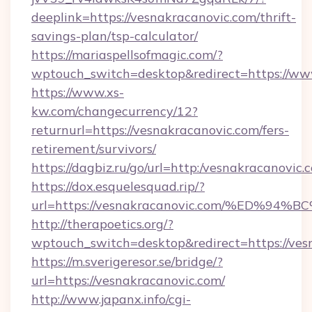
deeplink=https://vesnakracanovic.com/thrift-
savings-plan/tsp-calculator/
https://mariaspellsofmagic.com/?
wptouch_switch=desktop&redirect=https://ww
https://www.xs-
kw.com/changecurrency/12?
returnurl=https://vesnakracanovic.com/fers-
retirement/survivors/
https://dagbiz.ru/go/url=http:/vesnakracanovic.
https://dox.esquelesquad.rip/?
url=https://vesnakracanovic.com/%ED
http://therapoetics.org/?
wptouch_switch=desktop&redirect=https://ves
https://m.sverigeresor.se/bridge/?
url=https://vesnakracanovic.com/
http://www.japanx.info/cgi-