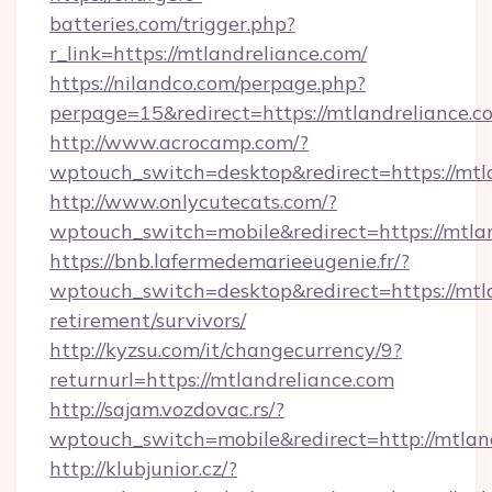
batteries.com/trigger.php?
r_link=https://mtlandreliance.com/
https://nilandco.com/perpage.php?
perpage=15&redirect=https://mtlandreliance.c
http://www.acrocamp.com/?
wptouch_switch=desktop&redirect=https://mtl
http://www.onlycutecats.com/?
wptouch_switch=mobile&redirect=https://mtla
https://bnb.lafermedemarieeugenie.fr/?
wptouch_switch=desktop&redirect=https://mtla
retirement/survivors/
http://kyzsu.com/it/changecurrency/9?
returnurl=https://mtlandreliance.com
http://sajam.vozdovac.rs/?
wptouch_switch=mobile&redirect=http://mtlan
http://klubjunior.cz/?