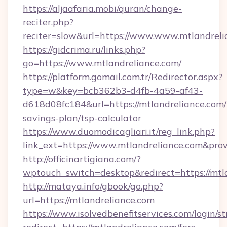
https://aljaafaria.mobi/quran/change-
reciter.php?
reciter=slow&url=https://www.www.mtlandreli
https://gidcrima.ru/links.php?
go=https://www.mtlandreliance.com/
https://platform.gomail.com.tr/Redirector.aspx?
type=w&key=bcb362b3-d4fb-4a59-af43-
d618d08fc184&url=https://mtlandreliance.com/t
savings-plan/tsp-calculator
https://www.duomodicagliari.it/reg_link.php?
link_ext=https://www.mtlandreliance.com&pro
http://officinartigiana.com/?
wptouch_switch=desktop&redirect=https://mtl
http://mataya.info/gbook/go.php?
url=https://mtlandreliance.com
https://www.isolvedbenefitservices.com/login/st