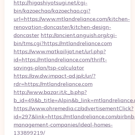
http://higashiyotsugi.net/cgi-
bin/kazoechao/kazoechao.cgi?
url=https://www.mtlandreliance.com/kitchen-
renovation-doncaster/kitchen-design-
doncaster
http://ancient.anguish.org/cgi-
bin/tms.cgi?https://mtlandreliance.com
https://www.matkailijat.net/url.php?
id=https://mtlandreliance.com/thrift-
savings-plan/tsp-calculator
https://aw.dw.impact-ad.jp/c/ur/?
rdr=https://mtlandreliance.com
http://www.bazar.it/c_b.php?
b_id=49&b_title=Alpin&b_link=mtlandreliance.
https://www.ohremedia.cz/advertisementClick?
id=297&link=https://mtlandreliance.com/airbnb
management-companies/ideal-homes-
133899219/