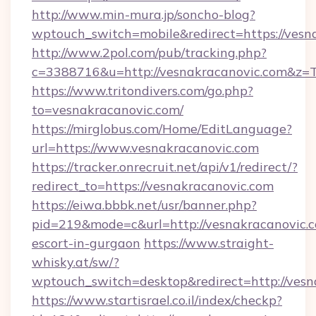
http://www.min-mura.jp/soncho-blog?
wptouch_switch=mobile&redirect=https://vesn
http://www.2pol.com/pub/tracking.php?
c=3388716&u=http://vesnakracanovic.com&z=
https://www.tritondivers.com/go.php?
to=vesnakracanovic.com/
https://mirglobus.com/Home/EditLanguage?
url=https://www.vesnakracanovic.com
https://tracker.onrecruit.net/api/v1/redirect/?
redirect_to=https://vesnakracanovic.com
https://eiwa.bbbk.net/usr/banner.php?
pid=219&mode=c&url=http://vesnakracanovic.c
escort-in-gurgaon
https://www.straight-
whisky.at/sw/?
wptouch_switch=desktop&redirect=http://vesn
https://www.startisrael.co.il/index/checkp?