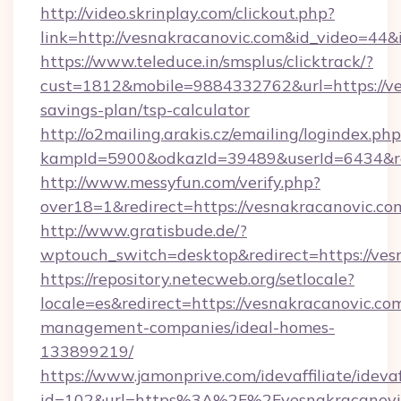
http://video.skrinplay.com/clickout.php?
link=http://vesnakracanovic.com&id_video=44
https://www.teleduce.in/smsplus/clicktrack/?
cust=1812&mobile=9884332762&url=https://ves
savings-plan/tsp-calculator
http://o2mailing.arakis.cz/emailing/logindex.php
kampId=5900&odkazId=39489&userId=6434&red
http://www.messyfun.com/verify.php?
over18=1&redirect=https://vesnakracanovic.co
http://www.gratisbude.de/?
wptouch_switch=desktop&redirect=https://ves
https://repository.netecweb.org/setlocale?
locale=es&redirect=https://vesnakracanovic.co
management-companies/ideal-homes-
133899219/
https://www.jamonprive.com/idevaffiliate/idevaf
id=102&url=https%3A%2F%2Fvesnakracanovic