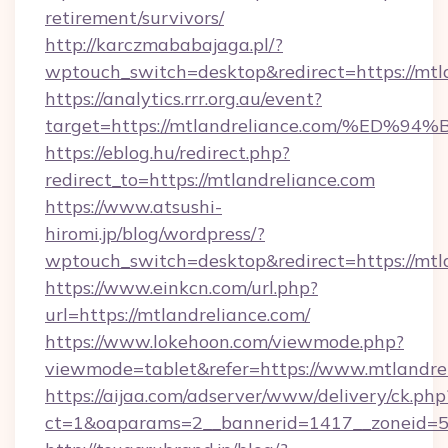
retirement/survivors/
http://karczmababajaga.pl/?
wptouch_switch=desktop&redirect=https://mtl
https://analytics.rrr.org.au/event?
target=https://mtlandreliance.com/%
https://eblog.hu/redirect.php?
redirect_to=https://mtlandreliance.com
https://www.atsushi-
hiromi.jp/blog/wordpress/?
wptouch_switch=desktop&redirect=https://mtl
https://www.einkcn.com/url.php?
url=https://mtlandreliance.com/
https://www.lokehoon.com/viewmode.php?
viewmode=tablet&refer=https://www.mtlandrel
https://aijaa.com/adserver/www/delivery/ck.php
ct=1&oaparams=2__bannerid=1417__zoneid=50