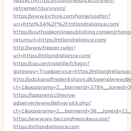
redirect=https://mtlandreliance.com/fers-
retirement/survivors/
https://www.kichink.com/home/issafari?
uri=http%3A%2F%2Fmtlandreliance.com/
https://southsideonlinepublishing.com/en/chan
returnurl=https://mtlandreliance.com/
http://www.freezer.ru/go?
url=https://mtlandreliance.com/
https://cas.centralelille.fr/login?
gateway=True&service=https://mtlandreliance
http://ads.kanalfrederikshavn.dk/openx/www/de
ct=1&oaparams=2__bannerid=3784__zoneid=33_
https://lapanera.cl/revive-
adserver/www/delivery/ck.php?
ct=1&oaparams=2__bannerid=36__zoneid=11__c
https://www.wv-be.com/menukeus.asp?
https://mtlandreliance.com