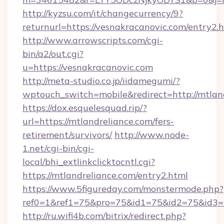
http://kyzsu.com/it/changecurrency/9?
returnurl=https://vesnakracanovic.com/entry2.
http://www.arrowscripts.com/cgi-
bin/a2/out.cgi?
u=https://vesnakracanovic.com
http://meta-studio.co.jp/iidamegumi/?
wptouch_switch=mobile&redirect=http://mtlan
https://dox.esquelesquad.rip/?
url=https://mtlandreliance.com/fers-
retirement/survivors/
http://www.node-
1.net/cgi-bin/cgi-
local/bhi_extlinkclicktocntl.cgi?
https://mtlandreliance.com/entry2.html
https://www.5figureday.com/monstermode.php?
ref0=1&ref1=75&pro=75&id1=75&id2=75&id3=7
http://ru.wifi4b.com/bitrix/redirect.php?