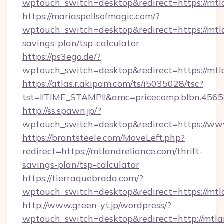
wptouch_switch=desktop&redirect=https://mtl
https://mariaspellsofmagic.com/?
wptouch_switch=desktop&redirect=https://mtla
savings-plan/tsp-calculator
https://ps3ego.de/?
wptouch_switch=desktop&redirect=https://mtl
https://atlas.r.akipam.com/ts/i5035028/tsc?
tst=!!TIME_STAMP!!&amc=pricecomp.blbn.456
http://ss.spawn.jp/?
wptouch_switch=desktop&redirect=https://ww
https://brantsteele.com/MoveLeft.php?
redirect=https://mtlandreliance.com/thrift-
savings-plan/tsp-calculator
https://tierraquebrada.com/?
wptouch_switch=desktop&redirect=https://mtl
http://www.green-yt.jp/wordpress/?
wptouch_switch=desktop&redirect=http://mtla