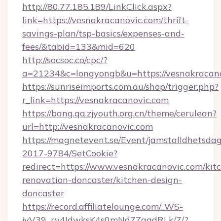
http://80.77.185.189/LinkClick.aspx?
link=https://vesnakracanovic.com/thrift-
savings-plan/tsp-basics/expenses-and-
fees/&tabid=133&mid=620
http://socsoc.co/cpc/?
a=21234&c=longyongb&u=https://vesnakracan
https://sunriseimports.com.au/shop/trigger.php?
r_link=https://vesnakracanovic.com
https://bang.qq.zjyouth.org.cn/theme/cerulean?
url=http://vesnakracanovic.com
https://magnetevent.se/Event/jamstalldhetsda
2017-9784/SetCookie?
redirect=https://www.vesnakracanovic.com/kit
renovation-doncaster/kitchen-design-
doncaster
https://record.affiliatelounge.com/_WS-
jvV39_rv4IdwksK4s0mNd7ZgqdRLk/7/?