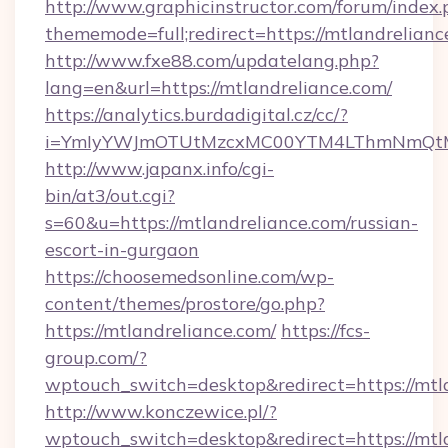
http://www.graphicinstructor.com/forum/index.
thememode=full;redirect=https://mtlandrelianc
http://www.fxe88.com/updatelang.php?
lang=en&url=https://mtlandreliance.com/
https://analytics.burdadigital.cz/cc/?
i=YmIyYWJmOTUtMzcxMC00YTM4LThmNmQtM2Ji
http://www.japanx.info/cgi-
bin/at3/out.cgi?
s=60&u=https://mtlandreliance.com/russian-
escort-in-gurgaon
https://choosemedsonline.com/wp-
content/themes/prostore/go.php?
https://mtlandreliance.com/
https://fcs-
group.com/?
wptouch_switch=desktop&redirect=https://mtl
http://www.konczewice.pl/?
wptouch_switch=desktop&redirect=https://mtla