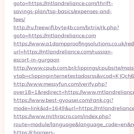
goto=https://mtlandreliance.com/thrift-
savings-plan/tsp-basics/expenses-and-
fees/
http://ru.freewifi.byte4b.com/bitrix/rk.php?
goto=https://mtlandreliance.com
https://www.a1dampproofingsolutions.co.uk/red
url=https://mtlandreliance.com/russian-
escort-in-gurgaon
http://www.cpub.com.br/clippings/cpubsite/maisv
vtab=clippinginternetestadosrss&vcod=KJQch6&
http://www.messyfun.com/verify.php?
over18=1&redirect=https://www.mtlandrelianc
https://www.best-gyousei.com/rank.cgi?
mode=link&id=1649&url=https://mtlandrelianc
https://www.mithracro.com/index.php?
route=module/language&language_code=en&redi
https://chargers-