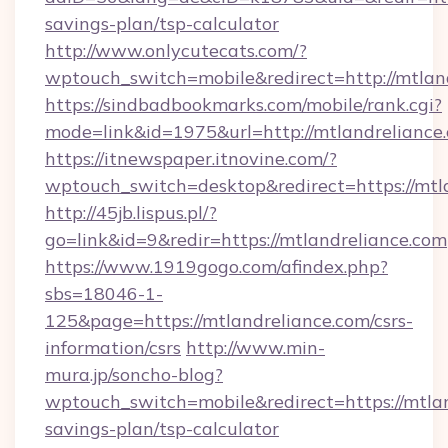
savings-plan/tsp-calculator
http://www.onlycutecats.com/?
wptouch_switch=mobile&redirect=http://mtlan
https://sindbadbookmarks.com/mobile/rank.cgi?
mode=link&id=1975&url=http://mtlandreliance
https://itnewspaper.itnovine.com/?
wptouch_switch=desktop&redirect=https://mtl
http://45jb.lispus.pl/?
go=link&id=9&redir=https://mtlandreliance.com
https://www.1919gogo.com/afindex.php?
sbs=18046-1-
125&page=https://mtlandreliance.com/csrs-
information/csrs
http://www.min-
mura.jp/soncho-blog?
wptouch_switch=mobile&redirect=https://mtlan
savings-plan/tsp-calculator