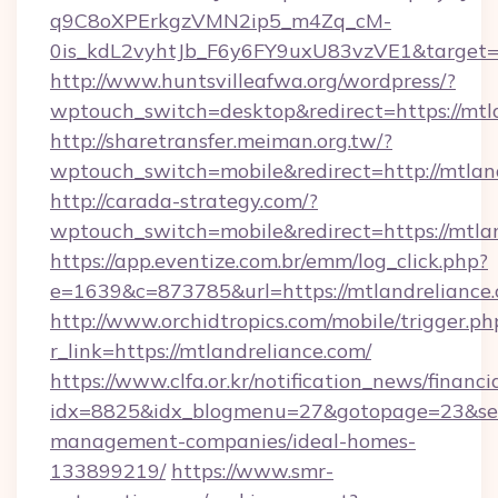
q9C8oXPErkgzVMN2ip5_m4Zq_cM-
0is_kdL2vyhtJb_F6y6FY9uxU83vzVE1&target=ht
http://www.huntsvilleafwa.org/wordpress/?
wptouch_switch=desktop&redirect=https://mtl
http://sharetransfer.meiman.org.tw/?
wptouch_switch=mobile&redirect=http://mtlan
http://carada-strategy.com/?
wptouch_switch=mobile&redirect=https://mtla
https://app.eventize.com.br/emm/log_click.php?
e=1639&c=873785&url=https://mtlandreliance.
http://www.orchidtropics.com/mobile/trigger.ph
r_link=https://mtlandreliance.com/
https://www.clfa.or.kr/notification_news/financ
idx=8825&idx_blogmenu=27&gotopage=23&searc
management-companies/ideal-homes-
133899219/
https://www.smr-