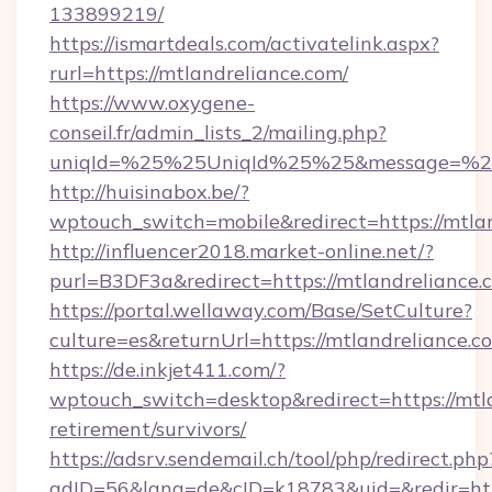
133899219/
https://ismartdeals.com/activatelink.aspx?
rurl=https://mtlandreliance.com/
https://www.oxygene-
conseil.fr/admin_lists_2/mailing.php?
uniqId=%25%25UniqId%25%25&message=%25%
http://huisinabox.be/?
wptouch_switch=mobile&redirect=https://mtla
http://influencer2018.market-online.net/?
purl=B3DF3a&redirect=https://mtlandreliance.
https://portal.wellaway.com/Base/SetCulture?
culture=es&returnUrl=https://mtlandreliance.c
https://de.inkjet411.com/?
wptouch_switch=desktop&redirect=https://mtla
retirement/survivors/
https://adsrv.sendemail.ch/tool/php/redirect.php
adID=56&lang=de&cID=k18783&uid=&redir=https