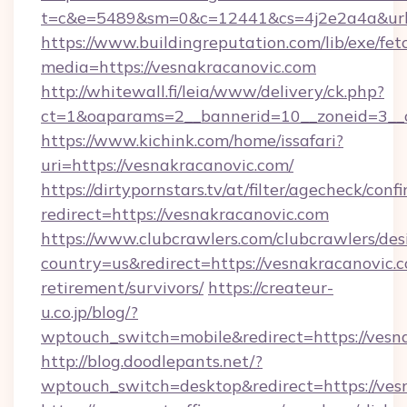
t=c&e=5489&sm=0&c=12441&cs=4j2e2a4a&url=h
https://www.buildingreputation.com/lib/exe/fet
media=https://vesnakracanovic.com
http://whitewall.fi/leia/www/delivery/ck.php?
ct=1&oaparams=2__bannerid=10__zoneid=3__c
https://www.kichink.com/home/issafari?
uri=https://vesnakracanovic.com/
https://dirtypornstars.tv/at/filter/agecheck/conf
redirect=https://vesnakracanovic.com
https://www.clubcrawlers.com/clubcrawlers/desi
country=us&redirect=https://vesnakracanovic.c
retirement/survivors/
https://createur-
u.co.jp/blog/?
wptouch_switch=mobile&redirect=https://vesn
http://blog.doodlepants.net/?
wptouch_switch=desktop&redirect=https://ves