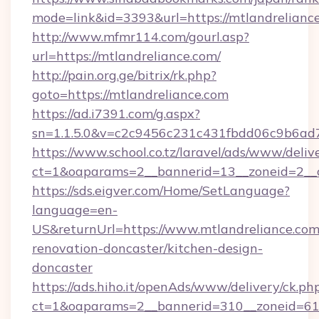
mode=link&id=3393&url=https://mtlandrelianc
http://www.mfmr114.com/gourl.asp?
url=https://mtlandreliance.com/
http://pain.org.ge/bitrix/rk.php?
goto=https://mtlandreliance.com
https://ad.i7391.com/g.aspx?
sn=1.1.5.0&v=c2c9456c231c431fbdd06c9b6ad7
https://www.school.co.tz/laravel/ads/www/deliv
ct=1&oaparams=2__bannerid=13__zoneid=2__cb
https://sds.eigver.com/Home/SetLanguage?
language=en-
US&returnUrl=https://www.mtlandreliance.com
renovation-doncaster/kitchen-design-
doncaster
https://ads.hiho.it/openAds/www/delivery/ck.ph
ct=1&oaparams=2__bannerid=310__zoneid=61_