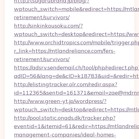
http://tsugarubrand.jp/blog/?
wptouch_switch=mobile&redirect=https://mtlan
retirement/survivors/
http://sinkinkousoku.com/?
wptouch_switch=desktop&redirect=https://ww
http://www.orchidtropics.com/mobile/trigger.ph
r_link=https://mtlandreliance.com/fers-
retirement/survivors/
https://adsrv.sendemail.ch/tool/php/redirect.php
adID=56&lang=de&cID=k18783&uid=&redir=http
http://elistingtracker.olr.com/redir.aspx?
id=112365&sentid=161371&email=zae@mdrnresi
http://www.green-yt.jp/wordpress/?
wptouch_switch=desktop&redirect=https://mtl
http://pool.static.onads.dk/tracker.php?
eventid=1&itemid=61&redir=https://mtlandreli
management-companies/ideal-homes-