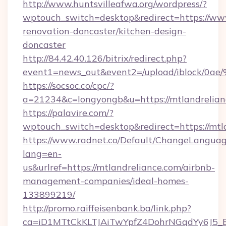
http://www.huntsvilleafwa.org/wordpress/?
wptouch_switch=desktop&redirect=https://www
renovation-doncaster/kitchen-design-
doncaster
http://84.42.40.126/bitrix/redirect.php?
event1=news_out&event2=/upload/i
https://socsoc.co/cpc/?
a=21234&c=longyongb&u=https://mtlandrelian
https://palavire.com/?
wptouch_switch=desktop&redirect=https://mtl
https://www.radnet.co/Default/ChangeLangua
lang=en-
us&urlref=https://mtlandreliance.com/airbnb-
management-companies/ideal-homes-
133899219/
http://promo.raiffeisenbank.ba/link.php?
ca=iD1MTtCkKLTJAiTwYpfZ4DohrNGqdYy6J