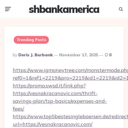
shbankamerica
Menu
Searc
Trending Posts
Posted
By
Doris J. Burbank
November 17, 2025
0
By
https://www.igmoneytree.com/monstermode.ph
ref0=1&ref1=2219&pro=2219&id1=2219&id2=1&
https://promo.swsd.it/link.php?
https://vesnakracanovic.com/thrift-
savings-plan/tsp-basics/expenses-and-
fees/
https://www.top5bestesingleboersen.de/redirec
url=https://vesnakracanovic.com/