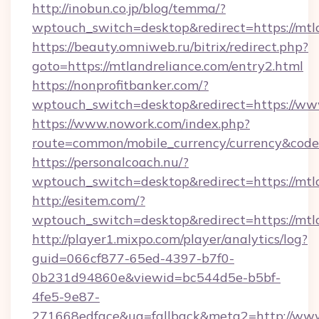
http://inobun.co.jp/blog/temma/?
wptouch_switch=desktop&redirect=https://mtl
https://beauty.omniweb.ru/bitrix/redirect.php?
goto=https://mtlandreliance.com/entry2.html
https://nonprofitbanker.com/?
wptouch_switch=desktop&redirect=https://ww
https://www.nowork.com/index.php?
route=common/mobile_currency/currency&code
https://personalcoach.nu/?
wptouch_switch=desktop&redirect=https://mtl
http://esitem.com/?
wptouch_switch=desktop&redirect=https://mtl
http://player1.mixpo.com/player/analytics/log?
guid=066cf877-65ed-4397-b7f0-
0b231d94860e&viewid=bc544d5e-b5bf-
4fe5-9e87-
271668edface&ua=fallback&meta2=http://www.i