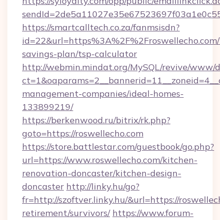
https://syloyalty.com/opp/public/emaillinkclick.a
sendId=2de5a11027e35e67523697f03a1e0c55__&
https://smartcalltech.co.za/fanmsisdn?
id=22&url=https%3A%2F%2Froswellecho.com/t
savings-plan/tsp-calculator
http://webmin.mindat.org/MySQL/revive/www/de
ct=1&oaparams=2__bannerid=11__zoneid=4__cb
management-companies/ideal-homes-
133899219/
https://berkenwood.ru/bitrix/rk.php?
goto=https://roswellecho.com
https://store.battlestar.com/guestbook/go.php?
url=https://www.roswellecho.com/kitchen-
renovation-doncaster/kitchen-design-
doncaster
http://linky.hu/go?
fr=http://szoftver.linky.hu/&url=https://roswelle
retirement/survivors/
https://www.forum-