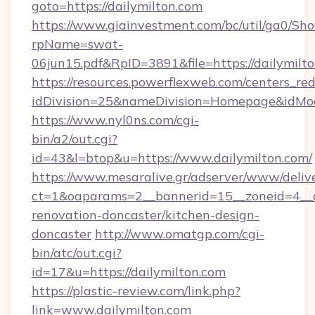
goto=https://dailymilton.com
https://www.giainvestment.com/bc/util/ga0/Sh
rpName=swat-
06jun15.pdf&RpID=3891&file=https://dailymilt
https://resources.powerflexweb.com/centers_red
idDivision=25&nameDivision=Homepage&idMo
https://www.nyl0ns.com/cgi-
bin/a2/out.cgi?
id=43&l=btop&u=https://www.dailymilton.com/
https://www.mesaralive.gr/adserver/www/deliv
ct=1&oaparams=2__bannerid=15__zoneid=4__c
renovation-doncaster/kitchen-design-
doncaster
http://www.omatgp.com/cgi-
bin/atc/out.cgi?
id=17&u=https://dailymilton.com
https://plastic-review.com/link.php?
link=www.dailymilton.com