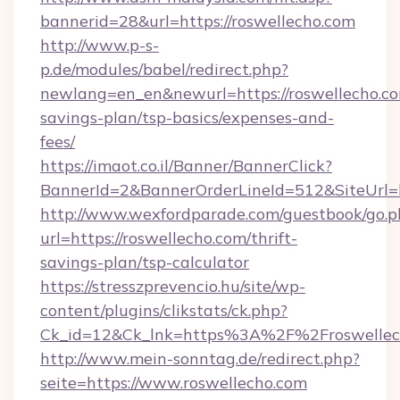
bannerid=28&url=https://roswellecho.com
http://www.p-s-
p.de/modules/babel/redirect.php?
newlang=en_en&newurl=https://roswellecho.com
savings-plan/tsp-basics/expenses-and-
fees/
https://imaot.co.il/Banner/BannerClick?
BannerId=2&BannerOrderLineId=512&SiteUrl=ht
http://www.wexfordparade.com/guestbook/go.p
url=https://roswellecho.com/thrift-
savings-plan/tsp-calculator
https://stresszprevencio.hu/site/wp-
content/plugins/clikstats/ck.php?
Ck_id=12&Ck_lnk=https%3A%2F%2Froswellec
http://www.mein-sonntag.de/redirect.php?
seite=https://www.roswellecho.com