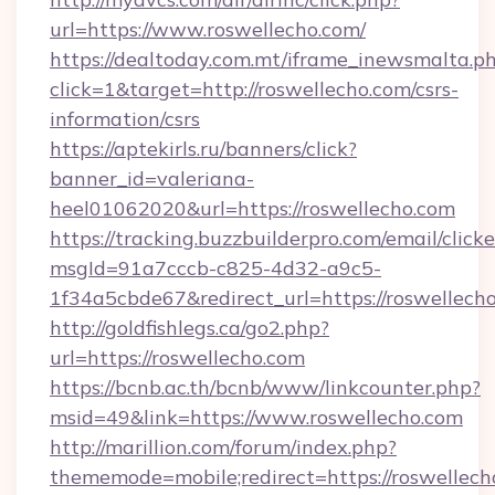
url=https://www.roswellecho.com/
https://dealtoday.com.mt/iframe_inewsmalta.p
click=1&target=http://roswellecho.com/csrs-
information/csrs
https://aptekirls.ru/banners/click?
banner_id=valeriana-
heel01062020&url=https://roswellecho.com
https://tracking.buzzbuilderpro.com/email/click
msgId=91a7cccb-c825-4d32-a9c5-
1f34a5cbde67&redirect_url=https://roswellech
http://goldfishlegs.ca/go2.php?
url=https://roswellecho.com
https://bcnb.ac.th/bcnb/www/linkcounter.php?
msid=49&link=https://www.roswellecho.com
http://marillion.com/forum/index.php?
thememode=mobile;redirect=https://roswellech