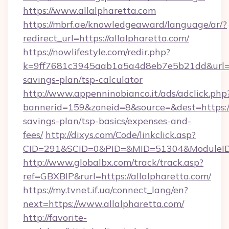
https://www.allalpharetta.com
https://mbrf.ae/knowledgeaward/language/ar/?
redirect_url=https://allalpharetta.com/
https://nowlifestyle.com/redir.php?
k=9ff7681c3945aab1a5a4d8eb7e5b21dd&url=http
savings-plan/tsp-calculator
http://www.appenninobianco.it/ads/adclick.php
bannerid=159&zoneid=8&source=&dest=https://a
savings-plan/tsp-basics/expenses-and-
fees/
http://dixys.com/Code/linkclick.asp?
CID=291&SCID=0&PID=&MID=51304&ModuleID=P
http://www.globalbx.com/track/track.asp?
ref=GBXBlP&rurl=https://allalpharetta.com/
https://my.tvnet.if.ua/connect_lang/en?
next=https://www.allalpharetta.com/
http://favorite-