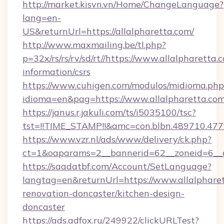
http://market.kisvn.vn/Home/ChangeLanguage?
lang=en-
US&returnUrl=https://allalpharetta.com/
http://www.maxmailing.be/tl.php?
p=32x/rs/rs/rv/sd/rt//https://www.allalpharetta.
information/csrs
https://www.cuhigen.com/modulos/midioma.php
idioma=en&pag=https://www.allalpharetta.com
https://janus.r.jakuli.com/ts/i5035100/tsc?
tst=!!TIME_STAMP!!&amc=con.blbn.489710.477
https://www.vzr.nl/ads/www/delivery/ck.php?
ct=1&oaparams=2__bannerid=62__zoneid=6__cb
https://saadatbf.com/Account/SetLanguage?
langtag=en&returnUrl=https://www.allalpharet
renovation-doncaster/kitchen-design-
doncaster
https://ads.adfox.ru/249922/clickURLTest?