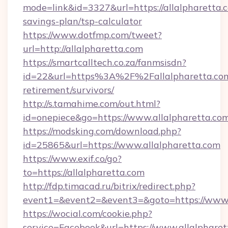
mode=link&id=3327&url=https://allalpharetta.c
savings-plan/tsp-calculator
https://www.dotfmp.com/tweet?
url=http://allalpharetta.com
https://smartcalltech.co.za/fanmsisdn?
id=22&url=https%3A%2F%2Fallalpharetta.com
retirement/survivors/
http://s.tamahime.com/out.html?
id=onepiece&go=https://www.allalpharetta.co
https://modsking.com/download.php?
id=25865&url=https://www.allalpharetta.com
https://www.exif.co/go?
to=https://allalpharetta.com
http://fdp.timacad.ru/bitrix/redirect.php?
event1=&event2=&event3=&goto=https://www.a
https://wocial.com/cookie.php?
service=Facebook&url=https://www.allalphare