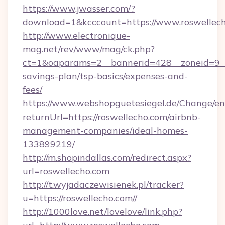
https://www.jwasser.com/?
download=1&kcccount=https://www.roswellech
http://www.electronique-
mag.net/rev/www/mag/ck.php?
ct=1&oaparams=2__bannerid=428__zoneid=9__c
savings-plan/tsp-basics/expenses-and-
fees/
https://www.webshopguetesiegel.de/Change/en
returnUrl=https://roswellecho.com/airbnb-
management-companies/ideal-homes-
133899219/
http://m.shopindallas.com/redirect.aspx?
url=roswellecho.com
http://t.wyjadaczewisienek.pl/tracker?
u=https://roswellecho.com//
http://1000love.net/lovelove/link.php?