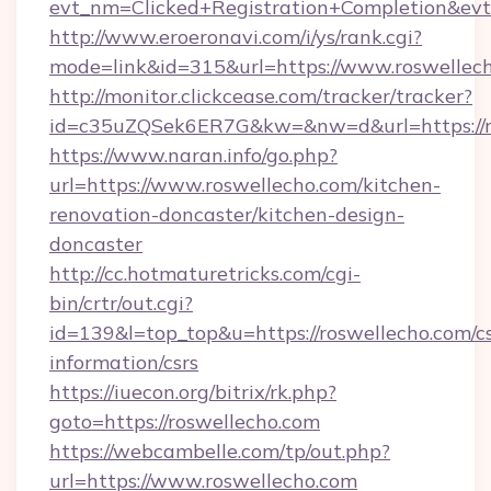
evt_nm=Clicked+Registration+Completion&ev
http://www.eroeronavi.com/i/ys/rank.cgi?
mode=link&id=315&url=https://www.roswellec
http://monitor.clickcease.com/tracker/tracker?
id=c35uZQSek6ER7G&kw=&nw=d&url=https://r
https://www.naran.info/go.php?
url=https://www.roswellecho.com/kitchen-
renovation-doncaster/kitchen-design-
doncaster
http://cc.hotmaturetricks.com/cgi-
bin/crtr/out.cgi?
id=139&l=top_top&u=https://roswellecho.com/cs
information/csrs
https://iuecon.org/bitrix/rk.php?
goto=https://roswellecho.com
https://webcambelle.com/tp/out.php?
url=https://www.roswellecho.com