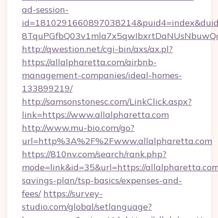
ad-session-
id=1810291660897038214&puid4=index&dui
8TquPGfbQ03v1mla7x5qwIbxrtDaNUsNbuwQc
http://qwestion.net/cgi-bin/axs/ax.pl?
https://allalpharetta.com/airbnb-
management-companies/ideal-homes-
133899219/
http://samsonstonesc.com/LinkClick.aspx?
link=https://www.allalpharetta.com
http://www.mu-bio.com/go?
url=http%3A%2F%2Fwww.allalpharetta.com
https://810nv.com/search/rank.php?
mode=link&id=35&url=https://allalpharetta.com/
savings-plan/tsp-basics/expenses-and-
fees/
https://survey-
studio.com/global/setlanguage?