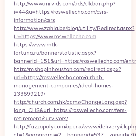
http://www.mrvids.com/ads/clkban.php?
i=44&u=https://roswellecho.com/csrs-
information/csrs
http://www.zahia.be/blog/utility/Redirect.aspx?
U=https://www.roswellecho.com
https://www.mtk-
fortuna.ru/bannerstatistic.aspx?
bannerid=151&url=https://roswellecho.com/ent
http://m.shopinhouston.com/redirect.aspx?
url=https://roswellecho.com/airbnb-
management-companies/ideal-homes-
133899219/
http://church.com.hk/acms/ChangeLang.asp?
lang=CHS&url=https://roswellecho.com/fers-
retirement/survivors/
http://fuzzopoly.com/openx/www/delivery/ck.ph
ct=1&oaparams=2__bannerid=537__zoneid=70_