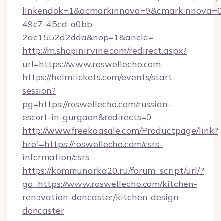
linkendok=1&acmarkinnova=9&cmarkinnova=0
49c7-45cd-a0bb-
2ae1552d2dda&nop=1&ancla=
http://m.shopinirvine.com/redirect.aspx?
url=https://www.roswellecho.com
https://helmtickets.com/events/start-
session?
pg=https://roswellecho.com/russian-
escort-in-gurgaon&redirects=0
http://www.freekaasale.com/Productpage/link?
href=https://roswellecho.com/csrs-
information/csrs
https://kommunarka20.ru/forum_script/url/?
go=https://www.roswellecho.com/kitchen-
renovation-doncaster/kitchen-design-
doncaster