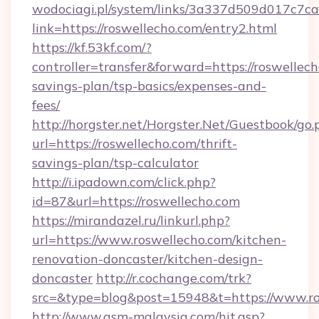
wodociagi.pl/system/links/3a337d509d017c7c
link=https://roswellecho.com/entry2.html
https://kf.53kf.com/?
controller=transfer&forward=https://roswellech
savings-plan/tsp-basics/expenses-and-
fees/
http://horgster.net/Horgster.Net/Guestbook/go.
url=https://roswellecho.com/thrift-
savings-plan/tsp-calculator
http://i.ipadown.com/click.php?
id=87&url=https://roswellecho.com
https://mirandazel.ru/linkurl.php?
url=https://www.roswellecho.com/kitchen-
renovation-doncaster/kitchen-design-
doncaster
http://r.cochange.com/trk?
src=&type=blog&post=15948&t=https://www.ro
http://www.asm-malaysia.com/hit.asp?