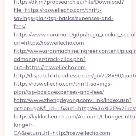
https://dk.m7propsearch.eu/File/Download?
file=https://roswellecho.com/thrift-
savings-plan/tsp-basics/expenses-and-
fees/
https://www.norama.it/gdpr/nega_cookie_social
url=https://roswellecho.com
http://www.aranmachine.ir/greencontent/plugi
admanager/track-click.php?
out=https://roswellecho.com
http://dispatch.lite.adlesse.com/go/728×90/quot
https://roswellecho.com/thrift-savings-
plan/tsp-basics/expenses-and-fees/
http://www.zhengdeyang.com/Link/Index.asp?
action=go&fl_id=15&url=https%3A%2F%2Fros
https://kykloshealth.com/Account/ChangeCultu
lang=fr-
CA&returnUrl=http://roswellecho.com