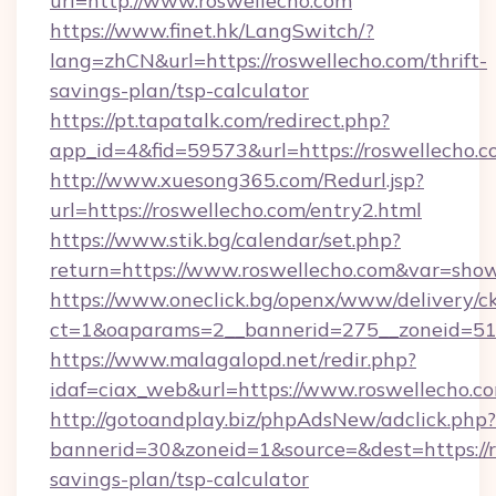
url=http://www.roswellecho.com
https://www.finet.hk/LangSwitch/?
lang=zhCN&url=https://roswellecho.com/thrift-
savings-plan/tsp-calculator
https://pt.tapatalk.com/redirect.php?
app_id=4&fid=59573&url=https://roswellecho.c
http://www.xuesong365.com/Redurl.jsp?
url=https://roswellecho.com/entry2.html
https://www.stik.bg/calendar/set.php?
return=https://www.roswellecho.com&var=sho
https://www.oneclick.bg/openx/www/delivery/c
ct=1&oaparams=2__bannerid=275__zoneid=51_
https://www.malagalopd.net/redir.php?
idaf=ciax_web&url=https://www.roswellecho.c
http://gotoandplay.biz/phpAdsNew/adclick.php?
bannerid=30&zoneid=1&source=&dest=https://ro
savings-plan/tsp-calculator