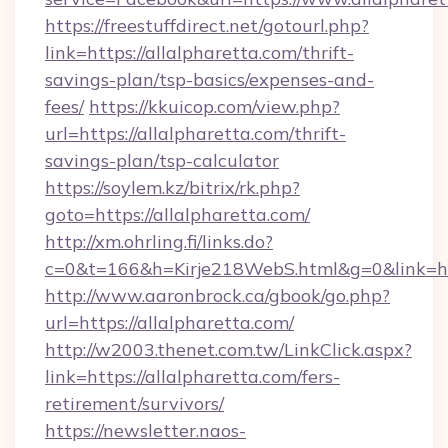
https://freestuffdirect.net/gotourl.php?
link=https://allalpharetta.com/thrift-
savings-plan/tsp-basics/expenses-and-
fees/
https://kkuicop.com/view.php?
url=https://allalpharetta.com/thrift-
savings-plan/tsp-calculator
https://soylem.kz/bitrix/rk.php?
goto=https://allalpharetta.com/
http://xm.ohrling.fi/links.do?
c=0&t=166&h=Kirje218WebS.html&g=0&link=htt
http://www.aaronbrock.ca/gbook/go.php?
url=https://allalpharetta.com/
http://w2003.thenet.com.tw/LinkClick.aspx?
link=https://allalpharetta.com/fers-
retirement/survivors/
https://newsletter.naos-