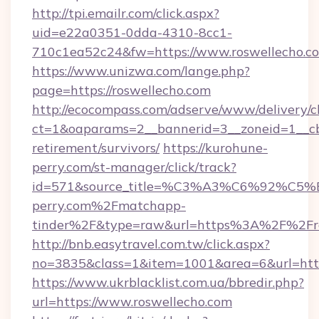
http://tpi.emailr.com/click.aspx?
uid=e22a0351-0dda-4310-8cc1-
710c1ea52c24&fw=https://www.roswellecho.c
https://www.unizwa.com/lange.php?
page=https://roswellecho.com
http://ecocompass.com/adserve/www/delivery/c
ct=1&oaparams=2__bannerid=3__zoneid=1__cb=
retirement/survivors/
https://kurohune-
perry.com/st-manager/click/track?
id=571&source_title=%C3%A3%C6%
perry.com%2Fmatchapp-
tinder%2F&type=raw&url=https%3A%2F%2Fro
http://bnb.easytravel.com.tw/click.aspx?
no=3835&class=1&item=1001&area=6&url=https
https://www.ukrblacklist.com.ua/bbredir.php?
url=https://www.roswellecho.com