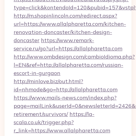
type=click&kontendoId=120&pubid=157&vstplt
http://m.shopinlincoln.com/redirect.aspx?
url=https://www.allalpharetta.com/kitchen-
renovation-doncaster/kitchen-design-
doncaster
https://www.remark-
service.ru/go?url=https://allalpharetta.com
http://www.ombdesign.com/cambioIdioma.php?
l=EN&ref=http://allalpharetta.com/russian-
escort-in-gurgaon
http://minlove.biz/out.html?
id=nhmode&go=http://allalpharetta.com
https://www.mails-news.com/index.php?
page=mailLink&userId=0&newsletterId=2426&url
retirement/survivors/
https://la-
scala.co.uk/trigger.php?
r_link=https://www.allalpharetta.com