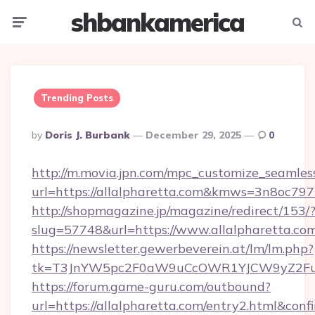
shbankamerica
Menu
Searc
Trending Posts
Posted
By
Doris J. Burbank
December 29, 2025
0
By
http://m.movia.jpn.com/mpc_customize_seamles
url=https://allalpharetta.com&kmws=3n8oc79
http://shopmagazine.jp/magazine/redirect/153/
slug=57748&url=https://www.allalpharetta.co
https://newsletter.gewerbeverein.at/lm/lm.php?
tk=T3JnYW5pc2F0aW9uCcOWR1YJCW9yZ2Fua
https://forum.game-guru.com/outbound?
url=https://allalpharetta.com/entry2.html&conf