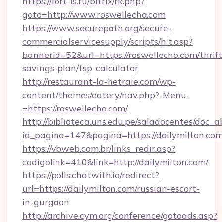
https://fort-is.ru/bitrix/rk.php?
goto=http://www.roswellecho.com
https://www.securepath.org/secure-
commercialservicesupply/scripts/hit.asp?
bannerid=52&url=https://roswellecho.com/thrift
savings-plan/tsp-calculator
http://restaurant-la-hetraie.com/wp-
content/themes/eatery/nav.php?-Menu-
=https://roswellecho.com/
http://biblioteca.uns.edu.pe/saladocentes/doc
id_pagina=147&pagina=https://dailymi
https://vbweb.com.br/links_redir.asp?
codigolink=410&link=http://dailymilton.com/
https://polls.chatwith.io/redirect?
url=https://dailymilton.com/russian-escort-
in-gurgaon
http://archive.cym.org/conference/gotoads.asp?