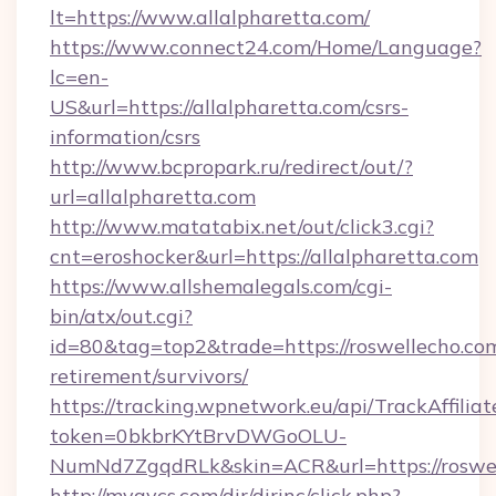
lt=https://www.allalpharetta.com/
https://www.connect24.com/Home/Language?
lc=en-
US&url=https://allalpharetta.com/csrs-
information/csrs
http://www.bcpropark.ru/redirect/out/?
url=allalpharetta.com
http://www.matatabix.net/out/click3.cgi?
cnt=eroshocker&url=https://allalpharetta.com
https://www.allshemalegals.com/cgi-
bin/atx/out.cgi?
id=80&tag=top2&trade=https://roswellecho.com
retirement/survivors/
https://tracking.wpnetwork.eu/api/TrackAffilia
token=0bkbrKYtBrvDWGoOLU-
NumNd7ZgqdRLk&skin=ACR&url=https://roswe
http://myavcs.com/dir/dirinc/click.php?