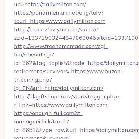
url=https://dailymilton.com/
https://panarmenian.net/eng/tofv?
tourl=https://www.dailymilton.com
http://trace.zhiziyun.com/sac.do?
zzid=1337190324484706304&siteid=13371903
http://www.freehomemade.com/cgi-
bin/atx/out.cgi?
id=362&tag=toplist&trade=https://dailymilton.
retirement/survivors/
https://www.buzon-
th.com/lg.php?
lg=EN&uri=http://dailymilton.com/
http://okgiftshop.co.nz/store/trigger.php?
r_link=https://www.dailymilton.com
https://enough-full.com/st-
manager/click/track?
id=8651&type=raw&url=https://dailymilton.com
retirement/survivors/