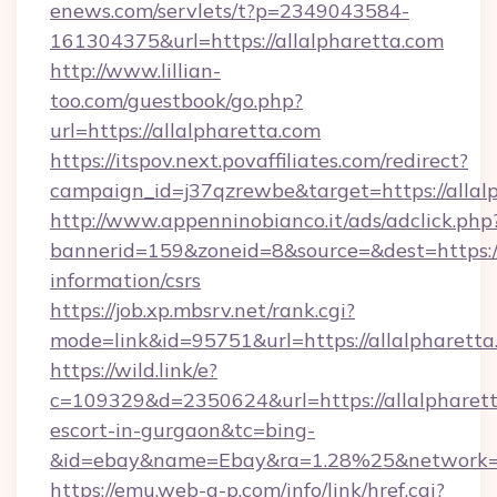
enews.com/servlets/t?p=2349043584-
161304375&url=https://allalpharetta.com
http://www.lillian-
too.com/guestbook/go.php?
url=https://allalpharetta.com
https://itspov.next.povaffiliates.com/redirect?
campaign_id=j37qzrewbe&target=https://allal
http://www.appenninobianco.it/ads/adclick.php
bannerid=159&zoneid=8&source=&dest=https://a
information/csrs
https://job.xp.mbsrv.net/rank.cgi?
mode=link&id=95751&url=https://allalpharetta
https://wild.link/e?
c=109329&d=2350624&url=https://allalpharett
escort-in-gurgaon&tc=bing-
&id=ebay&name=Ebay&ra=1.28%25&network=W
https://emu.web-g-p.com/info/link/href.cgi?