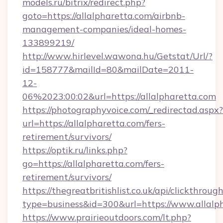
models.ru/bitrix/redirect.php?
goto=https://allalpharetta.com/airbnb-
management-companies/ideal-homes-
133899219/
http://www.hirlevel.wawona.hu/Getstat/Url/?
id=158777&mailId=80&mailDate=2011-
12-
06%2023:00:02&url=https://allalpharetta.com
https://photographyvoice.com/_redirectad.aspx?
url=https://allalpharetta.com/fers-
retirement/survivors/
https://optik.ru/links.php?
go=https://allalpharetta.com/fers-
retirement/survivors/
https://thegreatbritishlist.co.uk/api/clickthroug
type=business&id=300&url=https://www.allalp
https://www.prairieoutdoors.com/lt.php?