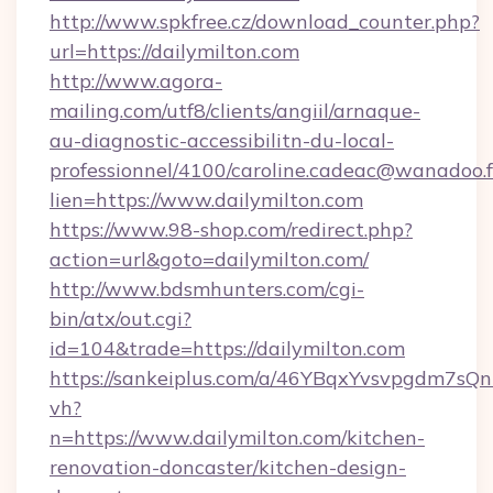
http://www.spkfree.cz/download_counter.php?
url=https://dailymilton.com
http://www.agora-
mailing.com/utf8/clients/angiil/arnaque-
au-diagnostic-accessibilitn-du-local-
professionnel/4100/caroline.cadeac@wanadoo.f
lien=https://www.dailymilton.com
https://www.98-shop.com/redirect.php?
action=url&goto=dailymilton.com/
http://www.bdsmhunters.com/cgi-
bin/atx/out.cgi?
id=104&trade=https://dailymilton.com
https://sankeiplus.com/a/46YBqxYvsvpgdm7sQn
vh?
n=https://www.dailymilton.com/kitchen-
renovation-doncaster/kitchen-design-