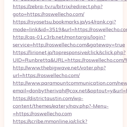
https://zebra-tv.ru/bitrix/redirect.php?
goto=https://roswellecho.com/
https://rsyosetsu.bookmarks.jp/ys4/rank.cgi?
mode=link&id=3519&url=https://roswellecho.c
http://cas-01.c3rb.net/montargis/login?
service=http://roswellecho.com&gateway=true
https://lirionet.jp/topresponsive/click/sclick.php?
UID=Runbretta&URL=https://roswellec
http://www.thebigwave.net/voter.php?
url=https://roswellecho.com/
http://www.paramountcommunication.com/newsl
email=donbytherivah@cox.net&optout=y&url=h
https://districtaustin.com/wp-
content/themes/eatery/nav.php?-Menu-
=https://roswellecho.com
https://scribe.mmonline.io/click?