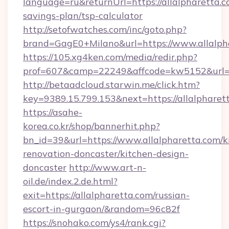
language=ru&returnUrl=https://allalpharetta.co
savings-plan/tsp-calculator
http://setofwatches.com/inc/goto.php?
brand=GagE0+Milano&url=https://www.allalph
https://105.xg4ken.com/media/redir.php?
prof=607&camp=22249&affcode=kw5152&url=ht
http://betaadcloud.starwin.me/click.htm?
key=9389.15.799.153&next=https://allalphar
https://asahe-
korea.co.kr/shop/bannerhit.php?
bn_id=39&url=https://www.allalpharetta.com/k
renovation-doncaster/kitchen-design-
doncaster
http://www.art-n-
oil.de/index.2.de.html?
exit=https://allalpharetta.com/russian-
escort-in-gurgaon/&random=96c82f
https://snohako.com/ys4/rank.cgi?