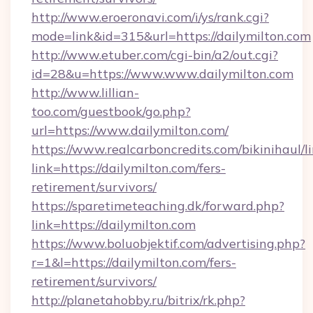
http://www.eroeronavi.com/i/ys/rank.cgi?
mode=link&id=315&url=https://dailymilton.com
http://www.etuber.com/cgi-bin/a2/out.cgi?
id=28&u=https://www.www.dailymilton.com
http://www.lillian-
too.com/guestbook/go.php?
url=https://www.dailymilton.com/
https://www.realcarboncredits.com/bikinihaul/l
link=https://dailymilton.com/fers-
retirement/survivors/
https://sparetimeteaching.dk/forward.php?
link=https://dailymilton.com
https://www.boluobjektif.com/advertising.php?
r=1&l=https://dailymilton.com/fers-
retirement/survivors/
http://planetahobby.ru/bitrix/rk.php?