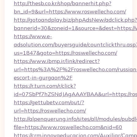
http://thesb.co.kr/shop/bannerhit.php?
bn_id=9&url=https://www.roswellecho.com/
http://gotoandplay.biz/phpAdsNew/adclick.php?
bannerid=30&zoneid=1&source=&dest=https://
https://www.e-
adsolution.com/buyersguide/countclickthru.asp
us=1847&goto=https://roswellecho.com/
https://www.ibmp.ir/link/redirect?
url=https%3A%2F%2Froswellecho.com/russian
escort-in-gurgaon%2F
https://r.turn.com/r/click?
id=07SbPf7hZSNdJAgAAAYBAA&url=https://ros
https://gettubetv.com/out/?
url=https://roswellecho.com/
http://alpenquerung.info/sites/all/modules/pubd
file=https://www.roswellecho.com&nid=60
https://crm.innovaeducacion.com/Auxiliar/Camp