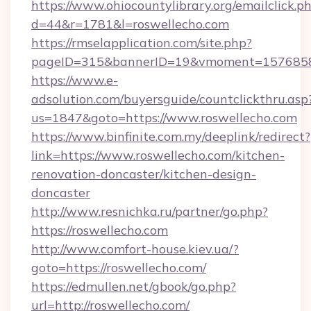
https://www.ohiocountylibrary.org/emailclick.p
d=44&r=1781&l=roswellecho.com
https://rmselapplication.com/site.php?
pageID=315&bannerID=19&vmoment=157685895
https://www.e-
adsolution.com/buyersguide/countclickthru.asp
us=1847&goto=https://www.roswellecho.com
https://www.binfinite.com.my/deeplink/redirect?
link=https://www.roswellecho.com/kitchen-
renovation-doncaster/kitchen-design-
doncaster
http://www.resnichka.ru/partner/go.php?
https://roswellecho.com
http://www.comfort-house.kiev.ua/?
goto=https://roswellecho.com/
https://edmullen.net/gbook/go.php?
url=http://roswellecho.com/