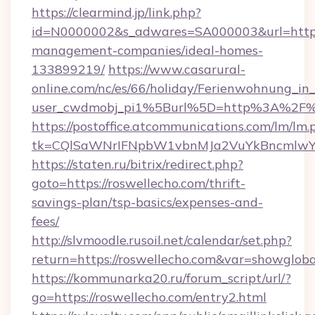
https://clearmind.jp/link.php?
id=N0000002&s_adwares=SA000003&url=https:/
management-companies/ideal-homes-
133899219/
https://www.casarural-
online.com/nc/es/66/holiday/Ferienwohnung_
user_cwdmobj_pi1%5Burl%5D=http%3A%2F%2
https://postoffice.atcommunications.com/lm/lm.
tk=CQlSaWNrIFNpbW1vbnMJa2VuYkBncmlwY
https://staten.ru/bitrix/redirect.php?
goto=https://roswellecho.com/thrift-
savings-plan/tsp-basics/expenses-and-
fees/
http://slvmoodle.rusoil.net/calendar/set.php?
return=https://roswellecho.com&var=showgloba
https://kommunarka20.ru/forum_script/url/?
go=https://roswellecho.com/entry2.html