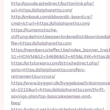
http://gguide.jp/redirect/buttonlink.php?
url=https://allalpharetta.com/
http://smbook.com/sbboard/c-board.cgi?
cmd=lct;url=https://allalpharetta.com/
https://humanistische-
stiftung.de/mint/pepper/orderedlist/downloads
file=https://allalpharetta.com
https://members.siteffect.be/index_banner_trac
S1=HOWM&S2=34686&S3=405&LINK=https://all
https://artstorepro.com/bitrix/redirect.php?
goto=https://allalpharetta.com/fers-
retirement/survivors/
https://www.byggeri.dk/byggebase/linkannonce
id=1010&url=https://allalpharetta.com/thrift-
savings-plan/tsp-basics/expenses-and-
fees/
https://vidout.net/vidoutMedia/vdtdsply.php?