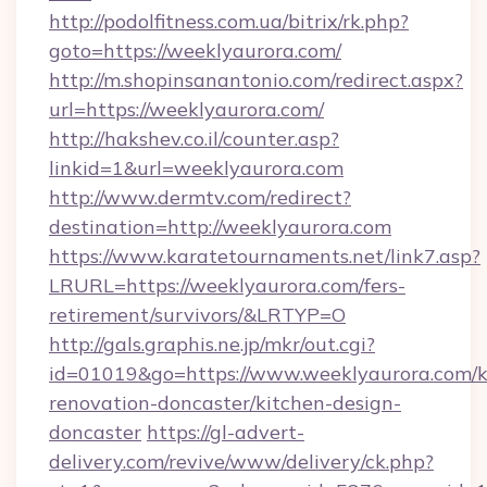
http://podolfitness.com.ua/bitrix/rk.php?
goto=https://weeklyaurora.com/
http://m.shopinsanantonio.com/redirect.aspx?
url=https://weeklyaurora.com/
http://hakshev.co.il/counter.asp?
linkid=1&url=weeklyaurora.com
http://www.dermtv.com/redirect?
destination=http://weeklyaurora.com
https://www.karatetournaments.net/link7.asp?
LRURL=https://weeklyaurora.com/fers-
retirement/survivors/&LRTYP=O
http://gals.graphis.ne.jp/mkr/out.cgi?
id=01019&go=https://www.weeklyaurora.com/k
renovation-doncaster/kitchen-design-
doncaster
https://gl-advert-
delivery.com/revive/www/delivery/ck.php?