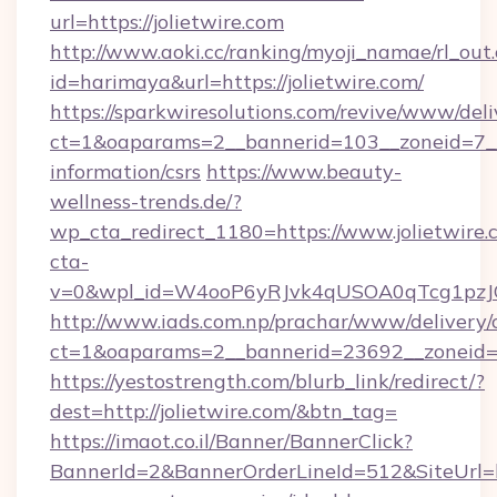
url=https://jolietwire.com
http://www.aoki.cc/ranking/myoji_namae/rl_out.
id=harimaya&url=https://jolietwire.com/
https://sparkwiresolutions.com/revive/www/deli
ct=1&oaparams=2__bannerid=103__zoneid=7__cb
information/csrs
https://www.beauty-
wellness-trends.de/?
wp_cta_redirect_1180=https://www.jolietwire
cta-
v=0&wpl_id=W4ooP6yRJvk4qUSOA0qTcg1pzJ
http://www.iads.com.np/prachar/www/delivery/
ct=1&oaparams=2__bannerid=23692__zoneid=80
https://yestostrength.com/blurb_link/redirect/?
dest=http://jolietwire.com/&btn_tag=
https://imaot.co.il/Banner/BannerClick?
BannerId=2&BannerOrderLineId=512&SiteUrl=htt