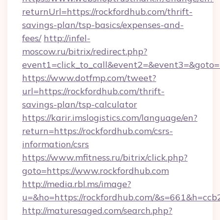
returnUrl=https://rockfordhub.com/thrift-
savings-plan/tsp-basics/expenses-and-
fees/
http://infel-
moscow.ru/bitrix/redirect.php?
event1=click_to_call&event2=&event3=&goto=h
https://www.dotfmp.com/tweet?
url=https://rockfordhub.com/thrift-
savings-plan/tsp-calculator
https://karir.imslogistics.com/language/en?
return=https://rockfordhub.com/csrs-
information/csrs
https://www.mfitness.ru/bitrix/click.php?
goto=https://www.rockfordhub.com
http://media.rbl.ms/image?
u=&ho=https://rockfordhub.com/&s=661&h=c
http://maturesaged.com/search.php?