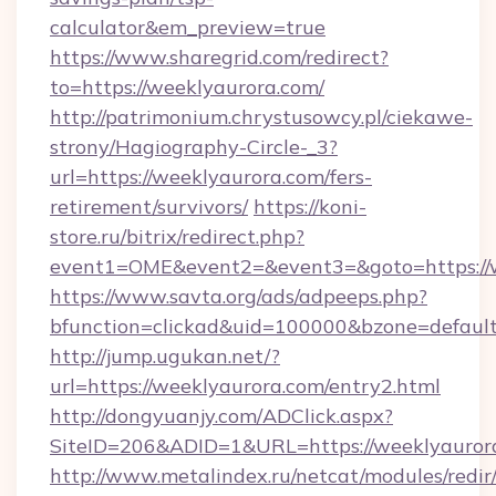
calculator&em_preview=true
https://www.sharegrid.com/redirect?
to=https://weeklyaurora.com/
http://patrimonium.chrystusowcy.pl/ciekawe-
strony/Hagiography-Circle-_3?
url=https://weeklyaurora.com/fers-
retirement/survivors/
https://koni-
store.ru/bitrix/redirect.php?
event1=OME&event2=&event3=&goto=https://w
https://www.savta.org/ads/adpeeps.php?
bfunction=clickad&uid=100000&bzone=defaul
http://jump.ugukan.net/?
url=https://weeklyaurora.com/entry2.html
http://dongyuanjy.com/ADClick.aspx?
SiteID=206&ADID=1&URL=https://weeklyauror
http://www.metalindex.ru/netcat/modules/redir