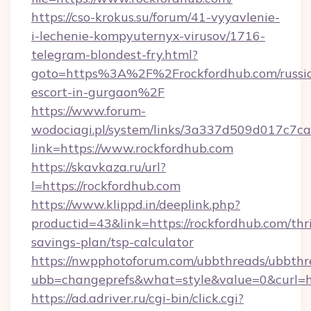
https://cso-krokus.su/forum/41-vyyavlenie-
i-lechenie-kompyuternyx-virusov/1716-
telegram-blondest-fry.html?
goto=https%3A%2F%2Frockfordhub.com/russi
escort-in-gurgaon%2F
https://www.forum-
wodociagi.pl/system/links/3a337d509d017c7c
link=https://www.rockfordhub.com
https://skavkaza.ru/url?
l=https://rockfordhub.com
https://www.klippd.in/deeplink.php?
productid=43&link=https://rockfordhub.com/thri
savings-plan/tsp-calculator
https://nwpphotoforum.com/ubbthreads/ubbthr
ubb=changeprefs&what=style&value=0&curl=ht
https://ad.adriver.ru/cgi-bin/click.cgi?