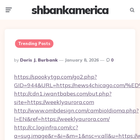
shbankamerica
Menu
Searc
Trending Posts
Posted
By
Doris J. Burbank
January 8, 2026
0
By
https://spookytgp.com/go2.php?
GID=944&URL=https://news4chicago.c
http://cdn1.iwantbabes.com/out.php?
site=https://weeklyaurora.com
http://www.ombdesign.com/cambioIdioma.php?
l=EN&ref=https://weeklyaurora.com/
http://cc.loginfra.com/cc?
a=sug.image&r=&i=&m=1&nsc=v.all&u=https://w