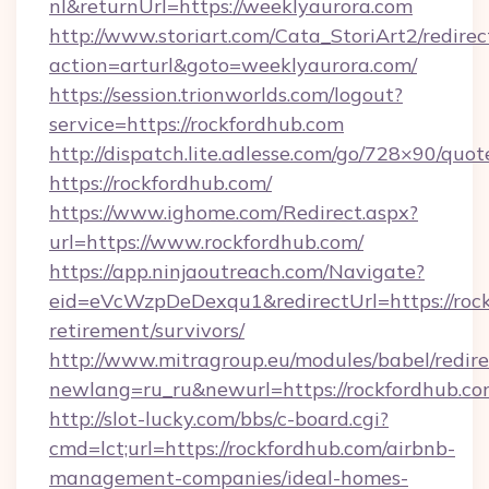
nl&returnUrl=https://weeklyaurora.com
http://www.storiart.com/Cata_StoriArt2/redirec
action=arturl&goto=weeklyaurora.com/
https://session.trionworlds.com/logout?
service=https://rockfordhub.com
http://dispatch.lite.adlesse.com/go/728×90/quot
https://rockfordhub.com/
https://www.ighome.com/Redirect.aspx?
url=https://www.rockfordhub.com/
https://app.ninjaoutreach.com/Navigate?
eid=eVcWzpDeDexqu1&redirectUrl=https://rock
retirement/survivors/
http://www.mitragroup.eu/modules/babel/redire
newlang=ru_ru&newurl=https://rockfordhub.co
http://slot-lucky.com/bbs/c-board.cgi?
cmd=lct;url=https://rockfordhub.com/airbnb-
management-companies/ideal-homes-