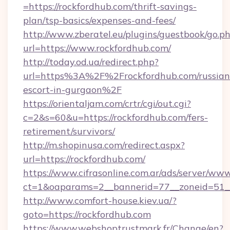
=https://rockfordhub.com/thrift-savings-
plan/tsp-basics/expenses-and-fees/
http://www.zberatel.eu/plugins/guestbook/go.p
url=https://www.rockfordhub.com/
http://today.od.ua/redirect.php?
url=https%3A%2F%2Frockfordhub.com/russian
escort-in-gurgaon%2F
https://orientaljam.com/crtr/cgi/out.cgi?
c=2&s=60&u=https://rockfordhub.com/fers-
retirement/survivors/
http://m.shopinusa.com/redirect.aspx?
url=https://rockfordhub.com/
https://www.cifrasonline.com.ar/ads/server/www
ct=1&oaparams=2__bannerid=77__zoneid=51_
http://www.comfort-house.kiev.ua/?
goto=https://rockfordhub.com
https://www.webshoptrustmark.fr/Change/en?