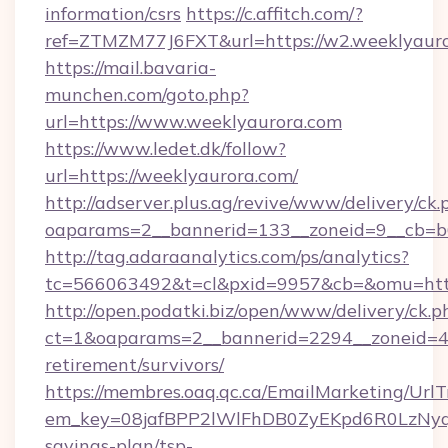
information/csrs
https://c.affitch.com/?
ref=ZTMZM77J6FXT&url=https://w2.weeklyauro
https://mail.bavaria-
munchen.com/goto.php?
url=https://www.weeklyaurora.com
https://www.ledet.dk/follow?
url=https://weeklyaurora.com/
http://adserver.plus.ag/revive/www/delivery/ck.
oaparams=2__bannerid=133__zoneid=9__cb=b6
http://tag.adaraanalytics.com/ps/analytics?
tc=566063492&t=cl&pxid=9957&cb=&omu=http
http://open.podatki.biz/open/www/delivery/ck.p
ct=1&oaparams=2__bannerid=2294__zoneid=41
retirement/survivors/
https://membres.oaq.qc.ca/EmailMarketing/UrlT
em_key=08jafBPP2lWlFhDB0ZyEKpd6R0LzNyq
savings-plan/tsp-