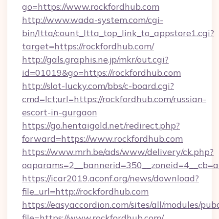
go=https://www.rockfordhub.com
http://www.wada-system.com/cgi-
bin/ltta/count_ltta_top_link_to_appstore1.cgi?
target=https://rockfordhub.com/
http://gals.graphis.ne.jp/mkr/out.cgi?
id=01019&go=https://rockfordhub.com
http://slot-lucky.com/bbs/c-board.cgi?
cmd=lct;url=https://rockfordhub.com/russian-
escort-in-gurgaon
https://go.hentaigold.net/redirect.php?
forward=https://www.rockfordhub.com
https://www.mrh.be/ads/www/delivery/ck.php?
oaparams=2__bannerid=350__zoneid=4__cb=a
https://icar2019.aconf.org/news/download?
file_url=http://rockfordhub.com
https://easyaccordion.com/sites/all/modules/pu
file=https://www.rockfordhub.com/