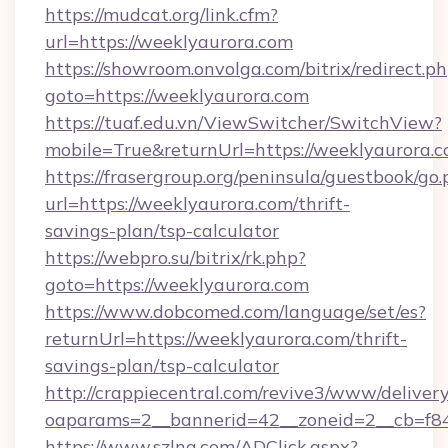
https://mudcat.org/link.cfm?
url=https://weeklyaurora.com
https://showroom.onvolga.com/bitrix/redirect.p
goto=https://weeklyaurora.com
https://tuaf.edu.vn/ViewSwitcher/SwitchView?
mobile=True&returnUrl=https://weeklyaurora.c
https://frasergroup.org/peninsula/guestbook/go
url=https://weeklyaurora.com/thrift-
savings-plan/tsp-calculator
https://webpro.su/bitrix/rk.php?
goto=https://weeklyaurora.com
https://www.dobcomed.com/language/set/es?
returnUrl=https://weeklyaurora.com/thrift-
savings-plan/tsp-calculator
http://crappiecentral.com/revive3/www/delivery
oaparams=2__bannerid=42__zoneid=2__cb=f848
https://www.szlna.com/ADClick.aspx?