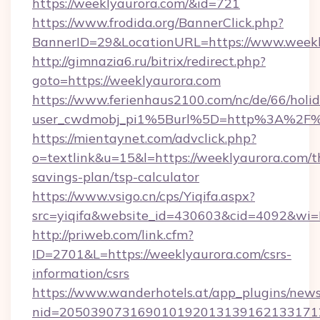
https://weeklyaurora.com/&id=721
https://www.frodida.org/BannerClick.php?
BannerID=29&LocationURL=https://www.weekl
http://gimnazia6.ru/bitrix/redirect.php?
goto=https://weeklyaurora.com
https://www.ferienhaus2100.com/nc/de/66/hol
user_cwdmobj_pi1%5Burl%5D=http%3A%2F%
https://mientaynet.com/advclick.php?
o=textlink&u=15&l=https://weeklyaurora.com/th
savings-plan/tsp-calculator
https://www.vsigo.cn/cps/Yiqifa.aspx?
src=yiqifa&website_id=430603&cid=4092&w
http://priweb.com/link.cfm?
ID=2701&L=https://weeklyaurora.com/csrs-
information/csrs
https://www.wanderhotels.at/app_plugins/newsl
nid=2050390731690101920131391621331712