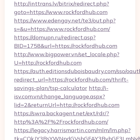
http://inttrans.lv/bitrix/redirect.php?
goto=https://www.rockfordhub.com
https://www.edengay.net/te3/out.php?
s=&u=https://www.rockfordhub.com/
https://domupn.ru/redirect.asp?
BID=1758&url=https://rockfordhub.com
http://www.bigpower.vn/set_locale.php?
U=http://rockfordhub.com
https://auth.editionsduboisbaudry.com/sso/oaut
redirect_url=https://rockfordhub.com/thrift-
savings-plan/tsp-calculator
http://i-
isv.com.vn/change_language.aspx?
lid=2&returnUrl=http://rockfordhub.com
https://swra.backagent.net/ext/rdr/?
http%3A%2F%2Frockfordhub.com/
https://legacy.harrismartin.com/mlm/lm.php?
tk=CQkJY3BsYWNpdGVsbGFAY3BybGF3LmNvbQ