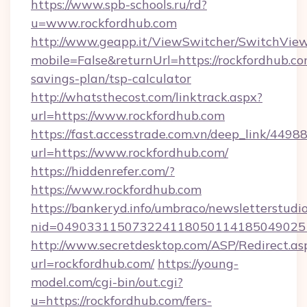
https://www.spb-schools.ru/rd?
u=www.rockfordhub.com
http://www.geapp.it/ViewSwitcher/SwitchVie
mobile=False&returnUrl=https://rockfordhub.com
savings-plan/tsp-calculator
http://whatsthecost.com/linktrack.aspx?
url=https://www.rockfordhub.com
https://fast.accesstrade.com.vn/deep_link/44
url=https://www.rockfordhub.com/
https://hiddenrefer.com/?
https://www.rockfordhub.com
https://bankeryd.info/umbraco/newsletterstudio
nid=049033115073224118050114185049025
http://www.secretdesktop.com/ASP/Redirect.as
url=rockfordhub.com/
https://young-
model.com/cgi-bin/out.cgi?
u=https://rockfordhub.com/fers-