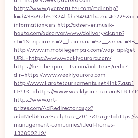
https://www.gvorecruiter.com/redir.php?
k=d433e92b50324bfd734941be2ac40229&url=ht
information/csrs
http://adserver.musik-
heute.com/adserver/www/delivery/ck.php?
ct=1&oaparams=2__bannerid=57__zoneid=38
http://www.m.mobilegempak.com/wap_api/get_
URL=https://www.weeklyaurora.com/
https://kerabenprojects.com/boletines/redir?
dir=https://www.weeklyaurora.com
http://www.karatetournaments.net/link7.asp?
LRURL=https://www.weeklyaurora.com&LRTY
https://www.art-
prizes.com/AdRedirector.aspx?
ad=MelbPrizeSculpture_2017&target=https://w
management-companies/ideal-homes-
133899219/