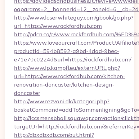
https://adv.ideasandbusiness.it/revive/www/del
oaparams=2__bannerid=12__zoneid=6__cb=2d0
http://www.loserwhiteguy.com/gbook/go.php?
url=https://www.rockfordhub.com
http://pdcn.co/e/www.rockfordhub.co
https://www.loveourcraft.com/Product/Affiliate
productId=594b8592-a9bd-4dad-9bec-
e71e70c0224d&url=https://rockfordhub.com/
http://www.lp.kampfl.eu/externURL.php?
url=https://www.rockfordhub.com/kitchen-
renovation-doncaster/kitchen-design-
doncaster
http://www.rezvani.dk/kategori.php?
basketCommand=addToSammenligning&goTo=ht
http://lccsmensbball.squawqr.com/action/clickt
targetUrl=http://rockfordhub.com/&referre
http://dbxdbxdb.com/out.html?