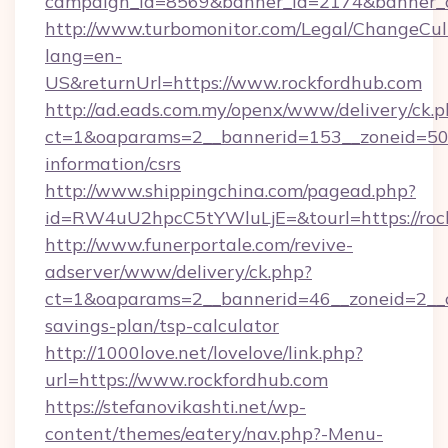
campaign_id=8569&banner_id=2174&banner_cr
http://www.turbomonitor.com/Legal/ChangeCul
lang=en-
US&returnUrl=https://www.rockfordhub.com
http://ad.eads.com.my/openx/www/delivery/ck.
ct=1&oaparams=2__bannerid=153__zoneid=50__
information/csrs
http://www.shippingchina.com/pagead.php?
id=RW4uU2hpcC5tYWluLjE=&tourl=https://roc
http://www.funerportale.com/revive-
adserver/www/delivery/ck.php?
ct=1&oaparams=2__bannerid=46__zoneid=2__cb
savings-plan/tsp-calculator
http://1000love.net/lovelove/link.php?
url=https://www.rockfordhub.com
https://stefanovikashti.net/wp-
content/themes/eatery/nav.php?-Menu-