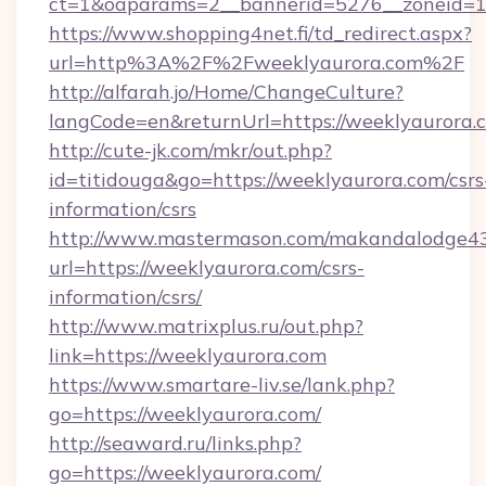
ct=1&oaparams=2__bannerid=5276__zoneid=14
https://www.shopping4net.fi/td_redirect.aspx?
url=http%3A%2F%2Fweeklyaurora.com%2F
http://alfarah.jo/Home/ChangeCulture?
langCode=en&returnUrl=https://weeklyaurora.
http://cute-jk.com/mkr/out.php?
id=titidouga&go=https://weeklyaurora.com/csrs
information/csrs
http://www.mastermason.com/makandalodge43
url=https://weeklyaurora.com/csrs-
information/csrs/
http://www.matrixplus.ru/out.php?
link=https://weeklyaurora.com
https://www.smartare-liv.se/lank.php?
go=https://weeklyaurora.com/
http://seaward.ru/links.php?
go=https://weeklyaurora.com/