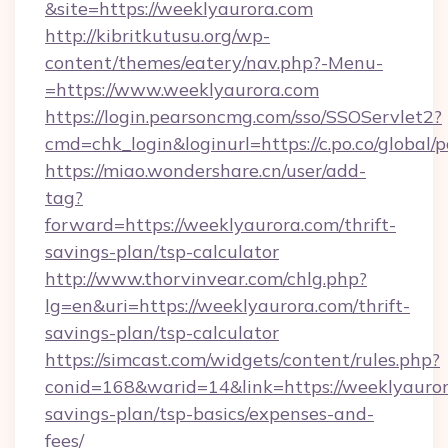
&site=https://weeklyaurora.com
http://kibritkutusu.org/wp-
content/themes/eatery/nav.php?-Menu-
=https://www.weeklyaurora.com
https://login.pearsoncmg.com/sso/SSOServlet2?
cmd=chk_login&loginurl=https://c.po.co/global/
https://miao.wondershare.cn/user/add-
tag?
forward=https://weeklyaurora.com/thrift-
savings-plan/tsp-calculator
http://www.thorvinvear.com/chlg.php?
lg=en&uri=https://weeklyaurora.com/thrift-
savings-plan/tsp-calculator
https://simcast.com/widgets/content/rules.php?
conid=168&warid=14&link=https://weeklyaurora
savings-plan/tsp-basics/expenses-and-
fees/