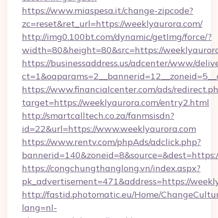
https://www.miaspesa.it/change-zipcode?
zc=reset&ret_url=https://weeklyaurora.com/
http://img0.100bt.com/dynamic/getImg/force/?
width=80&height=80&src=https://weeklyauror
https://businessaddress.us/adcenter/www/deliv
ct=1&oaparams=2__bannerid=12__zoneid=5__c
https://www.financialcenter.com/ads/redirect.p
target=https://weeklyaurora.com/entry2.html
http://smartcalltech.co.za/fanmsisdn?
id=22&url=https://www.weeklyaurora.com
https://www.rentv.com/phpAds/adclick.php?
bannerid=140&zoneid=8&source=&dest=https:/
https://congchungthanglong.vn/index.aspx?
pk_advertisement=471&address=https://weekl
http://fastid.photomatic.eu/Home/ChangeCultu
lang=nl-