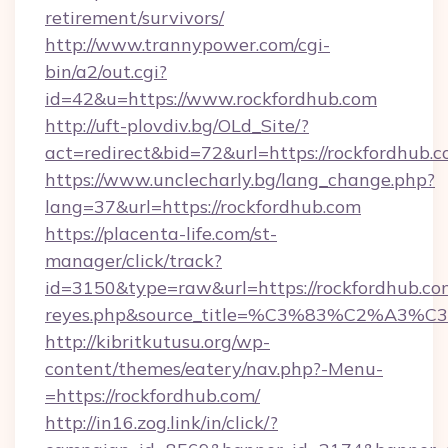
retirement/survivors/
http://www.trannypower.com/cgi-
bin/a2/out.cgi?
id=42&u=https://www.rockfordhub.com
http://uft-plovdiv.bg/OLd_Site/?
act=redirect&bid=72&url=https://rockfordhub.c
https://www.unclecharly.bg/lang_change.php?
lang=37&url=https://rockfordhub.com
https://placenta-life.com/st-
manager/click/track?
id=3150&type=raw&url=https://rockfordhub.com&
reyes.php&source_title=%C3%83%C
http://kibritkutusu.org/wp-
content/themes/eatery/nav.php?-Menu-
=https://rockfordhub.com/
http://in16.zog.link/in/click/?