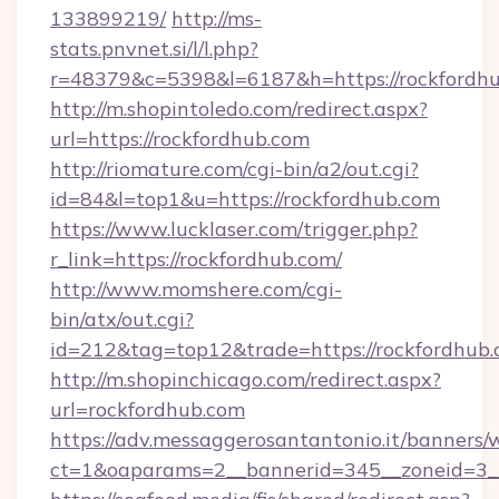
133899219/
http://ms-
stats.pnvnet.si/l/l.php?
r=48379&c=5398&l=6187&h=https://rockfordhu
http://m.shopintoledo.com/redirect.aspx?
url=https://rockfordhub.com
http://riomature.com/cgi-bin/a2/out.cgi?
id=84&l=top1&u=https://rockfordhub.com
https://www.lucklaser.com/trigger.php?
r_link=https://rockfordhub.com/
http://www.momshere.com/cgi-
bin/atx/out.cgi?
id=212&tag=top12&trade=https://rockfordhub.
http://m.shopinchicago.com/redirect.aspx?
url=rockfordhub.com
https://adv.messaggerosantantonio.it/banners/
ct=1&oaparams=2__bannerid=345__zoneid=3__