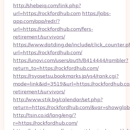
http://shebeiq.com/link.php?
url=https://rockfordhub.com
https://jobs-
app.com/app/redr/?
url=https://rockfordhub.com/fers-
retirement/survivors/
https://www.datding.de/include/click_counter.p
url=https://rockfordhub.com/
https://unovi.com/users/auth/8414444/rambler?
return_to=https://rockfordhub.com/
https://rsyosetsu.bookmarks.jp/ys4/rank.cgi?
mode=link&id=3519&url=https://rockfordhub.co
retirement/survivors/
http://www.stik.bg/calendar/set.php?
return=https://rockfordhub.com/&var=showglob
http://tsin.co.id/lang/eng/?
r=https://rockfordhub.com/