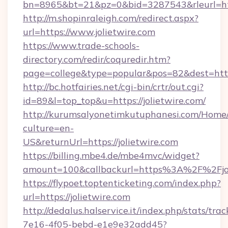
bn=8965&bt=21&pz=0&bid=3287543&rleurl=htt
http://m.shopinraleigh.com/redirect.aspx?
url=https://www.jolietwire.com
https://www.trade-schools-
directory.com/redir/coquredir.htm?
page=college&type=popular&pos=82&dest=https
http://bc.hotfairies.net/cgi-bin/crtr/out.cgi?
id=89&l=top_top&u=https://jolietwire.com/
http://kurumsalyonetimkutuphanesi.com/Home/
culture=en-
US&returnUrl=https://jolietwire.com
https://billing.mbe4.de/mbe4mvc/widget?
amount=100&callbackurl=https%3A%2F%2Fjol
https://flypoet.toptenticketing.com/index.php?
url=https://jolietwire.com
http://dedalus.halservice.it/index.php/stats/tr
7e16-4f05-bebd-e1e9e32add45?