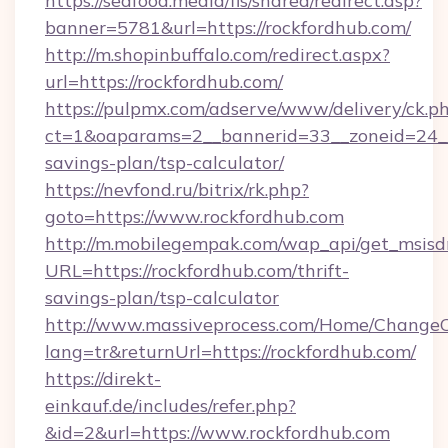
https://seafood.media/fis/shared/redirect.asp?
banner=5781&url=https://rockfordhub.com/
http://m.shopinbuffalo.com/redirect.aspx?
url=https://rockfordhub.com/
https://pulpmx.com/adserve/www/delivery/ck.p
ct=1&oaparams=2__bannerid=33__zoneid=24__c
savings-plan/tsp-calculator/
https://nevfond.ru/bitrix/rk.php?
goto=https://www.rockfordhub.com
http://m.mobilegempak.com/wap_api/get_msisd
URL=https://rockfordhub.com/thrift-
savings-plan/tsp-calculator
http://www.massiveprocess.com/Home/ChangeC
lang=tr&returnUrl=https://rockfordhub.com/
https://direkt-
einkauf.de/includes/refer.php?
&id=2&url=https://www.rockfordhub.com