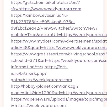
https://gutschein.bikehotels.it/en/?
sfr=https://www.weeklyaurora.com
https://rainbow.evos.in.ua/ru-
RU/233763fe-c805-4ea6-976c-
d9f1bcf2ea42/ViewSwitcher/SwitchView?
mobile=True&returnUrl=https://weeklyaurora.
https://www.mydosti.com/Advertisement/updat
adid=48&gourl=https://www.weeklyaurora.com
https://www.gratisteori.com/drivingschool.aspx
schoolid=371&url=https://weeklyaurora.com/csr
information/csrs
https://fort-
is.ru/bitrix/rk.php?
goto=http://weeklyaurora.com
http://hobby-planet.com/rank.cgi?
mode=link&id=1290&url=http://weeklyaurora.c
https://vapenews.ru/uploads/images/topic/imgp
i=https://weeklyaurora.com