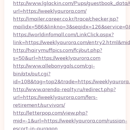
http://www.lglackin.com/Pups/guestbook_data
url=https://weeklyaurora.com/
http://imailer.career.co.kr/trace/checker.jsp?
mailidx=586&linkno=3&seqidx=126&service=0
https://worldinfomall.com/LinkClick.aspx?
link=https://weeklyaurora.com/entry2.html&mi
http://hairymuffpics.com/fcj/out.php?
s=50&url=https://weeklyaurora.com
http://www.allebonygals.com/cgi-
bin/atx/out.cgi?
id=108&tag=top2&trade=https://weeklyaurora
http://www.arenda-realty.ru/redirect.php?
url=https://weeklyaurora.com/fers-
retirement/survivors/
http://letterpop.com/view.php?
mid=-1&url=https://weeklyaurora.com/russian-
escort-in-gurgaon