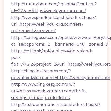
http://trannybeat.com/cgi-bin/a2/out.cgi?
id=27&u=https://weeklyaurora.com/
http://www.jeanleaf.com.hk/redirect.asp?
url=https://weeklyaurora.com/fers-
retirement/survivors/
https://cairogossip.com/openx/www/delivery/ck
ct=1&oaparams=2__bannerid=540__zoneid=7__
https://cr.itb.sk/api/public/v4/download-
pdf?
flat=A+2.2&project=2&url=https://weeklyauror
https://blog.lestresoms.com/?
download&kcccount=https://weeklyaurora.com
http://www.qingkezg.com/url/?
url=https://weeklyaurora.com/thrift-
savings-plan/tsp-calculator/
http://m.shopinanaheim.com/redirect.aspx?
url=https://weeklyaurora.com