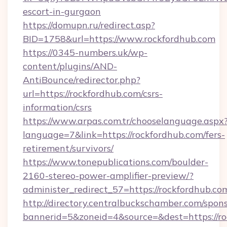
escort-in-gurgaon
https://domupn.ru/redirect.asp?
BID=1758&url=https://www.rockfordhub.com
https://0345-numbers.uk/wp-
content/plugins/AND-
AntiBounce/redirector.php?
url=https://rockfordhub.com/csrs-
information/csrs
https://www.arpas.com.tr/chooselanguage.aspx
language=7&link=https://rockfordhub.com/fers-
retirement/survivors/
https://www.tonepublications.com/boulder-
2160-stereo-power-amplifier-preview/?
administer_redirect_57=https://rockfordhub.co
http://directory.centralbuckschamber.com/spons
bannerid=5&zoneid=4&source=&dest=https://ro