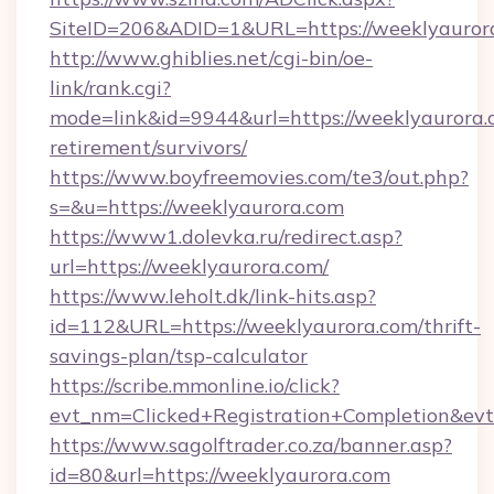
SiteID=206&ADID=1&URL=https://weeklyauror
http://www.ghiblies.net/cgi-bin/oe-
link/rank.cgi?
mode=link&id=9944&url=https://weeklyaurora.c
retirement/survivors/
https://www.boyfreemovies.com/te3/out.php?
s=&u=https://weeklyaurora.com
https://www1.dolevka.ru/redirect.asp?
url=https://weeklyaurora.com/
https://www.leholt.dk/link-hits.asp?
id=112&URL=https://weeklyaurora.com/thrift-
savings-plan/tsp-calculator
https://scribe.mmonline.io/click?
evt_nm=Clicked+Registration+Completion&ev
https://www.sagolftrader.co.za/banner.asp?
id=80&url=https://weeklyaurora.com