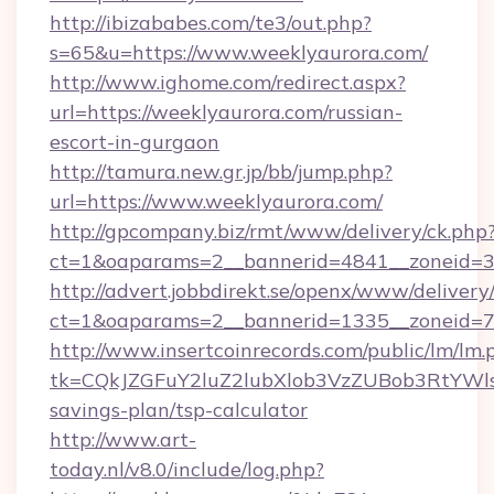
http://ibizababes.com/te3/out.php?
s=65&u=https://www.weeklyaurora.com/
http://www.ighome.com/redirect.aspx?
url=https://weeklyaurora.com/russian-
escort-in-gurgaon
http://tamura.new.gr.jp/bb/jump.php?
url=https://www.weeklyaurora.com/
http://gpcompany.biz/rmt/www/delivery/ck.php
ct=1&oaparams=2__bannerid=4841__zoneid=3
http://advert.jobbdirekt.se/openx/www/delivery
ct=1&oaparams=2__bannerid=1335__zoneid=73
http://www.insertcoinrecords.com/public/lm/lm.
tk=CQkJZGFuY2luZ2lubXlob3VzZUBob3RtYWl
savings-plan/tsp-calculator
http://www.art-
today.nl/v8.0/include/log.php?