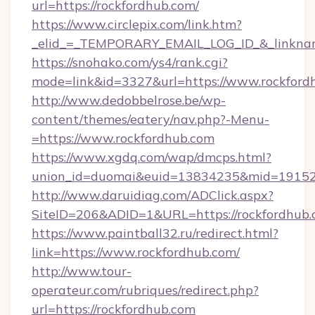
url=https://rockfordhub.com/
https://www.circlepix.com/link.htm?
_elid_=_TEMPORARY_EMAIL_LOG_ID_&_linknam
https://snohako.com/ys4/rank.cgi?
mode=link&id=3327&url=https://www.rockford
http://www.dedobbelrose.be/wp-
content/themes/eatery/nav.php?-Menu-
=https://www.rockfordhub.com
https://www.xgdq.com/wap/dmcps.html?
union_id=duomai&euid=13834235&mid=191526&
http://www.daruidiag.com/ADClick.aspx?
SiteID=206&ADID=1&URL=https://rockfordhub.
https://www.paintball32.ru/redirect.html?
link=https://www.rockfordhub.com/
http://www.tour-
operateur.com/rubriques/redirect.php?
url=https://rockfordhub.com