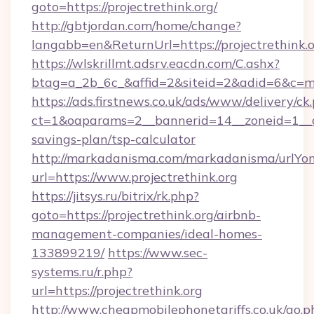
goto=https://projectrethink.org/
http://gbtjordan.com/home/change?
langabb=en&ReturnUrl=https://projectrethink.
https://wlskrillmt.adsrv.eacdn.com/C.ashx?
btag=a_2b_6c_&affid=2&siteid=2&adid=6&c=mo
https://ads.firstnews.co.uk/ads/www/delivery/ck
ct=1&oaparams=2__bannerid=14__zoneid=1__cb=
savings-plan/tsp-calculator
http://markadanisma.com/markadanisma/urlYon
url=https://www.projectrethink.org
https://jitsys.ru/bitrix/rk.php?
goto=https://projectrethink.org/airbnb-
management-companies/ideal-homes-
133899219/
https://www.sec-
systems.ru/r.php?
url=https://projectrethink.org
http://www.cheapmobilephonetariffs.co.uk/go.p