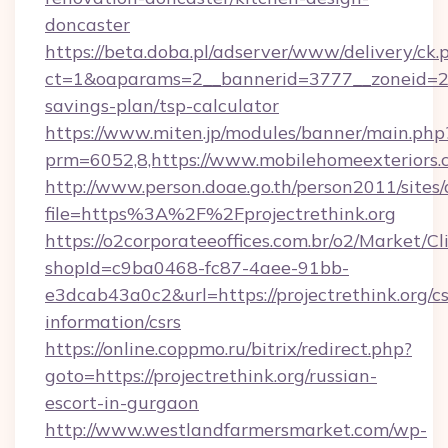
doncaster
https://beta.doba.pl/adserver/www/delivery/ck.
ct=1&oaparams=2__bannerid=3777__zoneid=243
savings-plan/tsp-calculator
https://www.miten.jp/modules/banner/main.php
prm=6052,8,https://www.mobilehomeexteriors.
http://www.person.doae.go.th/person2011/sites
file=https%3A%2F%2Fprojectrethink.org
https://o2corporateeoffices.com.br/o2/Market/C
shopId=c9ba0468-fc87-4aee-91bb-
e3dcab43a0c2&url=https://projectrethink.org/cs
information/csrs
https://online.coppmo.ru/bitrix/redirect.php?
goto=https://projectrethink.org/russian-
escort-in-gurgaon
http://www.westlandfarmersmarket.com/wp-