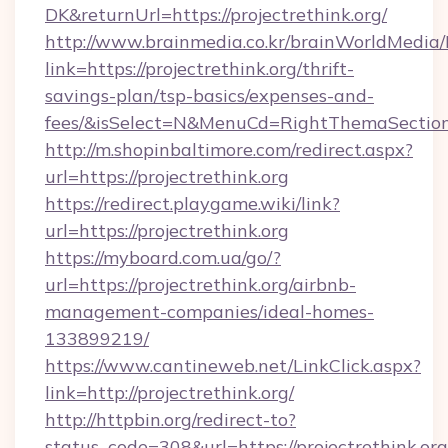
DK&returnUrl=https://projectrethink.org/
http://www.brainmedia.co.kr/brainWorldMedia/
link=https://projectrethink.org/thrift-
savings-plan/tsp-basics/expenses-and-
fees/&isSelect=N&MenuCd=RightThemaSectio
http://m.shopinbaltimore.com/redirect.aspx?
url=https://projectrethink.org
https://redirect.playgame.wiki/link?
url=https://projectrethink.org
https://myboard.com.ua/go/?
url=https://projectrethink.org/airbnb-
management-companies/ideal-homes-
133899219/
https://www.cantineweb.net/LinkClick.aspx?
link=http://projectrethink.org/
http://httpbin.org/redirect-to?
status_code=308&url=https://projectrethink.org