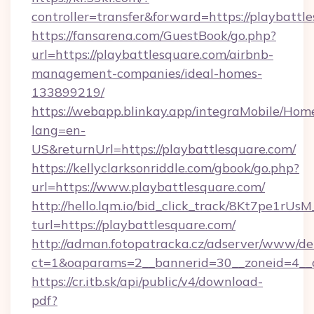
controller=transfer&forward=https://playbattl
https://fansarena.com/GuestBook/go.php?
url=https://playbattlesquare.com/airbnb-
management-companies/ideal-homes-
133899219/
https://webapp.blinkay.app/integraMobile/Ho
lang=en-
US&returnUrl=https://playbattlesquare.com/
https://kellyclarksonriddle.com/gbook/go.php?
url=https://www.playbattlesquare.com/
http://hello.lqm.io/bid_click_track/8Kt7pe1rU
turl=https://playbattlesquare.com/
http://adman.fotopatracka.cz/adserver/www/del
ct=1&oaparams=2__bannerid=30__zoneid=4__c
https://cr.itb.sk/api/public/v4/download-
pdf?