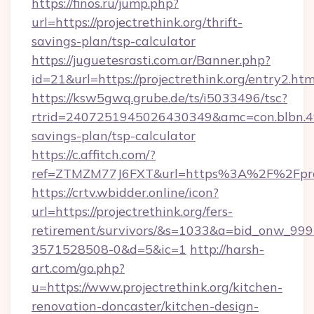
https://finos.ru/jump.php?
url=https://projectrethink.org/thrift-
savings-plan/tsp-calculator
https://juguetesrasti.com.ar/Banner.php?
id=21&url=https://projectrethink.org/entry2.htm
https://ksw5gwq.grube.de/ts/i5033496/tsc?
rtrid=2407251945026430349&amc=con.blbn.49
savings-plan/tsp-calculator
https://c.affitch.com/?
ref=ZTMZM77J6FXT&url=https%3A%2F%2F
https://crtv.wbidder.online/icon?
url=https://projectrethink.org/fers-
retirement/survivors/&s=1033&a=bid_onw_9
3571528508-0&d=5&ic=1
http://harsh-
art.com/go.php?
u=https://www.projectrethink.org/kitchen-
renovation-doncaster/kitchen-design-