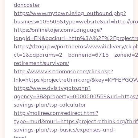
doncaster
https://www.mytown.ie/log_outbound.php?
business=105505&type=website&url=http://proj
https://onlinetajer.com/Language?
langId=EN&backurl=http%3A%2F%2Fprojectre
https://dzagi.pw/partner/ras/www/delivery/ck.p
ct=1&oaparams=2__bannerid=6715__zoneid=23__
retirement/survivors/
http://www.visitdomaso.com/click.asp?
lnk=https://projectrethink.org/&key=KPF
https://www.dvls.tv/goto.php?
agency=38&property=0000000559&url=https://pr
savings-plan/tsp-calculator
http://mallree.com/redirect.html?
type=murl&murl=https://projectrethink.org/thrif
savings-plan/tsp-basics/expenses-and-
fees/