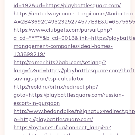
id=192&url=https://playbattlesquare.com/
https://unitedwayconnect.org/comm/AndarTrack
A=2B43692C4932325274577E3E&U=657565563C
https://www.clubgets.com/pursuit.php?
a_cd=*****&b_cd=0018&link=https://playbattl
management-companies/ideal-homes-
133899219/
http://camer.hits2babi.com/setlang/?
lang=fr&url=https://playbattlesquare.com/thrift
savings-plan/tsp-calculator
http://reold.ru/bitrix/redirect.php?
goto=https://playbattlesquare.com/russian-
escort-in-gurgaon
http://www.bedandbike.fr/signatux/redirect.php
p=http://playbattlesquare.com/
https://my.tvnet.if.ua/connect_lang/en?