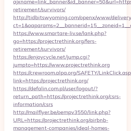
ajxname=link_banner&id_banner=50&url=https://
retirement/survivors/
http://tidbitswyoming.com/openx/www/delivery
ct=1&oaparams=2__bannerid=15__zoneid=1__cb=
https://www.smartare-liv.se/lank.php?
go=https://projectrethink.org/fers-
retirement/survivors/
https://enjoycycle.net/jump.cgi?
jumpto=https://www.projectrethink.org
https://crewroom.alpa.org/SAFETY/LinkClick.as
link=https://projectrethink.org/
https://defalin.com.pl/user/logout/?
return_path=https://projectrethink.org/csrs-
information/csrs
http://mailflyer.be/oempv3550/link.php?
URL=https://projectrethink.org/airbnb-
management-companies/ideal-homes-