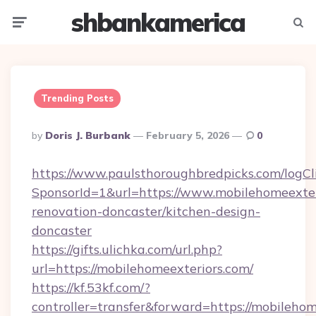
shbankamerica
Menu
Searc
Trending Posts
Posted
By
Doris J. Burbank
February 5, 2026
0
By
https://www.paulsthoroughbredpicks.com/logCl
SponsorId=1&url=https://www.mobilehomeexter
renovation-doncaster/kitchen-design-
doncaster
https://gifts.ulichka.com/url.php?
url=https://mobilehomeexteriors.com/
https://kf.53kf.com/?
controller=transfer&forward=https://mobilehom