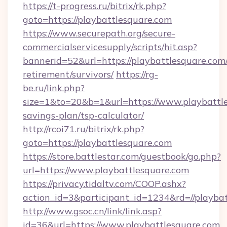
https://t-progress.ru/bitrix/rk.php?
goto=https://playbattlesquare.com
https://www.securepath.org/secure-
commercialservicesupply/scripts/hit.asp?
bannerid=52&url=https://playbattlesquare.com/
retirement/survivors/
https://rg-
be.ru/link.php?
size=1&to=20&b=1&url=https://www.playbattle
savings-plan/tsp-calculator/
http://rcoi71.ru/bitrix/rk.php?
goto=https://playbattlesquare.com
https://store.battlestar.com/guestbook/go.php?
url=https://www.playbattlesquare.com
https://privacy.tidaltv.com/COOP.ashx?
action_id=3&participant_id=1234&rd=//playba
http://www.gsoc.cn/link/link.asp?
id=36&url=https://www.playbattlesquare.com