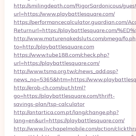
http://smilingdeath.com/RigorSardonicous/gues
url=https://www.playbattlesquare.com/
https://performancecalculator.guardian.com/Ac
Returnurl=https://playbattlesquare.c
http://www.maturenakedsluts.com/omega/fo.ph
to=http://playbattlesquare.com
https://www.tube188.com/check.php?
url=https://playbattlesquare.com/
http://www.tsma.org.tw/c/news_add.asp?
news_no=5365&htm=https://www.playbattles
http://erob-ch.com/out.html?
go=https://playbattlesquare.com/thrift-
savings-plan/tsp-calculator
http://antartica.com.pt/lang/change.php?
lang=en&url=https://playbattlesquare.com/
http://www.livchapelmobile.com/action/clickthr