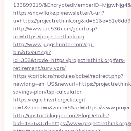
133899219/&EncryptedMemberID=MjgwNjg4&
https://snowflake.pl/newsletter/t-url?
u=https://projectrethink.org&id=51&e=5
http://www.tao536.com/gourl.asp?
url=https://projectrethink.org
http://www.juggshunter.com/cgi-
bin/atx/out.cgi?
id=358&trade=https://projectrethink.org/fers-
retirement/survivors/
https://caribic.rs/modules/babel/redirect.php?
newlang=en_US&newurl=https://projectrethink.o
savings-plan/tsp-calculator
https://regie.hiwit.org/clic.cgi?
id=1&zoned=a&zone=5&url=https://www.project
http://upstartblogger.com/BlogDetails?
bId=4836&Url=https://www.projectrethink.org