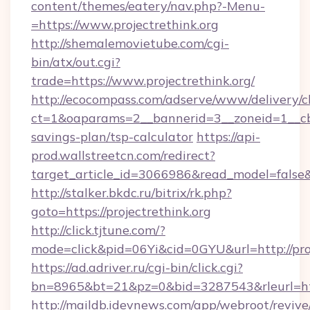
content/themes/eatery/nav.php?-Menu-
=https://www.projectrethink.org
http://shemalemovietube.com/cgi-
bin/atx/out.cgi?
trade=https://www.projectrethink.org/
http://ecocompass.com/adserve/www/delivery/c
ct=1&oaparams=2__bannerid=3__zoneid=1__cb=0
savings-plan/tsp-calculator
https://api-
prod.wallstreetcn.com/redirect?
target_article_id=3066986&read_model=false&ta
http://stalker.bkdc.ru/bitrix/rk.php?
goto=https://projectrethink.org
http://click.tjtune.com/?
mode=click&pid=06Yi&cid=0GYU&url=http://proj
https://ad.adriver.ru/cgi-bin/click.cgi?
bn=8965&bt=21&pz=0&bid=3287543&rleurl=http
http://maildb.idevnews.com/app/webroot/reviv