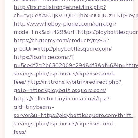
http://trs.mailstronger.net/link.php?
ch=eyJ0eXAiOiJKV1QiLCJhbGciOiJIUzI1NiJ
http://www.hobby-planet.com/rank.cgi?
mode=link&id=429&url=https://playbattlesquar
https://ch.atomy.com/products/m/SG?
prodUrl=http://playbattlesquare.com/
https://lb.affilae.com/r/?
p=5ce4f2a2b6302009e29d84f3&af=6&lp=https://
savings-plan/tsp-basics/expenses-and-
fees/
http://inttrans.lv/bitrix/redirect.php?
goto=https://playbattlesquare.com/
https://collector.tinybeans.com/r/tp2?
aid=tinybeans-
server&u=https://playbattlesquare.com/thrift-
savings-plan/tsp-basics/expenses-and-
fees/