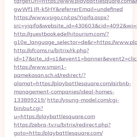
targetUrl=https://www.playbattlesquare.co
gwWf1JR-k5HY&referrerEmail=undefined
https://www.vsigo.cn/cps/Yiqifa.aspx?
src=yiqifa&website_id=430603&cid=4092&w
http://guestbook.edelhitourism.com/?
g10e_language_selector=de&r=https://www.pl
http://ofcoms.ru/bitrix/rk.php?
id=17&site_id=s1&event1=banner&event2=click
https://www.smpn1-
pamekasan.sch.id/redirect/?
alamat=https://playbattlesquare.com/airbnb-
management-companies/ideal-homes-
133899219/
http://young-model.com/cgi-
bin/out.cgi?
u=https://playbattlesquare.com
https://zebra-tv.ru/bitrix/redirect.php?
goto=http://playbattlesquare.com/