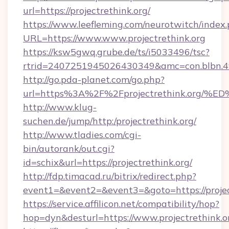
url=https://projectrethink.org/
https://www.leefleming.com/neurotwitch/index
URL=https://www.www.projectrethink.org
https://ksw5gwq.grube.de/ts/i5033496/tsc?
rtrid=2407251945026430349&amc=con.blbn.4
http://go.pda-planet.com/go.php?
url=https%3A%2F%2Fprojectrethink.o
http://www.klug-
suchen.de/jump/http:/projectrethink.org/
http://www.tladies.com/cgi-
bin/autorank/out.cgi?
id=schix&url=https://projectrethink.org/
http://fdp.timacad.ru/bitrix/redirect.php?
event1=&event2=&event3=&goto=https://projec
https://service.affilicon.net/compatibility/hop?
hop=dyn&desturl=https://www.projectrethink.