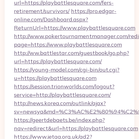
url=https://playbattlesquare.com/fers-
retirement/survivors/
https://pro.edgar-
online.com/Dashboard.aspx?
ReturnUrl=https://www.playbattlesquare.com
http://www.pokertournamentmanager.com/redi
page=https://www.playbattlesquare.com
http://ww.battlestar.com/guestbook/go.php?
url=https://playbattlesquare.com/
https://young-model.com/cgi-bin/out.cgi?
u=https://playbattlesquare.com
https://session.trionworlds.com/logout?
service=http://playbattlesquare.com/
http://news.korea.com/outlink/ajax?
sv=newsya&md=%C3%AC%E2%80%94%C2%
https://geertdebaets.be/index.php?
nav=redirect&url=https://playbattlesquare.com
https://www.jetaa.org.uk/ad2?