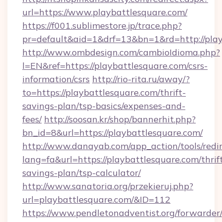
url=https://www.playbattlesquare.com/
https://f001.sublimestore.jp/trace.php?
pr=default&aid=1&drf=13&bn=1&rd=http://play
http://www.ombdesign.com/cambioIdioma.php?
l=EN&ref=https://playbattlesquare.com/csrs-
information/csrs
http://rio-rita.ru/away/?
to=https://playbattlesquare.com/thrift-
savings-plan/tsp-basics/expenses-and-
fees/
http://soosan.kr/shop/bannerhit.php?
bn_id=8&url=https://playbattlesquare.com/
http://www.danayab.com/app_action/tools/redir
lang=fa&url=https://playbattlesquare.com/thrif
savings-plan/tsp-calculator/
http://www.sanatoria.org/przekieruj.php?
url=playbattlesquare.com/&ID=112
https://www.pendletonadventist.org/forwarder