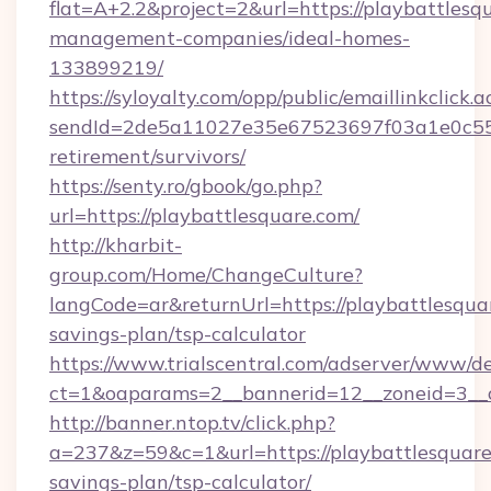
flat=A+2.2&project=2&url=https://playbattlesq
management-companies/ideal-homes-
133899219/
https://syloyalty.com/opp/public/emaillinkclick.a
sendId=2de5a11027e35e67523697f03a1e0c55__&
retirement/survivors/
https://senty.ro/gbook/go.php?
url=https://playbattlesquare.com/
http://kharbit-
group.com/Home/ChangeCulture?
langCode=ar&returnUrl=https://playbattlesquar
savings-plan/tsp-calculator
https://www.trialscentral.com/adserver/www/de
ct=1&oaparams=2__bannerid=12__zoneid=3__cb
http://banner.ntop.tv/click.php?
a=237&z=59&c=1&url=https://playbattlesquare.
savings-plan/tsp-calculator/