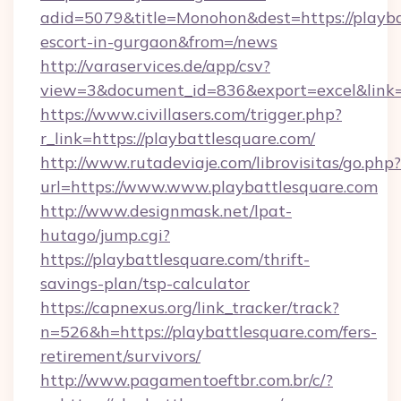
adid=5079&title=Monohon&dest=https://playba
escort-in-gurgaon&from=/news
http://varaservices.de/app/csv?
view=3&document_id=836&export=excel&link=h
https://www.civillasers.com/trigger.php?
r_link=https://playbattlesquare.com/
http://www.rutadeviaje.com/librovisitas/go.php?
url=https://www.www.playbattlesquare.com
http://www.designmask.net/lpat-
hutago/jump.cgi?
https://playbattlesquare.com/thrift-
savings-plan/tsp-calculator
https://capnexus.org/link_tracker/track?
n=526&h=https://playbattlesquare.com/fers-
retirement/survivors/
http://www.pagamentoeftbr.com.br/c/?