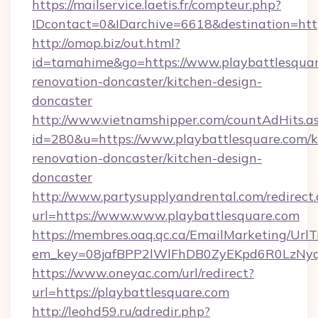
https://mailservice.laetis.fr/compteur.php?
IDcontact=0&IDarchive=6618&destination=http
http://omop.biz/out.html?
id=tamahime&go=https://www.playbattlesquar
renovation-doncaster/kitchen-design-
doncaster
http://www.vietnamshipper.com/countAdHits.a
id=280&u=https://www.playbattlesquare.com/k
renovation-doncaster/kitchen-design-
doncaster
http://www.partysupplyandrental.com/redirect.
url=https://www.www.playbattlesquare.com
https://membres.oaq.qc.ca/EmailMarketing/UrlT
em_key=08jafBPP2lWlFhDB0ZyEKpd6R0LzNyq
https://www.oneyac.com/url/redirect?
url=https://playbattlesquare.com
http://leohd59.ru/adredir.php?