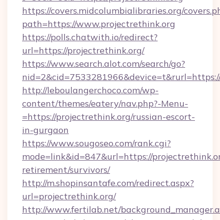
https://covers.midcolumbialibraries.org/covers.p
path=https://www.projectrethink.org
https://polls.chatwith.io/redirect?
url=https://projectrethink.org/
https://www.search.alot.com/search/go?
nid=2&cid=7533281966&device=t&rurl=https://p
http://leboulangerchoco.com/wp-
content/themes/eatery/nav.php?-Menu-
=https://projectrethink.org/russian-escort-
in-gurgaon
https://www.sougoseo.com/rank.cgi?
mode=link&id=847&url=https://projectrethink.or
retirement/survivors/
http://m.shopinsantafe.com/redirect.aspx?
url=projectrethink.org/
http://www.fertilab.net/background_manager.