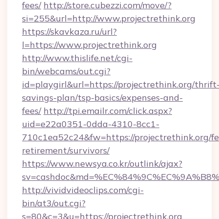
fees/
http://store.cubezzi.com/move/?
si=255&url=http://www.projectrethink.org
https://skavkaza.ru/url?
l=https://www.projectrethink.org
http://www.thislife.net/cgi-
bin/webcams/out.cgi?
id=playgirl&url=https://projectrethink.org/thrift
savings-plan/tsp-basics/expenses-and-
fees/
http://tpi.emailr.com/click.aspx?
uid=e22a0351-0dda-4310-8cc1-
710c1ea52c24&fw=https://projectrethink.org/fe
retirement/survivors/
https://www.newsya.co.kr/outlink/ajax?
sv=cashdoc&md=%EC%84%9C%EC%9A%B8%EA%
http://vividvideoclips.com/cgi-
bin/at3/out.cgi?
s=80&c=3&u=https://projectrethink.org