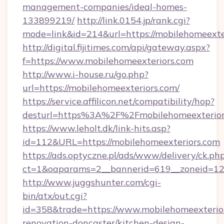
management-companies/ideal-homes-
133899219/
http://link.0154.jp/rank.cgi?
mode=link&id=214&url=https://mobilehomeexte
http://digital.fijitimes.com/api/gateway.aspx?
f=https://www.mobilehomeexteriors.com
http://www.i-house.ru/go.php?
url=https://mobilehomeexteriors.com/
https://service.affilicon.net/compatibility/hop?
desturl=https%3A%2F%2Fmobilehomeexterio
https://www.leholt.dk/link-hits.asp?
id=112&URL=https://mobilehomeexteriors.com
https://ads.optyczne.pl/ads/www/delivery/ck.ph
ct=1&oaparams=2__bannerid=619__zoneid
http://www.juggshunter.com/cgi-
bin/atx/out.cgi?
id=358&trade=https://www.mobilehomeexterior
renovation-doncaster/kitchen-design-