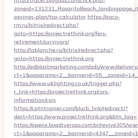
http://tracer.blogads.com/click.php?
zoneid=131231_RosaritoBeach_landingpage_itun
savings-plan/tsp-calculator
https://agco-
rm.ru/bitrix/redirect.php?
goto=https://projectrethink.org/fers-
retirement/survivors/
http://lablanche.ru/bitrix/redirect.php?
goto=https://projectrethink.org
http://adblastmarketing.com/ads/www/delivery
ct=1&oaparams=2__bannerid=55__zoneid=14__c
https://www.uklighting.co.uk/trigger.php?
r_link=https://projectrethink.org/csrs-
information/csrs
https://cptntrainer.com/blurb_link/redirect/?
dest=https://www.projectrethink.org&btn_tag=
https://openx.boadiversao.com.br/revive305/ww
ct=1&oaparams=2__bannerid=4347__zoneid=11_