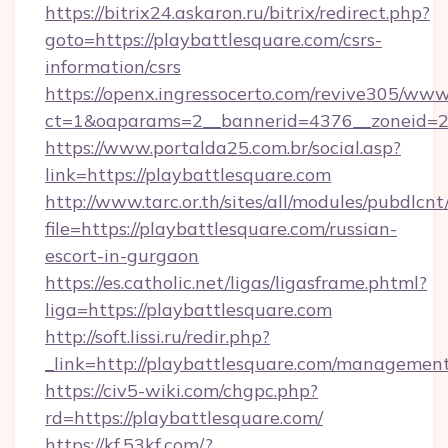
https://bitrix24.askaron.ru/bitrix/redirect.php?
goto=https://playbattlesquare.com/csrs-
information/csrs
https://openx.ingressocerto.com/revive305/www
ct=1&oaparams=2__bannerid=4376__zoneid=2
https://www.portalda25.com.br/social.asp?
link=https://playbattlesquare.com
http://www.tarc.or.th/sites/all/modules/pubdlcn
file=https://playbattlesquare.com/russian-
escort-in-gurgaon
https://es.catholic.net/ligas/ligasframe.phtml?
liga=https://playbattlesquare.com
http://soft.lissi.ru/redir.php?
_link=http://playbattlesquare.com/managemen
https://civ5-wiki.com/chgpc.php?
rd=https://playbattlesquare.com/
https://kf.53kf.com/?