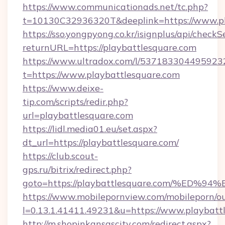
https://www.communicationads.net/tc.php?
t=10130C32936320T&deeplink=https://www.pl
https://sso.yongpyong.co.kr/isignplus/api/checkSe
returnURL=https://playbattlesquare.com
https://www.ultradox.com/l/537183304495923
t=https://www.playbattlesquare.com
https://www.deixe-
tip.com/scripts/redir.php?
url=playbattlesquare.com
https://lidl.media01.eu/set.aspx?
dt_url=https://playbattlesquare.com/
https://club.scout-
gps.ru/bitrix/redirect.php?
goto=https://playbattlesquare.com/%
https://www.mobilepornview.com/mobileporn/o
l=0.13.1.41411.49231&u=https://www.playbatt
http://m.shopinkansascity.com/redirect.aspx?