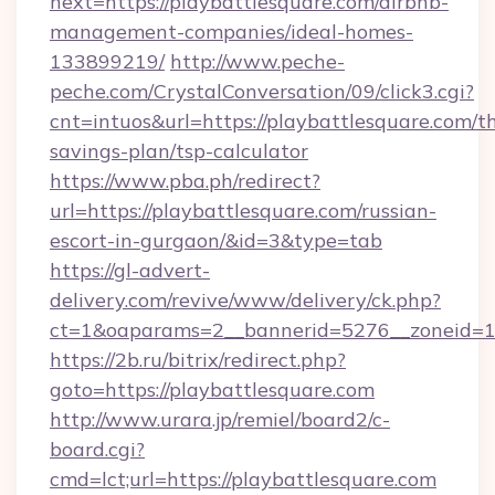
next=https://playbattlesquare.com/airbnb-
management-companies/ideal-homes-
133899219/
http://www.peche-
peche.com/CrystalConversation/09/click3.cgi?
cnt=intuos&url=https://playbattlesquare.com/th
savings-plan/tsp-calculator
https://www.pba.ph/redirect?
url=https://playbattlesquare.com/russian-
escort-in-gurgaon/&id=3&type=tab
https://gl-advert-
delivery.com/revive/www/delivery/ck.php?
ct=1&oaparams=2__bannerid=5276__zoneid=1
https://2b.ru/bitrix/redirect.php?
goto=https://playbattlesquare.com
http://www.urara.jp/remiel/board2/c-
board.cgi?
cmd=lct;url=https://playbattlesquare.com