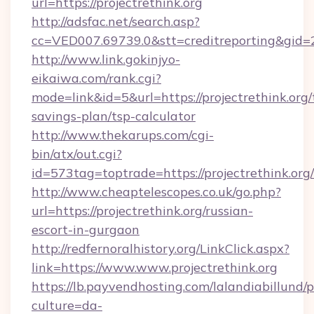
url=https://projectrethink.org
http://adsfac.net/search.asp?
cc=VED007.69739.0&stt=creditreporting&gid=2
http://www.link.gokinjyo-
eikaiwa.com/rank.cgi?
mode=link&id=5&url=https://projectrethink.org/t
savings-plan/tsp-calculator
http://www.thekarups.com/cgi-
bin/atx/out.cgi?
id=573tag=toptrade=https://projectrethink.org/
http://www.cheaptelescopes.co.uk/go.php?
url=https://projectrethink.org/russian-
escort-in-gurgaon
http://redfernoralhistory.org/LinkClick.aspx?
link=https://www.www.projectrethink.org
https://lb.payvendhosting.com/lalandiabillund
culture=da-