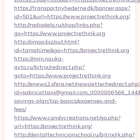
https://transportnyhederne.dk/banner.aspx?
id=501&url=https://www.projectrethink.org/
http://radiodelo.ru/shop/links.php?
go=https://www.projectrethink.org
http://omop.biz/out.html?
id=tamahime&go=https://projectrethink.org
https://mini.nauka-
avto.ru/bitrix/redirect.php?
goto=https://www.projectrethink.org
http://enews2.sfera.net/newsletter/redirect.php
id=sabricattani@gmail.com_0000006566_144&lin
savings-plan/tsp-basics/expenses-and-
fees/
https://www.candycreations.net/go.php?
url=https://projectrethink.org/
http://dentaltechnicianschool.ru/bitrix/rk.php?