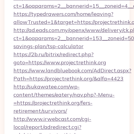
ct=1&oaparams=2__bannerid=15__zoneid=4__cb
https://typedrawers.com/home/leaving?
allowTrusted=1&target=https://projectrethink.o
http://ad.eads.com.my/openx/www/delivery/ck.
ct=1&oaparams=2__bannerid=153__zoneid=50__c
savings-plan/tsp-calculator
https://2b.ru/bitrix/redirect.php?
goto=https://www.projectrethink.org
https://www.landbluebook.com/AdDirect.aspx?
Path=https://projectrethink.org/&alfa=4423
http://sukawatee.com/wp-
content/themes/eatery/nav.php?-Menu-
=https://projectrethink.org/fers-
retirement/survivors/
http://www.irwebcast.com/cgi-
local/report/adredirect.cgi?