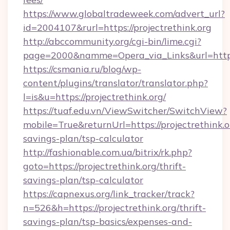
https://www.globaltradeweek.com/advert_url?
id=2004107&rurl=https://projectrethink.org
http://abccommunity.org/cgi-bin/lime.cgi?
page=2000&namme=Opera_via_Links&url=http:/
https://csmania.ru/blog/wp-
content/plugins/translator/translator.php?
l=is&u=https://projectrethink.org/
https://tuaf.edu.vn/ViewSwitcher/SwitchView?
mobile=True&returnUrl=https://projectrethink.or
savings-plan/tsp-calculator
http://fashionable.com.ua/bitrix/rk.php?
goto=https://projectrethink.org/thrift-
savings-plan/tsp-calculator
https://capnexus.org/link_tracker/track?
n=526&h=https://projectrethink.org/thrift-
savings-plan/tsp-basics/expenses-and-