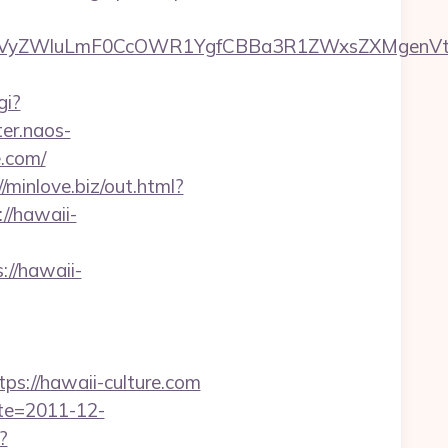
VyZWluLmF0CcOWR1YgfCBBa3R1ZWxsZXMgenVtI
gi?
ter.naos-
.com/
//minlove.biz/out.html?
://hawaii-
://hawaii-
://hawaii-culture.com
ate=2011-12-
?