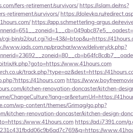
.com/fers-retirement/survivors/
https://islam.de/ms?
rs-retirement/survivors/
https://dolevka.ru/redirect.as
1hours.com/
https://app.schmetterling-argus.de/revive
nerid=651__zoneid=1__cb=049abc87e5__oadest=h
cgi-bin/a2/out.cgi?id=43&l=btop&u=https://41hours.c
p://www.iads.com.np/prachar/www/delivery/ck.php?
nerid=23692__zoneid=80__cb=b64fc8cdb7__oadest
/bitrix/rk.php?goto=https://www.41hours.com
arch.co.uk/track.php?type=az&dest=https://41hours.c
o.php?https://41hours.com
https://www.boyfreemovie
rs.com/kitchen-renovation-doncaster/kitchen-desig
ome/ChangeCulture?lang=ar&returnUrl=https://41hou
we.com/wp-content/themes/Grimag/go.php?
m/kitchen-renovation-doncaster/kitchen-design-donc
goto=https://www.41hours.com
https://ad.i7391.com/g
c231c431fbdd06c9b6ad7c769&g=https://www.41hou