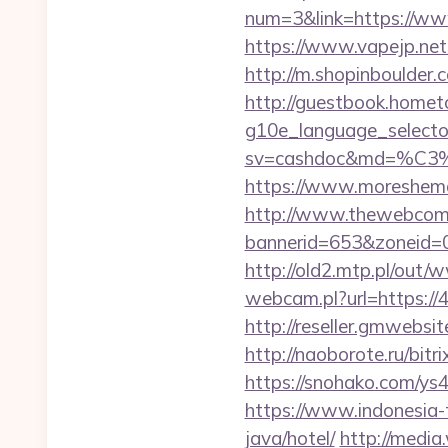
num=3&link=https://www
https://www.vapejp.net
http://m.shopinboulder
http://guestbook.home
g10e_language_selecto
sv=cashdoc&md=%
https://www.moreshemal
http://www.thewebcomi
bannerid=653&zoneid=0
http://old2.mtp.pl/ou
webcam.pl?url=https://4
http://reseller.gmwebsi
http://naoborote.ru/bitr
https://snohako.com/ys
https://www.indonesia-t
java/hotel/
http://media