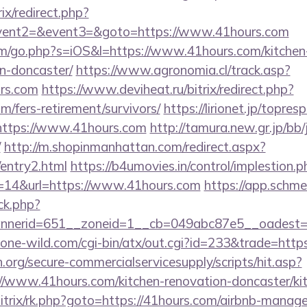
rix/redirect.php?
event2=&event3=&goto=https://www.41hours.com
om/go.php?s=iOS&l=https://www.41hours.com/kitchen
n-doncaster/
https://www.agronomia.cl/track.asp?
rs.com
https://www.deviheat.ru/bitrix/redirect.php?
m/fers-retirement/survivors/
https://lirionet.jp/topresp
tps://www.41hours.com
http://tamura.new.gr.jp/bb
/
http://m.shopinmanhattan.com/redirect.aspx?
/entry2.html
https://b4umovies.in/control/implestion.p
=14&url=https://www.41hours.com
https://app.schme
/ck.php?
nerid=651__zoneid=1__cb=049abc87e5__oadest=h
ne-wild.com/cgi-bin/atx/out.cgi?id=233&trade=https
org/secure-commercialservicesupply/scripts/hit.asp?
//www.41hours.com/kitchen-renovation-doncaster/ki
bitrix/rk.php?goto=https://41hours.com/airbnb-mana