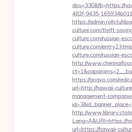
dps=330&fb=https://haw
482f-9435-165934b01877
https://admin.rollstuhl
culture.com/thrift-savin
culture.com/russian-es
culture.com/entry2.html
culture.com/russian-es
http://www.chennaifood
ct=1&oaparams=2__ban
https://gogvo.com/redir
url=http://hawaii-cultur
management-companies
id=3&id_banner_place=2
http://www.library.stat
Lang=A&URl=https://haw
url=https://hawaii-cultu