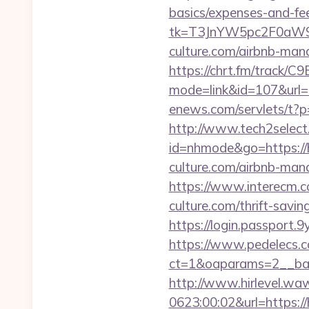
basics/expenses-and-fe
tk=T3JnYW5pc2F0aW
culture.com/airbnb-ma
https://chrt.fm/track/C
mode=link&id=107&url
enews.com/servlets/t?
http://www.tech2select.
id=nhmode&go=https://h
culture.com/airbnb-ma
https://www.interecm.c
culture.com/thrift-savi
https://login.passport.
https://www.pedelecs.c
ct=1&oaparams=2__ban
http://www.hirlevel.w
0623:00:02&url=https://