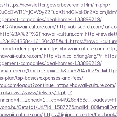
es/
https://newsletter.gewerbeverein.at/lm/lm.php?
9uCcOWR1YJCW9yZ2FuaXNhdGlvbkBnZXdlcmJldm
nagement-companies/ideal-homes-133899219/
9B4G7/hawaii-culture.com/
http://ab-search.com/rank.c
=http%3A%2F%2Fhawaii-culture.com
http://newslet
p=2349043584-161304375&url=https://hawaii-culture
com/tracker.php?url=https://hawaii-culture.com
http:
awaii-culture.com/
http://tsin.co.id/lang/eng/?r=https
nagement-companies/ideal-homes-133899219/
om/interecm/tracker?op=click&id=5204.db2&url=https
ngs-plan/tsp-basics/expenses-and-fees/
9you.com/logout?continue=https://hawaii-culture.com/
o.uk/revive/www/delivery/ck.php?
nerid=4__zoneid=1__cb=44928d463c__oadest=https
awona.hu/Getstat/Url/?id=158777&mailId=80&mailD
hawaii-culture.com/
https://digiprom.center/facebook/