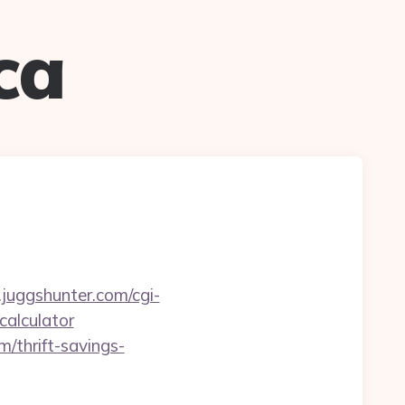
ca
juggshunter.com/cgi-
calculator
/thrift-savings-