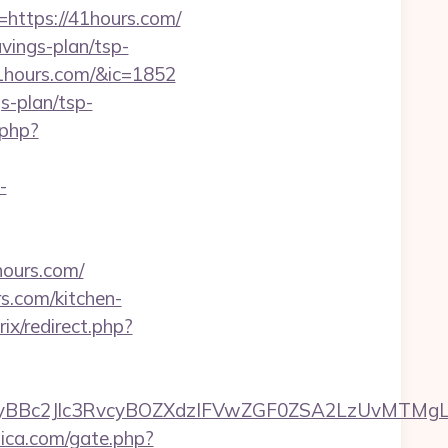
ttps://41hours.com/
avings-plan/tsp-
41hours.com/&ic=1852
gs-plan/tsp-
.php?
-
ours.com/
s.com/kitchen-
rix/redirect.php?
c2Jlc3RvcyBOZXdzIFVwZGF0ZSA2LzUvMTMgLSBK
lica.com/gate.php?