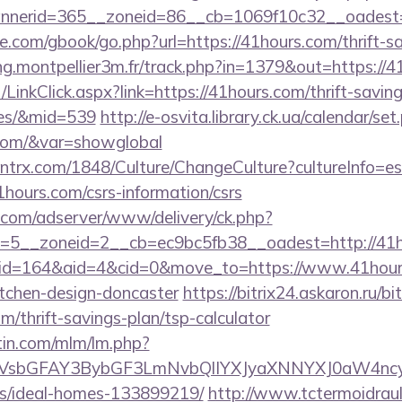
nerid=365__zoneid=86__cb=1069f10c32__oadest=h
dle.com/gbook/go.php?url=https://41hours.com/thrift-s
ing.montpellier3m.fr/track.php?in=1379&out=https://
/LinkClick.aspx?link=https://41hours.com/thrift-savin
ees/&mid=539
http://e-osvita.library.ck.ua/calendar/set
.com/&var=showglobal
ntrx.com/1848/Culture/ChangeCulture?cultureInfo=es
hours.com/csrs-information/csrs
r.com/adserver/www/delivery/ck.php?
=5__zoneid=2__cb=ec9bc5fb38__oadest=http://41h
m/?id=164&aid=4&cid=0&move_to=https://www.41hour
itchen-design-doncaster
https://bitrix24.askaron.ru/bit
m/thrift-savings-plan/tsp-calculator
rtin.com/mlm/lm.php?
sbGFAY3BybGF3LmNvbQlIYXJyaXNNYXJ0aW4ncyBB
/ideal-homes-133899219/
http://www.tctermoidrau