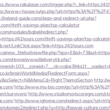
ps://www.rakulaser.com/trigger.php?r_link=https://41
tp://www.i-house.ru/go.php?url=https%3A%2F%2F41
://ireland-guide.com/clean-and-redirect-url.php?
.com/thrift-savings-plan/tsp-calculator
.com/modules/babel/redirect.php?
ttps://41hours.com/thrift-savings-plan/tsp-calculat
.net/LinkClick.aspx?link=https://41hours.com
icainew_f/arbol/viewfile.php?tipo=E&id=73&url=https
ns.com/revive/www/delivery/ck.php?
nerid=103__zoneid=7__cb=cabe394a1f__oadest=ht
co.kr/brainWorldMedia/RedirectForm.aspx?
com/&isSelect=N&MenuCd=RightThemaSection
http:/
re.com/
http://www.mu-bio.com/go?url=http%3A%2
ent/survivors/
http://www.studiomoriscoragni.com/sta
re.com/
http://www.ighome.com/redirect.aspx?url=http
/pages2/redirect.php?u=http://hawaii-culture.com/th