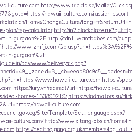
aii-culture.com
http://www.triciclo.se/Mailer/Click
&goto=https://hawaii-culture.com/russian-escort-
parkplatz.ch/Home/ChangeCulture?lang=fr&returnUrl=ht
gs-plan/tsp-calculator
http://in2.blackblaze.ru/?q=
cort-in-gurgaon%2F
http://cdn1.iwantbabes.com/out.p
/
http://www.lzmfjj.com/Go.asp?url=https%3A%2F%
cort-in-gurgaon%2F
guide.in/adv/www/delivery/ck.php?
nerid=49__zoneid=3__cb=eeab80c9c5__oadest=http:
.php?url=https://www.hawaii-culture.com
https://spac
e.com
https://lury.vn/redirect?url=https://hawaii-cultur
/ideal-homes-133899219/
https://vladmotors.su/clic
&url=https://hawaii-culture.com
ecouncil.gov.eg/Site/Template/Set_language.aspx?
aii-culture.com/
http://www.xitang-bbs.cn/home/lin
re.com
https://healthqigong.org.uk/members/log_out_