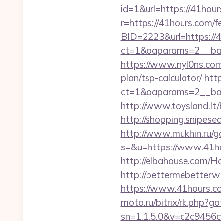
id=1&url=https://41hours
r=https://41hours.com/fe
BID=2223&url=https://4
ct=1&oaparams=2__ban
https://www.nyl0ns.com/
plan/tsp-calculator/
htt
ct=1&oaparams=2__ban
http://www.toysland.lt
http://shopping.snipese
http://www.mukhin.ru/g
s=&u=https://www.41hou
http://elbahouse.com/H
http://bettermebetter
https://www.41hours.co
moto.ru/bitrix/rk.php?
sn=1.1.5.0&v=c2c9456