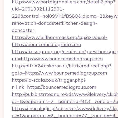
https://www.portalgranollers.com/detall2.php?
uid=20010321112901-
226&control=hol09VK1fBS8Q&idioma=2&keywo
renovation-doncaster/kitchen-design-
doncaster
https://www.billhammack.org/cgi/axs/ax.pl?
https://bouncemediagroup.com
https://frasergroup.org/peninsula/guestbook/go
url=https://www.bouncemediagroup.com
http://bitrix24.askaron.ru/bitrix/redirect.php?
goto=https://www.bouncemediagroup.com
https://la-scala.co.uk/trigger.php?
r_link=https://bouncemediagroup.com
http://pub.bistriteanu.ro/xds/www/delivery/ck.p
ct=1&oaparams=2__bannerid=813__zoneid=25
https://chocologic.pl/adserver/www/delivery/ck.
ct=1&oaparams=2__bannerid=77__zoneid=54_