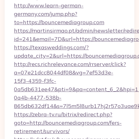
http://www.learn-german-
germany.com/jump.php?
to=https://bouncemediagroup.com
https://martinsirmao.pt/admin/newsletter/redir
id=241&email=7D&url=https://bouncemediagr
https://texasweddings.com/?
update_city=2&url=https://bouncemediagroup
http://recs.richrelevance.com/rrserver/click?
a=07e21dcc8044df08&vg=7ef53d3e-
15f3-4359-f3fc-
0a5db631ee47&pti=9&pa=content_6_2&hpi=
0a4b-4477-538b-
865db632df14&s=7l5m5l8urb17hj2r57o3uae9k
https://zebra-tv.ru/bitrix/redirect.php?
goto=http://bouncemediagroup.com/fers-
retirement/survivors/