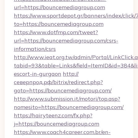
url=https://bouncemediagroup.com
https://www.sportdepot.gr/banners/index/click/
to=https://bouncemediagroup.com
https://www.dotfmp.com/tweet?
url=https://bouncemediagroup.com/csrs-
information/csrs
http://www.ieat.org.tw/admin/Portal/LinkClick.
tabid=93&table=Links&field=ItemID&id=384&li
escort-in-gurgaon
http://
северпрод.рф/bitrix/redirect.php?
goto=https://bouncemediagroup.com/
http://www.submission.it/motori/top.asp?
nomesito=https://bouncemediagroup.com/
https://hairyteenz.com/fx.php?
j=https://bouncemediagroup.com
https://www.coach4career.com.br/en-