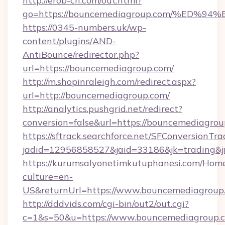
http://erob-ch.com/out.html?
go=https://bouncemediagroup.com/%E
https://0345-numbers.uk/wp-
content/plugins/AND-
AntiBounce/redirector.php?
url=https://bouncemediagroup.com/
http://m.shopinraleigh.com/redirect.aspx?
url=http://bouncemediagroup.com/
http://analytics.pushgrid.net/redirect?
conversion=false&url=https://bouncemediagro
https://sftrack.searchforce.net/SFConversionTra
jadid=12956858527&jaid=33186&jk=trading&j
https://kurumsalyonetimkutuphanesi.com/Home
culture=en-
US&returnUrl=https://www.bouncemediagroup
http://dddvids.com/cgi-bin/out2/out.cgi?
c=1&s=50&u=https://www.bouncemediagroup.