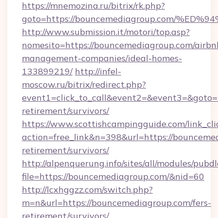
https://mnemozina.ru/bitrix/rk.php?
goto=https://bouncemediagroup.com/
http://www.submission.it/motori/top.asp?
nomesito=https://bouncemediagroup.com/airbn
management-companies/ideal-homes-
133899219/
http://infel-
moscow.ru/bitrix/redirect.php?
event1=click_to_call&event2=&event3=&goto=h
retirement/survivors/
https://www.scottishcampingguide.com/link_cli
action=free_link&n=398&url=https://bouncemed
retirement/survivors/
http://alpenquerung.info/sites/all/modules/pubd
file=https://bouncemediagroup.com/&nid=60
http://lcxhggzz.com/switch.php?
m=n&url=https://bouncemediagroup.com/fers-
retirement/survivors/