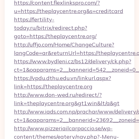
https://content.flexlinkspro.com/?
u=https://theplaycentre.org&s=creditcard
https://fertility-
today.ru/bitrix/redirect.php?
goto=https://theplaycentre.org/
http://uffjo.com/Home/ChangeCulture?
langCode=ar&returnUrl=https://theplaycentre.
https://www.bydleni.cz/bs12/delivery/ck.php?
ct=1&oaparams=2__bannerid=542__zoneid=0__
https://vpdu.dthu.edu.vn/linkurl.aspx?
link=https://theplaycentre.org
http://www.don-wed.ru/redirect/?
link=theplaycentre.org&gt1win&lt/a&gt
http://www.iads.com.np/prachar/www/delivery/
ct=1&oaparams=2__bannerid=23692__zoneid=80
http://www.pizzeriailcarpaccio.se/wp-
content/themes/eatery/nav.php?-Menu-