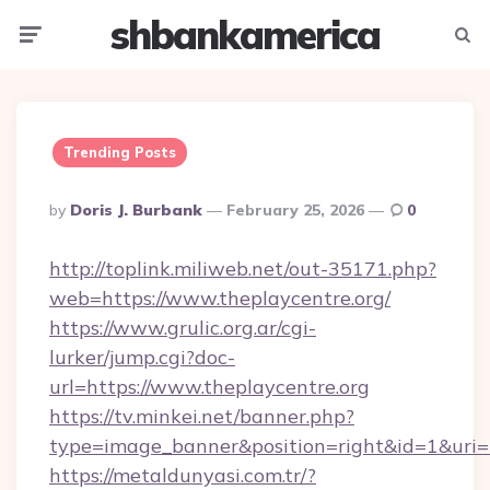
shbankamerica
Menu
Searc
Trending Posts
Posted
By
Doris J. Burbank
February 25, 2026
0
By
http://toplink.miliweb.net/out-35171.php?
web=https://www.theplaycentre.org/
https://www.grulic.org.ar/cgi-
lurker/jump.cgi?doc-
url=https://www.theplaycentre.org
https://tv.minkei.net/banner.php?
type=image_banner&position=right&id=1&uri=ht
https://metaldunyasi.com.tr/?