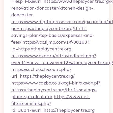
l=esp_MX&url=https://www.theplaycentre.org/k
renovation-doncaster/kitchen-design-
doncaster
https://www.digitalproserver.com/ip/carolina/ad
go=https://theplaycentre.org/thrift-
savings-plan/tsp-basics/expenses-and-
fees/
https://vcc.iljmp.com/1/f-00163?
lp=https://theplaycentre.org
https://www.bkdc.ru/bitrix/redirect.php?
event1=news_out&event2=//theplaycent
https://suche6.ch/count.php?
url=https://theplaycentre.org/
https://www.cazbo.co.uk/cgi-bin/axs/ax.pl?
https://theplaycentre.org/thrift-savings-
plan/tsp-calculator
https://www.net-
filter.com/link.php?
id=36047&url=http://theplaycentre.org