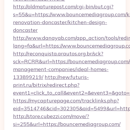
http://oldmaturepost.com/cgi-bin/out.cgi?
s=55&u=https://www.bouncemediagroup.com/k
renovation-doncaster/kitchen-design-
doncaster
http://www.danayab.com/app_action/tools/redir
lang=fa&url=https://www.bouncemediagroup.c
http://reconquista.arautos.org.br/sck?
sck=RCRR&url=https://bouncemediagroup.com/
management-companies/ideal-homes-
133899219/
http://new.futuris-
print.ru/bitrix/redirect.php?
event1=click_to_call&event2=&event3=&goto=
https://mycapturepage.com/tracklinks.php?
eid=3514746&cid=302305&aid=5499&url=https
http://store.cubezzi.com/move/?
si=255&url=https://bouncemediagroup.com/