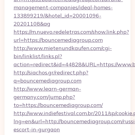
management-companies/ideal-homes-
133899219/&hotel_id=20001096-
20201108&ag
https://m.nuevo.redeletras.com/show.link.php?
url=https://bouncemediagroup.com
http://www.mietenundkaufen.com/cgi-
bin/linklist/links.pl?
action=redirect&id=44828&URL=https://www.
http://siachos.gr/redirect.php?
q=bouncemediagroup.com
http://www.learn-german-
germany.com/jump.php?
to=https://bouncemediagroup.com/
http://www.indiefestival.com.br/2011/sp/cookie
lng=en&url=http://bouncemediagroup.com/russ
escort-in-gurgaon