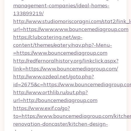
management-companies/ideal-homes-
133899219/
http://www.studiomoriscoragni.com/stat2/link_
url=https://www.www.bouncemediagroup.com
https://clubcatering.net/wp-
content/themes/eatery/nav.php?-Menu-
=https://www.bouncemediagroup.com
http://redfernoralhistory.org/linkclick.aspx?
link=https://www.bouncemediagroup.com/
http://www.ozdeal.net/goto.php?
id=2675&c=https://www.bouncemediagroup.co
http://www.orthlib.ru/out.php?
url=http://bouncemediagroup.com
https://www.exif.co/go?
to=https://www.bouncemediagroup.com/kitche
renovation-doncaster/kitchen-design-