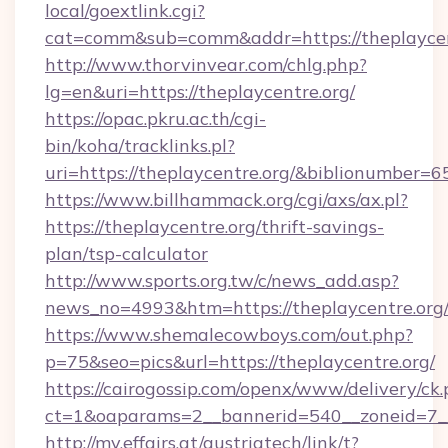
local/goextlink.cgi?
cat=comm&sub=comm&addr=https://theplaycen
http://www.thorvinvear.com/chlg.php?
lg=en&uri=https://theplaycentre.org/
https://opac.pkru.ac.th/cgi-
bin/koha/tracklinks.pl?
uri=https://theplaycentre.org/&biblionumber=
https://www.billhammack.org/cgi/axs/ax.pl?
https://theplaycentre.org/thrift-savings-
plan/tsp-calculator
http://www.sports.org.tw/c/news_add.asp?
news_no=4993&htm=https://theplaycentre.org
https://www.shemalecowboys.com/out.php?
p=75&seo=pics&url=https://theplaycentre.org/
https://cairogossip.com/openx/www/delivery/ck
ct=1&oaparams=2__bannerid=540__zoneid=7__
http://my.effairs.at/austriatech/link/t?