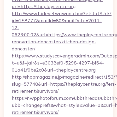
url=https://theplaycentre.org
http://www.hirlevel.wawona.hu/Getstat/Url/?
id=158777&mailId=80&mailDate=2011-
12-
0623:00:02&url=https://www.theplaycentre.org
renovation-doncaster/kitchen-design-
doncaster/
https://www.studyscavengeradmin.com/Out.as
t=u&f=jalr&s=e3038ef0-5298-4297-bf64-
01a41f0be2c0&url=theplaycentre.org
http://shopmagazine.jp/magazine/redirect/153/
slug=57748&url=https://theplaycentre.org/fers-
retirement/survivors/
https://nwpphotoforum.com/ubbthreads/ubbthr
ubb=changeprefs&what=style&value=0&curl=http
retirement/survivors/