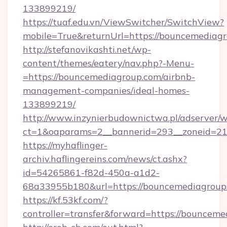
133899219/
https://tuaf.edu.vn/ViewSwitcher/SwitchView?
mobile=True&returnUrl=https://bouncemediagr
http://stefanovikashti.net/wp-
content/themes/eatery/nav.php?-Menu-
=https://bouncemediagroup.com/airbnb-
management-companies/ideal-homes-
133899219/
http://www.inzynierbudownictwa.pl/adserver/w
ct=1&oaparams=2__bannerid=293__zoneid=212
https://myhaflinger-
archiv.haflingereins.com/news/ct.ashx?
id=54265861-f82d-450a-a1d2-
68a33955b180&url=https://bouncemediagroup
https://kf.53kf.com/?
controller=transfer&forward=https://