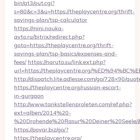
bin/at3/out.cgi?
s=80&c=3&u=https://theplaycentre.org/thrift-
savings-plan/tsp-calculator
https://mini.nauka-
avto.ru/bitrix/redirect.php?
goto=https://theplaycentre.org/thrift-
savings-plan/tsp-basics/expenses-and-
fees/
https://naruto.su/link.ext.php?
url=https://theplaycentre.org/%ED%9
http://dispatch.lite.adlesse.com/go/728×90/quot
https://theplaycentre.org/russian-escort-
in-gurgaon
http://www.tankstellenproleten.com/ref.php?
ext=alben/2014%20-
%20Drohende%20Rasur%20Deiner%20Seele/&url
https://povar.biz/go/?
https://theplaycentre.org/