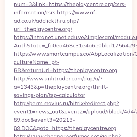
num=3&link=https://theplaycentre.org/csrs-
information/csrs
https://www.af-
ad.co.uk/adclickthru.php?
url=theplaycentre.org/
https://intranet.unet.edu.ve/simplesaml/module
AuthState=_fa0ea468c31e4a6e0bbd175642937
https://www.smartcampus.co/AbpLocalization/
cultureName=pt-
BR&returnUrl=https://theplaycentre.org
http://www.unlitrader.com/dap/a/?
a=1343&p=theplaycentre.org/thrift-
savings-plan/tsp-calculator
http://perm.movius.ru/bitrix/redirect.php?
event1=news_out&event2=/upload/iblock/4d4/
89.doc&event3=20213-
89.DOC&goto=https://theplaycentre.org
http://www.cheaperperfumes.net/go.php?