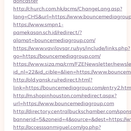
doncaster
http://church.com.hk/acms/ChangeLang.asp?
lang=CHS&url=https://www.bouncemediagrou
https://www.smpn1-
pamekasan.sch.id/redirect/?
alamat=bouncemediagroup.com/
https://www.vavilovsar.ru/sys/include/links.php?
go=https://bouncemediagroup.com/
https://www.siza.ma/crm/FZENewsletter/newslet
id_nl=22&id_cible=&lien=https://www.bouncem
http://old.yansk.ru/redirect.html?
link=https://bouncemediagroup.com/entry2.htm
http://m.shopinhouston.com/redirect.aspx?
url=https://www.bouncemediagroup.com
http://directory.centralbuckschamber.com/spons
bannerid=5&zoneid=4&source=&dest=https://
http://accesssanmiguel.com/go.php?