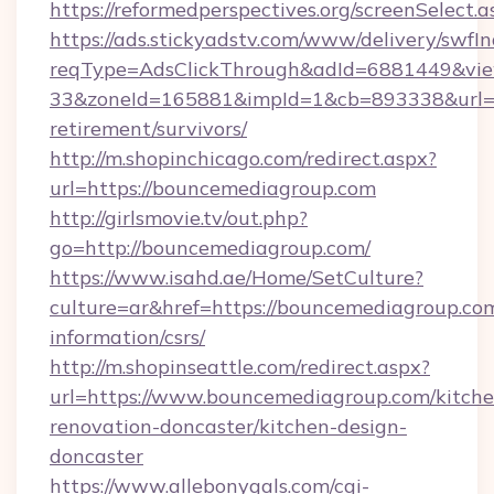
https://reformedperspectives.org/screenSelec
https://ads.stickyadstv.com/www/delivery/swfI
reqType=AdsClickThrough&adId=6881449&v
33&zoneId=165881&impId=1&cb=893338&url=ht
retirement/survivors/
http://m.shopinchicago.com/redirect.aspx?
url=https://bouncemediagroup.com
http://girlsmovie.tv/out.php?
go=http://bouncemediagroup.com/
https://www.isahd.ae/Home/SetCulture?
culture=ar&href=https://bouncemediagroup.com
information/csrs/
http://m.shopinseattle.com/redirect.aspx?
url=https://www.bouncemediagroup.com/kitche
renovation-doncaster/kitchen-design-
doncaster
https://www.allebonygals.com/cgi-