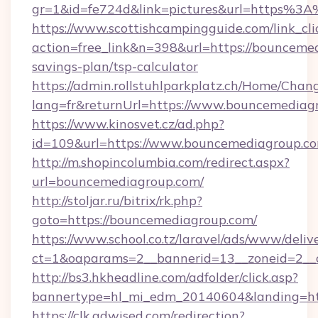
gr=1&id=fe724d&link=pictures&url=https%
https://www.scottishcampingguide.com/link_cli
action=free_link&n=398&url=https://bouncemed
savings-plan/tsp-calculator
https://admin.rollstuhlparkplatz.ch/Home/Chan
lang=fr&returnUrl=https://www.bouncemediag
https://www.kinosvet.cz/ad.php?
id=109&url=https://www.bouncemediagroup.c
http://m.shopincolumbia.com/redirect.aspx?
url=bouncemediagroup.com/
http://stoljar.ru/bitrix/rk.php?
goto=https://bouncemediagroup.com/
https://www.school.co.tz/laravel/ads/www/deliv
ct=1&oaparams=2__bannerid=13__zoneid=2__
http://bs3.hkheadline.com/adfolder/click.asp?
bannertype=hl_mi_edm_20140604&landing=ht
https://clk.adwised.com/redirection?