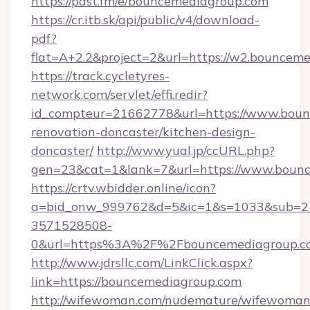
https://pdst.fm/e/bouncemediagroup.com
https://cr.itb.sk/api/public/v4/download-
pdf?
flat=A+2.2&project=2&url=https://w2.bouncem
https://track.cycletyres-
network.com/servlet/effi.redir?
id_compteur=21662778&url=https://www.boun
renovation-doncaster/kitchen-design-
doncaster/
http://www.yual.jp/ccURL.php?
gen=23&cat=1&lank=7&url=https://www.bounc
https://crtv.wbidder.online/icon?
a=bid_onw_999762&d=5&ic=1&s=1033&sub=2
3571528508-
0&url=https%3A%2F%2Fbouncemediagroup.c
http://www.jdrsllc.com/LinkClick.aspx?
link=https://bouncemediagroup.com
http://wifewoman.com/nudemature/wifewoman