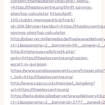
content/themes/eatery/nav.php?-Menu-
=https://theplaycentre.org/thrift-savings-
plan/tsp-calculator
https://golf-
100.club/st-manager/click/track?
id=3063&type=text&url=https://theplaycentre.o
savings-plan/tsp-calculator
http://adserver.millemedia.de/live/www/deliver
ct=1&oaparams=2__bannerid=90__zoneid=2__c
http://intelgroup.ru/bitrix/rk.php?
goto=https://theplaycentre.org/russian-
escort-in-gurgaon
https://www.sandissoapscents.com/trigger.php?
r_link=http://theplaycentre.org/
http://www.capco.co.kr/main/set_lang/eng?
url=https://theplaycentre.org/
https://beta.doba.pl/adserver/www/delivery/ck.
ct=1&oaparams=2__bannerid=3777__zoneid=24