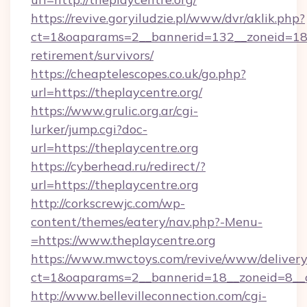
https://revive.goryiludzie.pl/www/dvr/aklik.php?
ct=1&oaparams=2__bannerid=132__zoneid=18__
retirement/survivors/
https://cheaptelescopes.co.uk/go.php?
url=https://theplaycentre.org/
https://www.grulic.org.ar/cgi-
lurker/jump.cgi?doc-
url=https://theplaycentre.org
https://cyberhead.ru/redirect/?
url=https://theplaycentre.org
http://corkscrewjc.com/wp-
content/themes/eatery/nav.php?-Menu-
=https://www.theplaycentre.org
https://www.mwctoys.com/revive/www/delivery
ct=1&oaparams=2__bannerid=18__zoneid=8__cb
http://www.bellevilleconnection.com/cgi-