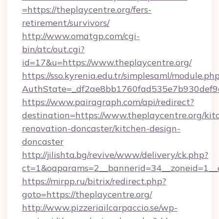
=https://theplaycentre.org/fers-
retirement/survivors/
http://www.omatgp.com/cgi-
bin/atc/out.cgi?
id=17&u=https://www.theplaycentre.org/
https://sso.kyrenia.edu.tr/simplesaml/module.ph
AuthState=_df2ae8bb1760fad535e7b930def9c5
https://www.pairagraph.com/api/redirect?
destination=https://www.theplaycentre.org/kit
renovation-doncaster/kitchen-design-
doncaster
http://jilishta.bg/revive/www/delivery/ck.php?
ct=1&oaparams=2__bannerid=34__zoneid=1__c
https://mirpp.ru/bitrix/redirect.php?
goto=https://theplaycentre.org/
http://www.pizzeriailcarpaccio.se/wp-