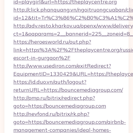
id=playgirl&url=https://theplaycentre.org
http://click.phanquang.vn/ngoitruongcuaban/cli
id=12&tit=Tr%C3%86%C2%B0%C3%A1%C2
http://adv.resto.kharkov.ua/openx/www/delivery
ct=1&oaparams=2__bannerid=225__zoneid=8__
https://heroesworld.ru/out.php?
link=https%3A%2F%2Ftheplaycentre.org/russi
escort-in-gurgaon%2F
http://www.usediron.com/exitRedirect?
EquipmentID=1330429&URL=https://theplayce
https://id.duo.vn/auth/logout?
returnURL=https://bouncemediagroup.com/
http://pmp.ru/bitrix/redirect.php?
goto=https://bouncemediagroup.com
http://nevfond.ru/bitrix/rk.php?
goto=https://bouncemediagroup.com/airbnb-
management-companies/ideal-homes-