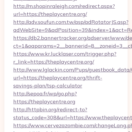
http://m.shopinraleigh.com/redirect.aspx?
url=https://theplaycentre.org/
http://adv.soufun.com.tw/asp/adRotatorJS.asp?
adWebSite=9&adPosition=39&index=1&act=Redi
https://db2.bannertracker.org/adserver/www/de
ct=1&oaparams=2__bannerid=8__zoneid=3__cb=
https://www.kr.lucklaser.com/trigger.php?
r_link=https://theplaycentre.org/
http://www.lglackin.com/Pups/guestbook_data
url=https://theplaycentre.org/thrift-
savings-plan/tsp-calculator
http://sepoa.fr/wp/go.php?
https://theplaycentre.org
http://httpbin.org/redirect-to?
status_code=308&url=https://www.theplaycent
https://www.cervezazombie.com/changeLang.p