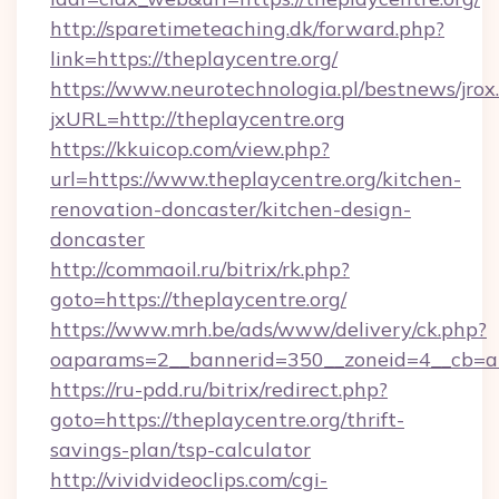
http://sparetimeteaching.dk/forward.php?
link=https://theplaycentre.org/
https://www.neurotechnologia.pl/bestnews/jrox
jxURL=http://theplaycentre.org
https://kkuicop.com/view.php?
url=https://www.theplaycentre.org/kitchen-
renovation-doncaster/kitchen-design-
doncaster
http://commaoil.ru/bitrix/rk.php?
goto=https://theplaycentre.org/
https://www.mrh.be/ads/www/delivery/ck.php?
oaparams=2__bannerid=350__zoneid=4__cb=a1
https://ru-pdd.ru/bitrix/redirect.php?
goto=https://theplaycentre.org/thrift-
savings-plan/tsp-calculator
http://vividvideoclips.com/cgi-