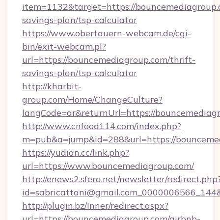
item=1132&target=https://bouncemediagroup.c
savings-plan/tsp-calculator
https://www.obertauern-webcam.de/cgi-
bin/exit-webcam.pl?
url=https://bouncemediagroup.com/thrift-
savings-plan/tsp-calculator
http://kharbit-
group.com/Home/ChangeCulture?
langCode=ar&returnUrl=https://bouncemediag
http://www.cnfood114.com/index.php?
m=pub&a=jump&id=288&url=https://bounceme
https://yudian.cc/link.php?
url=https://www.bouncemediagroup.com/
http://enews2.sfera.net/newsletter/redirect.php
id=sabricattani@gmail.com_0000006566_144&
http://plugin.bz/Inner/redirect.aspx?
url=https://bouncemediagroup.com/airbnb-