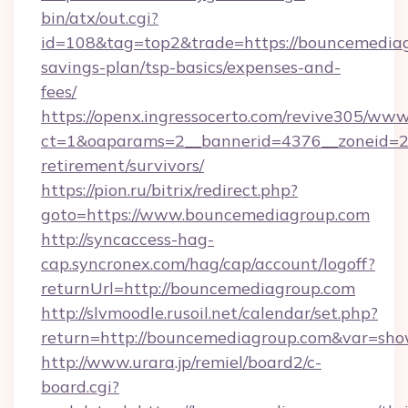
bin/atx/out.cgi?
id=108&tag=top2&trade=https://bouncemediagr
savings-plan/tsp-basics/expenses-and-
fees/
https://openx.ingressocerto.com/revive305/www
ct=1&oaparams=2__bannerid=4376__zoneid=24
retirement/survivors/
https://pion.ru/bitrix/redirect.php?
goto=https://www.bouncemediagroup.com
http://syncaccess-hag-
cap.syncronex.com/hag/cap/account/logoff?
returnUrl=http://bouncemediagroup.com
http://slvmoodle.rusoil.net/calendar/set.php?
return=http://bouncemediagroup.com&var=sho
http://www.urara.jp/remiel/board2/c-
board.cgi?