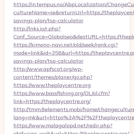
https://in.tempus.no/AbpLocalization/ChangeCu
cultureName=se&returnUrl=https://theplaycentr
savings-plan/tsp-calculator
http://lnks.io/r.php?
Conf_Source=Globalseo&destURL=https://thepl
https://kimono-navi.net/old/seek/rank.cgi?
mode=link&id=358&url=https://theplaycentre.or
savings-plan/tsp-calculator
http://www.apfscat.org/wp-
content/themes/planer/go.php?
https://www.theplaycentre.org
https://www.bassfishing.org/OL/ol.cfm?
link=https://theplaycentre.org/
http://tmm.8elements.mobi/home/changecultur
lang=mk&url=https%3A%2F%2Ftheplaycentre.
https://www.malagalopd.net/redir.php?
idaf=ciax_web&url=https://theplaycentre.org/