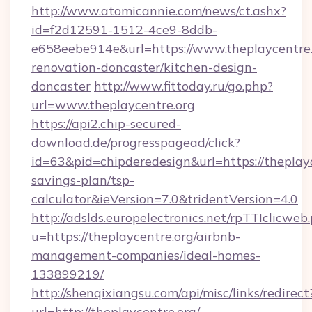
http://www.atomicannie.com/news/ct.ashx?
id=f2d12591-1512-4ce9-8ddb-
e658eebe914e&url=https://www.theplaycentre.
renovation-doncaster/kitchen-design-
doncaster
http://www.fittoday.ru/go.php?
url=www.theplaycentre.org
https://api2.chip-secured-
download.de/progresspagead/click?
id=63&pid=chipderedesign&url=https://theplayce
savings-plan/tsp-
calculator&ieVersion=7.0&tridentVersion=4.0
http://adslds.europelectronics.net/rpTTIclicweb
u=https://theplaycentre.org/airbnb-
management-companies/ideal-homes-
133899219/
http://shenqixiangsu.com/api/misc/links/redirect
url=http://theplaycentre.org/