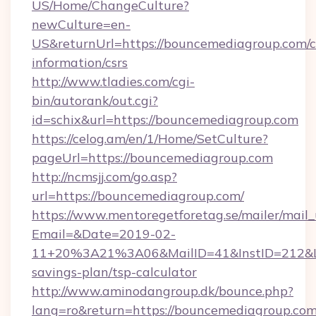
US/Home/ChangeCulture?
newCulture=en-
US&returnUrl=https://bouncemediagroup.com/c
information/csrs
http://www.tladies.com/cgi-
bin/autorank/out.cgi?
id=schix&url=https://bouncemediagroup.com
https://celog.am/en/1/Home/SetCulture?
pageUrl=https://bouncemediagroup.com
http://ncmsjj.com/go.asp?
url=https://bouncemediagroup.com/
https://www.mentoregetforetag.se/mailer/mail
Email=&Date=2019-02-
11+20%3A21%3A06&MailID=41&InstID=212&Lin
savings-plan/tsp-calculator
http://www.aminodangroup.dk/bounce.php?
lang=ro&return=https://bouncemediagroup.com