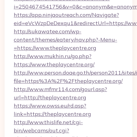
i=2504674541756&v=0&c=anonym&e=anonym@an
https://app.ninjaoutreach.com/Navigate?
eid=eVcWzpDeDexqu1&redirectUrl=https://www
http://sukawatee.com/wp-
content/themes/eatery/nav.php?-Menu-
=https://www.theplaycentre.org
http://www.mukhin.ru/go.php?
https://www.theplaycentre.org/
http://www.person.doae.go.th/person2011/sites
file=https%3A%2F%2Ftheplaycentre.org/
http://www.mfmr114.com/gourl.asp?
url=http://theplaycentre.org
https://www.owss.eu/rd.asp?
link=https://theplaycentre.org
http://www.thislife.net/cgi-
bin/webcams/out.cgi?