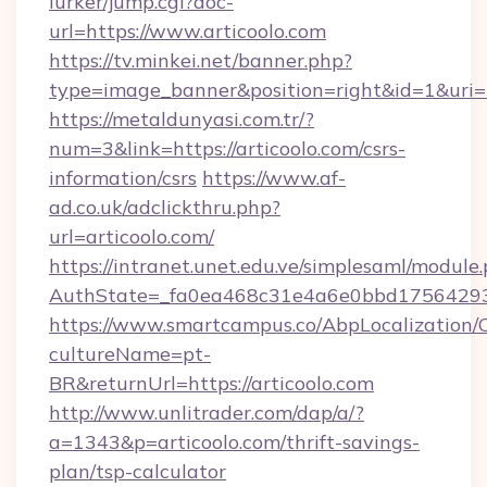
lurker/jump.cgi?doc-
url=https://www.articoolo.com
https://tv.minkei.net/banner.php?
type=image_banner&position=right&id=1&uri=ht
https://metaldunyasi.com.tr/?
num=3&link=https://articoolo.com/csrs-
information/csrs
https://www.af-
ad.co.uk/adclickthru.php?
url=articoolo.com/
https://intranet.unet.edu.ve/simplesaml/module
AuthState=_fa0ea468c31e4a6e0bbd175642937b
https://www.smartcampus.co/AbpLocalization/
cultureName=pt-
BR&returnUrl=https://articoolo.com
http://www.unlitrader.com/dap/a/?
a=1343&p=articoolo.com/thrift-savings-
plan/tsp-calculator