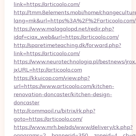
link=https://articoolo.com/
http://tmm.8elements.mobi/home/changecultur
lang=mk&url=https%3A%2F%2Farticoolo.com/
https://www.malagalopd.net/redir.php?
idaf=ciax_web&url=https://articoolo.com/
http://sparetimeteaching.dk/forward.php?
link=https://articoolo.com/
https://www.neurotechnologia.pl/bestnews/jrox
jxURL=http://articoolo.com
https://kkuicop.com/view.php?
url=https://www.articoolo.com/kitchen-
renovation-doncaster/kitchen-design-
doncaster
http://commaoil.ru/bitrix/rk.php?
goto=https://articoolo.com/
https://www.mrh.be/ads/www/delivery/ck.php?
oaparams=2__bannerid=350__zoneid=4__cb=a1