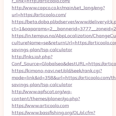
r_link=http://articoolo.com/
http://www.capco.co.kr/main/set_lang/eng?
url=https://articoolo.com/
https://beta.doba.pl/adserver/www/delivery/ck.
ct=1&oaparams=2__bannerid=3777__zoneid=24
https://in.tempus.no/AbpLocalization/ChangeCu
cultureName=se&returnUrl=https://articoolo.com
savings-plan/tsp-calculator
http://lnks.io/r.php?
Conf_Source=Globalseo&destURL=https://artico
https://kimono-navi.net/old/seek/rank.cgi?
mode=link&id=358&url=https://articoolo.com/thr
savings-plan/tsp-calculator
http://www.apfscat.org/wp-
content/themes/planer/go.php?
https://www.articoolo.com
https://www.bassfishing.org/OL/ol.cfm?