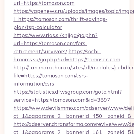
url=https://tomoson.com
https://vapenews.ru/uploads/images/topic/imgp
i=https://tomoson.com/thrift-savings-
plan/tsp-calculator
https://www.rias.si/knjiga/go.php?
url=https://tomoson.com/fers-
retirement/survivors/
https://sochi-
hrooms.su/go.php?url=https://tomoson.com
http://can.marathon.ru/sites/all/modules/pubdlc
file=https://tomoson.com/csrs-
information/csrs
https://statistics.dfwsgroup.com/goto.html?
service=https://tomoson.com&id=3897
https://www.devilsmmo.com/adserver/www/deli
ct=1&oaparams=2__bannerid=450__zoneid=8_
http://adserver.dtransforma.com/revive/www/de
ct=1&oaparams=2__bannerid=161__zoneid=51_