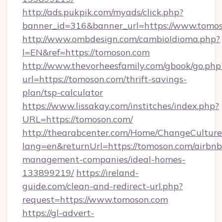
http://ads.pukpik.com/myads/click.php?
banner_id=316&banner_url=https://www.tomo
http://www.ombdesign.com/cambioIdioma.php?
l=EN&ref=https://tomoson.com
http://www.thevorheesfamily.com/gbook/go.php
url=https://tomoson.com/thrift-savings-
plan/tsp-calculator
https://www.lissakay.com/institches/index.php?
URL=https://tomoson.com/
http://thearabcenter.com/Home/ChangeCulture
lang=en&returnUrl=https://tomoson.com/airbnb
management-companies/ideal-homes-
133899219/
https://ireland-
guide.com/clean-and-redirect-url.php?
request=https://www.tomoson.com
https://gl-advert-