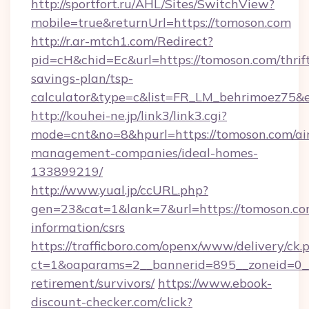
http://sportfort.ru/AHL/Sites/SwitchView?
mobile=true&returnUrl=https://tomoson.com
http://r.ar-mtch1.com/Redirect?
pid=cH&chid=Ec&url=https://tomoson.com/thrif
savings-plan/tsp-
calculator&type=c&list=FR_LM_behrimoez75&
http://kouhei-ne.jp/link3/link3.cgi?
mode=cnt&no=8&hpurl=https://tomoson.com/ai
management-companies/ideal-homes-
133899219/
http://www.yual.jp/ccURL.php?
gen=23&cat=1&lank=7&url=https://tomoson.com
information/csrs
https://trafficboro.com/openx/www/delivery/ck.
ct=1&oaparams=2__bannerid=895__zoneid=0__c
retirement/survivors/
https://www.ebook-
discount-checker.com/click?