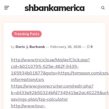
shbankamerica
Menu
Searc
Trending Posts
Posted
By
Doris J. Burbank
February 26, 2026
0
By
http://www.triciclo.se/Mailer/Click.asp?
cid=b0210795-525e-482f-9435-
165934b01877&goto=https://tomoson.com/csrs
information/csrs
https://www.gvorecruiter.com/redir.php?
k=d433e92b50324bfd734941be2ac40229&url=ht
savings-plan/tsp-calculator
http://www.tour-