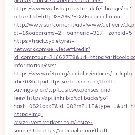
plan/tsp-basics/expenses-and-fees/
https://www.webshoptrustmark.fr/Change/en?
returnUrl=http%3A%2F%2Farticoolo.com
http://www.surfcorner.it/adv/www/delivery/ck.
ct=1&oaparams=2__bannerid=317__zoneid=5__c
https://track.cycletyres-
network.com/servlet/effi.redir?
id_compteur=21662778&url=https://articoolo.c
information/csrs/
https://www.af3p.org/modulos/enlaces/click.php
id=30&http=https://articoolo.com/thrift-
savings-plan/tsp-basics/expenses-and-
fees/
https://api.linkr.bio/callbacks/go?
hash=0821oxxE&id=082mZ11E&type=1&url=http
https://img-
resizer.vertmarkets.com/resize?
sourceUrl=https://articoolo.com/thrift-