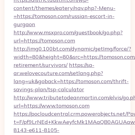
content/themes/eatery/nav.php?-Menu-
=https://tomoson.com/russian-escort-in-
gurgaon
http://www.msxpro.com/guestbook/go.php?
url=https://tomoson.com
http://img0.100bt.com/dynamic/getImg/force/?
width=80&height=80&src=https://tomoson.com/
retirement/survivors/
https://sa-
ar.welovecouture.com/setlang.php?
lang=uk&goback=https://tomoson.com/thrift-
savings-plan/tsp-calculator
http://www.tributetodeanmartin.com/elvis/go.p
url=https://www.tomoson.com
https://pocloudcentral.crm.powerobjects.net/
t=F/pf9LrNEd+KkwAeyfcMk1MAaQB0AGUA
8143-e611-8105-