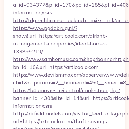
a_id=934377&p_id=170&pc_id=185&pl_id=4062&u
information/csrs
http://tdgrechlin.inseciacloud.com/extLink/artic
https://www.pgdebrug.nl/?
show&url=https://articoolo.com/airbnb-
management-companies/ideal-homes-
133899219/
http://www.samhomusic.com/shop/bannerhit.ph
bn_id=10&url=https://articoolo.com
https://www.devilsmmo.com/adserver/www/deli
ct=1&oaparams=2__bannerid=450__zoneid=8__
https://b4umovies.in/control/implestion.php?
banner_id=430&site_id=14&url=https://articool
information/csrs
http://airfieldmodels.com/visitor_feedback/go.p
url=https://articoolo.com/thrift-savings-