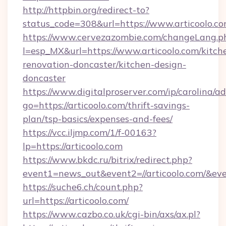
http://httpbin.org/redirect-to?
status_code=308&url=https://www.articoolo.c
https://www.cervezazombie.com/changeLang.p
l=esp_MX&url=https://www.articoolo.com/kitch
renovation-doncaster/kitchen-design-
doncaster
https://www.digitalproserver.com/ip/carolina/ad
go=https://articoolo.com/thrift-savings-
plan/tsp-basics/expenses-and-fees/
https://vcc.iljmp.com/1/f-00163?
lp=https://articoolo.com
https://www.bkdc.ru/bitrix/redirect.php?
event1=news_out&event2=//articoolo.c
https://suche6.ch/count.php?
url=https://articoolo.com/
https://www.cazbo.co.uk/cgi-bin/axs/ax.pl?