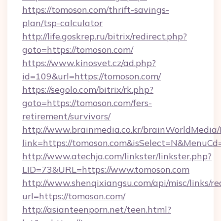
https://tomoson.com/thrift-savings-
plan/tsp-calculator
http://life.goskrep.ru/bitrix/redirect.php?
goto=https://tomoson.com/
https://www.kinosvet.cz/ad.php?
id=109&url=https://tomoson.com/
https://segolo.com/bitrix/rk.php?
goto=https://tomoson.com/fers-
retirement/survivors/
http://www.brainmedia.co.kr/brainWorldMedia/
link=https://tomoson.com&isSelect=N&MenuC
http://www.atechja.com/linkster/linkster.php?
LID=73&URL=https://www.tomoson.com
http://www.shenqixiangsu.com/api/misc/links/re
url=https://tomoson.com/
http://asianteenporn.net/teen.html?