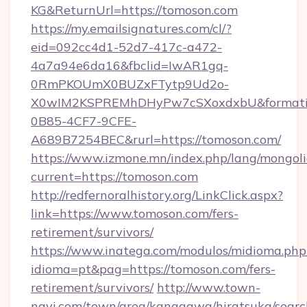
KG&ReturnUrl=https://tomoson.com
https://my.emailsignatures.com/cl/?
eid=092cc4d1-52d7-417c-a472-
4a7a94e6da16&fbclid=IwAR1gq-
0RmPKOUmX0BUZxFTytp9Ud2o-
X0wIM2KSPREMhDHyPw7cSXoxdxbU&formati
0B85-4CF7-9CFE-
A689B7254BEC&rurl=https://tomoson.com/
https://www.izmone.mn/index.php/lang/mongol
current=https://tomoson.com
http://redfernoralhistory.org/LinkClick.aspx?
link=https://www.tomoson.com/fers-
retirement/survivors/
https://www.inatega.com/modulos/midioma.php
idioma=pt&pag=https://tomoson.com/fers-
retirement/survivors/
http://www.town-
navi.com/town/area/kanagawa/hiratsuka/search