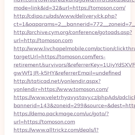
mode=link&id=32&url=https://tomoson.com/
http://cdipo.ru/ads/www/delivery/ck.php?
ct=1&oaparams=2__bannerid=772__zoneid=7_
http://archive.cym.org/conference/gotoads.asp?
url=http://tomoson.com
http://www.livchapelmobile.com/action/clickthr
targetUrl=https://tomoson.com/fers-
retirement/survivors/&referrerKey=1UiyYdS
gwWf1JR-k5HY&referrerEmail=undefined
http://staticad.net/yonlendir.aspx?
yonlendir=https://www.tomoson.com/
https://www.veletrhyavystavy.cz/phpAds/adclic
bannerid=143&zoneid=299&source=&dest=https
https://demo.packmage.com/uc/goto/?
url=https://tomoson.com
https://www.alltrickz.com/deals/l?