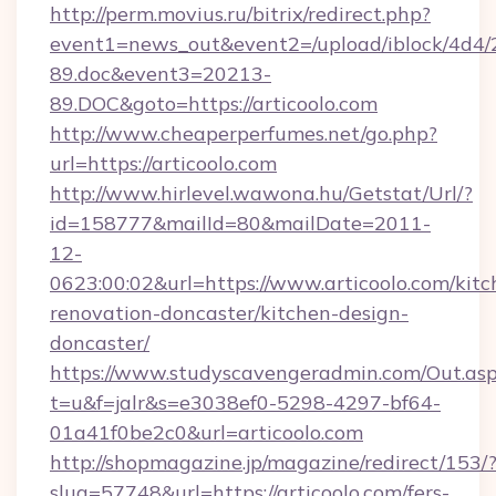
http://perm.movius.ru/bitrix/redirect.php?
event1=news_out&event2=/upload/iblock/4d4/
89.doc&event3=20213-
89.DOC&goto=https://articoolo.com
http://www.cheaperperfumes.net/go.php?
url=https://articoolo.com
http://www.hirlevel.wawona.hu/Getstat/Url/?
id=158777&mailId=80&mailDate=2011-
12-
0623:00:02&url=https://www.articoolo.com/kitc
renovation-doncaster/kitchen-design-
doncaster/
https://www.studyscavengeradmin.com/Out.as
t=u&f=jalr&s=e3038ef0-5298-4297-bf64-
01a41f0be2c0&url=articoolo.com
http://shopmagazine.jp/magazine/redirect/153/
slug=57748&url=https://articoolo.com/fers-