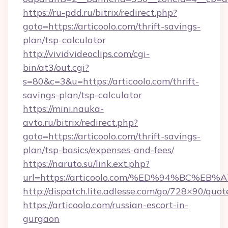
https://ru-pdd.ru/bitrix/redirect.php?
goto=https://articoolo.com/thrift-savings-
plan/tsp-calculator
http://vividvideoclips.com/cgi-
bin/at3/out.cgi?
s=80&c=3&u=https://articoolo.com/thrift-
savings-plan/tsp-calculator
https://mini.nauka-
avto.ru/bitrix/redirect.php?
goto=https://articoolo.com/thrift-savings-
plan/tsp-basics/expenses-and-fees/
https://naruto.su/link.ext.php?
url=https://articoolo.com/%ED%94%BC
http://dispatch.lite.adlesse.com/go/728×90/quot
https://articoolo.com/russian-escort-in-
gurgaon