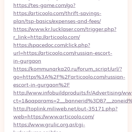
https://tes-game.com/go?
https://articoolo.com/thrift-savings-
plan/tsp-basics/expenses-and-fees/
https://www.kr.lucklaser.com/trigger.php?
r_link=http://articoolo.com/
https://spacedoc.com/click.php?
url=https://articoolo.com/russian-escort-
in-gurgaon
https://kommunarka20.ru/forum_script/url/?
go=https%3A%2F%2Farticoolo.com/russian-
escort-in-gurgaon%2F
http://www.infobuildproduits.fr/Advertising/ww
ct=1&oaparams=2__bannerid%3D87__zoneid
http://toplink.miliweb.net/out-35171.php?
web=https://www.articoolo.com/
https://www.grulic.org.ar/cgi-