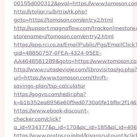
00155d000312&pval=https://www.tomoson.co
http://stoljar.ru/bitrix/rk.php?
goto=https://tomoson.com/entry2.html
http://support.magnaflow.com/trackonlinestore.
storename=//tomoson.com/entry2.html
https://app.rci.co.za/EmailPublic/Pgs/EmailClic
gid=48850757-0FEA-4324-95EE-
AA46485812B9&goto=https://www.tomoson.c
http://www.rutadeviaje.com/librovisitas/go.php?
url=https://www.tomoson.com/thrift-
savings-plan/tsp-calculator
https://gogvo.com/redir.php?
k=b1b352ea8956e60f9ed0730a0fe1bfbc2f146b
https://www.ebook-discount-
checker.com/click?
a_id=934377&p_id=170&pc_id=185&pl_id=4062
https://www.protos.co.jp/ad/kisarazu/count/scli