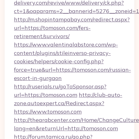
delivery.com/revive/www/delivery/ck.php?
ct=1&oaparams=2__bannerid=5276__zone
http://m.shopintampabay.com/redirect.aspx?
url=https://tomoson.com/fers-
retirement/survivors/
https://www.valentinalabstore.com/wp-
content/plugins/stileinverso-privacy-
cookies/helpers/cookie-config.php?
force=true&url=https://tomoson.com/russian-
escort-in-gurgaon
http://ruserials.ru/goToSponsor.asp?
url=https://tomoson.com
http://club-auto-
zone.autoexpert.ca/Redirect.aspx?
https://www.tomoson.com
http://thearabcenter.com/Home/ChangeCulture
lang=en&returnUrl=http://tomoson.com
http://forum.tamica.ru/go.php?