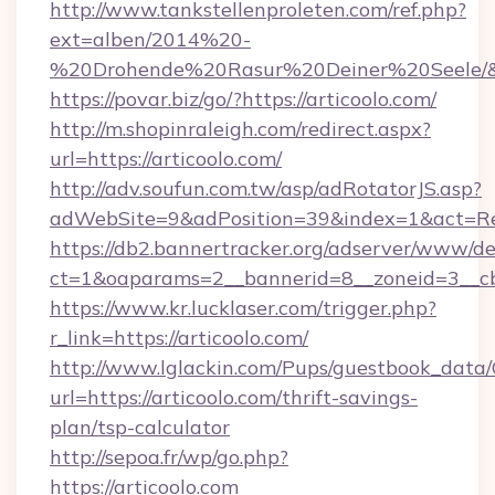
http://www.tankstellenproleten.com/ref.php?
ext=alben/2014%20-
%20Drohende%20Rasur%20Deiner%20Seele/&url
https://povar.biz/go/?https://articoolo.com/
http://m.shopinraleigh.com/redirect.aspx?
url=https://articoolo.com/
http://adv.soufun.com.tw/asp/adRotatorJS.asp?
adWebSite=9&adPosition=39&index=1&act=Redi
https://db2.bannertracker.org/adserver/www/de
ct=1&oaparams=2__bannerid=8__zoneid=3__cb=
https://www.kr.lucklaser.com/trigger.php?
r_link=https://articoolo.com/
http://www.lglackin.com/Pups/guestbook_data
url=https://articoolo.com/thrift-savings-
plan/tsp-calculator
http://sepoa.fr/wp/go.php?
https://articoolo.com