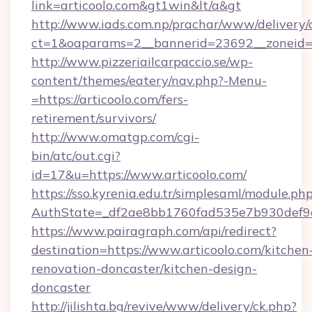
link=articoolo.com&gt1win&lt/a&gt
http://www.iads.com.np/prachar/www/delivery/
ct=1&oaparams=2__bannerid=23692__zoneid=80
http://www.pizzeriailcarpaccio.se/wp-
content/themes/eatery/nav.php?-Menu-
=https://articoolo.com/fers-
retirement/survivors/
http://www.omatgp.com/cgi-
bin/atc/out.cgi?
id=17&u=https://www.articoolo.com/
https://sso.kyrenia.edu.tr/simplesaml/module.ph
AuthState=_df2ae8bb1760fad535e7b930def9c5
https://www.pairagraph.com/api/redirect?
destination=https://www.articoolo.com/kitchen
renovation-doncaster/kitchen-design-
doncaster
http://jilishta.bg/revive/www/delivery/ck.php?