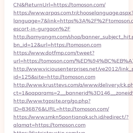
CN&ReturnUrl=https://tomoson.com/
https://www.arpas.com.tr/chooselanguage.aspx
language=7&link=https%3A%2F%2Ftomoson.co
escort-in-gurgaon%2F
http://samyangm.com/shop/banner_subject_hit.
bn_id=12&url=https://tomoson.com
https://www.dotfmp.com/tweet?
url=https://tomoson.com/%ED%94%BC%
http://www.viciousenterprises.net/ve2012/link_
id=125&site=http://tomoson.com
http://www.krusttevs.com/a/www/delivery/ck.p
ct=1&oaparams=2__bannerid%3D146__zone
http://www.tgpsite.org/go.php?
ID=836876&URL=http://tomoson.com/
https://www.smkn5pontianak.sch.id/redirect/?
alamat=https://tomoson.com
https://districtaustin.com/wp-