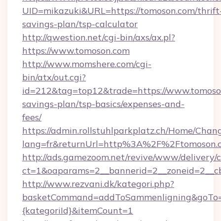
UID=mikazuki&URL=https://tomoson.com/thrift
savings-plan/tsp-calculator
http://qwestion.net/cgi-bin/axs/ax.pl?
https://www.tomoson.com
http://www.momshere.com/cgi-
bin/atx/out.cgi?
id=212&tag=top12&trade=https://www.tomoson
savings-plan/tsp-basics/expenses-and-
fees/
https://admin.rollstuhlparkplatz.ch/Home/Chan
lang=fr&returnUrl=http%3A%2F%2Ftomoson.
http://ads.gamezoom.net/revive/www/delivery/
ct=1&oaparams=2__bannerid=2__zoneid=2__c
http://www.rezvani.dk/kategori.php?
basketCommand=addToSammenligning&goTo=ht
{kategoriId}&itemCount=1