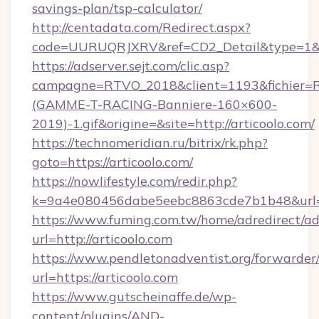
savings-plan/tsp-calculator/
http://centadata.com/Redirect.aspx?
code=UURUQRJXRV&ref=CD2_Detail&type=1&link
https://adserver.sejt.com/clic.asp?
campagne=RTVO_2018&client=1193&fichier=
(GAMME-T-RACING-Banniere-160×600-
2019)-1.gif&origine=&site=http://articoolo.com/
https://technomeridian.ru/bitrix/rk.php?
goto=https://articoolo.com/
https://nowlifestyle.com/redir.php?
k=9a4e080456dabe5eebc8863cde7b1b48&url=ht
https://www.fuming.com.tw/home/adredirect/a
url=http://articoolo.com
https://www.pendletonadventist.org/forwarder
url=https://articoolo.com
https://www.gutscheinaffe.de/wp-
content/plugins/AND-