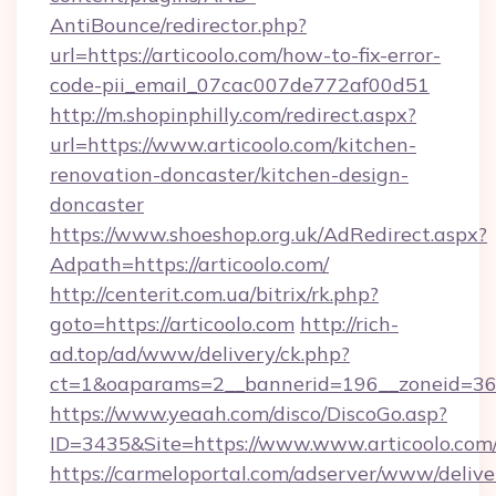
AntiBounce/redirector.php?
url=https://articoolo.com/how-to-fix-error-
code-pii_email_07cac007de772af00d51
http://m.shopinphilly.com/redirect.aspx?
url=https://www.articoolo.com/kitchen-
renovation-doncaster/kitchen-design-
doncaster
https://www.shoeshop.org.uk/AdRedirect.aspx?
Adpath=https://articoolo.com/
http://centerit.com.ua/bitrix/rk.php?
goto=https://articoolo.com
http://rich-
ad.top/ad/www/delivery/ck.php?
ct=1&oaparams=2__bannerid=196__zoneid=36_
https://www.yeaah.com/disco/DiscoGo.asp?
ID=3435&Site=https://www.www.articoolo.com
https://carmeloportal.com/adserver/www/delive