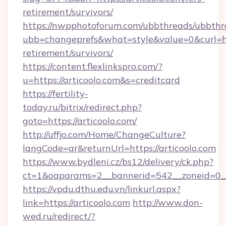
retirement/survivors/
https://nwpphotoforum.com/ubbthreads/ubbthr
ubb=changeprefs&what=style&value=0&curl=http
retirement/survivors/
https://content.flexlinkspro.com/?
u=https://articoolo.com&s=creditcard
https://fertility-
today.ru/bitrix/redirect.php?
goto=https://articoolo.com/
http://uffjo.com/Home/ChangeCulture?
langCode=ar&returnUrl=https://articoolo.com
https://www.bydleni.cz/bs12/delivery/ck.php?
ct=1&oaparams=2__bannerid=542__zoneid=0__c
https://vpdu.dthu.edu.vn/linkurl.aspx?
link=https://articoolo.com
http://www.don-
wed.ru/redirect/?