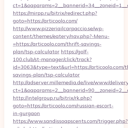
ct=1&oaparams=2__bannerid=34__zoneid=1__cb
https://mirpp.ru/bitrix/redirect.php?
goto=https://articoolo.com/
http://www.pizzeriailcarpaccio.se/wp-
content/themes/eatery/nav.php?-Menu-
=https://articoolo.com/thrift-savings-
plan/tsp-calculator
https://golf-
100.club/st-manager/click/track?
id=3063&type=text&url=https://articoolo.com/th
savings-plan/tsp-calculator
http://adserver.millemedia.de/live/www/deliver
ct=1&oaparams=2__bannerid=90__zoneid=2__c
http://intelgroup.ru/bitrix/rk.php?
goto=https://articoolo.com/russian-escort-
in-gurgaon
https://www.sandissoapscents.com/trigger.php?