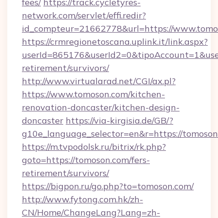
fees/
https://track.cycletyres-
network.com/servlet/effi.redir?
id_compteur=21662778&url=https://www.tomo
https://crmregionetoscana.uplink.it/link.aspx?
userId=865176&userId2=0&tipoAccount=1&use
retirement/survivors/
http://www.virtualarad.net/CGI/ax.pl?
https://www.tomoson.com/kitchen-
renovation-doncaster/kitchen-design-
doncaster
https://via-kirgisia.de/GB/?
g10e_language_selector=en&r=https://tomoson
https://m.tvpodolsk.ru/bitrix/rk.php?
goto=https://tomoson.com/fers-
retirement/survivors/
https://bigpon.ru/go.php?to=tomoson.com/
http://www.fytong.com.hk/zh-
CN/Home/ChangeLang?Lang=zh-