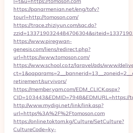
l=t&u=https://tomoson.com
https://panarmenian.net/eng/tofv?
tourl=http://tomoson.com/
https://trace.zhiziyun.com/sac.do?
zzid=1337190324484706304&siteid=13371903
https://www.piregwan-
genesis.com/liens/redirect.php?
url=https://www.tomoson.com/
https://www.school.co.tz/laravel/ads/www/deliv
ct=1&oaparams=2__bannerid=13__zoneid=2__c
retirement/survivors/
https://member.yam.com/EDM_CLICK.aspx?
CID=103443&EDMID=7948&EDMURL=https://t
http://www.mydigi.net/link/link.asp?
url=https%3A%2F%2Ftomoson.com
https://online.toktom.kg/Culture/SetCulture?
CultureCode=ky-