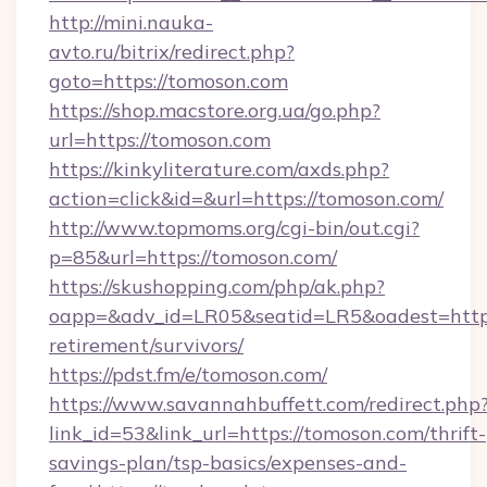
http://mini.nauka-
avto.ru/bitrix/redirect.php?
goto=https://tomoson.com
https://shop.macstore.org.ua/go.php?
url=https://tomoson.com
https://kinkyliterature.com/axds.php?
action=click&id=&url=https://tomoson.com/
http://www.topmoms.org/cgi-bin/out.cgi?
p=85&url=https://tomoson.com/
https://skushopping.com/php/ak.php?
oapp=&adv_id=LR05&seatid=LR5&oadest=https:
retirement/survivors/
https://pdst.fm/e/tomoson.com/
https://www.savannahbuffett.com/redirect.php
link_id=53&link_url=https://tomoson.com/thrift-
savings-plan/tsp-basics/expenses-and-