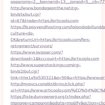
oaparams=2__bannerid=13__zoneid=5__cb=7705
http://www.bondageonthe.net/cgi-
bin/atx/out.cgi?
id=67&trade=https://articoolo.com
https://lb.payvendhosting.com/lalandiabillund
culture=da-
DK&returnUrl=https://articoolo.com/fers-
retirement/survivors/
https://www.jwasser.com/?
download=1&kcccount=https://articoolo.com
http://www.superstockings.com/cgi-
bin/a2/out.cgi?
link=tmx1x9x530321&p=50&u=https://www.art
http://myavcs.com/dir/dirinc/click.php?
url=https://www.articoolo.com/%ED%9
https://liste.dunyaenerji.org.tr/index.php?
manage=campaign&adata=modify&action=click&