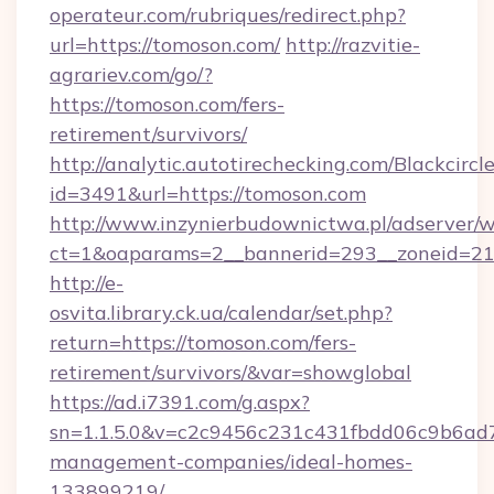
operateur.com/rubriques/redirect.php?
url=https://tomoson.com/
http://razvitie-
agrariev.com/go/?
https://tomoson.com/fers-
retirement/survivors/
http://analytic.autotirechecking.com/Blackcircl
id=3491&url=https://tomoson.com
http://www.inzynierbudownictwa.pl/adserver/w
ct=1&oaparams=2__bannerid=293__zoneid=212
http://e-
osvita.library.ck.ua/calendar/set.php?
return=https://tomoson.com/fers-
retirement/survivors/&var=showglobal
https://ad.i7391.com/g.aspx?
sn=1.1.5.0&v=c2c9456c231c431fbdd06c9b6ad7
management-companies/ideal-homes-
133899219/