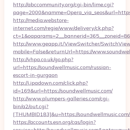
http://abccommunity.org/cgi-bin/lime.cgi?
page=2000&namme=Opera_via_seos&url=https:
http://media.webstore-
internet.com/regie/www/delivery/ck.php?
ct=1&oaparams=2__bannerid=365__zoneid=86_
http://www.geapp.it/ViewSwitcher/SwitchVie
mobile=False&returnUrl=https://www.soundwe
http://vhpa.co.uk/go.php?
url=https://soundwellmusic.com/russian-
escort-in-gurgaon
http://i.ipadown.com/click.php?
id=169&url=https://soundwellmusic.com/
http://www.plumpers-galleries.com/cgi-
bin/a2/out.cgi?
[THUMBID183]&u=https://soundwellmusic.com/
https://accounts.esn.org/cas/login?
service=http://soundwellmusic.com&gateway=t