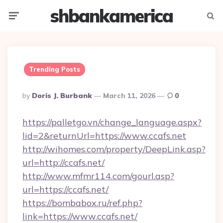
shbankamerica
Menu
Searc
Trending Posts
Posted
By
Doris J. Burbank
March 11, 2026
0
By
https://palletgo.vn/change_language.aspx?
lid=2&returnUrl=https://www.ccafs.net
http://wihomes.com/property/DeepLink.asp?
url=http://ccafs.net/
http://www.mfmr114.com/gourl.asp?
url=https://ccafs.net/
https://bombabox.ru/ref.php?
link=https://www.ccafs.net/