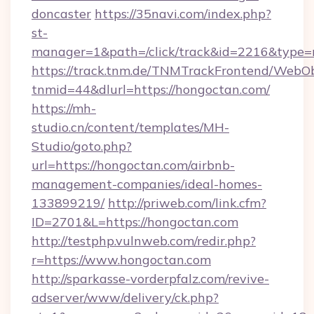
doncaster
https://35navi.com/index.php?
st-
manager=1&path=/click/track&id=2216&type=r
https://track.tnm.de/TNMTrackFrontend/WebO
tnmid=44&dlurl=https://hongoctan.com/
https://mh-
studio.cn/content/templates/MH-
Studio/goto.php?
url=https://hongoctan.com/airbnb-
management-companies/ideal-homes-
133899219/
http://priweb.com/link.cfm?
ID=2701&L=https://hongoctan.com
http://testphp.vulnweb.com/redir.php?
r=https://www.hongoctan.com
http://sparkasse-vorderpfalz.com/revive-
adserver/www/delivery/ck.php?