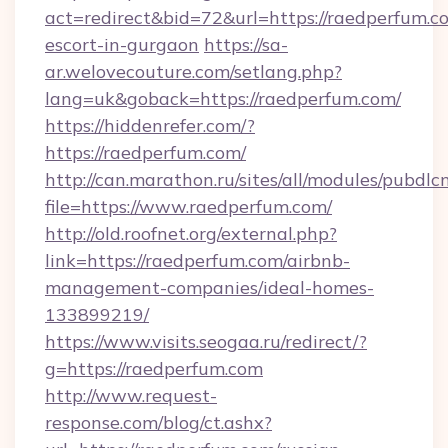
act=redirect&bid=72&url=https://raedperfum.co
escort-in-gurgaon
https://sa-
ar.welovecouture.com/setlang.php?
lang=uk&goback=https://raedperfum.com/
https://hiddenrefer.com/?
https://raedperfum.com/
http://can.marathon.ru/sites/all/modules/pubdlc
file=https://www.raedperfum.com/
http://old.roofnet.org/external.php?
link=https://raedperfum.com/airbnb-
management-companies/ideal-homes-
133899219/
https://www.visits.seogaa.ru/redirect/?
g=https://raedperfum.com
http://www.request-
response.com/blog/ct.ashx?