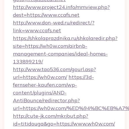
http://www.project24.info/mmview.php?
dest=https://www.ccafs.net
http://www.don-wed.ru/redirect/?
link=www.ccafs.net
https://shkolaprazdnika.ru/shkolaredir.php?
site=https://wh0w.com/airbnb-
management-companies/ideal-homes-
133899219/
http://www.tao536.com/gourl.asp?
url=https://wh0w.com/
https://3d-
fernseher-kaufen.com/wp-
content/plugins/AND-
AntiBounce/redirector.php?
url=https://wh0w.com/%ED%94%BC%EB%
http://cute-jk.com/mkr/out.php?
id=titidouga&go=https://www.wh0w.com/