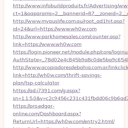
http://www.infobuildproduits.fr/Advertising/ww
ct=1&oaparams=2__bannerid=87__zoneid=2__
http://www.myauslife.com.au/root_ad1hit.asp?
id=24&url=https://www.wh0w.com
http://www.parkhomesales.com/counter.asp?
link=https://www.wh0w.com
https://login.pioneer.net/module.php/core/login
AuthState=_78d02e4c845b9a8c0de5ba9c654b
http://www.acopiadoresdebahia.com.ar/linkclic
link=http://wh0w.com/thrift-savings-
plan/tsp-calculator
https://ad.i7391.com/g.aspx?
sn=1.1.5.0&v=c2c9456c231c431fbdd06c9b6ad
https://pro.edgar-
online.com/Dashboard.aspx?
ReturnUrl=https://wh0w.com/entry2.html/