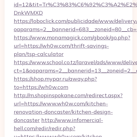
id=12&tit=Tr%C3%83%C6%92%C3%A2%
DnkWMXD
https://loboclick.com/publicidade/www/delivery
oaparams=2__bannerid=683__zoneid=80__cb=5
https://www.monamagick.com/gbook/go.php?
url=https://wh0w.com/thrift-savings-
plan/tsp-calculator
https://www.school.co.tz/laravel/ads/www/deliv
ct=1&oaparams=2__bannerid=13__zoneid=2__c
https://shop.mypar.ru/away.php?
to=https://wh0w.com
http://m.shopinspokane.com/redirect.aspx?
url=https://www.wh0w.com/kitchen-
renovation-doncaster/kitchen-design-
doncaster
http://www.infomercial-
hell.com/redir/redir.php?
u=https://www.wh0w.com/kitchen-