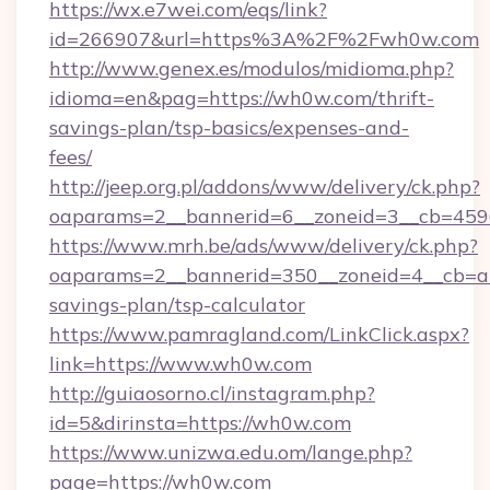
https://wx.e7wei.com/eqs/link?
id=266907&url=https%3A%2F%2Fwh0w.com
http://www.genex.es/modulos/midioma.php?
idioma=en&pag=https://wh0w.com/thrift-
savings-plan/tsp-basics/expenses-and-
fees/
http://jeep.org.pl/addons/www/delivery/ck.php?
oaparams=2__bannerid=6__zoneid=3__cb=459
https://www.mrh.be/ads/www/delivery/ck.php?
oaparams=2__bannerid=350__zoneid=4__cb=a1
savings-plan/tsp-calculator
https://www.pamragland.com/LinkClick.aspx?
link=https://www.wh0w.com
http://guiaosorno.cl/instagram.php?
id=5&dirinsta=https://wh0w.com
https://www.unizwa.edu.om/lange.php?
page=https://wh0w.com