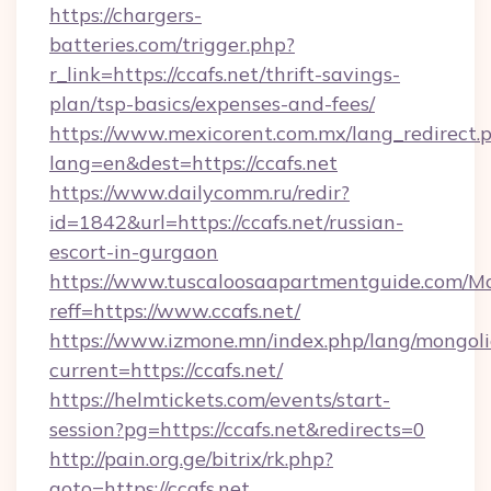
https://chargers-
batteries.com/trigger.php?
r_link=https://ccafs.net/thrift-savings-
plan/tsp-basics/expenses-and-fees/
https://www.mexicorent.com.mx/lang_redirect.
lang=en&dest=https://ccafs.net
https://www.dailycomm.ru/redir?
id=1842&url=https://ccafs.net/russian-
escort-in-gurgaon
https://www.tuscaloosaapartmentguide.com/Mo
reff=https://www.ccafs.net/
https://www.izmone.mn/index.php/lang/mongol
current=https://ccafs.net/
https://helmtickets.com/events/start-
session?pg=https://ccafs.net&redirects=0
http://pain.org.ge/bitrix/rk.php?
goto=https://ccafs.net