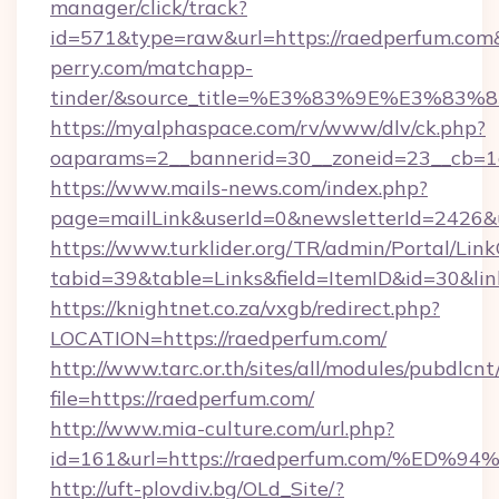
manager/click/track?
id=571&type=raw&url=https://raedperfum.com&
perry.com/matchapp-
tinder/&source_title=%E3%83%9E%
https://myalphaspace.com/rv/www/dlv/ck.php?
oaparams=2__bannerid=30__zoneid=23__cb=1a
https://www.mails-news.com/index.php?
page=mailLink&userId=0&newsletterId=2426&u
https://www.turklider.org/TR/admin/Portal/Link
tabid=39&table=Links&field=ItemID&id=30&lin
https://knightnet.co.za/vxgb/redirect.php?
LOCATION=https://raedperfum.com/
http://www.tarc.or.th/sites/all/modules/pubdlcn
file=https://raedperfum.com/
http://www.mia-culture.com/url.php?
id=161&url=https://raedperfum.com/%
http://uft-plovdiv.bg/OLd_Site/?