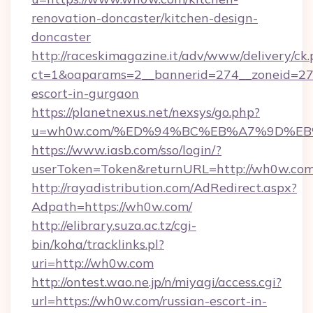
renovation-doncaster/kitchen-design-
doncaster
http://raceskimagazine.it/adv/www/delivery/ck
ct=1&oaparams=2__bannerid=274__zoneid=27_
escort-in-gurgaon
https://planetnexus.net/nexsys/go.php?
u=wh0w.com/%ED%94%BC%EB%A7%9D%E
https://www.iasb.com/sso/login/?
userToken=Token&returnURL=http://wh0w.co
http://rayadistribution.com/AdRedirect.aspx?
Adpath=https://wh0w.com/
http://elibrary.suza.ac.tz/cgi-
bin/koha/tracklinks.pl?
uri=http://wh0w.com
http://ontest.wao.ne.jp/n/miyagi/access.cgi?
url=https://wh0w.com/russian-escort-in-