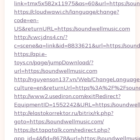
link=tmx5x582x11975&as=60&url=https://soun
https://cloudwawi.ch/language/change?
code=en-
US&returnURL=https://soundwellmusic.com
http://v.wcj.dns4.cn/?
c=scene&a=link&id=8833621&url=https://sound
https://api.e-
toys.cn/page/jumpDownload/?
url=https://soundwellmusic.com
http://nguyenson137.vn/Web/ChangeLanguage
culture=en&returnUrl=https%3A%2F%2Fsound
http://www2.usediron.com/exitRedirect?
EquipmentID=1552242&URL=https://soundwell
http://elastokorrektor.ru/bitrix/rk.php?
goto=https://soundwellmusic.com/
https://pt.tapatalk.com/redirect.php?
app_id=4&fid=8678&url=https://soundwellmusi