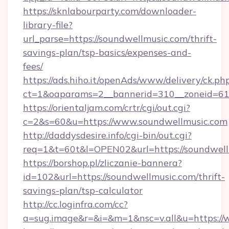
https://sknlabourparty.com/downloader-
library-file?
url_parse=https://soundwellmusic.com/thrift-
savings-plan/tsp-basics/expenses-and-
fees/
https://ads.hiho.it/openAds/www/delivery/ck.ph
ct=1&oaparams=2__bannerid=310__zoneid=61_
https://orientaljam.com/crtr/cgi/out.cgi?
c=2&s=60&u=https://www.soundwellmusic.com
http://daddysdesire.info/cgi-bin/out.cgi?
req=1&t=60t&l=OPEN02&url=https://soundwell
https://borshop.pl/zliczanie-bannera?
id=102&url=https://soundwellmusic.com/thrift-
savings-plan/tsp-calculator
http://cc.loginfra.com/cc?
a=sug.image&r=&i=&m=1&nsc=v.all&u=https:/