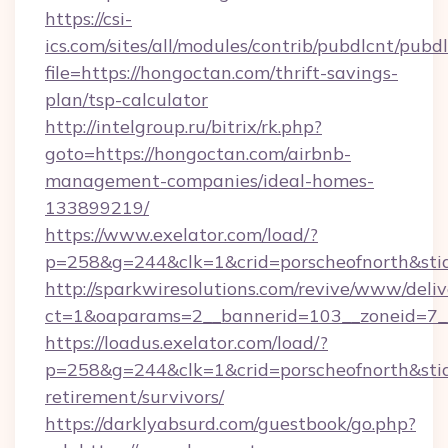
https://csi-
ics.com/sites/all/modules/contrib/pubdlcnt/pubd
file=https://hongoctan.com/thrift-savings-
plan/tsp-calculator
http://intelgroup.ru/bitrix/rk.php?
goto=https://hongoctan.com/airbnb-
management-companies/ideal-homes-
133899219/
https://www.exelator.com/load/?
p=258&g=244&clk=1&crid=porscheofnorth&stid=
http://sparkwiresolutions.com/revive/www/deliv
ct=1&oaparams=2__bannerid=103__zoneid=7__
https://loadus.exelator.com/load/?
p=258&g=244&clk=1&crid=porscheofnorth&stid=
retirement/survivors/
https://darklyabsurd.com/guestbook/go.php?