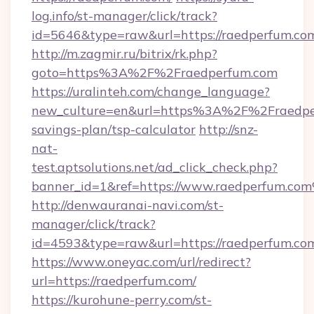
log.info/st-manager/click/track?
id=5646&type=raw&url=https://raedpe
http://m.zagmir.ru/bitrix/rk.php?
goto=https%3A%2F%2Fraedperfum.com
https://uralinteh.com/change_language?
new_culture=en&url=https%3A%2F%2Fraedper
savings-plan/tsp-calculator
http://snz-
nat-
test.aptsolutions.net/ad_click_check.php?
banner_id=1&ref=https://www.raedperfum.co
http://denwauranai-navi.com/st-
manager/click/track?
id=4593&type=raw&url=https://raedperfum.co
https://www.oneyac.com/url/redirect?
url=https://raedperfum.com/
https://kurohune-perry.com/st-