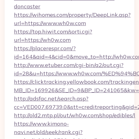
doncaster
https://wihomes.com/property/DeepLink.asp?
url=https://www.wh0w.com
https://top.hiwit.com/sorti.cgi?
url=https://wh0w.com
https://placerespr.com/?
id=164&aid=4&cid=0&move_to=http://wh0w.co
http://www.etuber.com/cgi-bin/a2/out.cgi?
id=28&u=https://www.wh0w.com/%ED%
https://clicktracking.yellowbook.com/tracking
MB_ID=169926&SE_ID=9&BP_ID=241065&kw=f
http://adsfac.net/search.asp?
cc=VED007.69739.0&stt=creditreporting&gi
http://old2.mtp.pl/out/wh0w.com/shop/edibles/l
https://www.kimono-
navi.net/old/seek/rank.cgi?