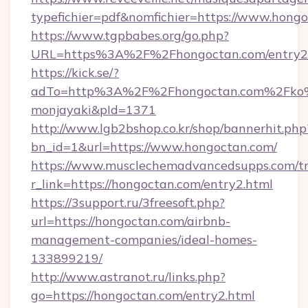
typefichier=pdf&nomfichier=https://www.hongo
https://www.tgpbabes.org/go.php?
URL=https%3A%2F%2Fhongoctan.com/entry2
https://kick.se/?
adTo=http%3A%2F%2Fhongoctan.com%
monjayaki&pId=1371
http://www.lgb2bshop.co.kr/shop/bannerhit.php
bn_id=1&url=https://www.hongoctan.com/
https://www.musclechemadvancedsupps.com/tr
r_link=https://hongoctan.com/entry2.html
https://3support.ru/3freesoft.php?
url=https://hongoctan.com/airbnb-
management-companies/ideal-homes-
133899219/
http://www.astranot.ru/links.php?
go=https://hongoctan.com/entry2.html