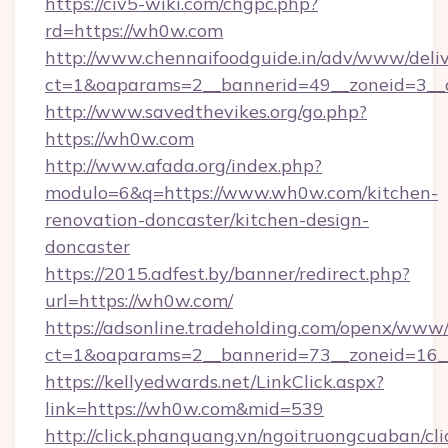
https://civ5-wiki.com/chgpc.php?
rd=https://wh0w.com
http://www.chennaifoodguide.in/adv/www/deliv
ct=1&oaparams=2__bannerid=49__zoneid=3__
http://www.savedthevikes.org/go.php?
https://wh0w.com
http://www.afada.org/index.php?
modulo=6&q=https://www.wh0w.com/kitchen-
renovation-doncaster/kitchen-design-
doncaster
https://2015.adfest.by/banner/redirect.php?
url=https://wh0w.com/
https://adsonline.tradeholding.com/openx/www/
ct=1&oaparams=2__bannerid=73__zoneid=16_
https://kellyedwards.net/LinkClick.aspx?
link=https://wh0w.com&mid=539
http://click.phanquang.vn/ngoitruongcuaban/cli