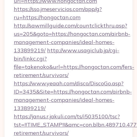
url=https://www.hongoctan.com
https://sso.jmeservicios.com/app/g?
ru=https://hongoctan.com
http://sawmillguide.com/countclickthru.asp?
us=205&goto=https://hongoctan.com/airbnb-
management-companies/ideal-homes-
133899219/
http://www.usagiclub.jp/cgi-
bin/linkc.cgi?
file=takenoko&url=https://hongoctan.com/fers-
retirement/survivors/
https://www.yeaah.com/disco/DiscoGo.asp?
ID=3435&Site=https://hongoctan.com/airbnb-
management-companies/ideal-homes-
133899219/
https://janus.r.jakuli.com/ts/i5035100/tsc?
tst=!!TIME_STAMP!!&amc=con.blbn.489710.47
retirement/survivors/