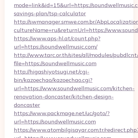
mode=link&id=15&url=https://soundwellmusic.c
savings-plan/tsp-calculator
http://swmanager.smwe.com.br/AbpLocalizatio
cultureName=ru&returnUrl=https://www.sound
https://www.aps-hl.at/count.php?
url=https://soundwellmusic.com/
http://www.tarc.or.th/sites/all/modules/pubdlcn
file=https://soundwellmusic.com
http://higashiyotsugi.net/cgi-
bin/kazoechao/kazoechao.cgi?
url=https://www.soundwellmusic.com/kitchen-
renovation-doncaster/kitchen-design-
doncaster
https://www.packmage.net/uc/goto/?
url=https://soundwellmusic.com
https://www.atombilgisayar.com.tr/redirect.php