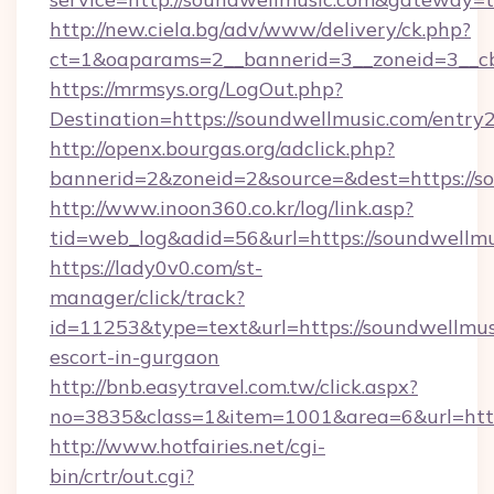
http://new.ciela.bg/adv/www/delivery/ck.php?
ct=1&oaparams=2__bannerid=3__zoneid=3__cb
https://mrmsys.org/LogOut.php?
Destination=https://soundwellmusic.com/entry
http://openx.bourgas.org/adclick.php?
bannerid=2&zoneid=2&source=&dest=https://s
http://www.inoon360.co.kr/log/link.asp?
tid=web_log&adid=56&url=https://soundwellmu
https://lady0v0.com/st-
manager/click/track?
id=11253&type=text&url=https://soundwellmusi
escort-in-gurgaon
http://bnb.easytravel.com.tw/click.aspx?
no=3835&class=1&item=1001&area=6&url=http
http://www.hotfairies.net/cgi-
bin/crtr/out.cgi?