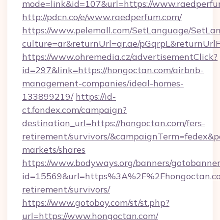
mode=link&id=107&url=https://www.raedperf
http://pdcn.co/e/www.raedperfum.com/
https://www.pelemall.com/SetLanguage/SetLa
culture=ar&returnUrl=qr.ae/pGqrpL&returnUr
https://www.ohremedia.cz/advertisementClick?
id=297&link=https://hongoctan.com/airbnb-
management-companies/ideal-homes-
133899219/
https://id-
ct.fondex.com/campaign?
destination_url=https://hongoctan.com/fers-
retirement/survivors/&campaignTerm=fedex&
markets/shares
https://www.bodyways.org/banners/gotobanner
id=15569&url=https%3A%2F%2Fhongoctan.co
retirement/survivors/
https://www.gotoboy.com/st/st.php?
url=https://www.hongoctan.com/