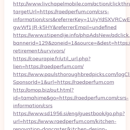
http://www.livchapelmobile.com/action/clickthr
targetUrl=https://raedperfum.com/csrs-
information/csrs&referrerKey=1UiyYdSXVRCw
gwWf1JR-k5HY&referrerEmail=undefined
https://www.stipendije.info/phpAdsNew/adclick
bannerid=129&zoneid=1&source=&dest=https://
retirement/survivors/
https://coeurapie.fr/util_url.php?
lien=https://raedperfum.com/
https://www.paulsthoroughbredpicks.com/logCl
SponsorId=1&url=https://raedperfum.com
http://omop.biz/out.html?
id=tamahime&go=https://raedperfum.com/csrs-
information/csrs
https://www.sd1956.si/eng/guestbook/go.php?
url=https://www.raedperfum.com/kitchen-
renovation-doncaster/kitchen-design-