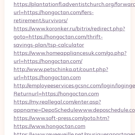
https://plantationfl.adventistchurch.org/forwar
url=https://hongoctan.com/fers-
retirement/survivors/
https://www.koronker.ru/bitrix/redirect.php?
goto=https://hongoctan.com/thrift-
savings-plan/tsp-calculator
https://www.homeappliancesuk.com/go.php?
url=https://hongoctan.com/
http://www.petschinka.at/count.php?
url=https://hongoctan.com
http://employeeservices.gcsnc.com/login/loging
Returnurl=https://hongoctan.com
https://my.reallegal.com/enter.asp?
appname=DepoSchedulewww.deposchedule.
https://www.soft-press.com/goto.htm?
https://www.hongoctan.com
https://www.reveeveille.net/musiquesapartager