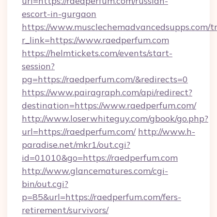
url=https://raedperfum.com/russian-
escort-in-gurgaon
https://www.musclechemadvancedsupps.com/tr
r_link=https://www.raedperfum.com
https://helmtickets.com/events/start-
session?
pg=https://raedperfum.com/&redirects=0
https://www.pairagraph.com/api/redirect?
destination=https://www.raedperfum.com/
http://www.loserwhiteguy.com/gbook/go.php?
url=https://raedperfum.com/
http://www.h-
paradise.net/mkr1/out.cgi?
id=01010&go=https://raedperfum.com
http://www.glancematures.com/cgi-
bin/out.cgi?
p=85&url=https://raedperfum.com/fers-
retirement/survivors/