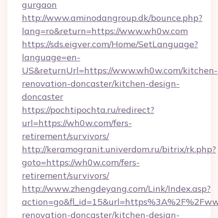
gurgaon
http://www.aminodangroup.dk/bounce.php?
lang=ro&return=https://www.wh0w.com
https://sds.eigver.com/Home/SetLanguage?
language=en-
US&returnUrl=https://www.wh0w.com/kitchen-
renovation-doncaster/kitchen-design-
doncaster
https://pochtipochta.ru/redirect?
url=https://wh0w.com/fers-
retirement/survivors/
http://keramogranit.univerdom.ru/bitrix/rk.php?
goto=https://wh0w.com/fers-
retirement/survivors/
http://www.zhengdeyang.com/Link/Index.asp?
action=go&fl_id=15&url=https%3A%2F%2Fww
renovation-doncaster/kitchen-design-