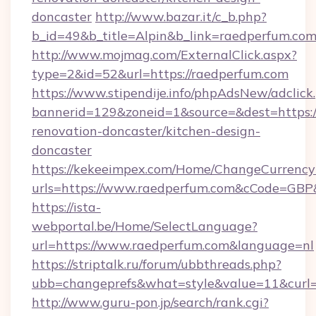
doncaster
http://www.bazar.it/c_b.php?
b_id=49&b_title=Alpin&b_link=raedperfum.com
http://www.mojmag.com/ExternalClick.aspx?
type=2&id=52&url=https://raedperfum.com
https://www.stipendije.info/phpAdsNew/adclick
bannerid=129&zoneid=1&source=&dest=https:/
renovation-doncaster/kitchen-design-
doncaster
https://kekeeimpex.com/Home/ChangeCurrency
urls=https://www.raedperfum.com&cCode=GB
https://ista-
webportal.be/Home/SelectLanguage?
url=https://www.raedperfum.com&language=nl
https://striptalk.ru/forum/ubbthreads.php?
ubb=changeprefs&what=style&value=11&curl=h
http://www.guru-pon.jp/search/rank.cgi?