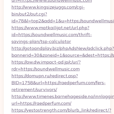
url=https://www.soundwellmusic.com
http://www.kingsizejuggs.com/cgi-
bin/out2/out.cgi?
id=78&l=top2&add=1&u=https://soundwellmusi
https://www.matkailijat.net/url.php?
id=https://soundwellmusic.com/thrift-
savings-plan/tsp-calculator
http://gotoandplay.biz/phpAdsNew/adclick.php?
bannerid=30&zoneid=1&source=&dest=https://
https://aw.dw.impact-ad.jp/c/ur/?
rdr=https://soundwellmusic.com
https://domupn.ru/redirect.asp?
BID=1758&url=https://raedperfum.com/fers-
retirement/survivors/
http://www.timenes.barnehageside.no/innloggi
url=https://raedperfum.com/
https://yestostrength.com/blurb_link/redirect/?