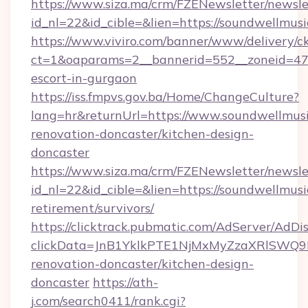
https://www.siza.ma/crm/FZENewsletter/newslet
id_nl=22&id_cible=&lien=https://soundwellmus
https://www.viviro.com/banner/www/delivery/c
ct=1&oaparams=2__bannerid=552__zoneid=47_
escort-in-gurgaon
https://iss.fmpvs.gov.ba/Home/ChangeCulture?
lang=hr&returnUrl=https://www.soundwellmusi
renovation-doncaster/kitchen-design-
doncaster
https://www.siza.ma/crm/FZENewsletter/newslet
id_nl=22&id_cible=&lien=https://soundwellmusi
retirement/survivors/
https://clicktrack.pubmatic.com/AdServer/AdDi
clickData=JnB1YklkPTE1NjMxMyZzaXRlSW
renovation-doncaster/kitchen-design-
doncaster
https://ath-
j.com/search0411/rank.cgi?