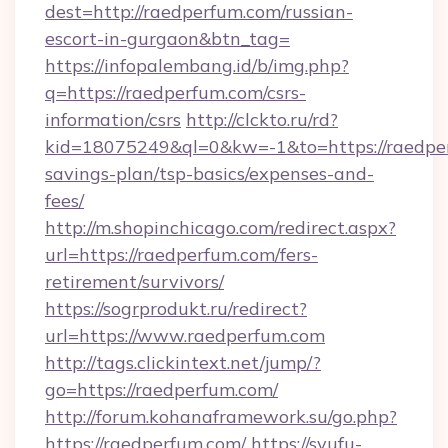
dest=http://raedperfum.com/russian-
escort-in-gurgaon&btn_tag=
https://infopalembang.id/b/img.php?
q=https://raedperfum.com/csrs-
information/csrs
http://clckto.ru/rd?
kid=18075249&ql=0&kw=-1&to=https://raedper
savings-plan/tsp-basics/expenses-and-
fees/
http://m.shopinchicago.com/redirect.aspx?
url=https://raedperfum.com/fers-
retirement/survivors/
https://sogrprodukt.ru/redirect?
url=https://www.raedperfum.com
http://tags.clickintext.net/jump/?
go=https://raedperfum.com/
http://forum.kohanaframework.su/go.php?
https://raedperfum.com/
https://syufu-