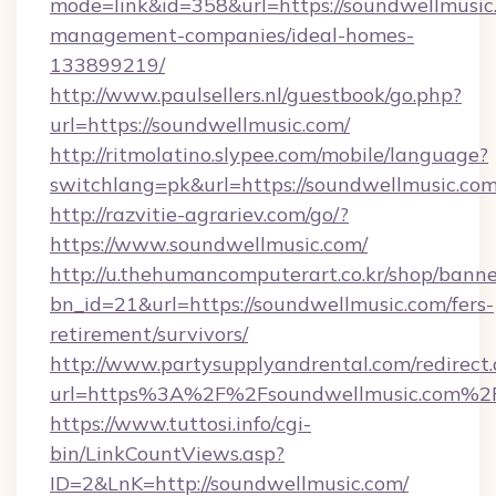
mode=link&id=358&url=https://soundwellmusic
management-companies/ideal-homes-
133899219/
http://www.paulsellers.nl/guestbook/go.php?
url=https://soundwellmusic.com/
http://ritmolatino.slypee.com/mobile/language?
switchlang=pk&url=https://soundwellmusic.co
http://razvitie-agrariev.com/go/?
https://www.soundwellmusic.com/
http://u.thehumancomputerart.co.kr/shop/banne
bn_id=21&url=https://soundwellmusic.com/fers-
retirement/survivors/
http://www.partysupplyandrental.com/redirect.
url=https%3A%2F%2Fsoundwellmusic.com%2
https://www.tuttosi.info/cgi-
bin/LinkCountViews.asp?
ID=2&LnK=http://soundwellmusic.com/