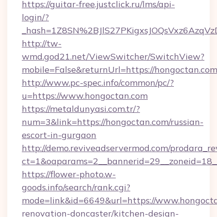
https://guitar-free.justclick.ru/lms/api-
login/?
_hash=1Z8SN%2BJlS27PKigxsJOQsVxz6AzqV
http://tw-
wmd.god21.net/ViewSwitcher/SwitchView?
mobile=False&returnUrl=https://hongoctan.co
http://www.pc-spec.info/common/pc/?
u=https://www.hongoctan.com
https://metaldunyasi.com.tr/?
num=3&link=https://hongoctan.com/russian-
escort-in-gurgaon
http://demo.reviveadservermod.com/prodara_re
ct=1&oaparams=2__bannerid=29__zoneid=18_
https://flower-photo.w-
goods.info/search/rank.cgi?
mode=link&id=6649&url=https://www.hongocta
renovation-doncaster/kitchen-design-