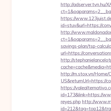
http://adserver.tvn.hu/
ct=1&oaparams=2__ba
https://www.123juist.de
id=stuv&url=https
http://www.maldonadono
ct=1&oaparams=2__bann
savings-plan/tsp-calcul
url=https://conversatio
http://stephanielancelo
cache=cache&media=http
http://m.stox.vn/Home
US&returnUrl=http
https://valealternativo.
id=173&link=https://ww
reyes.php
http://www.mo
id=212&tag=top12&trad