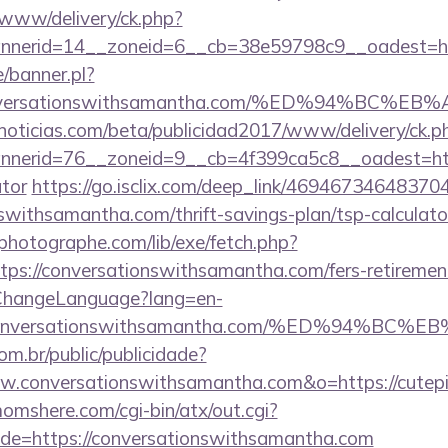
X/www/delivery/ck.php?
nnerid=14__zoneid=6__cb=38e59798c9__oadest=
/banner.pl?
://conversationswithsamantha.com/%ED%94%
ticias.com/beta/publicidad2017/www/delivery/ck.p
erid=76__zoneid=9__cb=4f399ca5c8__oadest=https
ator
https://go.isclix.com/deep_link/4694673464837
nswithsamantha.com/thrift-savings-plan/tsp-calculato
tphotographe.com/lib/exe/fetch.php?
s://conversationswithsamantha.com/fers-retirement
/ChangeLanguage?lang=en-
s://conversationswithsamantha.com/%ED%9
com.br/public/publicidade?
w.conversationswithsamantha.com&o=https://cutepix.i
mshere.com/cgi-bin/atx/out.cgi?
e=https://conversationswithsamantha.com