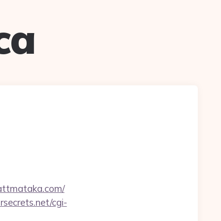
ca
attmataka.com/
rsecrets.net/cgi-