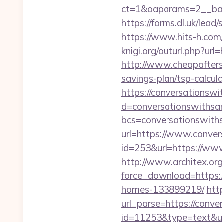
ct=1&oaparams=2__b
https://forms.dl.uk/lea
https://www.hits-h.com
knigi.org/outurl.php?ur
http://www.cheapafters
savings-plan/tsp-calcul
https://conversationsw
d=conversationswiths
bcs=conversationswit
url=https://www.conve
id=253&url=https://ww
http://www.architex.org/
force_download=https:
homes-133899219/
htt
url_parse=https://conv
id=11253&type=text&ur