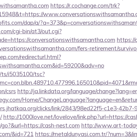
nswithsamantha.com
https://r.cochange.com/trk?
15948&t=https://www.conversationswithsamantha.
rofits.com/dap/a/?a=373&p=conversationswithsaman
com/cgi-bin/at3/out.cgi?
ade=https://conversationswithsamantha.com
https://
versationswithsamantha.com/fers-retirement/survivo
ep.com/redirecturl.html?
ionswithsamantha.com&id=59200&adv=no
m/ts/i5035100/tsc?
mc=con.blbn.489710.477996.165010&pid=4071&rm
on/csrs
http://ja.linkdata.org/language/change?lang=en
fe-egy.com/Home/ChangeLanguage?language=en&return
rs.jhatkaa.org/clicks/link/2843/98ed22f5-c1e3-42b
/
http://1000love.net/lovelove/link.php?url=https://ca
go?&url=https://cash-nest.com
http://www.art-today.
.com/&id=721
https://metaldunyasi.com.tr/?num=3&lin