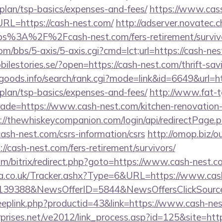
-plan/tsp-basics/expenses-and-fees/
https://www.cas
L=https://cash-nest.com/
http://adserver.novatec.c
%3A%2F%2Fcash-nest.com/fers-retirement/survivo
/bbs/5-axis/5-axis.cgi?cmd=lct;url=https://cash-nest
obilestories.se/?open=https://cash-nest.com/thrift-sav
goods.info/search/rank.cgi?mode=link&id=6649&url=ht
-plan/tsp-basics/expenses-and-fees/
http://www.fat-t
trade=https://www.cash-nest.com/kitchen-renovation-
://thewhiskeycompanion.com/login/api/redirectPage.
cash-nest.com/csrs-information/csrs
http://omop.biz/o
cash-nest.com/fers-retirement/survivors/
m/bitrix/redirect.php?goto=https://www.cash-nest.c
.co.uk/Tracker.ashx?Type=6&URL=https://www.cas
=139388&NewsOfferID=5844&NewsOffersClickSour
deeplink.php?productid=43&link=https://www.cash-ne
prises.net/ve2012/link_process.asp?id=125&site=http