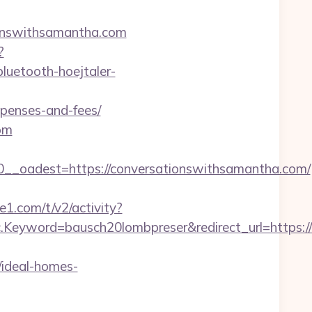
tionswithsamantha.com
?
luetooth-hoejtaler-
xpenses-and-fees/
om
_oadest=https://conversationswithsamantha.com/
1.com/t/v2/activity?
yword=bausch20lombpreser&redirect_url=https://c
ideal-homes-