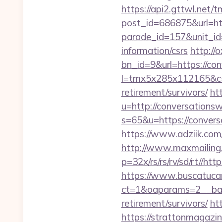
https://api2.gttwl.net
post_id=686875&url=ht
parade_id=157&unit_id
information/csrs
http://
bn_id=9&url=https://c
l=tmx5x285x112165&c=
retirement/survivors/
ht
u=http://conversation
s=65&u=https://convers
https://www.adziik.com
http://www.maxmailing.
p=32x/rs/rs/rv/sd/rt//h
https://www.buscatucar
ct=1&oaparams=2__bann
retirement/survivors/
ht
https://strattonmagazi