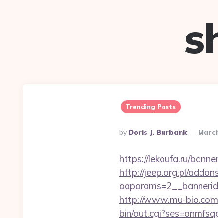
s
Trending Posts
Posted
By
Doris J. Burbank
March
By
https://lekoufa.ru/bann
http://jeep.org.pl/addo
oaparams=2__bannerid
http://www.mu-bio.com/
bin/out.cgi?ses=onmfs