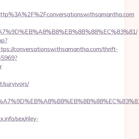
http%3A%2F%2Fconversationswithsamantha.com
BC%EB%A7%9D%EB%A8%B8%EB%8B%88%EC%83%81/
hp?
://conversationswithsamantha.com/thrift-
045969?
r
/survivors/
4%BC%EB%A7%9D%EB%A8%B8%EB%8B%88%EC%83%8
nfo/sex/riley-