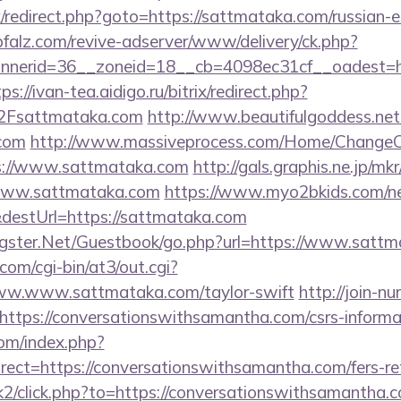
rix/redirect.php?goto=https://sattmataka.com/russian-
pfalz.com/revive-adserver/www/delivery/ck.php?
nerid=36__zoneid=18__cb=4098ec31cf__oadest=htt
ps://ivan-tea.aidigo.ru/bitrix/redirect.php?
Fsattmataka.com
http://www.beautifulgoddess.net/
.com
http://www.massiveprocess.com/Home/ChangeC
ps://www.sattmataka.com
http://gals.graphis.ne.jp/mkr
www.sattmataka.com
https://www.myo2bkids.com/ne
destUrl=https://sattmataka.com
orgster.Net/Guestbook/go.php?url=https://www.satt
com/cgi-bin/at3/out.cgi?
ww.www.sattmataka.com/taylor-swift
http://join-nu
ttps://conversationswithsamantha.com/csrs-informat
om/index.php?
ect=https://conversationswithsamantha.com/fers-ret
k2/click.php?to=https://conversationswithsamantha.