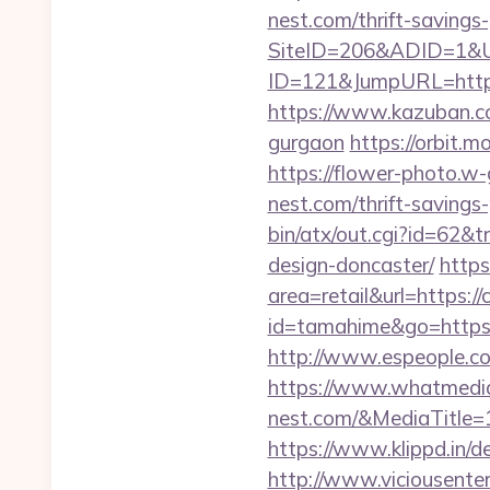
nest.com/thrift-savings
SiteID=206&ADID=1&UR
ID=121&JumpURL=https
https://www.kazuban.com
gurgaon
https://orbit.m
https://flower-photo.w-
nest.com/thrift-savings
bin/atx/out.cgi?id=62&
design-doncaster/
https
area=retail&url=https://
id=tamahime&go=https://
http://www.espeople.co
https://www.whatmedia
nest.com/&MediaTitle
https://www.klippd.in/
http://www.viciousenter