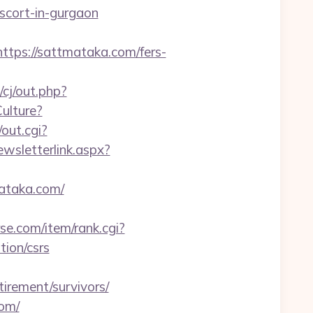
escort-in-gurgaon
ps://sattmataka.com/fers-
cj/out.php?
ulture?
/out.cgi?
wsletterlink.aspx?
mataka.com/
rse.com/item/rank.cgi?
ion/csrs
irement/survivors/
com/