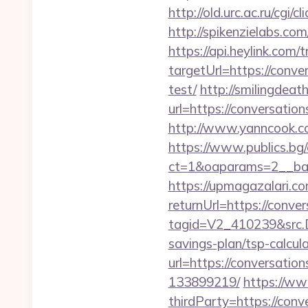
http://old.urc.ac.ru/cgi
http://spikenzielabs.c
https://api.heylink.co
targetUrl=https://conv
test/
http://smilingdea
url=https://conversatio
http://www.yanncook.co
https://www.publics.bg
ct=1&oaparams=2__ban
https://upmagazalari.
returnUrl=https://conv
tagid=V2_410239&src.D
savings-plan/tsp-calcul
url=https://conversat
133899219/
https://ww
thirdParty=https://con