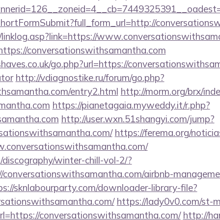
annerid=126__zoneid=4__cb=7449325391__oa
d/shortFormSubmit?full_form_url=http://conversatio
/linklog.asp?link=https://www.conversationswithsa
l=https://conversationswithsamantha.com
haves.co.uk/go.php?url=https://conversationswithsam
ator
http://vdiagnostike.ru/forum/go.php?
ithsamantha.com/entry2.html
http://morm.org/brx/in
amantha.com
https://pianetagaia.myweddy.it/r.php?
hsamantha.com
http://user.wxn.51shangyi.com/jump?
rsationswithsamantha.com/
https://ferema.org/noticia
w.conversationswithsamantha.com/
discography/winter-chill-vol-2/?
//conversationswithsamantha.com/airbnb-managemen
ps://sknlabourparty.com/downloader-library-file?
ersationswithsamantha.com/
https://lady0v0.com/st-m
l=https://conversationswithsamantha.com/
http://h