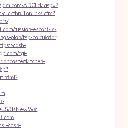
splm.com/ADClick.aspx?
h/clickthruToplinks.cfm?
rs/
.com/russian-escort-in-
ings-plan/tsp-calculator
tps://cash-
gp.com/cgi-
doncaster/kitchen-
php?
ut.html?
om
h-
ce=5&IsNewWin
st.com
s://cash-