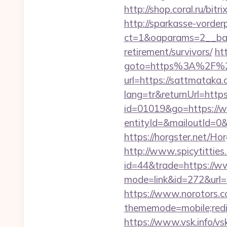
http://shop.coral.ru/bit
http://sparkasse-vorder
ct=1&oaparams=2__ban
retirement/survivors/
htt
goto=https%3A%2F%2
url=https://sattmataka
lang=tr&returnUrl=htt
id=01019&go=https://
entityId=&mailoutId=0&
https://horgster.net/H
http://www.spicytitties.
id=44&trade=https://w
mode=link&id=272&url=h
https://www.norotors.c
thememode=mobile;redir
https://www.vsk.info/vs