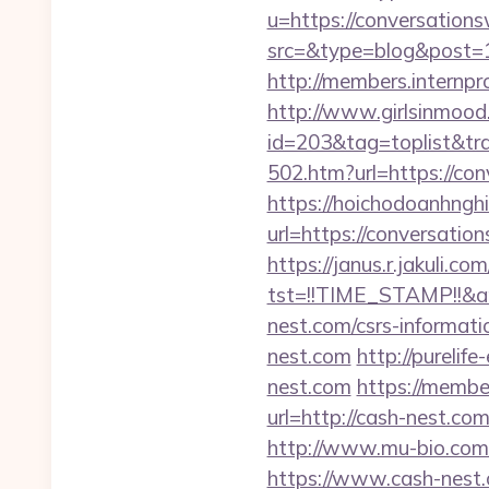
u=https://conversatio
src=&type=blog&post=
http://members.internp
http://www.girlsinmood.
id=203&tag=toplist&tr
502.htm?url=https://con
https://hoichodoanhnghi
url=https://conversat
https://janus.r.jakuli.co
tst=!!TIME_STAMP!!&a
nest.com/csrs-informati
nest.com
http://pureli
nest.com
https://membe
url=http://cash-nest.com
http://www.mu-bio.com/
https://www.cash-nest