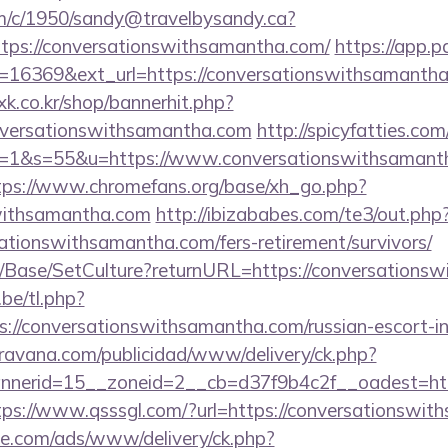
/tm/c/1950/sandy@travelbysandy.ca?
tps://conversationswithsamantha.com/
https://app.p
=16369&ext_url=https://conversationswithsamantha
oxk.co.kr/shop/bannerhit.php?
onversationswithsamantha.com
http://spicyfatties.com
1&s=55&u=https://www.conversationswithsamanth
tps://www.chromefans.org/base/xh_go.php?
swithsamantha.com
http://ibizababes.com/te3/out.php
ationswithsamantha.com/fers-retirement/survivors/
/Base/SetCulture?returnURL=https://conversations
be/tl.php?
ttps://conversationswithsamantha.com/russian-escort-
avana.com/publicidad/www/delivery/ck.php?
erid=15__zoneid=2__cb=d37f9b4c2f__oadest=https
tps://www.qsssgl.com/?url=https://conversationswi
ne.com/ads/www/delivery/ck.php?