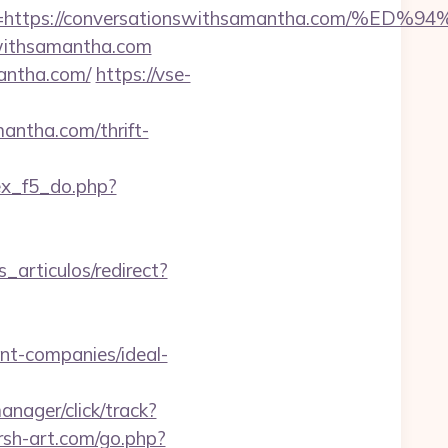
dest=https://conversationswithsamantha.c
nswithsamantha.com
mantha.com/
https://vse-
antha.com/thrift-
dex_f5_do.php?
s_articulos/redirect?
t-companies/ideal-
anager/click/track?
arsh-art.com/go.php?