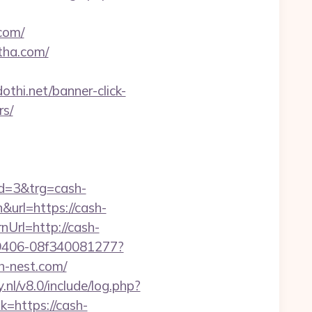
com/
tha.com/
dothi.net/banner-click-
rs/
d=3&trg=cash-
&url=https://cash-
Url=http://cash-
7-9406-08f340081277?
sh-nest.com/
nl/v8.0/include/log.php?
k=https://cash-