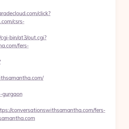
aradecloud.com/click?
.com/csrs-
/cgi-bin/at3/out.cgi?
a.com/fers-
?
withsamantha.com/
in-gurgaon
://conversationswithsamantha.com/fers-
thsamantha.com