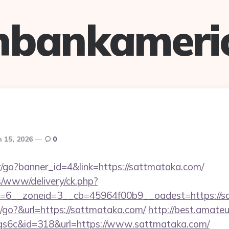
hbankameri
 15, 2026
0
er/go?banner_id=4&link=https://sattmataka.com/
ns/www/delivery/ck.php?
=6__zoneid=3__cb=45964f00b9__oadest=https://s
go?&url=https://sattmataka.com/
http://best.amateu
qgs6c&id=318&url=https://www.sattmataka.com/