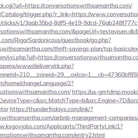
/click.cgi?url=https://conversationswithsamantha.com/
om/Catalog/trigger.php?r_link=https://www.conversa
m/tr/clicks/v1/3aab35bd-8df5-4e19-9dcd-76ab248f777c
ersationswithsamantha.com/&pageUrl=testavisen.dk/b
th.com/RigorSardonicous/guestbook/go.php?
nswithsamantha.com/thrift-savings-plan/tsp-basics/e
m/yci.php?uif=https://conversationswithsamantha.c
/openx/www/delivery/ck.php?
nerid=210__zoneid=29__oxlca=1__cb=47360bf850_
com/home/changeLanguage/2?
ersationswithsamantha.com/
https://us-gmtdmp.mookie
eviceType=c&src.MatchType=b&src.Engine=7D&src.Ke
ator
https://thunderfridays.com/link/?
ionswithsamantha.com/airbnb-management-companies/
w.ksgovjobs.com/Applicants/ThirdPartyLink/1?
versationswithsamantha.com/entry2.html