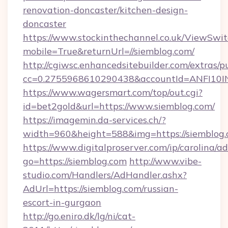
renovation-doncaster/kitchen-design-
doncaster
https://www.stockinthechannel.co.uk/ViewSwi
mobile=True&returnUrl=//siemblog.com/
http://cgiwsc.enhancedsitebuilder.com/extras/pu
cc=0.2755968610290438&accountId=ANFI10INXZ
https://www.wagersmart.com/top/out.cgi?
id=bet2gold&url=https://www.siemblog.com/
https://imagemin.da-services.ch/?
width=960&height=588&img=https://siemblog.
https://www.digitalproserver.com/ip/carolina/ad
go=https://siemblog.com
http://www.vibe-
studio.com/Handlers/AdHandler.ashx?
AdUrl=https://siemblog.com/russian-
escort-in-gurgaon
http://go.eniro.dk/lg/ni/cat-