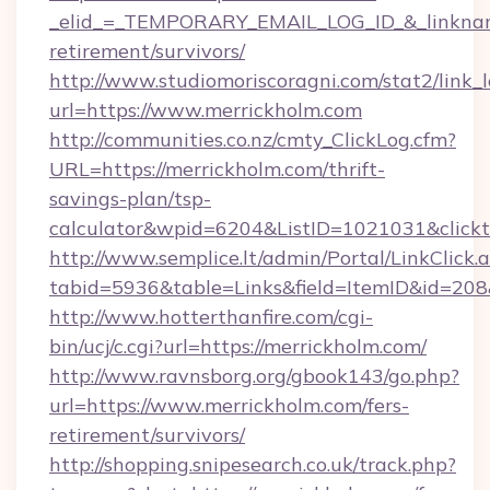
_elid_=_TEMPORARY_EMAIL_LOG_ID_&_linkname_
retirement/survivors/
http://www.studiomoriscoragni.com/stat2/link_
url=https://www.merrickholm.com
http://communities.co.nz/cmty_ClickLog.cfm?
URL=https://merrickholm.com/thrift-
savings-plan/tsp-
calculator&wpid=6204&ListID=1021031&click
http://www.semplice.lt/admin/Portal/LinkClick.
tabid=5936&table=Links&field=ItemID&id=208&
http://www.hotterthanfire.com/cgi-
bin/ucj/c.cgi?url=https://merrickholm.com/
http://www.ravnsborg.org/gbook143/go.php?
url=https://www.merrickholm.com/fers-
retirement/survivors/
http://shopping.snipesearch.co.uk/track.php?