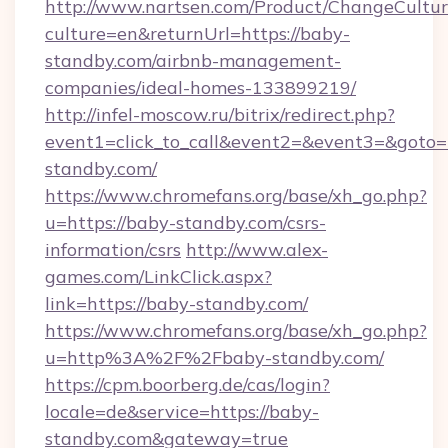
http://www.nartsen.com/Product/ChangeCultur
culture=en&returnUrl=https://baby-
standby.com/airbnb-management-
companies/ideal-homes-133899219/
http://infel-moscow.ru/bitrix/redirect.php?
event1=click_to_call&event2=&event3=&goto=
standby.com/
https://www.chromefans.org/base/xh_go.php?
u=https://baby-standby.com/csrs-
information/csrs
http://www.alex-
games.com/LinkClick.aspx?
link=https://baby-standby.com/
https://www.chromefans.org/base/xh_go.php?
u=http%3A%2F%2Fbaby-standby.com/
https://cpm.boorberg.de/cas/login?
locale=de&service=https://baby-
standby.com&gateway=true