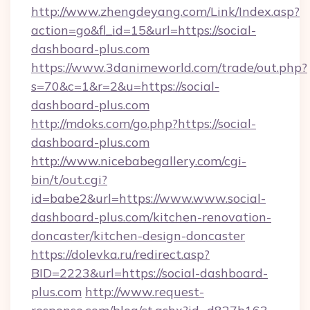
http://www.zhengdeyang.com/Link/Index.asp?
action=go&fl_id=15&url=https://social-
dashboard-plus.com
https://www.3danimeworld.com/trade/out.php?
s=70&c=1&r=2&u=https://social-
dashboard-plus.com
http://mdoks.com/go.php?https://social-
dashboard-plus.com
http://www.nicebabegallery.com/cgi-
bin/t/out.cgi?
id=babe2&url=https://www.www.social-
dashboard-plus.com/kitchen-renovation-
doncaster/kitchen-design-doncaster
https://dolevka.ru/redirect.asp?
BID=2223&url=https://social-dashboard-
plus.com
http://www.request-