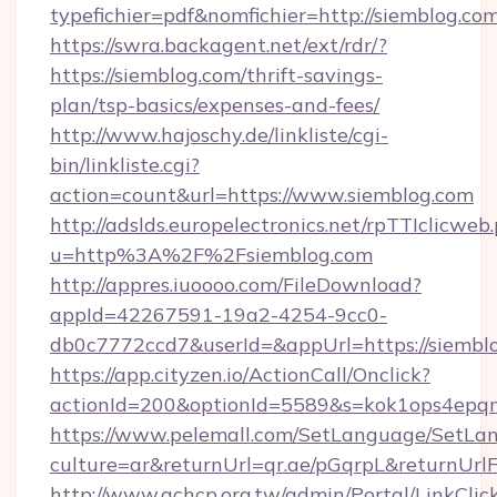
typefichier=pdf&nomfichier=http://siemblog.co
https://swra.backagent.net/ext/rdr/?
https://siemblog.com/thrift-savings-
plan/tsp-basics/expenses-and-fees/
http://www.hajoschy.de/linkliste/cgi-
bin/linkliste.cgi?
action=count&url=https://www.siemblog.com
http://adslds.europelectronics.net/rpTTIclicweb
u=http%3A%2F%2Fsiemblog.com
http://appres.iuoooo.com/FileDownload?
appId=42267591-19a2-4254-9cc0-
db0c7772ccd7&userId=&appUrl=https://siembl
https://app.cityzen.io/ActionCall/Onclick?
actionId=200&optionId=5589&s=kok1ops4epq
https://www.pelemall.com/SetLanguage/SetLa
culture=ar&returnUrl=qr.ae/pGqrpL&returnUrl
http://www.achcp.org.tw/admin/Portal/LinkClic