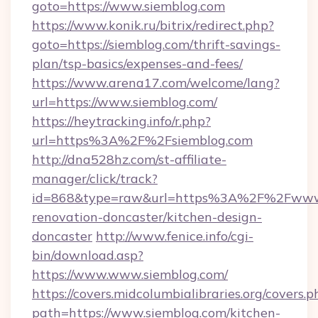
goto=https://www.siemblog.com
https://www.konik.ru/bitrix/redirect.php?
goto=https://siemblog.com/thrift-savings-
plan/tsp-basics/expenses-and-fees/
https://www.arena17.com/welcome/lang?
url=https://www.siemblog.com/
https://heytracking.info/r.php?
url=https%3A%2F%2Fsiemblog.com
http://dna528hz.com/st-affiliate-
manager/click/track?
id=868&type=raw&url=https%3A%2F%2Fwww.s
renovation-doncaster/kitchen-design-
doncaster
http://www.fenice.info/cgi-
bin/download.asp?
https://www.www.siemblog.com/
https://covers.midcolumbialibraries.org/covers.p
path=https://www.siemblog.com/kitchen-