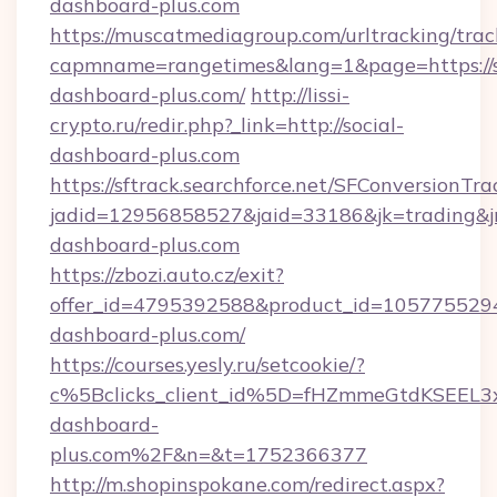
dashboard-plus.com
https://muscatmediagroup.com/urltracking/trac
capmname=rangetimes&lang=1&page=https://s
dashboard-plus.com/
http://lissi-
crypto.ru/redir.php?_link=http://social-
dashboard-plus.com
https://sftrack.searchforce.net/SFConversionTra
jadid=12956858527&jaid=33186&jk=trading&jmt
dashboard-plus.com
https://zbozi.auto.cz/exit?
offer_id=4795392588&product_id=1057755294&t
dashboard-plus.com/
https://courses.yesly.ru/setcookie/?
c%5Bclicks_client_id%5D=fHZmmeGtdKSEE
dashboard-
plus.com%2F&n=&t=1752366377
http://m.shopinspokane.com/redirect.aspx?