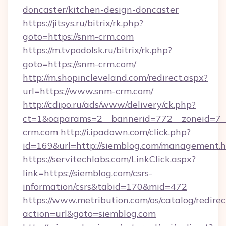
doncaster/kitchen-design-doncaster
https://jitsys.ru/bitrix/rk.php?
goto=https://snm-crm.com
https://m.tvpodolsk.ru/bitrix/rk.php?
goto=https://snm-crm.com/
http://m.shopincleveland.com/redirect.aspx?
url=https://www.snm-crm.com/
http://cdipo.ru/ads/www/delivery/ck.php?
ct=1&oaparams=2__bannerid=772__zoneid=7__
crm.com
http://i.ipadown.com/click.php?
id=169&url=http://siemblog.com/management.
https://servitechlabs.com/LinkClick.aspx?
link=https://siemblog.com/csrs-
information/csrs&tabid=170&mid=472
https://www.metribution.com/os/catalog/redirec
action=url&goto=siemblog.com