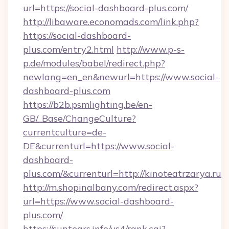
url=https://social-dashboard-plus.com/
http://libaware.economads.com/link.php?
https://social-dashboard-
plus.com/entry2.html
http://www.p-s-
p.de/modules/babel/redirect.php?
newlang=en_en&newurl=https://www.social-
dashboard-plus.com
https://b2b.psmlighting.be/en-
GB/_Base/ChangeCulture?
currentculture=de-
DE&currenturl=https://www.social-
dashboard-
plus.com/&currenturl=http://kinoteatrzarya.ru
http://m.shopinalbany.com/redirect.aspx?
url=https://www.social-dashboard-
plus.com/
https://suntears.info/ys4/rank.cgi?