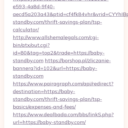
e593-4a8d-9f40-
aecd5a203a43&ptid=cf4fk84vhr&vrid=CYYhIBp
standby.com/thrift-savings-plan/tsp-
calculator/
http://www.allshemalegals.com/cgi-
bin/atx/out.cgi?
id=80&tag=top2&trade=https://baby-
standby.com
https://borshop.pl/zliczanie-
bannera?id=102&url=https://baby-
standby.com
https://www.pairagraph.com/api/redirect?
destination=https://baby-
standby.com/thrift-savings-plan/tsp-
basics/expenses-and-fees/
https://www.dealbada.com/bbs/linkS.php?
url=https://baby-standby.com/