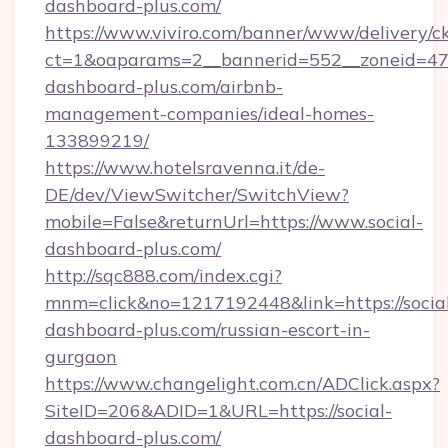
dashboard-plus.com/
https://www.viviro.com/banner/www/delivery/c
ct=1&oaparams=2__bannerid=552__zoneid=47_
dashboard-plus.com/airbnb-
management-companies/ideal-homes-
133899219/
https://www.hotelsravenna.it/de-
DE/dev/ViewSwitcher/SwitchView?
mobile=False&returnUrl=https://www.social-
dashboard-plus.com/
http://sqc888.com/index.cgi?
mnm=click&no=1217192448&link=https://socia
dashboard-plus.com/russian-escort-in-
gurgaon
https://www.changelight.com.cn/ADClick.aspx?
SiteID=206&ADID=1&URL=https://social-
dashboard-plus.com/