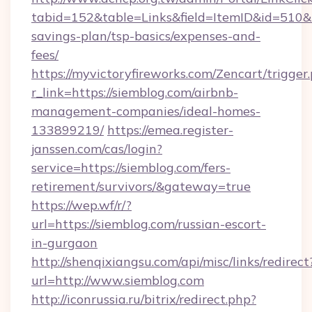
tabid=152&table=Links&field=ItemID&id=510&li
savings-plan/tsp-basics/expenses-and-
fees/
https://myvictoryfireworks.com/Zencart/trigger
r_link=https://siemblog.com/airbnb-
management-companies/ideal-homes-
133899219/
https://emea.register-
janssen.com/cas/login?
service=https://siemblog.com/fers-
retirement/survivors/&gateway=true
https://wep.wf/r/?
url=https://siemblog.com/russian-escort-
in-gurgaon
http://shenqixiangsu.com/api/misc/links/redirect
url=http://www.siemblog.com
http://iconrussia.ru/bitrix/redirect.php?