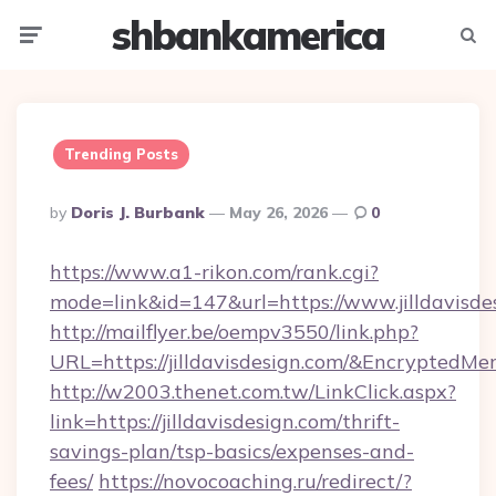
shbankamerica
Menu
Searc
Trending Posts
Posted
By
Doris J. Burbank
May 26, 2026
0
By
https://www.a1-rikon.com/rank.cgi?
mode=link&id=147&url=https://www.jilldavisde
http://mailflyer.be/oempv3550/link.php?
URL=https://jilldavisdesign.com/&Encrypt
http://w2003.thenet.com.tw/LinkClick.aspx?
link=https://jilldavisdesign.com/thrift-
savings-plan/tsp-basics/expenses-and-
fees/
https://novocoaching.ru/redirect/?