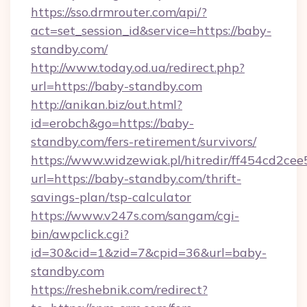
https://sso.drmrouter.com/api/?
act=set_session_id&service=https://baby-
standby.com/
http://www.today.od.ua/redirect.php?
url=https://baby-standby.com
http://anikan.biz/out.html?
id=erobch&go=https://baby-
standby.com/fers-retirement/survivors/
https://www.widzewiak.pl/hitredir/ff454cd2c
url=https://baby-standby.com/thrift-
savings-plan/tsp-calculator
https://www.v247s.com/sangam/cgi-
bin/awpclick.cgi?
id=30&cid=1&zid=7&cpid=36&url=baby-
standby.com
https://reshebnik.com/redirect?