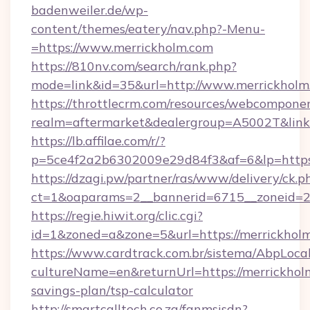
badenweiler.de/wp-
content/themes/eatery/nav.php?-Menu-
=https://www.merrickholm.com
https://810nv.com/search/rank.php?
mode=link&id=35&url=http://www.merrickholm
https://throttlecrm.com/resources/webcomponen
realm=aftermarket&dealergroup=A5002T&link=
https://lb.affilae.com/r/?
p=5ce4f2a2b6302009e29d84f3&af=6&lp=https
https://dzagi.pw/partner/ras/www/delivery/ck.p
ct=1&oaparams=2__bannerid=6715__zoneid=23
https://regie.hiwit.org/clic.cgi?
id=1&zoned=a&zone=5&url=https://merrickhol
https://www.cardtrack.com.br/sistema/AbpLoca
cultureName=en&returnUrl=https://merrickholm
savings-plan/tsp-calculator
http://smartcalltech.co.za/fanmsisdn?