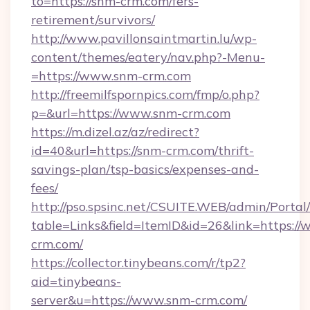
to=https://snm-crm.com/fers-
retirement/survivors/
http://www.pavillonsaintmartin.lu/wp-
content/themes/eatery/nav.php?-Menu-
=https://www.snm-crm.com
http://freemilfspornpics.com/fmp/o.php?
p=&url=https://www.snm-crm.com
https://m.dizel.az/az/redirect?
id=40&url=https://snm-crm.com/thrift-
savings-plan/tsp-basics/expenses-and-
fees/
http://pso.spsinc.net/CSUITE.WEB/admin/Portal/
table=Links&field=ItemID&id=26&link=https:/
crm.com/
https://collector.tinybeans.com/r/tp2?
aid=tinybeans-
server&u=https://www.snm-crm.com/