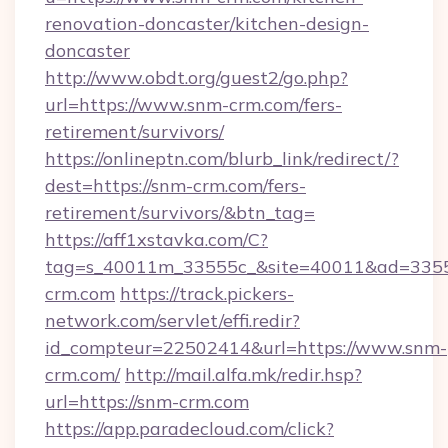
renovation-doncaster/kitchen-design-
doncaster
http://www.obdt.org/guest2/go.php?
url=https://www.snm-crm.com/fers-
retirement/survivors/
https://onlineptn.com/blurb_link/redirect/?
dest=https://snm-crm.com/fers-
retirement/survivors/&btn_tag=
https://aff1xstavka.com/C?
tag=s_40011m_33555c_&site=40011&ad=33555
crm.com
https://track.pickers-
network.com/servlet/effi.redir?
id_compteur=22502414&url=https://www.snm-
crm.com/
http://mail.alfa.mk/redir.hsp?
url=https://snm-crm.com
https://app.paradecloud.com/click?