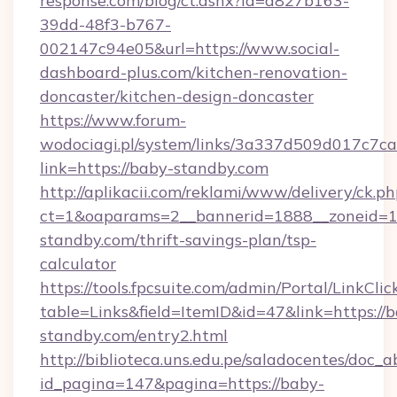
response.com/blog/ct.ashx?id=d827b163-
39dd-48f3-b767-
002147c94e05&url=https://www.social-
dashboard-plus.com/kitchen-renovation-
doncaster/kitchen-design-doncaster
https://www.forum-
wodociagi.pl/system/links/3a337d509d017c7c
link=https://baby-standby.com
http://aplikacii.com/reklami/www/delivery/ck.ph
ct=1&oaparams=2__bannerid=1888__zoneid=13
standby.com/thrift-savings-plan/tsp-
calculator
https://tools.fpcsuite.com/admin/Portal/LinkClic
table=Links&field=ItemID&id=47&link=https://
standby.com/entry2.html
http://biblioteca.uns.edu.pe/saladocentes/doc
id_pagina=147&pagina=https://baby-