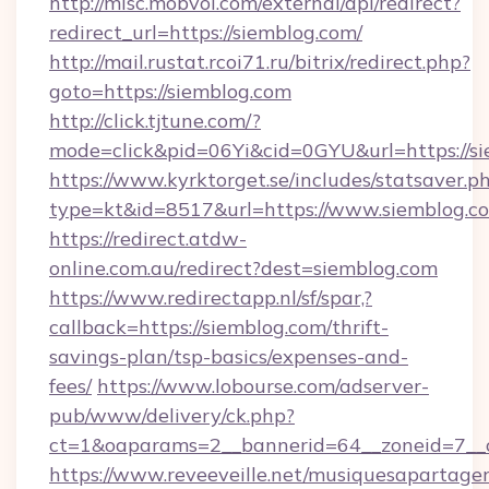
http://misc.mobvoi.com/external/api/redirect?
redirect_url=https://siemblog.com/
http://mail.rustat.rcoi71.ru/bitrix/redirect.php?
goto=https://siemblog.com
http://click.tjtune.com/?
mode=click&pid=06Yi&cid=0GYU&url=https://si
https://www.kyrktorget.se/includes/statsaver.p
type=kt&id=8517&url=https://www.siemblog.c
https://redirect.atdw-
online.com.au/redirect?dest=siemblog.com
https://www.redirectapp.nl/sf/spar,?
callback=https://siemblog.com/thrift-
savings-plan/tsp-basics/expenses-and-
fees/
https://www.lobourse.com/adserver-
pub/www/delivery/ck.php?
ct=1&oaparams=2__bannerid=64__zoneid=7__c
https://www.reveeveille.net/musiquesapartager