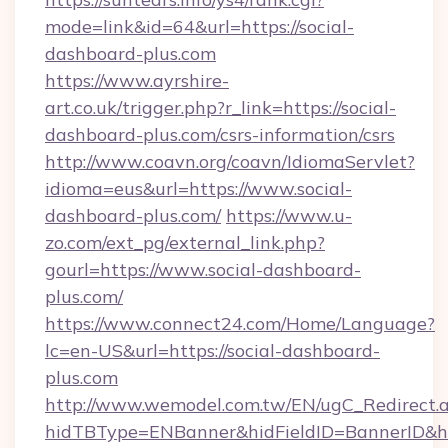
mode=link&id=64&url=https://social-
dashboard-plus.com
https://www.ayrshire-
art.co.uk/trigger.php?r_link=https://social-
dashboard-plus.com/csrs-information/csrs
http://www.coavn.org/coavn/IdiomaServlet?
idioma=eus&url=https://www.social-
dashboard-plus.com/
https://www.u-
zo.com/ext_pg/external_link.php?
gourl=https://www.social-dashboard-
plus.com/
https://www.connect24.com/Home/Language?
lc=en-US&url=https://social-dashboard-
plus.com
http://www.wemodel.com.tw/EN/ugC_Redirect.
hidTBType=ENBanner&hidFieldID=BannerID&hi