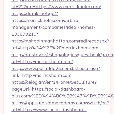
id=22&url=https://www.merrickholm.com/
https://damki.net/go/?
https://merrickholm.com/airbnb-
management-companies/ideal-homes-
133899219/
http://m.shopinmanhattan.com/redirect.aspx?
url=https%3A%2F%2Fmerrickholm.com
http://brastav.cz/eshop/plugins/guestbook/go.ph
url=https://merrickholm.com/
http://www.portalda25.com.br/social.asp?
link=http://merrickholm.com
https://celog.am/en/1/Home/SetCulture?
pageUrl=https://social-dashboard-
plus.com/%ED%94%BC%EB%A7%9D%EB%A
https://app.safeteamacademy.com/switch/en?
url=https://www.social-dashboard-