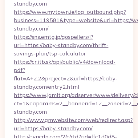
standby.com
https://www.mytown.ie/log_outbound.php?
business=119581&type=website&url=https://
standby.com/
https://sns.emtg.jp/gospellers/l?
url=https://baby-standby.com/thrift-
savings-plan/tsp-calculator
https://cr.itb.sk/api/public/v4/download-
pdf?
flat=A+2.2&project=2&url=https://baby-
standby.com/entry2.html
https://www.jamit.org/adserver/www/delivery/c
ct=1&oaparams=2__bannerid=12__zoneid=2_
standby.com
http://www.gmwebsite.com/web/redirect.asp?
url=https://baby-standby.com/
http://c.ypcdn.com/2/c/rtd?rid=ffc1d0d8-