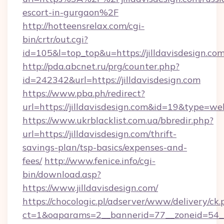
escort-in-gurgaon%2F
http://hotteensrelax.com/cgi-
bin/crtr/out.cgi?
id=105&l=top_top&u=https://jilldavisdesign.co
http://pda.abcnet.ru/prg/counter.php?
id=242342&url=https://jilldavisdesign.com
https://www.pba.ph/redirect?
url=https://jilldavisdesign.com&id=19&type=we
https://www.ukrblacklist.com.ua/bbredir.php?
url=https://jilldavisdesign.com/thrift-
savings-plan/tsp-basics/expenses-and-
fees/
http://www.fenice.info/cgi-
bin/download.asp?
https://www.jilldavisdesign.com/
https://chocologic.pl/adserver/www/delivery/ck.
ct=1&oaparams=2__bannerid=77__zoneid=54__cb