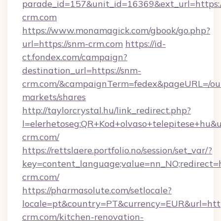
parade_id=157&unit_id=16369&ext_url=https:
crm.com
https://www.monamagick.com/gbook/go.php?
url=https://snm-crm.com
https://id-
ct.fondex.com/campaign?
destination_url=https://snm-
crm.com/&campaignTerm=fedex&pageURL=/ou
markets/shares
http://taylorcrystal.hu/link_redirect.php?
l=elerhetoseg:QR+Kod+olvaso+telepitese+hu&ur
crm.com/
https://rettslaere.portfolio.no/session/set_var/?
key=content_language;value=nn_NO;redirect=h
crm.com/
https://pharmasolute.com/setlocale?
locale=pt&country=PT&currency=EUR&url=htt
crm.com/kitchen-renovation-