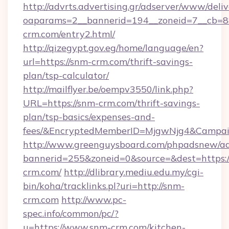
http://advrts.advertising.gr/adserver/www/deliv
oaparams=2__bannerid=194__zoneid=7__cb=88
crm.com/entry2.html/
http://qizegypt.gov.eg/home/language/en?
url=https://snm-crm.com/thrift-savings-
plan/tsp-calculator/
http://mailflyer.be/oempv3550/link.php?
URL=https://snm-crm.com/thrift-savings-
plan/tsp-basics/expenses-and-
fees/&EncryptedMemberID=MjgwNjg4&Campai
http://www.greenguysboard.com/phpadsnew/ad
bannerid=255&zoneid=0&source=&dest=https:/
crm.com/
http://dlibrary.mediu.edu.my/cgi-
bin/koha/tracklinks.pl?uri=http://snm-
crm.com
http://www.pc-
spec.info/common/pc/?
u=https://www.snm-crm.com/kitchen-