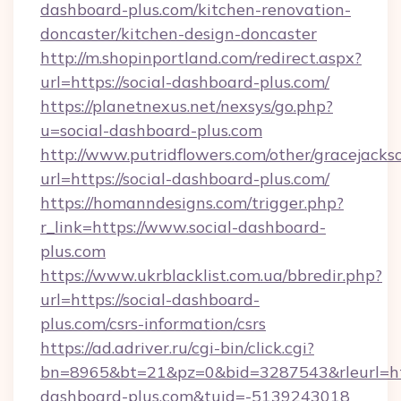
dashboard-plus.com/kitchen-renovation-
doncaster/kitchen-design-doncaster
http://m.shopinportland.com/redirect.aspx?
url=https://social-dashboard-plus.com/
https://planetnexus.net/nexsys/go.php?
u=social-dashboard-plus.com
http://www.putridflowers.com/other/gracejacks
url=https://social-dashboard-plus.com/
https://homanndesigns.com/trigger.php?
r_link=https://www.social-dashboard-
plus.com
https://www.ukrblacklist.com.ua/bbredir.php?
url=https://social-dashboard-
plus.com/csrs-information/csrs
https://ad.adriver.ru/cgi-bin/click.cgi?
bn=8965&bt=21&pz=0&bid=3287543&rleurl=htt
dashboard-plus.com&tuid=-5139243018