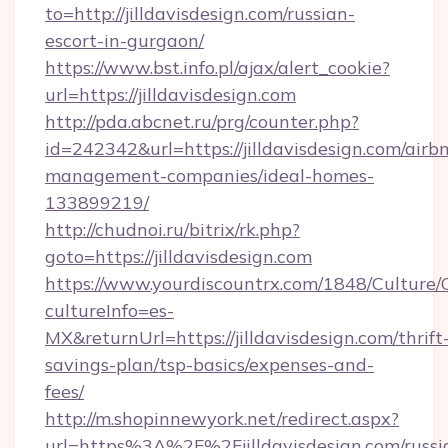
to=http://jilldavisdesign.com/russian-
escort-in-gurgaon/
https://www.bst.info.pl/ajax/alert_cookie?
url=https://jilldavisdesign.com
http://pda.abcnet.ru/prg/counter.php?
id=242342&url=https://jilldavisdesign.com/airb
management-companies/ideal-homes-
133899219/
http://chudnoi.ru/bitrix/rk.php?
goto=https://jilldavisdesign.com
https://www.yourdiscountrx.com/1848/Culture
cultureInfo=es-
MX&returnUrl=https://jilldavisdesign.com/thrift
savings-plan/tsp-basics/expenses-and-
fees/
http://m.shopinnewyork.net/redirect.aspx?
url=https%3A%2F%2Fjilldavisdesign.com/russi