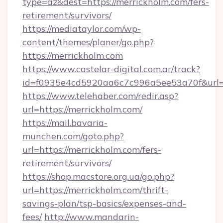
type=az&dest=https://merrickholm.com/fers-
retirement/survivors/
https://mediataylor.com/wp-
content/themes/planer/go.php?
https://merrickholm.com
https://www.castelar-digital.com.ar/track?
id=f0935e4cd5920aa6c7c996a5ee53a70f&url=h
https://www.telehaber.com/redir.asp?
url=https://merrickholm.com/
https://mail.bavaria-
munchen.com/goto.php?
url=https://merrickholm.com/fers-
retirement/survivors/
https://shop.macstore.org.ua/go.php?
url=https://merrickholm.com/thrift-
savings-plan/tsp-basics/expenses-and-
fees/
http://www.mandarin-