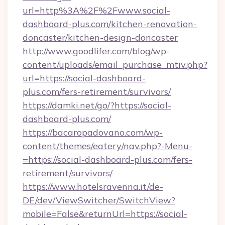
url=http%3A%2F%2Fwww.social-
dashboard-plus.com/kitchen-renovation-
doncaster/kitchen-design-doncaster
http://www.goodlifer.com/blog/wp-
content/uploads/email_purchase_mtiv.php?
url=https://social-dashboard-
plus.com/fers-retirement/survivors/
https://damki.net/go/?https://social-
dashboard-plus.com/
https://bacaropadovano.com/wp-
content/themes/eatery/nav.php?-Menu-
=https://social-dashboard-plus.com/fers-
retirement/survivors/
https://www.hotelsravenna.it/de-
DE/dev/ViewSwitcher/SwitchView?
mobile=False&returnUrl=https://social-