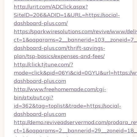
http://urit.com/ADClick.aspx?
SiteID=206&ADID=1&URL=https://social-
dashboard-plus.com/
https://sparkwiresolutions.com/revive/www/deli
ct=1&oaparams=2__bannerid=103__zoneid=7__c
dashboard-plus.com/thrift-savings-
plan/tsp-basics/expenses-and-fees/
http://click.tjtune.com/?
mode=click&pid=06Yi&cid=0GYU&url=https://w
dashboard-plus.com
http://www.freehomemade.com/cgi-
bin/atx/out.cgi?
id=362&tag=toplist&trade=https://social-
dashboard-plus.com
http://demo.reviveadservermod.com/prodara_re
ct=1&oaparams=2__bannerid=29__zoneid=18__