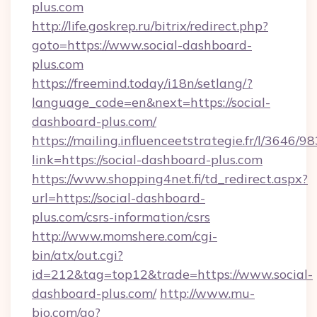
plus.com
http://life.goskrep.ru/bitrix/redirect.php?
goto=https://www.social-dashboard-
plus.com
https://freemind.today/i18n/setlang/?
language_code=en&next=https://social-
dashboard-plus.com/
https://mailing.influenceetstrategie.fr/l/3646/
link=https://social-dashboard-plus.com
https://www.shopping4net.fi/td_redirect.aspx?
url=https://social-dashboard-
plus.com/csrs-information/csrs
http://www.momshere.com/cgi-
bin/atx/out.cgi?
id=212&tag=top12&trade=https://www.social-
dashboard-plus.com/
http://www.mu-
bio.com/go?