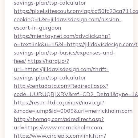
savings-plan/tsp-calculator
https://pixel.sitescout.com/iap/ca50fc23ca711c
cookieQ=1&r=jilldavisdesign.com/russian-
escort-in-gurgaon
https://mientaynet.com/advclick.php?
o=textlink&u=15&l=https://jilldavisdesign.com/t
savings-plan/tsp-basics/expenses-and-
fees/
https://haraj.io/?
url=https://jilldavisdesign.com/thrift-
savings-plan/tsp-calculator
http://centadata.com/Redirect.aspx?
code=UURUQRJXRV&ref=CD2_Detail&type=1&link
https://reson-ltd.co.jp/navi/navi.cgi?
&mode=jump&id=0009&url=merrickholm.com
http://nhomag.com/adredirect.asp?
url=https://www.merrickholm.com
https://www.circlepix.com/link.htm?