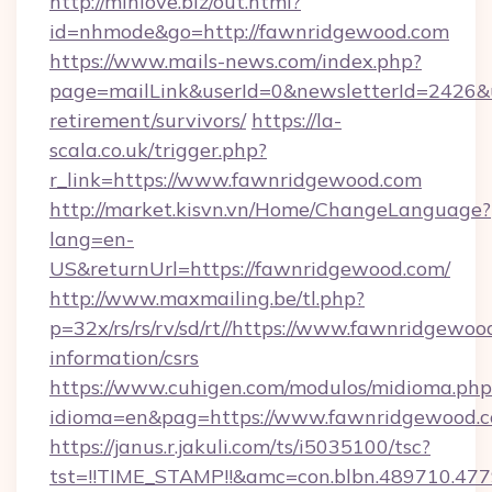
http://minlove.biz/out.html?
id=nhmode&go=http://fawnridgewood.com
https://www.mails-news.com/index.php?
page=mailLink&userId=0&newsletterId=2426&ur
retirement/survivors/
https://la-
scala.co.uk/trigger.php?
r_link=https://www.fawnridgewood.com
http://market.kisvn.vn/Home/ChangeLanguage?
lang=en-
US&returnUrl=https://fawnridgewood.com/
http://www.maxmailing.be/tl.php?
p=32x/rs/rs/rv/sd/rt//https://www.fawnridgewoo
information/csrs
https://www.cuhigen.com/modulos/midioma.php
idioma=en&pag=https://www.fawnridgewood.c
https://janus.r.jakuli.com/ts/i5035100/tsc?
tst=!!TIME_STAMP!!&amc=con.blbn.489710.47