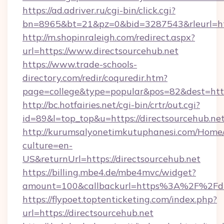
https://ad.adriver.ru/cgi-bin/click.cgi?
bn=8965&bt=21&pz=0&bid=3287543&rleurl=htt
http://m.shopinraleigh.com/redirect.aspx?
url=https://www.directsourcehub.net
https://www.trade-schools-
directory.com/redir/coquredir.htm?
page=college&type=popular&pos=82&dest=https
http://bc.hotfairies.net/cgi-bin/crtr/out.cgi?
id=89&l=top_top&u=https://directsourcehub.net
http://kurumsalyonetimkutuphanesi.com/Home/
culture=en-
US&returnUrl=https://directsourcehub.net
https://billing.mbe4.de/mbe4mvc/widget?
amount=100&callbackurl=https%3A%2F%2Fdir
https://flypoet.toptenticketing.com/index.php?
url=https://directsourcehub.net