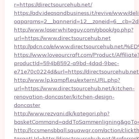
r=https://directsourcehub.net/
https://adv.ideasandbusiness.it/revive/www/del
oaparams=2__bannerid=12__zoneid=6__cb=2d0e
http://www.loserwhiteguy.com/gbook/go.php?
url=https://www.directsourcehub.net
http://pdcn.co/e/www.directsourcehub
https://www.loveourcraft.com/Product/Affiliate
productId=594b8592-a9bd-4dad-9bec-
e71e70c0224d&url=https://directsourcehub.net
http://www.lp.kampfl.eu/externURL.php?
url=https://www.directsourcehub.net/kitchen-
renovation-doncaster/kitchen-design-
doncaster
http://www.rezvani.dk/kategori.php?
basketCommand=addToSammenligning&goTo=ht
http://lccsmensbball.squawqr.com/action/clickt
targetUrl=http://directsourcehub.net/&ref