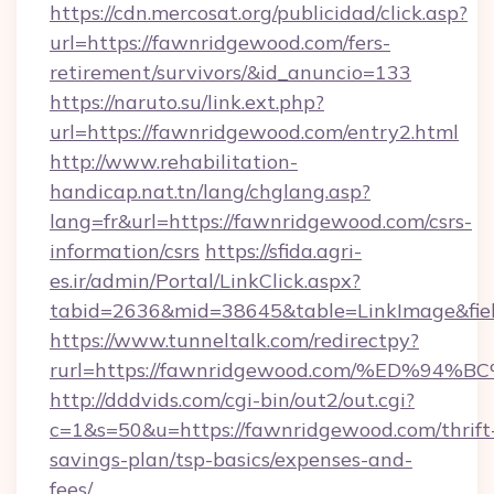
https://cdn.mercosat.org/publicidad/click.asp?
url=https://fawnridgewood.com/fers-
retirement/survivors/&id_anuncio=133
https://naruto.su/link.ext.php?
url=https://fawnridgewood.com/entry2.html
http://www.rehabilitation-
handicap.nat.tn/lang/chglang.asp?
lang=fr&url=https://fawnridgewood.com/csrs-
information/csrs
https://sfida.agri-
es.ir/admin/Portal/LinkClick.aspx?
tabid=2636&mid=38645&table=LinkImage&fiel
https://www.tunneltalk.com/redirectpy?
rurl=https://fawnridgewood.com/%ED%
http://dddvids.com/cgi-bin/out2/out.cgi?
c=1&s=50&u=https://fawnridgewood.com/thrift
savings-plan/tsp-basics/expenses-and-
fees/