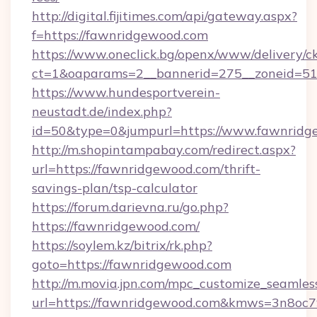
http://digital.fijitimes.com/api/gateway.aspx?
f=https://fawnridgewood.com
https://www.oneclick.bg/openx/www/delivery/c
ct=1&oaparams=2__bannerid=275__zoneid=51
https://www.hundesportverein-
neustadt.de/index.php?
id=50&type=0&jumpurl=https://www.fawnridg
http://m.shopintampabay.com/redirect.aspx?
url=https://fawnridgewood.com/thrift-
savings-plan/tsp-calculator
https://forum.darievna.ru/go.php?
https://fawnridgewood.com/
https://soylem.kz/bitrix/rk.php?
goto=https://fawnridgewood.com
http://m.movia.jpn.com/mpc_customize_seamles
url=https://fawnridgewood.com&kmws=3n8oc