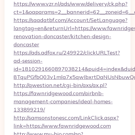
https://www.vzr.nl/ads/www/delivery/ck.php?
ct=1&oaparams=2__bannerid=62__zoneid=6__c
https://saadatbf.com/Account/SetLanguage?
langtag=en&returnUrl=https://www.fawnridge
renovation-doncaster/kitchen-design-
doncaster
https://ads.adfox.ru/249922/clickURLTest?
ad-session-
id=1810291660897038214&puid4=index&dui
8TquPGfbQ03v1mla7x5qwIbxrtDaNUsNbuwQc
http://qwestion.net/cgi-bin/axs/ax.pl?
https://fawnridgewood.com/airbnb-
management-companies/ideal-homes-
133899219/
http://samsonstonesc.com/LinkClick.aspx?
link=https://www.fawnridgewood.com
http://www.mu-bio.com/go?