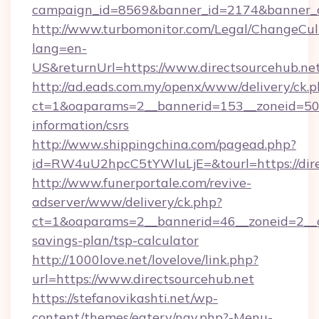
campaign_id=8569&banner_id=2174&banner_cr
http://www.turbomonitor.com/Legal/ChangeCul
lang=en-
US&returnUrl=https://www.directsourcehub.ne
http://ad.eads.com.my/openx/www/delivery/ck.
ct=1&oaparams=2__bannerid=153__zoneid=50__
information/csrs
http://www.shippingchina.com/pagead.php?
id=RW4uU2hpcC5tYWluLjE=&tourl=https://dire
http://www.funerportale.com/revive-
adserver/www/delivery/ck.php?
ct=1&oaparams=2__bannerid=46__zoneid=2__cb
savings-plan/tsp-calculator
http://1000love.net/lovelove/link.php?
url=https://www.directsourcehub.net
https://stefanovikashti.net/wp-
content/themes/eatery/nav.php?-Menu-