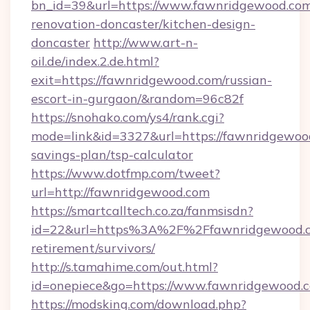
bn_id=39&url=https://www.fawnridgewood.com
renovation-doncaster/kitchen-design-
doncaster
http://www.art-n-
oil.de/index.2.de.html?
exit=https://fawnridgewood.com/russian-
escort-in-gurgaon/&random=96c82f
https://snohako.com/ys4/rank.cgi?
mode=link&id=3327&url=https://fawnridgewood
savings-plan/tsp-calculator
https://www.dotfmp.com/tweet?
url=http://fawnridgewood.com
https://smartcalltech.co.za/fanmsisdn?
id=22&url=https%3A%2F%2Ffawnridgewood.c
retirement/survivors/
http://s.tamahime.com/out.html?
id=onepiece&go=https://www.fawnridgewood.
https://modsking.com/download.php?