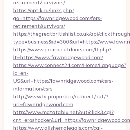
retirement/survivors/
https://optik.ru/links.php?
go=https://fawnridgewood.com/fers-
retirement/survivors/
https://thegreatbritishlist.co.uk/api/clickthroug
type=business&id=300&url=https://www.fawn
https://www.prairieoutdoors.com/lt.php?
lt=https://www.fawnridgewood.com/
https://www.connect24.com/Home/Language?
lc=en-
US&url=https://fawnridgewood.com/csrs-
information/csrs
http://www.bcpropark.ru/redirect/out/?
url=fawnridgewood.com
http://www.matatabix.net/out/click3.cgi?
cnt=eroshocker&url=https://fawnridgewood.co
https://www.allshemalegals.com/cgi-