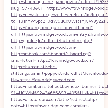
http://shopmagazine.jp/magazine/redirect/153/
slug=57748&url=https://www.fawnridgewood.
https://newsletter.gewerbeverein.at/lm/lm.php?
tk=T3JnYW5pc2F0aW9uCcOWR1YJCW9yZ2Fua
https://forum.game-guru.com/outbound?
url=https://fawnridgewood.com/entry2.html&co
http://gguide.jp/redirect/buttonlink.php?
url=https://fawnridgewood.com/
http://smbook.com/sbboard/c-board.cgi?
cmd=lct;url=https://fawnridgewood.com/
https://humanistische-
stiftung.de/mint/pepper/orderedlist/downloads
file=https://fawnridgewood.com
https://members.siteffect.be/index_banner_trac
S1=HOWM&S2=34686&S3=405&LINK=https://fa
https://artstorepro.com/bitrix/redirect.php?
goto=https://fawnridgewood.com/fers-