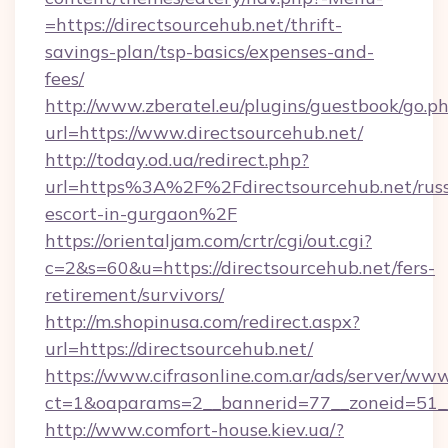
=https://directsourcehub.net/thrift-
savings-plan/tsp-basics/expenses-and-
fees/
http://www.zberatel.eu/plugins/guestbook/go.p
url=https://www.directsourcehub.net/
http://today.od.ua/redirect.php?
url=https%3A%2F%2Fdirectsourcehub.net/russ
escort-in-gurgaon%2F
https://orientaljam.com/crtr/cgi/out.cgi?
c=2&s=60&u=https://directsourcehub.net/fers-
retirement/survivors/
http://m.shopinusa.com/redirect.aspx?
url=https://directsourcehub.net/
https://www.cifrasonline.com.ar/ads/server/www
ct=1&oaparams=2__bannerid=77__zoneid=51__
http://www.comfort-house.kiev.ua/?