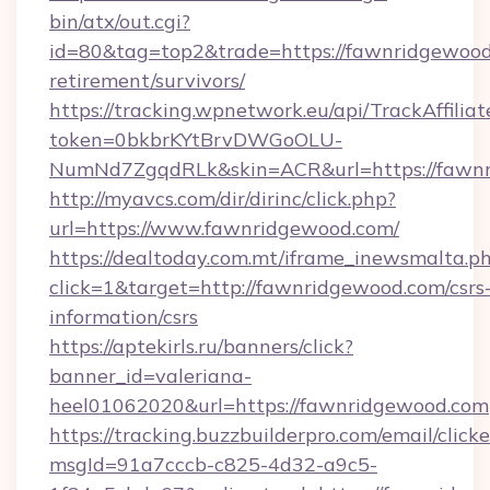
bin/atx/out.cgi?
id=80&tag=top2&trade=https://fawnridgewood.
retirement/survivors/
https://tracking.wpnetwork.eu/api/TrackAffilia
token=0bkbrKYtBrvDWGoOLU-
NumNd7ZgqdRLk&skin=ACR&url=https://fawn
http://myavcs.com/dir/dirinc/click.php?
url=https://www.fawnridgewood.com/
https://dealtoday.com.mt/iframe_inewsmalta.p
click=1&target=http://fawnridgewood.com/csrs
information/csrs
https://aptekirls.ru/banners/click?
banner_id=valeriana-
heel01062020&url=https://fawnridgewood.com
https://tracking.buzzbuilderpro.com/email/click
msgId=91a7cccb-c825-4d32-a9c5-