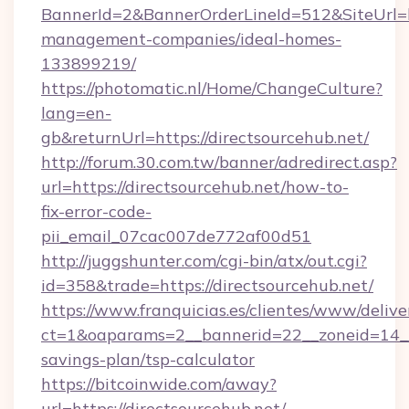
BannerId=2&BannerOrderLineId=512&SiteUrl=ht
management-companies/ideal-homes-
133899219/
https://photomatic.nl/Home/ChangeCulture?
lang=en-
gb&returnUrl=https://directsourcehub.net/
http://forum.30.com.tw/banner/adredirect.asp?
url=https://directsourcehub.net/how-to-
fix-error-code-
pii_email_07cac007de772af00d51
http://juggshunter.com/cgi-bin/atx/out.cgi?
id=358&trade=https://directsourcehub.net/
https://www.franquicias.es/clientes/www/delive
ct=1&oaparams=2__bannerid=22__zoneid=14__c
savings-plan/tsp-calculator
https://bitcoinwide.com/away?
url=https://directsourcehub.net/