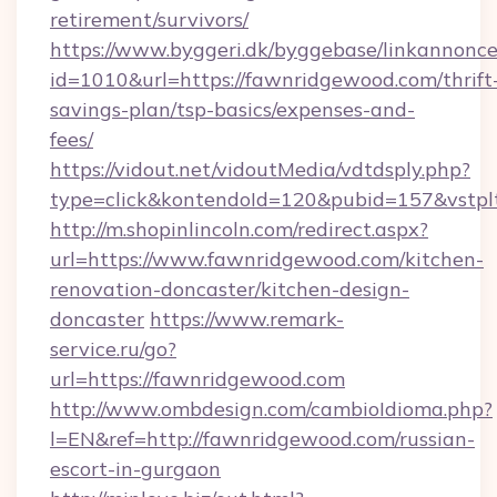
retirement/survivors/
https://www.byggeri.dk/byggebase/linkannonce
id=1010&url=https://fawnridgewood.com/thrift
savings-plan/tsp-basics/expenses-and-
fees/
https://vidout.net/vidoutMedia/vdtdsply.php?
type=click&kontendoId=120&pubid=157&vstpl
http://m.shopinlincoln.com/redirect.aspx?
url=https://www.fawnridgewood.com/kitchen-
renovation-doncaster/kitchen-design-
doncaster
https://www.remark-
service.ru/go?
url=https://fawnridgewood.com
http://www.ombdesign.com/cambioIdioma.php?
l=EN&ref=http://fawnridgewood.com/russian-
escort-in-gurgaon