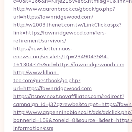
c=0&t=166&h=Kirje218WebS.html&g=0&link=h
http://www.aaronbrock.ca/gbook/go.php?
url=https://fawnridgewood.com/
http://w2003.thenet.com.tw/LinkClick.aspx?
link=https://fawnridgewood.com/fers-
retirement/survivors/
https://newsletter.naos-
enews.com/servlets/t?p=2349043584-
161304375&url=https://fawnridgewood.com
http://www.lillian-
too.com/guestbook/go.php?
url=https://fawnridgewood.com
https://itspov.next.povaffiliates.com/redirect?
campaign_id=j37qzrewbe&target=https://faw
http://www.appenninobianco.it/ads/adclick.php
bannerid=159&zoneid=8&source=&dest=https:/
information/csrs