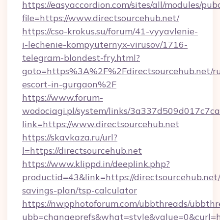
https://easyaccordion.com/sites/all/modules/pu
file=https://www.directsourcehub.net/
https://cso-krokus.su/forum/41-vyyavlenie-
i-lechenie-kompyuternyx-virusov/1716-
telegram-blondest-fry.html?
goto=https%3A%2F%2Fdirectsourcehub.net/ru
escort-in-gurgaon%2F
https://www.forum-
wodociagi.pl/system/links/3a337d509d017c7c
link=https://www.directsourcehub.net
https://skavkaza.ru/url?
l=https://directsourcehub.net
https://www.klippd.in/deeplink.php?
productid=43&link=https://directsourcehub.net/
savings-plan/tsp-calculator
https://nwpphotoforum.com/ubbthreads/ubbthr
ubb=changeprefs&what=style&value=0&curl=htt