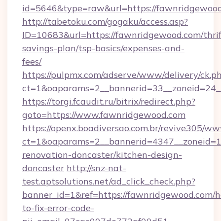
id=5646&type=raw&url=https://fawnridgewood
http://tabetoku.com/gogaku/access.asp?
ID=10683&url=https://fawnridgewood.com/thrif
savings-plan/tsp-basics/expenses-and-
fees/
https://pulpmx.com/adserve/www/delivery/ck.p
ct=1&oaparams=2__bannerid=33__zoneid=24_
https://torgi.fcaudit.ru/bitrix/redirect.php?
goto=https://www.fawnridgewood.com
https://openx.boadiversao.com.br/revive305/ww
ct=1&oaparams=2__bannerid=4347__zoneid=11
renovation-doncaster/kitchen-design-
doncaster
http://snz-nat-
test.aptsolutions.net/ad_click_check.php?
banner_id=1&ref=https://fawnridgewood.com/
to-fix-error-code-