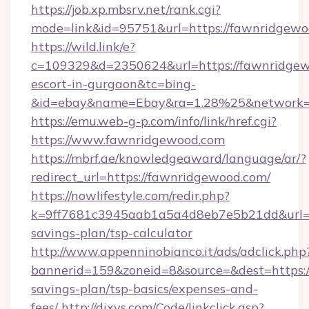
https://job.xp.mbsrv.net/rank.cgi?
mode=link&id=95751&url=https://fawnridgew
https://wild.link/e?
c=109329&d=2350624&url=https://fawnridgew
escort-in-gurgaon&tc=bing-
&id=ebay&name=Ebay&ra=1.28%25&network=W
https://emu.web-g-p.com/info/link/href.cgi?
https://www.fawnridgewood.com
https://mbrf.ae/knowledgeaward/language/ar/?
redirect_url=https://fawnridgewood.com/
https://nowlifestyle.com/redir.php?
k=9ff7681c3945aab1a5a4d8eb7e5b21dd&url=ht
savings-plan/tsp-calculator
http://www.appenninobianco.it/ads/adclick.php
bannerid=159&zoneid=8&source=&dest=https:/
savings-plan/tsp-basics/expenses-and-
fees/
http://dixys.com/Code/linkclick.asp?