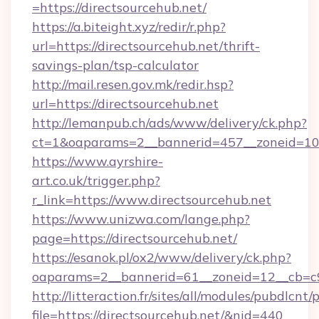
=https://directsourcehub.net/
https://a.biteight.xyz/redir/r.php?
url=https://directsourcehub.net/thrift-
savings-plan/tsp-calculator
http://mail.resen.gov.mk/redir.hsp?
url=https://directsourcehub.net
http://lemanpub.ch/ads/www/delivery/ck.php?
ct=1&oaparams=2__bannerid=457__zoneid=10_
https://www.ayrshire-
art.co.uk/trigger.php?
r_link=https://www.directsourcehub.net
https://www.unizwa.com/lange.php?
page=https://directsourcehub.net/
https://esanok.pl/ox2/www/delivery/ck.php?
oaparams=2__bannerid=61__zoneid=12__cb=c9e
http://litteraction.fr/sites/all/modules/pubdlcnt
file=https://directsourcehub.net/&nid=440