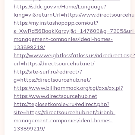
https://sddc.gov.vn/Home/Language?
lang=vi&returnUrl=https://www.directsourcehu
https://my.instashopapp.com/out?
s=XwRd56BoqkXqrzyj&t=147609&g=7205&url=htt
management-companies/ideal-homes-
133899219/
http://www.weightlossfatloss.us/adredirect.asp?
url=https://directsourcehub.net/
http://site-surf.ru/redirect/?
g=https://directsourcehub.net/
https://www.billhammack.org/cgi/axs/ax.pl?
https://www.directsourcehub.net
http://teplosetkorolev.ru/redirect.php?
site=https://directsourcehub.net/airbnb-
management-companies/ideal-homes-
133899219/