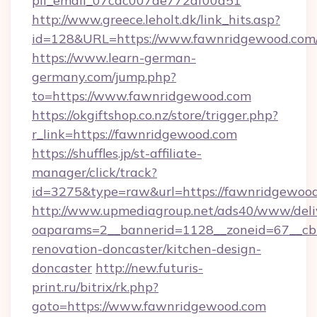
pii_email_07cac007de772af00d51
http://www.greece.leholt.dk/link_hits.asp?
id=128&URL=https://www.fawnridgewood.com
https://www.learn-german-
germany.com/jump.php?
to=https://www.fawnridgewood.com
https://okgiftshop.co.nz/store/trigger.php?
r_link=https://fawnridgewood.com
https://shuffles.jp/st-affiliate-
manager/click/track?
id=3275&type=raw&url=https://fawnridgewood.co
http://www.upmediagroup.net/ads40/www/deliv
oaparams=2__bannerid=1128__zoneid=67__cb
renovation-doncaster/kitchen-design-
doncaster
http://new.futuris-
print.ru/bitrix/rk.php?
goto=https://www.fawnridgewood.com