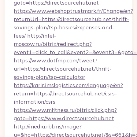
goto=https://directsourcehub.net
https://www.webshoptrustmark.fr/Change/en?
returnUrl=https://directsourcehub.net/thrift-
savings-plan/tsp-basics/expenses-and-
fees/
http://infel-
moscow.ru/bitrix/redirect.php?
event1=click_to_call&event2=&event3=&goto=ht
https://www.dotfmp.com/tweet?
url=https://directsourcehub.net/thrift-
savings-plan/tsp-calculator
https://karir.imslogistics.com/language/en?
return=https://directsourcehub.net/csrs-
information/csrs
https://www.mfitness.ru/bitrix/click.php?
goto=https://www.directsourcehub.net
http://media.rbl.ms/image?
u=&ho=https://directsourcehub.net/&s=661