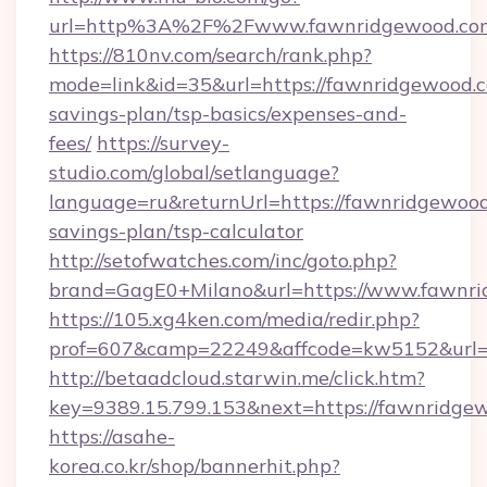
url=http%3A%2F%2Fwww.fawnridgewood.co
https://810nv.com/search/rank.php?
mode=link&id=35&url=https://fawnridgewood.co
savings-plan/tsp-basics/expenses-and-
fees/
https://survey-
studio.com/global/setlanguage?
language=ru&returnUrl=https://fawnridgewood.
savings-plan/tsp-calculator
http://setofwatches.com/inc/goto.php?
brand=GagE0+Milano&url=https://www.fawnri
https://105.xg4ken.com/media/redir.php?
prof=607&camp=22249&affcode=kw5152&url=
http://betaadcloud.starwin.me/click.htm?
key=9389.15.799.153&next=https://fawnridg
https://asahe-
korea.co.kr/shop/bannerhit.php?