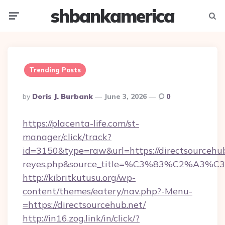
shbankamerica
Menu
Searc
Trending Posts
Posted
By
Doris J. Burbank
June 3, 2026
0
By
https://placenta-life.com/st-
manager/click/track?
id=3150&type=raw&url=https://directsourcehub.
reyes.php&source_title=%C3%83%C
http://kibritkutusu.org/wp-
content/themes/eatery/nav.php?-Menu-
=https://directsourcehub.net/
http://in16.zog.link/in/click/?