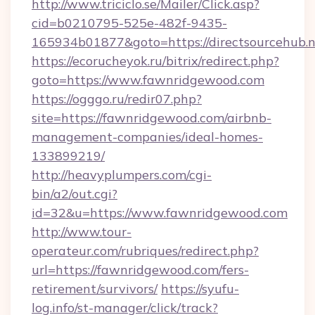
http://www.triciclo.se/Mailer/Click.asp?
cid=b0210795-525e-482f-9435-
165934b01877&goto=https://directsourcehub.
https://ecorucheyok.ru/bitrix/redirect.php?
goto=https://www.fawnridgewood.com
https://ogggo.ru/redir07.php?
site=https://fawnridgewood.com/airbnb-
management-companies/ideal-homes-
133899219/
http://heavyplumpers.com/cgi-
bin/a2/out.cgi?
id=32&u=https://www.fawnridgewood.com
http://www.tour-
operateur.com/rubriques/redirect.php?
url=https://fawnridgewood.com/fers-
retirement/survivors/
https://syufu-
log.info/st-manager/click/track?