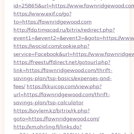
id=25865&url=https://www.fawnridgewood.co
https://www.exif.co/go?
to=https://fawnridgewood.com
http://fdp.timacad.ru/bitrix/redirect.php?
event1=&event2=&event3=&goto=https://www
https://wocial.com/cookie.php?
service=Facebook&url=https://www.fawnridge
https://freestuffdirect.net/gotourl.php?
link=https://fawnridgewood.com/thrift-
savings-plan/tsp-basics/expenses-and-
fees/
https://kkuicop.com/view.php?
url=https://fawnridgewood.com/thrift-
savings-plan/tsp-calculator
https://soylem.kz/bitrix/rk.php?
goto=https://fawnridgewood.com/
http://xm.ohrling.fi/links.do?