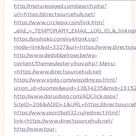
http://maturesaged.com/search.php?
url=https://directsourcehub.net/
https://www.circlepix.com/link.htm?
_elid_=_TEMPORARY_EMAIL_LOG_ID_&_linkname
https://snohako.com/ys4/rank.cgi?
mode=link&id=3327&url=https://www.directsou
http://www.dedobbelrose.be/wp-
content/themes/eatery/nav.php?-Menu-
=https://www.directsourcehub.net
https://www.xgdq.com/wap/dmcps.html?
union_id=duomai&euid=13834235&mid=191526&
http://www.daruidiag.com/ADClick.aspx?
SiteID=206&ADID=1&URL=https://directsourceh
https://www.paintball32.ru/redirect.html?
link=https://www.directsourcehub.net/
http://www.tour-