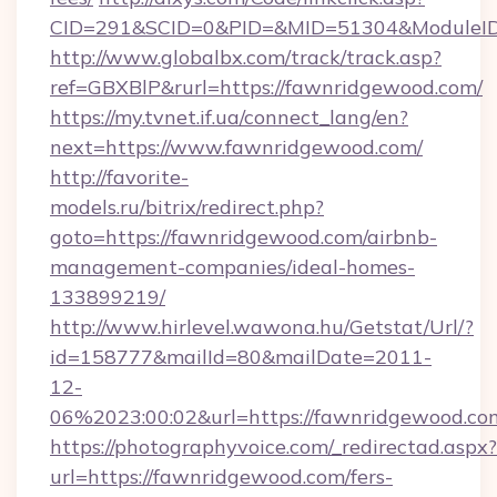
CID=291&SCID=0&PID=&MID=51304&ModuleID=
http://www.globalbx.com/track/track.asp?
ref=GBXBlP&rurl=https://fawnridgewood.com/
https://my.tvnet.if.ua/connect_lang/en?
next=https://www.fawnridgewood.com/
http://favorite-
models.ru/bitrix/redirect.php?
goto=https://fawnridgewood.com/airbnb-
management-companies/ideal-homes-
133899219/
http://www.hirlevel.wawona.hu/Getstat/Url/?
id=158777&mailId=80&mailDate=2011-
12-
06%2023:00:02&url=https://fawnridgewood.co
https://photographyvoice.com/_redirectad.aspx?
url=https://fawnridgewood.com/fers-