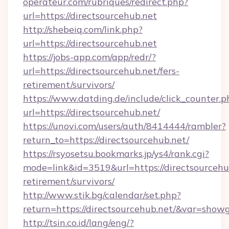
operateur.com/rubriques/redirect.php?
url=https://directsourcehub.net
http://shebeiq.com/link.php?
url=https://directsourcehub.net
https://jobs-app.com/app/redr/?
url=https://directsourcehub.net/fers-
retirement/survivors/
https://www.datding.de/include/click_counter.p
url=https://directsourcehub.net/
https://unovi.com/users/auth/8414444/rambler?
return_to=https://directsourcehub.net/
https://rsyosetsu.bookmarks.jp/ys4/rank.cgi?
mode=link&id=3519&url=https://directsourcehub
retirement/survivors/
http://www.stik.bg/calendar/set.php?
return=https://directsourcehub.net/&var=show
http://tsin.co.id/lang/eng/?