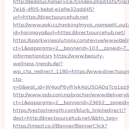
http://dedalus.halservice.it/index.php/stats/tr
7e16-4f05-bebd-e1e9e32add45?
url=https://directsourcehub.net
http://www.aoki.cc/ranking/myoji_namae/rl_out.
id=harimaya&url=https://directsourcehub.net/
https://sparkwiresolutions.com/revive/www/deli
ct=1&oaparams=2__bannerid=103__zoneid=7__c
information/csrs
https://www.beauty-
wellness-trends.de/?
wp_cta_redirect_1180=https://www.directsou
cta-
v=0&wpl_id=W4ooP6yRJvk4qUSOA0qTcg1pzJ
http://www.iads.com.np/prachar/www/delivery/
ct=1&oaparams=2__bannerid=23692__zoneid=80
https://yestostrength.com/blurb_link/redirect/?
dest=http://directsourcehub.net/&btn_tag=
https://imaot.co.il/Banner/BannerClick?