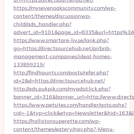
https://mysevenoakscommunity.com/wp-
content/themes/discussionwp-
child/ads_handler.php?
advert_id=9101&page_id=8335&url=https%3
https://www.smartare-liv.se/lank.php?
go=https://directsourcehub.net/airbnb-
management-companies/ideal-homes-
133899219/
http://findhaunts.com/posts/refer.php?
id=2&d=https://directsourcehub.net/
http://ads.pukpik.com/myads/click.php?
banner_id=316&banner_url=http://www.direct
https://www.petsites.com/handler/goto.ashx?
cid=-1&typ=click&etyp=Newsletter&hid=163&ln
https://hollistonsuperette.com/wp-
content/themes/eatery/nav.php?-Menu-