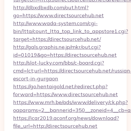
http://dbxdbxdb.com/out.html?
go=https://www.directsourcehub.net
http://www.wada-system.com/cgi-
bin/ltta/count_ltta_top_link_to_appstore1.cgi?
target=https://directsourcehub.net/
http://gals.graphis.ne.jp/mkr/out.cgi?
id=01019&go=https://directsourcehub.net
http://slot-lucky.com/bbs/c-board.cgi?
cmd=lct;url=https://directsourcehub.net/russian
escort-in-gurgaon
https://go.hentaigold.net/redirect.php?
forward=https://www.directsourcehub.net
https://www.mrh.be/ads/www/delivery/ck.php?
oaparams=2__bannerid=350__zoneid=4__cb=a1
https://icar2019.aconf.org/news/download?
file_url=http://directsourcehub.net