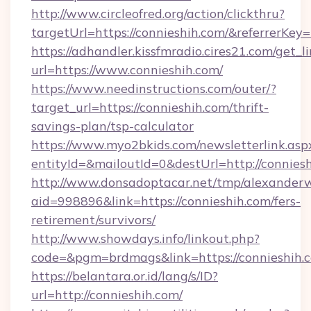
http://www.circleofred.org/action/clickthru?
targetUrl=https://connieshih.com/&referrer
https://adhandler.kissfmradio.cires21.com/get_l
url=https://www.connieshih.com/
https://www.needinstructions.com/outer/?
target_url=https://connieshih.com/thrift-
savings-plan/tsp-calculator
https://www.myo2bkids.com/newsletterlink.asp
entityId=&mailoutId=0&destUrl=http://conniesh
http://www.donsadoptacar.net/tmp/alexander
aid=998896&link=https://connieshih.com/fers-
retirement/survivors/
http://www.showdays.info/linkout.php?
code=&pgm=brdmags&link=https://connieshih.
https://belantara.or.id/lang/s/ID?
url=http://connieshih.com/