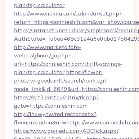
plan/tsp-calculator
http://www.violina.com/calendar/set.php?
return=https://connieshih.com&var=showcourse
https://intranet.unet.edu.ve/simplesaml/module
AuthState=_fa0ea468c31e4a6e0bbd175642937
http://www.marketa.foto-
web.cz/gbook/go.php?
url=https://connieshih.com/thrift-savings-
plan/tsp-calculator
https://flower-
photo.w-goods.info/search/rank.cgi?
mode=link&id=6649&url=https://connieshih.com
https://xjit3.east.ru/bitrix/rk.php?
goto=https://connieshih.com
http://i.txwy.tw/redirector.ashx?
fb=xianxiadao&url=https://www.connieshih.co
https://www.goinedu.com/ADClick.aspx?