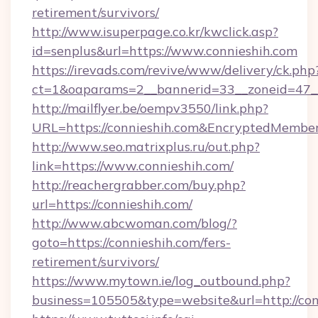
retirement/survivors/
http://www.isuperpage.co.kr/kwclick.asp?
id=senplus&url=https://www.connieshih.com
https://irevads.com/revive/www/delivery/ck.php
ct=1&oaparams=2__bannerid=33__zoneid=47__s
http://mailflyer.be/oempv3550/link.php?
URL=https://connieshih.com&EncryptedMem
http://www.seo.matrixplus.ru/out.php?
link=https://www.connieshih.com/
http://reachergrabber.com/buy.php?
url=https://connieshih.com/
http://www.abcwoman.com/blog/?
goto=https://connieshih.com/fers-
retirement/survivors/
https://www.mytown.ie/log_outbound.php?
business=105505&type=website&url=http://con