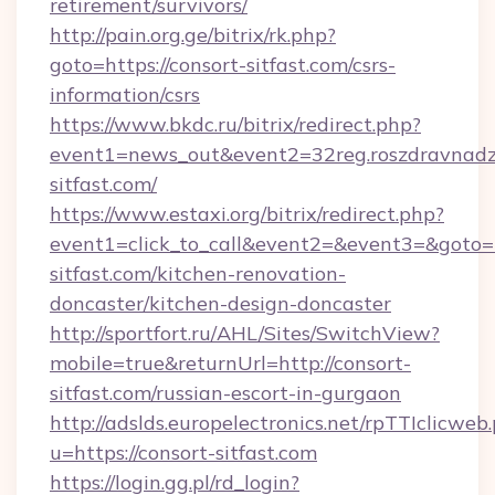
retirement/survivors/
http://pain.org.ge/bitrix/rk.php?
goto=https://consort-sitfast.com/csrs-
information/csrs
https://www.bkdc.ru/bitrix/redirect.php?
event1=news_out&event2=32reg.roszdr
sitfast.com/
https://www.estaxi.org/bitrix/redirect.php?
event1=click_to_call&event2=&event3=&goto=h
sitfast.com/kitchen-renovation-
doncaster/kitchen-design-doncaster
http://sportfort.ru/AHL/Sites/SwitchView?
mobile=true&returnUrl=http://consort-
sitfast.com/russian-escort-in-gurgaon
http://adslds.europelectronics.net/rpTTIclicweb
u=https://consort-sitfast.com
https://login.gg.pl/rd_login?