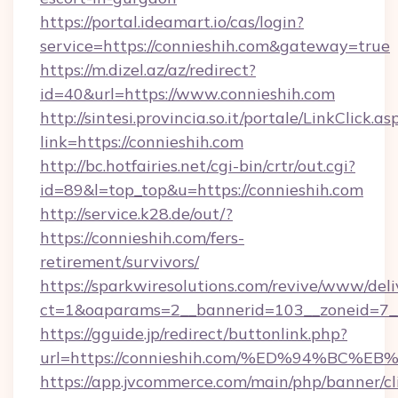
https://portal.ideamart.io/cas/login?
service=https://connieshih.com&gateway=true
https://m.dizel.az/az/redirect?
id=40&url=https://www.connieshih.com
http://sintesi.provincia.so.it/portale/LinkClick.as
link=https://connieshih.com
http://bc.hotfairies.net/cgi-bin/crtr/out.cgi?
id=89&l=top_top&u=https://connieshih.com
http://service.k28.de/out/?
https://connieshih.com/fers-
retirement/survivors/
https://sparkwiresolutions.com/revive/www/deli
ct=1&oaparams=2__bannerid=103__zoneid=7__
https://gguide.jp/redirect/buttonlink.php?
url=https://connieshih.com/%ED%94%B
https://app.jvcommerce.com/main/php/banner/cl