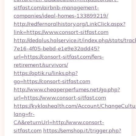
sitfast.com/airbnb-management-
companies/ideal-homes-133899219/
http://redfernoralhistory.org/LinkClick.aspx?
link=https://www.consort-sitfast.com
http://dedalus.halservice.it/index.php/stats/tr
7e16-4f05-bebd-e1e9e32add45?
url=https://consort-sitfast.com/fers-
retirement/survivors/
https://optik.ru/links.php?
go=https://consort-sitfast.com
http://www.cheaperperfumes.net/go.php?
url=https://www.consort-sitfast.com
https://kykloshealth.com/Account/ChangeCultu
lang=fr-
CA&returnUrl=http://www.consort-
sitfast.com
https://semshop.it/trigger.php?