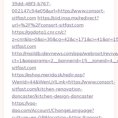
39dd-48f3-b767-
002147c94e05&url=https://www.consort-
sitfast.com
https://siid.insp.mx/redirect?
url=%2F%2Fconsort-sitfast.com
https://ggdata1.cnr.cn/c?
z=cnr&la=0&si=30&cg=42&c=171&ci=41&or=15
sitfast.com
http://maildb.idevnews.com/app/webroot/reviv
ct=1&oaparams=2__bannerid=15__zoneid=4__cb
sitfast.com
https://eshop.merida.sk/redir.asp?
WenId=44&WenUrlLink=https://www.consort-
sitfast.com/kitchen-renovation-
doncaster/kitchen-design-doncaster
https://yao-
dao.com/Account/ChangeLanguage?
culture=en-GB&location=https://consort-