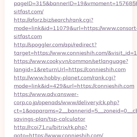
pageID=315&bannerID=19&vmoment=157685895
sitfast.com/
http://aforz.biz/search/rank.cgi?
mode=link&id=11079&url=https://www.consort
sitfast.com
http://spoggler.com/api/redirect?
target=https://www.connieshih.com/&visit_id=
https://www.cooky.vn/common/setlanguage?
langid=1&returnUrl=https://connieshih.com
http://www.hobby-planet.com/rank.cgi?
mode=link&id=429&url=https://connieshih.com
https://www.adv.answer-
corp.co.jp/openads/www/delivery/ck.php?
ct=1&oaparams=2__bannerid=5__zoneid=0__cb=0
savings-plan/tsp-calculator
http://rcoi71.ru/bitrix/rk.php?
goto=https://www.connieshih.com/