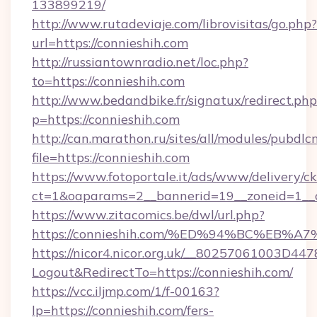
133899219/
http://www.rutadeviaje.com/librovisitas/go.php?
url=https://connieshih.com
http://russiantownradio.net/loc.php?
to=https://connieshih.com
http://www.bedandbike.fr/signatux/redirect.php
p=https://connieshih.com
http://can.marathon.ru/sites/all/modules/pubdlc
file=https://connieshih.com
https://www.fotoportale.it/ads/www/delivery/c
ct=1&oaparams=2__bannerid=19__zoneid=1__c
https://www.zitacomics.be/dwl/url.php?
https://connieshih.com/%ED%94%BC%E
https://nicor4.nicor.org.uk/__80257061003D447
Logout&RedirectTo=https://connieshih.com/
https://vcc.iljmp.com/1/f-00163?
lp=https://connieshih.com/fers-