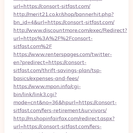
url=https://consort-sitfast.com/
http://merit21.co.kr/shop/bannerhit.php?
bn_id=4&url=https://consort-sitfast.com/
http://www.discountmore.com/exec/Redirect?
url=https%3A%2F%2Fconsort-
sitfast.com%2F
https://www.renterspages.com/twitter-
en?predirect=https://consort-
sitfast.com/thrift-savings-plan/tsp-
basics/expenses-and-fees/
https://www.mpon.info/cgi-
bin/link/link3.cgi?
mode=cnt&no=36&hpurl=https://consort-
sitfast.com/fers-retirement/survivors/
http://m.shopinfairfax.com/redirect.aspx?
url=https://consort-sitfast.com/fers-