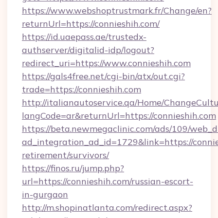
https://www.webshoptrustmark.fr/Change/en?
returnUrl=https://connieshih.com/
https://id.uaepass.ae/trustedx-
authserver/digitalid-idp/logout?
redirect_uri=https://www.connieshih.com
https://gals4free.net/cgi-bin/atx/out.cgi?
trade=https://connieshih.com
http://italianautoservice.qa/Home/ChangeCult
langCode=ar&returnUrl=https://connieshih.com
https://beta.newmegaclinic.com/ads/109/web_d
ad_integration_ad_id=1729&link=https://connie
retirement/survivors/
https://finos.ru/jump.php?
url=https://connieshih.com/russian-escort-
in-gurgaon
http://m.shopinatlanta.com/redirect.aspx?