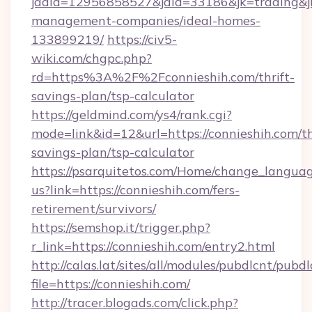
jadid=12956858527&jaid=33186&jk=trading&jmt
management-companies/ideal-homes-
133899219/
https://civ5-
wiki.com/chgpc.php?
rd=https%3A%2F%2Fconnieshih.com/thrift-
savings-plan/tsp-calculator
https://geldmind.com/ys4/rank.cgi?
mode=link&id=12&url=https://connieshih.com/th
savings-plan/tsp-calculator
https://psarquitetos.com/Home/change_languag
us?link=https://connieshih.com/fers-
retirement/survivors/
https://semshop.it/trigger.php?
r_link=https://connieshih.com/entry2.html
http://calas.lat/sites/all/modules/pubdlcnt/pubd
file=https://connieshih.com/
http://tracer.blogads.com/click.php?