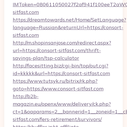
IMToken=080611050027f2af941f100eeT2aWCZ1x
sitfast.com
https://dreamtowards.net/Home/SetLanguage?
language=Russian&returnUrl=https://consort-
sitfast.com
http://m.shopinsanjose.com/redirect.aspx?
url=https://consort-sitfast.com/thrift-
savings-plan/tsp-calculator
http://facesitting.biz/cgi-bin/top/out.cgi?
id=kkkkk&url=https://consort-sitfast.com
https://www.tutsyk.ru/bitrix/rk.php?
goto=https://www.consort-sitfast.com
http://b2b-
magazin.eu/openx/www/delivery/ck.php?
ct=1&oaparams=2__bannerid=1__zoneid=1__cb
sitfast.com/fers-retirement/survivors/
https://shuffles.jp/st-affiliate-