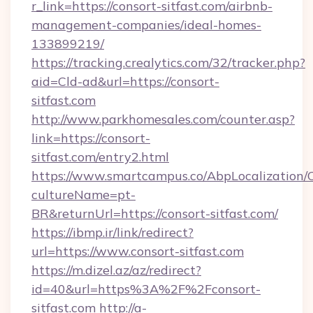
r_link=https://consort-sitfast.com/airbnb-
management-companies/ideal-homes-
133899219/
https://tracking.crealytics.com/32/tracker.php?
aid=Cld-ad&url=https://consort-
sitfast.com
http://www.parkhomesales.com/counter.asp?
link=https://consort-
sitfast.com/entry2.html
https://www.smartcampus.co/AbpLocalization/
cultureName=pt-
BR&returnUrl=https://consort-sitfast.com/
https://ibmp.ir/link/redirect?
url=https://www.consort-sitfast.com
https://m.dizel.az/az/redirect?
id=40&url=https%3A%2F%2Fconsort-
sitfast.com
http://a-