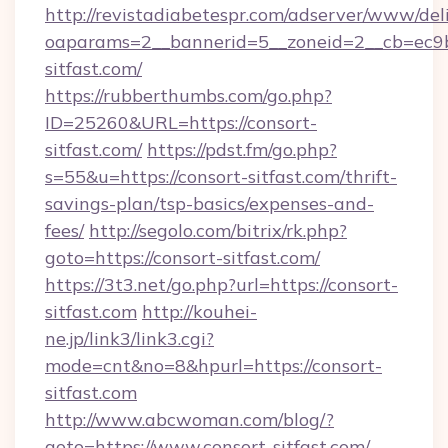
http://revistadiabetespr.com/adserver/www/del
oaparams=2__bannerid=5__zoneid=2__cb=ec9bc
sitfast.com/
https://rubberthumbs.com/go.php?
ID=25260&URL=https://consort-
sitfast.com/
https://pdst.fm/go.php?
s=55&u=https://consort-sitfast.com/thrift-
savings-plan/tsp-basics/expenses-and-
fees/
http://segolo.com/bitrix/rk.php?
goto=https://consort-sitfast.com/
https://3t3.net/go.php?url=https://consort-
sitfast.com
http://kouhei-
ne.jp/link3/link3.cgi?
mode=cnt&no=8&hpurl=https://consort-
sitfast.com
http://www.abcwoman.com/blog/?
goto=https://www.consort-sitfast.com/