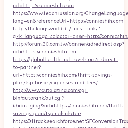
url=http://connieshih.com
https://www.teachrussian.org/ChangeLanguag
lang=en&referenceUrl=https://connieshih.com
http://thekingsworld.de/guestbook/?
g7k_language_selector=en&r=http://connieshih
http://forum.30.com.tw/banner/adredirect.asp?
url=https://connieshih.com
https://globalhealthandtravel.com/redirect-
to-partner?
url=https://connieshih.com/thrift-savings-
plan/tsp-basics/expenses-and-fees/
http://www.cutelatina.com/cgi-
bin/autorank/out.cgi?
id=imaging&url=https://connieshih.com/thrift-
savings-plan/tsp-calculator/
https://sftrack.searchforce.net/SFConversionTra