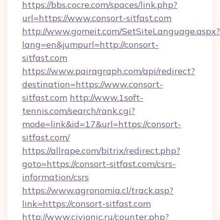
https://bbs.cocre.com/spaces/link.php?
url=https://www.consort-sitfast.com
http://www.gomeit.com/SetSiteLanguage.aspx?
lang=en&jumpurl=http://consort-
sitfast.com
https://www.pairagraph.com/api/redirect?
destination=https://www.consort-
sitfast.com
http://www.1soft-
tennis.com/search/rank.cgi?
mode=link&id=17&url=https://consort-
sitfast.com/
https://allrape.com/bitrix/redirect.php?
goto=https://consort-sitfast.com/csrs-
information/csrs
https://www.agronomia.cl/track.asp?
link=https://consort-sitfast.com
http://www.civionic.ru/counter.php?