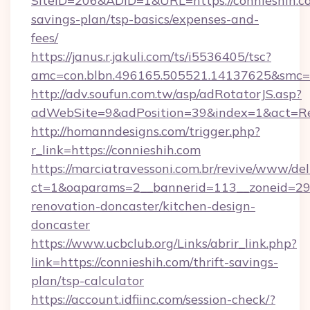
SiteID=206&ADID=1&URL=https://connieshih.co
savings-plan/tsp-basics/expenses-and-
fees/
https://janus.r.jakuli.com/ts/i5536405/tsc?
amc=con.blbn.496165.505521.14137625&smc=m
http://adv.soufun.com.tw/asp/adRotatorJS.asp?
adWebSite=9&adPosition=39&index=1&act=Redi
http://homanndesigns.com/trigger.php?
r_link=https://connieshih.com
https://marciatravessoni.com.br/revive/www/del
ct=1&oaparams=2__bannerid=113__zoneid=29_
renovation-doncaster/kitchen-design-
doncaster
https://www.ucbclub.org/Links/abrir_link.php?
link=https://connieshih.com/thrift-savings-
plan/tsp-calculator
https://account.idfiinc.com/session-check/?