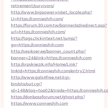
retirement/survivors/
http://www.bigpower.vn/set_locale.php?
U=https://connieshih.com/
https://forum.30.com.tw/banner/adredirect.asp?
url=https://connieshih.com/
http://tags.clickintext.net/jump/?
go=https://connieshih.com
http://vesikoer.ee/banner_count.php?
banner=24&link=https://connieshih.com
http://srpskijezik.info/Home/Link?
linkId=https://connieshih.com/entry2.html
http://www.gals4free.net/cgi-
bin/atx/out.cgi?
id=148&tag=top02&trade=https://connieshih.c
https://donbassforum.net/ghost.php?
https://www.connieshih.com