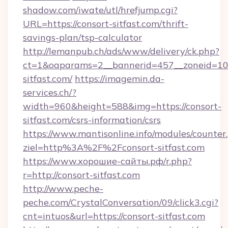
shadow.com/iwate/utl/hrefjump.cgi?
URL=https://consort-sitfast.com/thrift-
savings-plan/tsp-calculator
http://lemanpub.ch/ads/www/delivery/ck.php?
ct=1&oaparams=2__bannerid=457__zoneid=10
sitfast.com/
https://imagemin.da-
services.ch/?
width=960&height=588&img=https://consort-
sitfast.com/csrs-information/csrs
https://www.mantisonline.info/modules/counter
ziel=http%3A%2F%2Fconsort-sitfast.com
https://www.хорошие-сайты.рф/r.php?
r=http://consort-sitfast.com
http://www.peche-
peche.com/CrystalConversation/09/click3.cgi?
cnt=intuos&url=https://consort-sitfast.com