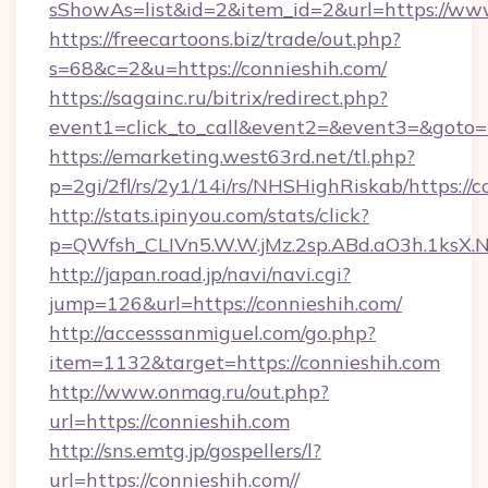
sShowAs=list&id=2&item_id=2&url=https://ww
https://freecartoons.biz/trade/out.php?
s=68&c=2&u=https://connieshih.com/
https://sagainc.ru/bitrix/redirect.php?
event1=click_to_call&event2=&event3=&goto=h
https://emarketing.west63rd.net/tl.php?
p=2gi/2fl/rs/2y1/14i/rs/NHSHighRiskab/https://c
http://stats.ipinyou.com/stats/click?
p=QWfsh_CLIVn5.W.W.jMz.2sp.ABd.aO3h.1ksX
http://japan.road.jp/navi/navi.cgi?
jump=126&url=https://connieshih.com/
http://accesssanmiguel.com/go.php?
item=1132&target=https://connieshih.com
http://www.onmag.ru/out.php?
url=https://connieshih.com
http://sns.emtg.jp/gospellers/l?
url=https://connieshih.com//