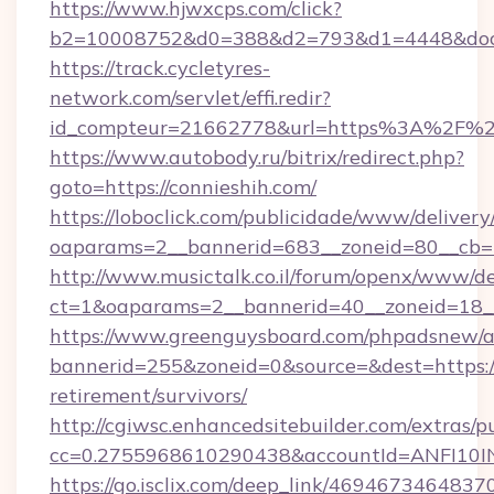
https://www.hjwxcps.com/click?
b2=10008752&d0=388&d2=793&d1=4448&docki
https://track.cycletyres-
network.com/servlet/effi.redir?
id_compteur=21662778&url=https%3A%2F%2
https://www.autobody.ru/bitrix/redirect.php?
goto=https://connieshih.com/
https://loboclick.com/publicidade/www/delivery
oaparams=2__bannerid=683__zoneid=80__cb=5e
http://www.musictalk.co.il/forum/openx/www/de
ct=1&oaparams=2__bannerid=40__zoneid=18__
https://www.greenguysboard.com/phpadsnew/a
bannerid=255&zoneid=0&source=&dest=https://
retirement/survivors/
http://cgiwsc.enhancedsitebuilder.com/extras/pu
cc=0.2755968610290438&accountId=ANFI10INXZ
https://go.isclix.com/deep_link/469467346483