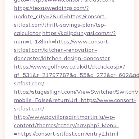
https://texasweddings.com/?
update_city=2&url=https://consort-
sitfast.com/thrift-savings-plan/tsp-
calculator
https://kalipdunyasi.com.tr/?
num=1-1&link=https://www.consort-
sitfast.com/kitchen-renovation-
doncaster/kitchen-design-doncaster
https://www.golfnow.co.uk/dt/dtclick.aspx?
af=531&r=21797787&o=55&c=272&cr=602&ad=9
sitfast.com/
https://stagesflight.com/ViewSwitcher/Switch
mobile=False&returnUrl=https://www.consort-
sitfast.com/
http://www.pavillonsaintmartin.lu/wp-
content/themes/eatery/nav.php?-Menu-
=https://consort-sitfast.com/entry2.html