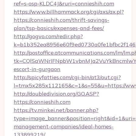
ref=s-osp-KLDC4J&ruri=connieshih.com
https://www.billhammack.org/cgi/axs/ax.pl?
https://connieshih.com/thrift-savings-
plan/tsp-basics/expenses-and-fees/
http://gogvo.com/redir.php?
k=b1b352ea8956e60f9ed0730a0fe1bfbc2f146b
http://postoffice.atcommunications.com/lm/lm.p
tk=CQlSaWNrIFNpbW1vbnMJa2VuYkBncmlwY2
escort-in-gurgaon
http://spicyfatties.com/cgi-bin/at3/out.cgi?
l=tmx5x285x112165&c=1&s=55&u=https://www
http://doubledivision.org/GO.ASP?
https://connieshih.com
https://tv.minkei.net/banner.php?
type=image_banner&position=right&id=1&uri=ht
management-companies/ideal-homes-
133899219/