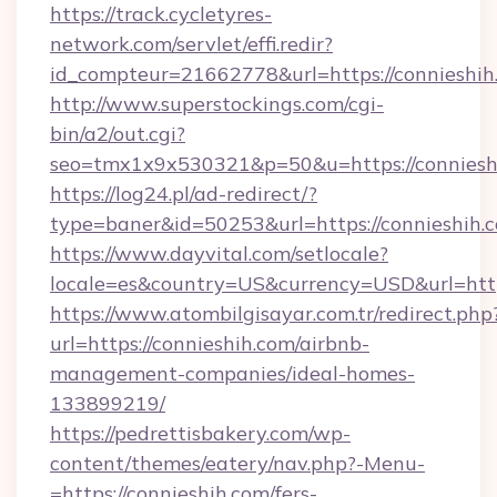
https://track.cycletyres-
network.com/servlet/effi.redir?
id_compteur=21662778&url=https://connieshih
http://www.superstockings.com/cgi-
bin/a2/out.cgi?
seo=tmx1x9x530321&p=50&u=https://conniesh
https://log24.pl/ad-redirect/?
type=baner&id=50253&url=https://connieshih.
https://www.dayvital.com/setlocale?
locale=es&country=US&currency=USD&url=https
https://www.atombilgisayar.com.tr/redirect.php
url=https://connieshih.com/airbnb-
management-companies/ideal-homes-
133899219/
https://pedrettisbakery.com/wp-
content/themes/eatery/nav.php?-Menu-
=https://connieshih.com/fers-