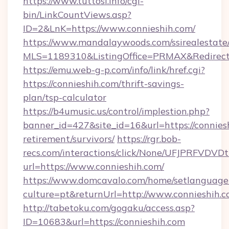
https://www.tuttosi.info/cgi-
bin/LinkCountViews.asp?
ID=2&LnK=https://www.connieshih.com/
https://www.mandalaywoods.com/ssirealestate/sc
MLS=1189310&ListingOffice=PRMAX&RedirectTo
https://emu.web-g-p.com/info/link/href.cgi?
https://connieshih.com/thrift-savings-
plan/tsp-calculator
https://b4umusic.us/control/implestion.php?
banner_id=427&site_id=16&url=https://conniesh
retirement/survivors/
https://rgr.bob-
recs.com/interactions/click/None/UFJPRF
url=https://www.connieshih.com/
https://www.domcavalo.com/home/setlanguage
culture=pt&returnUrl=http://www.connieshih.
http://tabetoku.com/gogaku/access.asp?
ID=10683&url=https://connieshih.com