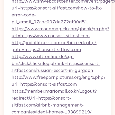
http://www.snwebcastcenter.com/event/page/
url=https://consort-sitfast.com/how-to-fix-
error-code-
pii_email_07cac007de772af00d51
https://www.monamagick.com/gbook/go.php?
url=https://www.consort-sitfast.com
http://podolfitness.com.ua/bitrix/rk.php?
goto=https://consort-sitfast.com
http://www.qlt-online.de/cgi-
bin/click/clicknlog.pl?link=https://consort-
sitfast.com/russian-escort-in-gurgaon
http://www.freepornpictures.org/eng/o.php?
url=https://consort-sitfast.com
https://member.mariomall.co.kr/Logout?
redirectUrl=https://consort-
sitfast.com/airbnb-management-
companies/ideal-homes-133899219/