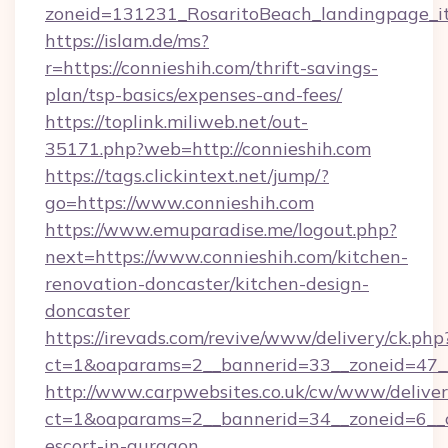
zoneid=131231_RosaritoBeach_landingpage_it
https://islam.de/ms?
r=https://connieshih.com/thrift-savings-
plan/tsp-basics/expenses-and-fees/
https://toplink.miliweb.net/out-
35171.php?web=http://connieshih.com
https://tags.clickintext.net/jump/?
go=https://www.connieshih.com
https://www.emuparadise.me/logout.php?
next=https://www.connieshih.com/kitchen-
renovation-doncaster/kitchen-design-
doncaster
https://irevads.com/revive/www/delivery/ck.php
ct=1&oaparams=2__bannerid=33__zoneid=47__s
http://www.carpwebsites.co.uk/cw/www/deliver
ct=1&oaparams=2__bannerid=34__zoneid=6__cb
escort-in-gurgaon