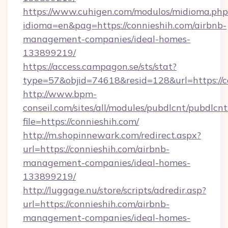
https://www.cuhigen.com/modulos/midioma.php
idioma=en&pag=https://connieshih.com/airbnb-
management-companies/ideal-homes-
133899219/
https://access.campagon.se/sts/stat?
type=57&objid=74618&resid=128&url=https://c
http://www.bpm-
conseil.com/sites/all/modules/pubdlcnt/pubdlcn
file=https://connieshih.com/
http://m.shopinnewark.com/redirect.aspx?
url=https://connieshih.com/airbnb-
management-companies/ideal-homes-
133899219/
http://luggage.nu/store/scripts/adredir.asp?
url=https://connieshih.com/airbnb-
management-companies/ideal-homes-