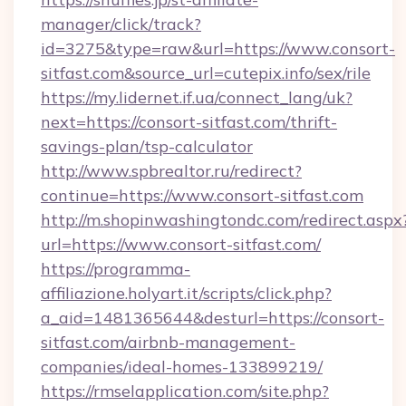
manager/click/track?
id=3275&type=raw&url=https://www.consort-
sitfast.com&source_url=cutepix.info/sex/rile
https://my.lidernet.if.ua/connect_lang/uk?
next=https://consort-sitfast.com/thrift-
savings-plan/tsp-calculator
http://www.spbrealtor.ru/redirect?
continue=https://www.consort-sitfast.com
http://m.shopinwashingtondc.com/redirect.aspx
url=https://www.consort-sitfast.com/
https://programma-
affiliazione.holyart.it/scripts/click.php?
a_aid=1481365644&desturl=https://consort-
sitfast.com/airbnb-management-
companies/ideal-homes-133899219/
https://rmselapplication.com/site.php?