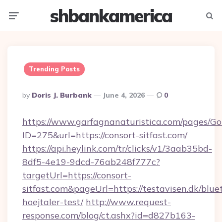
shbankamerica
Menu
Searc
Trending Posts
Posted
By
Doris J. Burbank
June 4, 2026
0
By
https://www.garfagnanaturistica.com/pages/Go
ID=275&url=https://consort-sitfast.com/
https://api.heylink.com/tr/clicks/v1/3aab35bd-
8df5-4e19-9dcd-76ab248f777c?
targetUrl=https://consort-
sitfast.com&pageUrl=https://testavisen.dk/blue
hoejtaler-test/
http://www.request-
response.com/blog/ct.ashx?id=d827b163-