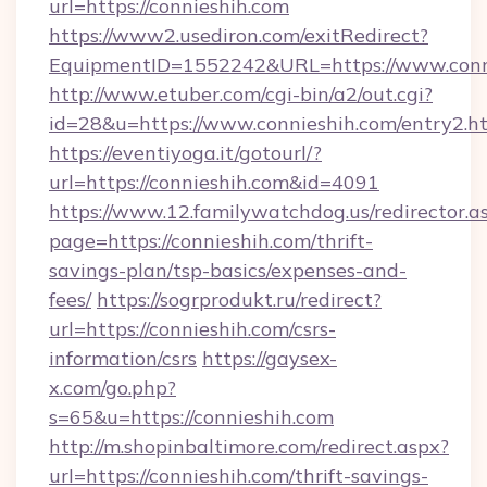
url=https://connieshih.com
https://www2.usediron.com/exitRedirect?
EquipmentID=1552242&URL=https://www.conn
http://www.etuber.com/cgi-bin/a2/out.cgi?
id=28&u=https://www.connieshih.com/entry2.h
https://eventiyoga.it/gotourl/?
url=https://connieshih.com&id=4091
https://www.12.familywatchdog.us/redirector.a
page=https://connieshih.com/thrift-
savings-plan/tsp-basics/expenses-and-
fees/
https://sogrprodukt.ru/redirect?
url=https://connieshih.com/csrs-
information/csrs
https://gaysex-
x.com/go.php?
s=65&u=https://connieshih.com
http://m.shopinbaltimore.com/redirect.aspx?
url=https://connieshih.com/thrift-savings-