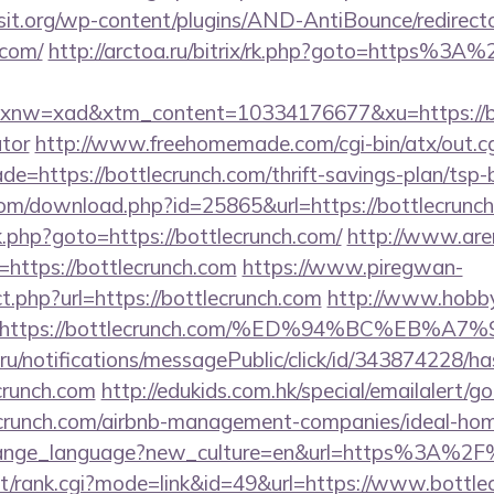
t.org/wp-content/plugins/AND-AntiBounce/redirect
.com/
http://arctoa.ru/bitrix/rk.php?goto=https%3A
w=xad&xtm_content=10334176677&xu=https://bott
ator
http://www.freehomemade.com/cgi-bin/atx/out.cg
e=https://bottlecrunch.com/thrift-savings-plan/tsp-
com/download.php?id=25865&url=https://bottlecrunc
/rk.php?goto=https://bottlecrunch.com/
http://www.are
rl=https://bottlecrunch.com
https://www.piregwan-
ct.php?url=https://bottlecrunch.com
http://www.hobby
url=https://bottlecrunch.com/%ED%94%BC%
.ru/notifications/messagePublic/click/id/343874228/
crunch.com
http://edukids.com.hk/special/emailalert/g
lecrunch.com/airbnb-management-companies/ideal-h
/change_language?new_culture=en&url=https%3A%2F
ast/rank.cgi?mode=link&id=49&url=https://www.bottle