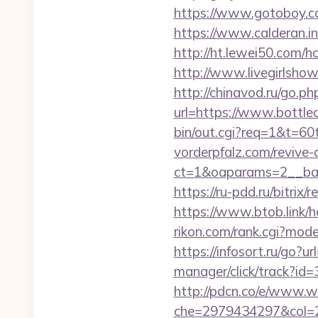
https://www.gotoboy.com
https://www.calderan.i
http://ht.lewei50.com
http://www.livegirlsho
http://chinavod.ru/go.ph
url=https://www.bottlec
bin/out.cgi?req=1&t=6
vorderpfalz.com/revive
ct=1&oaparams=2__ban
https://ru-pdd.ru/bitrix
https://www.btob.link/h
rikon.com/rank.cgi?mode
https://infosort.ru/go?u
manager/click/track?i
http://pdcn.co/e/www.
che=2979434297&col=22