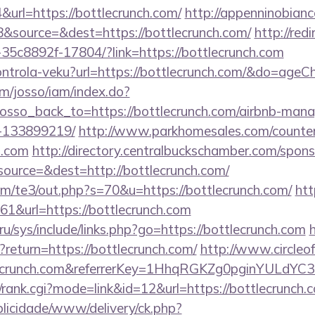
rl=https://bottlecrunch.com/
http://appenninobianco
&source=&dest=https://bottlecrunch.com/
http://redi
35c8892f-17804/?link=https://bottlecrunch.com
kontrola-veku?url=https://bottlecrunch.com/&do=age
om/josso/iam/index.do?
osso_back_to=https://bottlecrunch.com/airbnb-man
-133899219/
http://www.parkhomesales.com/counter
h.com
http://directory.centralbuckschamber.com/spons
ource=&dest=http://bottlecrunch.com/
m/te3/out.php?s=70&u=https://bottlecrunch.com/
htt
161&url=https://bottlecrunch.com
ru/sys/include/links.php?go=https://bottlecrunch.com
h
?return=https://bottlecrunch.com/
http://www.circleof
tlecrunch.com&referrerKey=1HhqRGKZg0pginYULdYC3
/rank.cgi?mode=link&id=12&url=https://bottlecrunch.
ublicidade/www/delivery/ck.php?