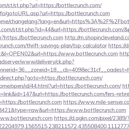
/st/st.php?url=https://bottlecrunch.com/
nfo/gotoURL.asp?url=https://bottlecrunch.com
/home/changelang?lang=en&url=https%3A%2F%2Fbot
w.com/st/st.php?id=44&url=https://bottlecrunch.com/
p?https://bottlecrunch.com
http://m.shopincleveland.c
runch.com/thrift-savings-plan/tsp-calculator
https://
0t&l=OPEN02&url=https://www.bottlecrunch.com
http
-adserver/www/delivery/ck.php?
nerid=36__zoneid=18__cb=4098ec31cf__oadest=ht
/redirect.php?goto=https://bottlecrunch.com/
ome/open/id/44.html?url=https://bottlecrunch.com/
ht
=link&id=147&url=https://bottlecrunch.com/fers-retir
rl=https://bottlecrunch.com
https://www.mile-sensei.c
d=3421&type=raw&url=https://www.bottlecrunch.com
www.bottlecrunch.com
https://d.agkn.com/pixel/2389/
204979,1565515,238211572,435508400,111277757&l