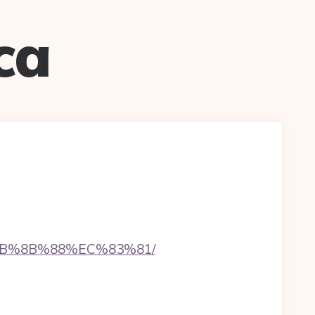
ca
%EB%8B%88%EC%83%81/