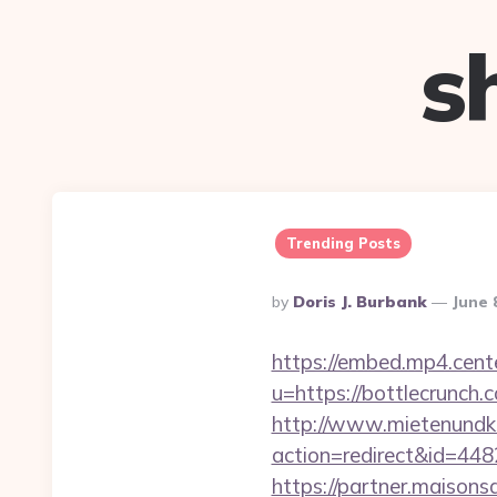
s
Trending Posts
Posted
By
Doris J. Burbank
June 
By
https://embed.mp4.cente
u=https://bottlec
http://www.mietenundkauf
action=redirect&id=44
https://partner.maisons