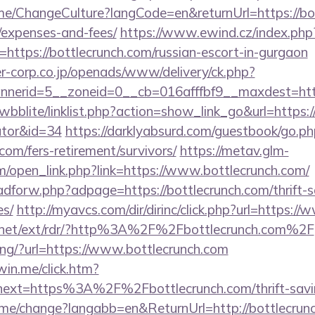
me/ChangeCulture?langCode=en&returnUrl=https://bot
/expenses-and-fees/
https://www.ewind.cz/index.php
https://bottlecrunch.com/russian-escort-in-gurgaon
-corp.co.jp/openads/www/delivery/ck.php?
erid=5__zoneid=0__cb=016afffbf9__maxdest=https
wbblite/linklist.php?action=show_link_go&url=https://
ator&id=34
https://darklyabsurd.com/guestbook/go.ph
.com/fers-retirement/survivors/
https://metav.glm-
open_link.php?link=https://www.bottlecrunch.com/
/adforw.php?adpage=https://bottlecrunch.com/thrift-s
es/
http://myavcs.com/dir/dirinc/click.php?url=https:/
t.net/ext/rdr/?http%3A%2F%2Fbottlecrunch.com%2F
cking/?url=https://www.bottlecrunch.com
win.me/click.htm?
ext=https%3A%2F%2Fbottlecrunch.com/thrift-saving
ome/change?langabb=en&ReturnUrl=http://bottlecrun