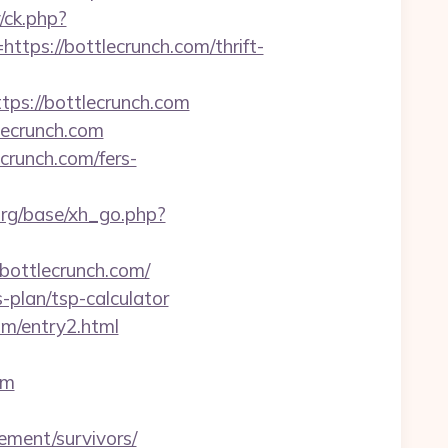
/ck.php?
s://bottlecrunch.com/thrift-
ttps://bottlecrunch.com
lecrunch.com
ecrunch.com/fers-
rg/base/xh_go.php?
/bottlecrunch.com/
s-plan/tsp-calculator
om/entry2.html
om
ement/survivors/