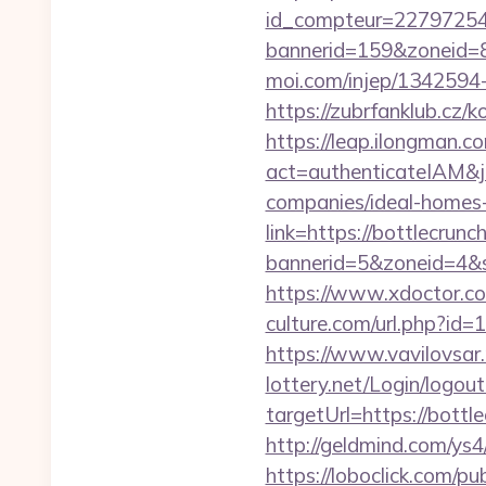
id_compteur=22797254&u
bannerid=159&zoneid=8
moi.com/injep/1342594-
https://zubrfanklub.cz/
https://leap.ilongman.c
act=authenticateIAM&j
companies/ideal-homes
link=https://bottlecrunc
bannerid=5&zoneid=4&s
https://www.xdoctor.co
culture.com/url.php?id=
https://www.vavilovsar.
lottery.net/Login/logout
targetUrl=https://bot
http://geldmind.com/ys4
https://loboclick.com/p