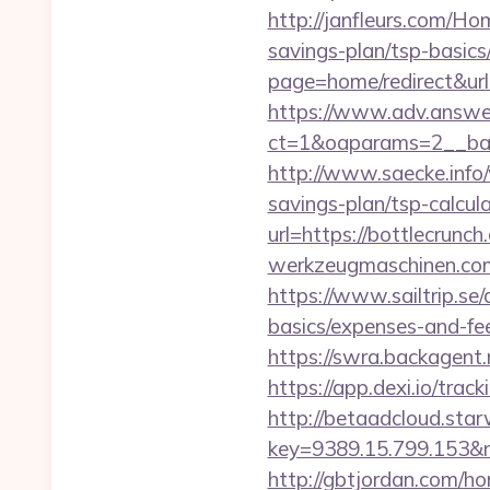
http://janfleurs.com/Ho
savings-plan/tsp-basics
page=home/redirect&url=
https://www.adv.answer
ct=1&oaparams=2__bann
http://www.saecke.info/
savings-plan/tsp-calcul
url=https://bottlecrunch
werkzeugmaschinen.com/
https://www.sailtrip.se
basics/expenses-and-fe
https://swra.backagen
https://app.dexi.io/tra
http://betaadcloud.star
key=9389.15.799.153&n
http://gbtjordan.com/h