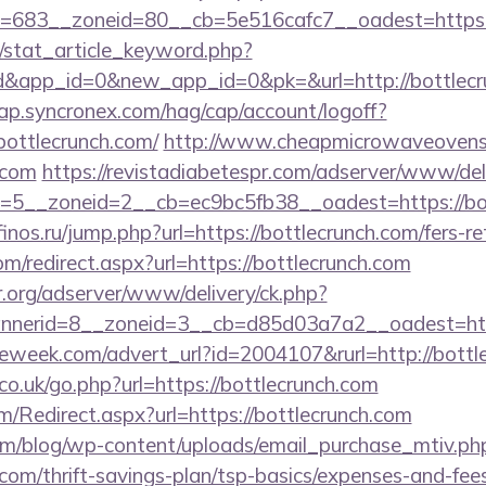
=683__zoneid=80__cb=5e516cafc7__oadest=https:/
m/stat_article_keyword.php?
d&app_id=0&new_app_id=0&pk=&url=http://bottlecr
cap.syncronex.com/hag/cap/account/logoff?
bottlecrunch.com/
http://www.cheapmicrowaveovens.
.com
https://revistadiabetespr.com/adserver/www/del
5__zoneid=2__cb=ec9bc5fb38__oadest=https://bott
/finos.ru/jump.php?url=https://bottlecrunch.com/fers-re
om/redirect.aspx?url=https://bottlecrunch.com
r.org/adserver/www/delivery/ck.php?
nerid=8__zoneid=3__cb=d85d03a7a2__oadest=https
eweek.com/advert_url?id=2004107&rurl=http://bottl
o.uk/go.php?url=https://bottlecrunch.com
/Redirect.aspx?url=https://bottlecrunch.com
om/blog/wp-content/uploads/email_purchase_mtiv.ph
.com/thrift-savings-plan/tsp-basics/expenses-and-fee