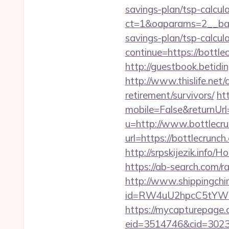
savings-plan/tsp-calcula
ct=1&oaparams=2__bann
savings-plan/tsp-calcul
continue=https://bottle
http://guestbook.betid
http://www.thislife.net/
retirement/survivors/
ht
mobile=False&returnUrl=
u=http://www.bottlecr
url=https://bottlecrunch
http://srpskijezik.info/
https://ab-search.com/r
http://www.shippingch
id=RW4uU2hpcC5tYWl
https://mycapturepage.c
eid=3514746&cid=302305