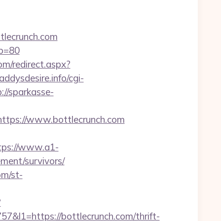
tlecrunch.com
&p=80
om/redirect.aspx?
daddysdesire.info/cgi-
://sparkasse-
tps://www.bottlecrunch.com
tps://www.a1-
ement/survivors/
om/st-
?
1=https://bottlecrunch.com/thrift-