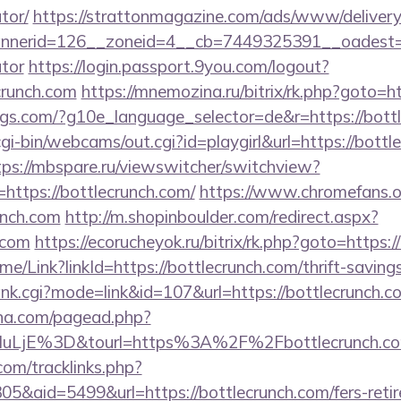
tor/
https://strattonmagazine.com/ads/www/delivery
erid=126__zoneid=4__cb=7449325391__oadest=http
ator
https://login.passport.9you.com/logout?
crunch.com
https://mnemozina.ru/bitrix/rk.php?goto=h
ings.com/?g10e_language_selector=de&r=https://bott
cgi-bin/webcams/out.cgi?id=playgirl&url=https://bottl
tps://mbspare.ru/viewswitcher/switchview?
https://bottlecrunch.com/
https://www.chromefans.o
unch.com
http://m.shopinboulder.com/redirect.aspx?
.com
https://ecorucheyok.ru/bitrix/rk.php?goto=https:/
Home/Link?linkId=https://bottlecrunch.com/thrift-saving
ank.cgi?mode=link&id=107&url=https://bottlecrunch.c
ina.com/pagead.php?
uLjE%3D&tourl=https%3A%2F%2Fbottlecrunch.c
om/tracklinks.php?
&aid=5499&url=https://bottlecrunch.com/fers-retir