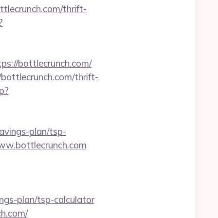
tlecrunch.com/thrift-
?
://bottlecrunch.com/
bottlecrunch.com/thrift-
p?
avings-plan/tsp-
/www.bottlecrunch.com
s-plan/tsp-calculator
ch.com/