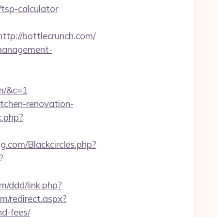
/tsp-calculator
http://bottlecrunch.com/
b-management-
om/&c=1
itchen-renovation-
k.php?
ng.com/Blackcircles.php?
?
om/ddd/link.php?
om/redirect.aspx?
nd-fees/