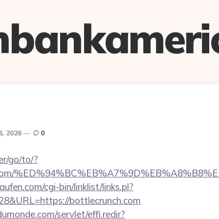
hbankameri
8, 2026
0
r/go/to/?
runch.com/%ED%94%BC%EB%A7%9D%EB%A8%B8
en.com/cgi-bin/linklist/links.pl?
828&URL=https://bottlecrunch.com
dumonde.com/servlet/effi.redir?