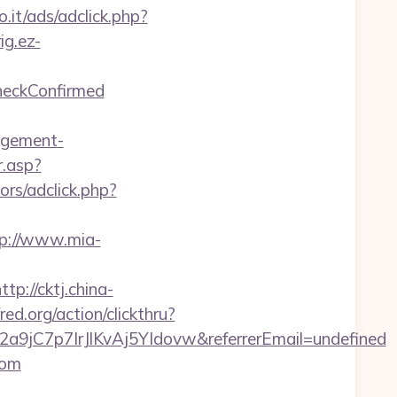
.it/ads/adclick.php?
rig.ez-
CheckConfirmed
agement-
.asp?
ors/adclick.php?
p://www.mia-
ttp://cktj.china-
red.org/action/clickthru?
2a9jC7p7IrJlKvAj5YIdovw&referrerEmail=undefined
com