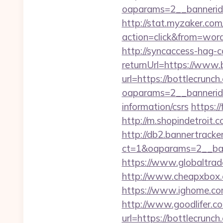
oaparams=2__bannerid
http://stat.myzaker.co
action=click&from=wor
http://syncaccess-hag-
returnUrl=https://www.
url=https://bottlecrunch
oaparams=2__bannerid=
information/csrs
https:/
http://m.shopindetroit.c
http://db2.bannertracke
ct=1&oaparams=2__ban
https://www.globaltrad
http://www.cheapxbox.c
https://www.ighome.com
http://www.goodlifer.c
url=https://bottlecrunch