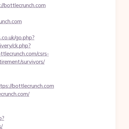
/bottlecrunch.com
unch.com
co.uk/go.php?
ivery/ck.php?
lecrunch.com/csrs-
tirement/survivors/
://bottlecrunch.com
ecrunch.com/
p?
s/