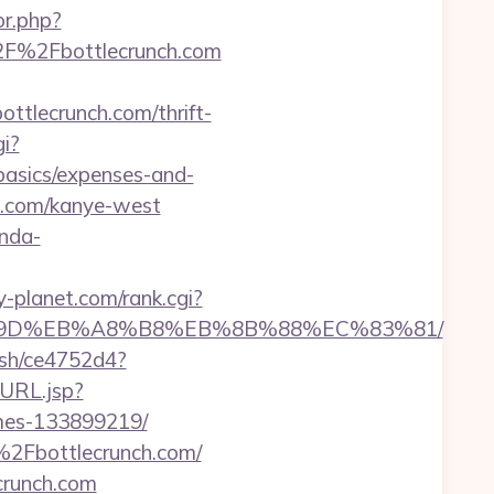
or.php?
%2F%2Fbottlecrunch.com
lecrunch.com/thrift-
i?
basics/expenses-and-
h.com/kanye-west
nda-
-planet.com/rank.cgi?
EB%A7%9D%EB%A8%B8%EB%8B%88%EC%83%81/
hash/ce4752d4?
oURL.jsp?
omes-133899219/
%2Fbottlecrunch.com/
crunch.com