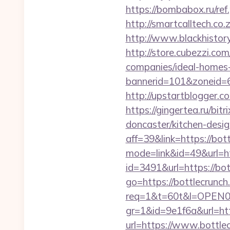
https://bombabox.ru/ref.
http://smartcalltech.co
http://www.blackhistory
http://store.cubezzi.c
companies/ideal-homes
bannerid=101&zoneid=6
http://upstartblogger.
https://gingertea.ru/bi
doncaster/kitchen-desi
aff=39&link=https://bot
mode=link&id=49&url=ht
id=3491&url=https://bot
go=https://bottlecrunch
req=1&t=60t&l=OPEN02&
gr=1&id=9e1f6a&url=ht
url=https://www.bottlec