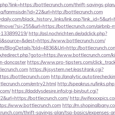
php?link=https://bottlecrunch.com/thrift-savings-plan
.za/fanmsisdn?id=22&url=http://bottlecrunch.com
daily.com/black_history_links/link.asp?link_id=5&url=
om/move/?si=255&url=https://bottlecrunch.com/airbn
-133899219/
http://asl.nochrichten.de/adclick.php?
&source=&dest=https://www.bottlecrunch.com/
com/BlogDetails?bId=4836&Url=http://bottlecrunch.c
trix/redirect.php?goto=https://www.bottlecrunch.com/k
gn-doncaster
https://www.pro-tipsters.com/click_trac
tlecrunch.com
https://kjsystem.net/east/rank.cgi?
tps://bottlecrunch.com
http://analytic.autotirechecki
tlecrunch.com/entry2.html
http://speakrus.ru/links.php
.com/
https://daddysdesire.info/cgi-bin/out.cgi?
url=https://bottlecrunch.com/
http://wifexxxpics.c
tps://www.bottlecrunch.com
http://m.shopinalbany.c
runch.com/thrift-savings-plan/tsp-basics/expenses-a