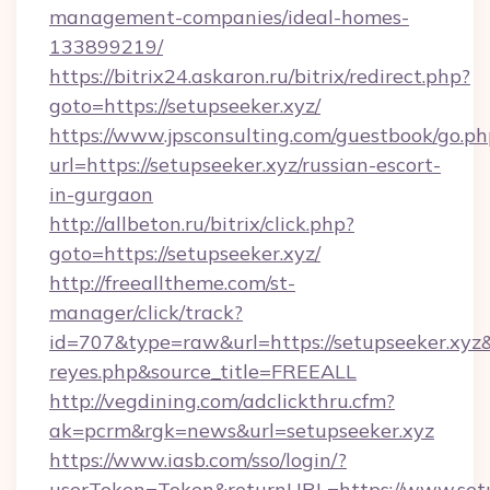
management-companies/ideal-homes-
133899219/
https://bitrix24.askaron.ru/bitrix/redirect.php?
goto=https://setupseeker.xyz/
https://www.jpsconsulting.com/guestbook/go.ph
url=https://setupseeker.xyz/russian-escort-
in-gurgaon
http://allbeton.ru/bitrix/click.php?
goto=https://setupseeker.xyz/
http://freealltheme.com/st-
manager/click/track?
id=707&type=raw&url=https://setupseeker.xyz&so
reyes.php&source_title=FREEALL
http://vegdining.com/adclickthru.cfm?
ak=pcrm&rgk=news&url=setupseeker.xyz
https://www.iasb.com/sso/login/?
userToken=Token&returnURL=https://www.setu