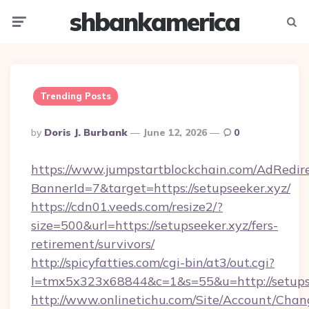
shbankamerica
Menu
Searc
Trending Posts
Posted
By
Doris J. Burbank
June 12, 2026
0
By
https://www.jumpstartblockchain.com/AdRedire
BannerId=7&target=https://setupseeker.xyz/
https://cdn01.veeds.com/resize2/?
size=500&url=https://setupseeker.xyz/fers-
retirement/survivors/
http://spicyfatties.com/cgi-bin/at3/out.cgi?
l=tmx5x323x68844&c=1&s=55&u=http://setupse
http://www.onlinetichu.com/Site/Account/Chan