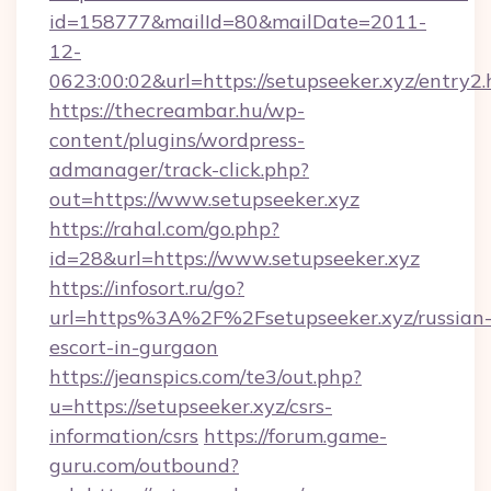
id=158777&mailId=80&mailDate=2011-
12-
0623:00:02&url=https://setupseeker.xyz/entry2.
https://thecreambar.hu/wp-
content/plugins/wordpress-
admanager/track-click.php?
out=https://www.setupseeker.xyz
https://rahal.com/go.php?
id=28&url=https://www.setupseeker.xyz
https://infosort.ru/go?
url=https%3A%2F%2Fsetupseeker.xyz/russian
escort-in-gurgaon
https://jeanspics.com/te3/out.php?
u=https://setupseeker.xyz/csrs-
information/csrs
https://forum.game-
guru.com/outbound?