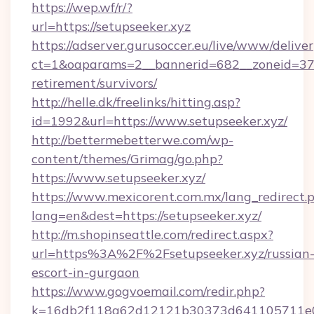
https://wep.wf/r/?
url=https://setupseeker.xyz
https://adserver.gurusoccer.eu/live/www/deliver
ct=1&oaparams=2__bannerid=682__zoneid=379_
retirement/survivors/
http://helle.dk/freelinks/hitting.asp?
id=1992&url=https://www.setupseeker.xyz/
http://bettermebetterwe.com/wp-
content/themes/Grimag/go.php?
https://www.setupseeker.xyz/
https://www.mexicorent.com.mx/lang_redirect.
lang=en&dest=https://setupseeker.xyz/
http://m.shopinseattle.com/redirect.aspx?
url=https%3A%2F%2Fsetupseeker.xyz/russian
escort-in-gurgaon
https://www.gogvoemail.com/redir.php?
k=16db2f118a62d12121b30373d641105711