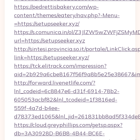
https://pedrettisbakery.com/wp-
content/themes/eatery/nav.php?-Menu-
=https://setupseeker.xyz/
https://s.comunica.in/ol/Z3JlZW5wZWFjZSMy
url=https://setupseeker.xyz
http://sintesi.provincia.so.it/portale/LinkClick.as
link=https://setupseeker.xyz/
https://tck.elitrack.com/impression?
aid=2b929a6cbe8167f56f9a8b5e25e38667&imgU
http://forward.livenetlife.com/?
lnl_codeid=6c8847e6-d31f-6914-78b2-
605053acbf82&lnl_tcodeid=1f3816ed-
559f-4a7d-b4ee-
d78373ed1065&lnl_jid=261831bb8ad5f334de8
https://cloud.greyphillips.com/getsp.aspx?
db=3A30928D-B6B8-4B44-BC6E-