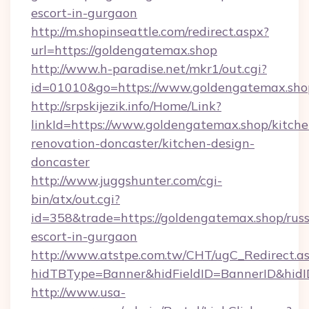
escort-in-gurgaon
http://m.shopinseattle.com/redirect.aspx?
url=https://goldengatemax.shop
http://www.h-paradise.net/mkr1/out.cgi?
id=01010&go=https://www.goldengatemax.sho
http://srpskijezik.info/Home/Link?
linkId=https://www.goldengatemax.shop/kitche
renovation-doncaster/kitchen-design-
doncaster
http://www.juggshunter.com/cgi-
bin/atx/out.cgi?
id=358&trade=https://goldengatemax.shop/russ
escort-in-gurgaon
http://www.atstpe.com.tw/CHT/ugC_Redirect.a
hidTBType=Banner&hidFieldID=BannerID&hidI
http://www.usa-