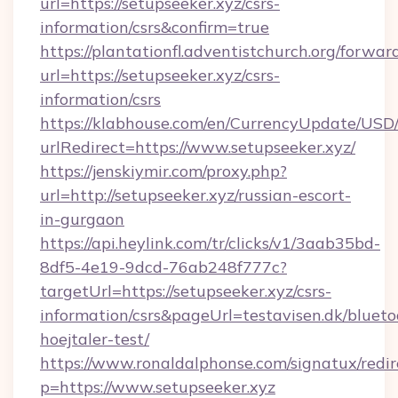
url=https://setupseeker.xyz/csrs-
information/csrs&confirm=true
https://plantationfl.adventistchurch.org/forwar
url=https://setupseeker.xyz/csrs-
information/csrs
https://klabhouse.com/en/CurrencyUpdate/USD
urlRedirect=https://www.setupseeker.xyz/
https://jenskiymir.com/proxy.php?
url=http://setupseeker.xyz/russian-escort-
in-gurgaon
https://api.heylink.com/tr/clicks/v1/3aab35bd-
8df5-4e19-9dcd-76ab248f777c?
targetUrl=https://setupseeker.xyz/csrs-
information/csrs&pageUrl=testavisen.dk/blueto
hoejtaler-test/
https://www.ronaldalphonse.com/signatux/redir
p=https://www.setupseeker.xyz