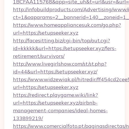
1BCFAA115768&app=site_uh&t=url&usr=&url=h
http://infobuildproducts.com/Advertising/www/
ct=1&oaparams=2__bannerid=140__zoneid=1__c
https://www.homeappliancesuk.com/go.php?
url=https://setupseeker.xyz
http://facesitting.biz/cgi-bin/top/out.cgi?
id=kkkkk&url=https://setupseeker.xyz/fers-
retirement/survivors/
http://www.livegirlshow.com/st/st.php?
id=44&url=https://setupseeker.xyz/
https://www.widzewiak.pl/hitredir/ff454cd2c
url=https://setupseeker.xyz
https://redirect.playgame.wiki/link?
url=https://setupseeker.xyz/airbnb-
management-companies/ideal-homes-
133899219/
https://www.comercialfoto.pt/paginasdirectas/n