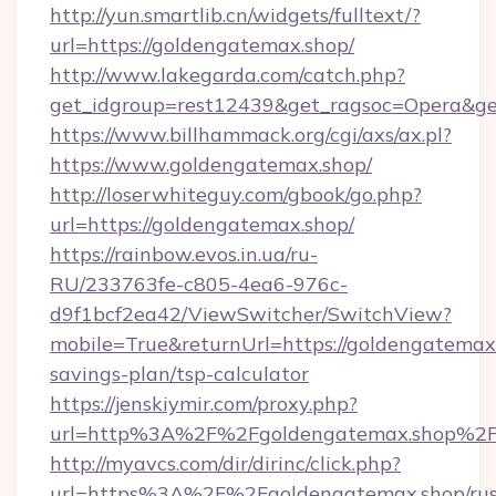
http://yun.smartlib.cn/widgets/fulltext/?
url=https://goldengatemax.shop/
http://www.lakegarda.com/catch.php?
get_idgroup=rest12439&get_ragsoc=Opera&ge
https://www.billhammack.org/cgi/axs/ax.pl?
https://www.goldengatemax.shop/
http://loserwhiteguy.com/gbook/go.php?
url=https://goldengatemax.shop/
https://rainbow.evos.in.ua/ru-
RU/233763fe-c805-4ea6-976c-
d9f1bcf2ea42/ViewSwitcher/SwitchView?
mobile=True&returnUrl=https://goldengatemax.
savings-plan/tsp-calculator
https://jenskiymir.com/proxy.php?
url=http%3A%2F%2Fgoldengatemax.shop%2
http://myavcs.com/dir/dirinc/click.php?
url=https%3A%2F%2Fgoldengatemax.shop/rus