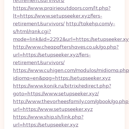
retirement/survivors/
https://www.prairieoutdoors.com/lt.php?
lt=https://www.setupseeker.xyz/fers-
retirement/survivors/
http://takehp.com/y-
s/html/rank.cgi?
mode=link&id=2292&url=https://setupseeker.xy
http://www.cheapaftershaves.co.uk/go.php?
url=https://setupseeker.xyz/fers-
retirement/survivors/
https://www.cuhigen.com/modulos/midioma.php
idioma=en&pag=https://setupseeker.xyz
https://www.konik.ru/bitrix/redirect.php?
goto=https://www.setupseeker.xyz/
http://www.thevorheesfamily.com/gbook/go.php
url=https://www.setupseeker.xyz
https://www.ship.sh/link.php?
url=https://setupseeker.xyz