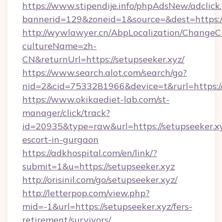
https://www.stipendije.info/phpAdsNew/adclick
bannerid=129&zoneid=1&source=&dest=https://
http://wywlawyer.cn/AbpLocalization/ChangeC
cultureName=zh-
CN&returnUrl=https://setupseeker.xyz/
https://www.search.alot.com/search/go?
nid=2&cid=7533281966&device=t&rurl=https://
https://www.okikaediet-lab.com/st-
manager/click/track?
id=20935&type=raw&url=https://setupseeker.xy
escort-in-gurgaon
https://adkhospital.com/en/link/?
submit=1&u=https://setupseeker.xyz
http://orisinil.com/go/setupseeker.xyz/
http://letterpop.com/view.php?
mid=-1&url=https://setupseeker.xyz/fers-
retirement/survivors/