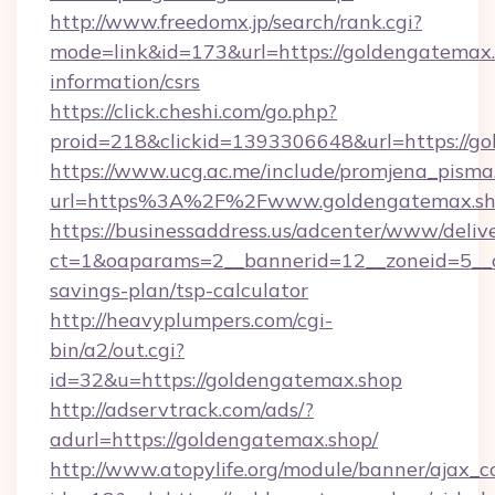
http://www.freedomx.jp/search/rank.cgi?
mode=link&id=173&url=https://goldengatemax.
information/csrs
https://click.cheshi.com/go.php?
proid=218&clickid=1393306648&url=https:/
https://www.ucg.ac.me/include/promjena_pisma
url=https%3A%2F%2Fwww.goldengatemax.s
https://businessaddress.us/adcenter/www/deliv
ct=1&oaparams=2__bannerid=12__zoneid=5__cb
savings-plan/tsp-calculator
http://heavyplumpers.com/cgi-
bin/a2/out.cgi?
id=32&u=https://goldengatemax.shop
http://adservtrack.com/ads/?
adurl=https://goldengatemax.shop/
http://www.atopylife.org/module/banner/ajax_