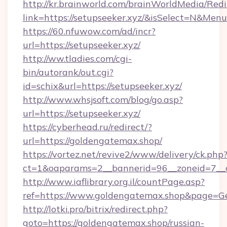
http://kr.brainworld.com/brainWorldMedia/Red
link=https://setupseeker.xyz/&isSelect=N&Me
https://60.nfuwow.com/ad/incr?
url=https://setupseeker.xyz/
http://ww.tladies.com/cgi-
bin/autorank/out.cgi?
id=schix&url=https://setupseeker.xyz/
http://www.whsjsoft.com/blog/go.asp?
url=https://setupseeker.xyz/
https://cyberhead.ru/redirect/?
url=https://goldengatemax.shop/
https://vortez.net/revive2/www/delivery/ck.php
ct=1&oaparams=2__bannerid=96__zoneid=7__c
http://www.iaflibrary.org.il/countPage.asp?
ref=https://www.goldengatemax.shop&page=G
http://lotki.pro/bitrix/redirect.php?
goto=https://goldengatemax.shop/russian-