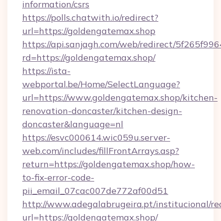
information/csrs
https://polls.chatwith.io/redirect?
url=https://goldengatemax.shop
https://api.sanjagh.com/web/redirect/5f265
rd=https://goldengatemax.shop/
https://ista-
webportal.be/Home/SelectLanguage?
url=https://www.goldengatemax.shop/kitchen-
renovation-doncaster/kitchen-design-
doncaster&language=nl
https://esvc000614.wic059u.server-
web.com/includes/fillFrontArrays.asp?
return=https://goldengatemax.shop/how-
to-fix-error-code-
pii_email_07cac007de772af00d51
http://www.adegalabrugeira.pt/institucional/re
url=https://goldengatemax.shop/