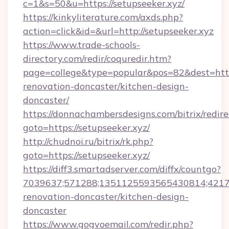
c=1&s=50&u=https://setupseeker.xyz/
https://kinkyliterature.com/axds.php?
action=click&id=&url=http://setupseeker.xyz
https://www.trade-schools-
directory.com/redir/coquredir.htm?
page=college&type=popular&pos=82&dest=http
renovation-doncaster/kitchen-design-
doncaster/
https://donnachambersdesigns.com/bitrix/redire
goto=https://setupseeker.xyz/
http://chudnoi.ru/bitrix/rk.php?
goto=https://setupseeker.xyz/
https://diff3.smartadserver.com/diffx/countgo?
7039637;571288;1351125593565430814;421738
renovation-doncaster/kitchen-design-
doncaster
https://www.gogvoemail.com/redir.php?