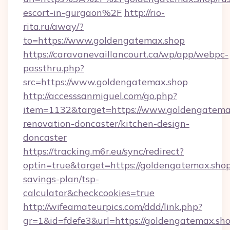
escort-in-gurgaon%2F
http://rio-
rita.ru/away/?
to=https://www.goldengatemax.shop
https://caravanevaillancourt.ca/wp/app/webpc-
passthru.php?
src=https://www.goldengatemax.shop
http://accesssanmiguel.com/go.php?
item=1132&target=https://www.goldengatemax
renovation-doncaster/kitchen-design-
doncaster
https://tracking.m6r.eu/sync/redirect?
optin=true&target=https://goldengatemax.shop/
savings-plan/tsp-
calculator&checkcookies=true
http://wifeamateurpics.com/ddd/link.php?
gr=1&id=fdefe3&url=https://goldengatemax.sho