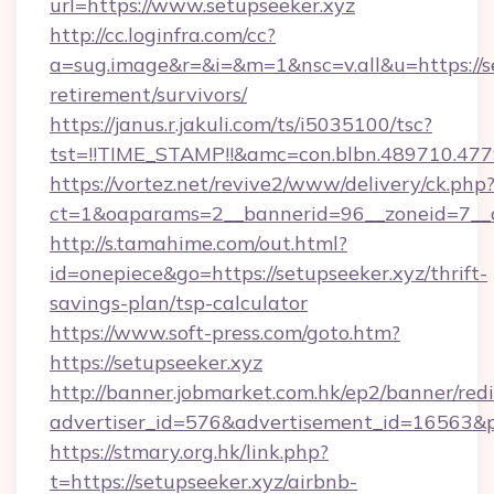
url=https://www.setupseeker.xyz
http://cc.loginfra.com/cc?
a=sug.image&r=&i=&m=1&nsc=v.all&u=https://se
retirement/survivors/
https://janus.r.jakuli.com/ts/i5035100/tsc?
tst=!!TIME_STAMP!!&amc=con.blbn.489710.4
https://vortez.net/revive2/www/delivery/ck.php
ct=1&oaparams=2__bannerid=96__zoneid=7__cb
http://s.tamahime.com/out.html?
id=onepiece&go=https://setupseeker.xyz/thrift-
savings-plan/tsp-calculator
https://www.soft-press.com/goto.htm?
https://setupseeker.xyz
http://banner.jobmarket.com.hk/ep2/banner/redi
advertiser_id=576&advertisement_id=16563&pr
https://stmary.org.hk/link.php?
t=https://setupseeker.xyz/airbnb-