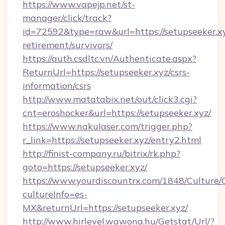
https://www.vapejp.net/st-
manager/click/track?
id=72592&type=raw&url=https://setupseeker.xy
retirement/survivors/
https://auth.csdltc.vn/Authenticate.aspx?
ReturnUrl=https://setupseeker.xyz/csrs-
information/csrs
http://www.matatabix.net/out/click3.cgi?
cnt=eroshocker&url=https://setupseeker.xyz/
https://www.nakulaser.com/trigger.php?
r_link=https://setupseeker.xyz/entry2.html
http://finist-company.ru/bitrix/rk.php?
goto=https://setupseeker.xyz/
https://www.yourdiscountrx.com/1848/Culture
cultureInfo=es-
MX&returnUrl=https://setupseeker.xyz/
http://www.hirlevel.wawona.hu/Getstat/Url/?