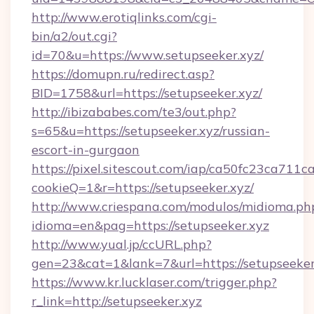
http://www.erotiqlinks.com/cgi-
bin/a2/out.cgi?
id=70&u=https://www.setupseeker.xyz/
https://domupn.ru/redirect.asp?
BID=1758&url=https://setupseeker.xyz/
http://ibizababes.com/te3/out.php?
s=65&u=https://setupseeker.xyz/russian-
escort-in-gurgaon
https://pixel.sitescout.com/iap/ca50fc23ca711c
cookieQ=1&r=https://setupseeker.xyz/
http://www.criespana.com/modulos/midioma.ph
idioma=en&pag=https://setupseeker.xyz
http://www.yual.jp/ccURL.php?
gen=23&cat=1&lank=7&url=https://setupseeker
https://www.kr.lucklaser.com/trigger.php?
r_link=http://setupseeker.xyz