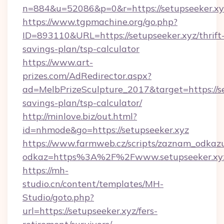
n=884&u=52086&p=0&r=https://setupseeker.xy
https://www.tgpmachine.org/go.php?
ID=893110&URL=https://setupseeker.xyz/thrift
savings-plan/tsp-calculator
https://www.art-
prizes.com/AdRedirector.aspx?
ad=MelbPrizeSculpture_2017&target=https://set
savings-plan/tsp-calculator/
http://minlove.biz/out.html?
id=nhmode&go=https://setupseeker.xyz
https://www.farmweb.cz/scripts/zaznam_odkaz
odkaz=https%3A%2F%2Fwww.setupseeker.xy
https://mh-
studio.cn/content/templates/MH-
Studio/goto.php?
url=https://setupseeker.xyz/fers-