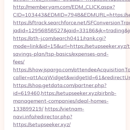
http://member.yam.com/EDM_CLICK.aspx?
CID=103443&EDMID=7948&EDMURL=https://set
https://sftrack.searchforce.net/SFConversionTra
jadid=12956858527&jaid=33186&jk=trading&jmt
https://ath-j.com/search0411/rank.cgi?
mode=link&id=15&url=https://setupseeker.xyz/th
savings-plan/tsp-basics/expenses-and-
fees/
https://show.jspargo.com/attendeeAcquisitionTo
caller=attAcqWidget&widgetId=61&redirectUrl=
https://shop.getdata.com/partner.php?
id=619460,https://setupseeker.xyz/airbnb-
management-companies/ideal-homes-
133899219/
https://vietnam-
navi.info/redirector.php?
https://setupseeker.xyz/