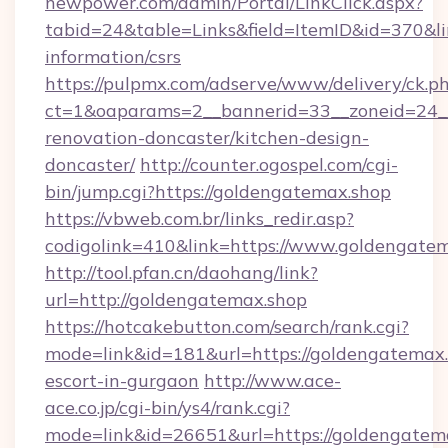
newpower.com/admin/Portal/LinkClick.aspx?
tabid=24&table=Links&field=ItemID&id=370&lin
information/csrs
https://pulpmx.com/adserve/www/delivery/ck.p
ct=1&oaparams=2__bannerid=33__zoneid=24__
renovation-doncaster/kitchen-design-
doncaster/
http://counter.ogospel.com/cgi-
bin/jump.cgi?https://goldengatemax.shop
https://vbweb.com.br/links_redir.asp?
codigolink=410&link=https://www.goldengatem
http://tool.pfan.cn/daohang/link?
url=http://goldengatemax.shop
https://hotcakebutton.com/search/rank.cgi?
mode=link&id=181&url=https://goldengatemax.
escort-in-gurgaon
http://www.ace-
ace.co.jp/cgi-bin/ys4/rank.cgi?
mode=link&id=26651&url=https://goldengatem