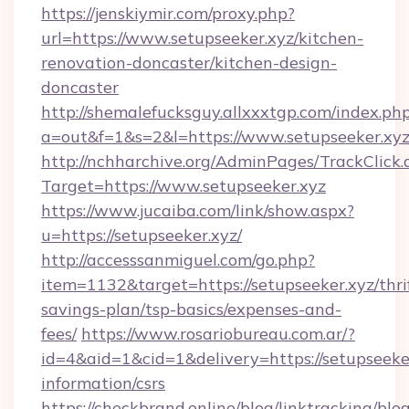
https://jenskiymir.com/proxy.php?
url=https://www.setupseeker.xyz/kitchen-
renovation-doncaster/kitchen-design-
doncaster
http://shemalefucksguy.allxxxtgp.com/index.ph
a=out&f=1&s=2&l=https://www.setupseeker.xyz
http://nchharchive.org/AdminPages/TrackClick.
Target=https://www.setupseeker.xyz
https://www.jucaiba.com/link/show.aspx?
u=https://setupseeker.xyz/
http://accesssanmiguel.com/go.php?
item=1132&target=https://setupseeker.xyz/thri
savings-plan/tsp-basics/expenses-and-
fees/
https://www.rosariobureau.com.ar/?
id=4&aid=1&cid=1&delivery=https://setupseeker
information/csrs
https://checkbrand.online/blog/linktracking/blo