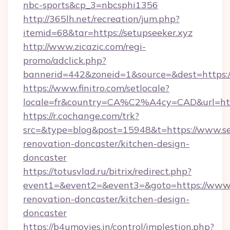
nbc-sports&cp_3=nbcsphi1356
http://365lh.net/recreation/jum.php?
itemid=68&tar=https://setupseeker.xyz
http://www.zicazic.com/regi-
promo/adclick.php?
bannerid=442&zoneid=1&source=&dest=https://
https://www.finitro.com/setlocale?
locale=fr&country=CA%C2%A4cy=CAD&url=http
https://r.cochange.com/trk?
src=&type=blog&post=15948&t=https://www.set
renovation-doncaster/kitchen-design-
doncaster
https://totusvlad.ru/bitrix/redirect.php?
event1=&event2=&event3=&goto=https://www.s
renovation-doncaster/kitchen-design-
doncaster
https://b4umovies.in/control/implestion.php?