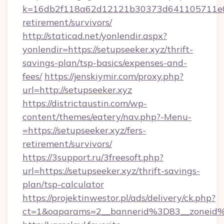
k=16db2f118a62d12121b30373d641105711e028
retirement/survivors/
http://staticad.net/yonlendir.aspx?
yonlendir=https://setupseeker.xyz/thrift-
savings-plan/tsp-basics/expenses-and-
fees/
https://jenskiymir.com/proxy.php?
url=http://setupseeker.xyz
https://districtaustin.com/wp-
content/themes/eatery/nav.php?-Menu-
=https://setupseeker.xyz/fers-
retirement/survivors/
https://3support.ru/3freesoft.php?
url=https://setupseeker.xyz/thrift-savings-
plan/tsp-calculator
https://projektinwestor.pl/ads/delivery/ck.php?
ct=1&oaparams=2__bannerid%3D83__zoneid