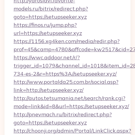
http://yaroslavl.favorite-
models.ru/bitrix/redirect.php?
goto=https://setupseeker.xyz
https://finos.ru/jump.php?
url=https://setupseeker.xyz
https://1156.xg4ken.com/media/redir.php?
prof=45&camp=4780&affcode=kw2517&cid=2702
https://wwc.addoor.net/r/?
trigger_id=1079&channel_id=1018&item_id=2
734-es-2&r=https%3A//setupseeker.xyz/
http://www.portalda25.com.br/social.asp?
link=http://setupseeker.xyz/
http://autos.tetsumania.net/search/rank.cgi?
mode=link&id=8&url=https://setupseeker.xyz/
http://pnevmach.ru/bitrix/redirect.php?
goto=https://setupseeker.xyz
http://choonji.org/admin/Portal/LinkClick.aspx?