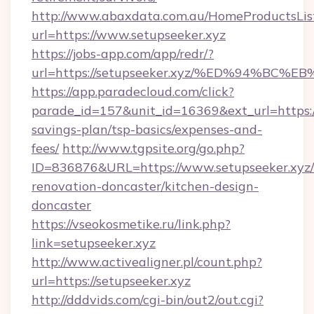
http://www.abaxdata.com.au/HomeProductsList
url=https://www.setupseeker.xyz
https://jobs-app.com/app/redr/?
url=https://setupseeker.xyz/%ED%94%
https://app.paradecloud.com/click?
parade_id=157&unit_id=16369&ext_url=https://
savings-plan/tsp-basics/expenses-and-
fees/
http://www.tgpsite.org/go.php?
ID=836876&URL=https://www.setupseeker.xyz/
renovation-doncaster/kitchen-design-
doncaster
https://vseokosmetike.ru/link.php?
link=setupseeker.xyz
http://www.activealigner.pl/count.php?
url=https://setupseeker.xyz
http://dddvids.com/cgi-bin/out2/out.cgi?