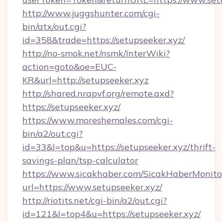
http://www.juggshunter.com/cgi-
bin/atx/out.cgi?
id=358&trade=https://setupseeker.xyz/
http://no-smok.net/nsmk/InterWiki?
action=goto&oe=EUC-
KR&url=http://setupseeker.xyz
http://shared.nrapvf.org/remote.axd?
https://setupseeker.xyz/
https://www.moreshemales.com/cgi-
bin/a2/out.cgi?
id=33&l=top&u=https://setupseeker.xyz/thrift-
savings-plan/tsp-calculator
https://www.sicakhaber.com/SicakHaberMonito
url=https://www.setupseeker.xyz/
http://riotits.net/cgi-bin/a2/out.cgi?
id=121&l=top4&u=https://setupseeker.xyz/