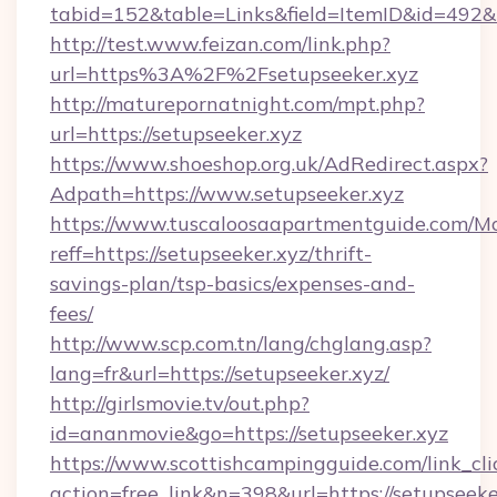
tabid=152&table=Links&field=ItemID&id=492&li
http://test.www.feizan.com/link.php?
url=https%3A%2F%2Fsetupseeker.xyz
http://maturepornatnight.com/mpt.php?
url=https://setupseeker.xyz
https://www.shoeshop.org.uk/AdRedirect.aspx?
Adpath=https://www.setupseeker.xyz
https://www.tuscaloosaapartmentguide.com/Mo
reff=https://setupseeker.xyz/thrift-
savings-plan/tsp-basics/expenses-and-
fees/
http://www.scp.com.tn/lang/chglang.asp?
lang=fr&url=https://setupseeker.xyz/
http://girlsmovie.tv/out.php?
id=ananmovie&go=https://setupseeker.xyz
https://www.scottishcampingguide.com/link_cli
action=free_link&n=398&url=https://setupseeke