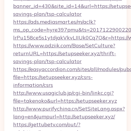
banner_id=430&site_id=14&url=https://setupsee
savings-plan/tsp-calculator
https://ads.mediasmart.es/m/aclk?
ms_op_code=hyre397pmu&ts=20171229002203
lrPu158ce5s1ytdjakVkvLIIUk0Cq7Q&r=https://
https://www.adziik.com/Base/SetCulture?
returnURL=https://setupseeker.xyz/thrift-
savings-plan/tsp-calculator
https://easyaccordion.com/sites/all/modules/pu
file=https://setupseeker.xyz/csrs-
information/csrs
http://www.usagiclub.jp/cgi-bin/linkc.cgi?
file=takenoko&url=https://setupseeker.xyz
http://www.purifychina.cn/SetSiteLang.aspx?
lang=en&jumpurl=http://setupseeker.xyz/
https://gettubetv.com/out/?