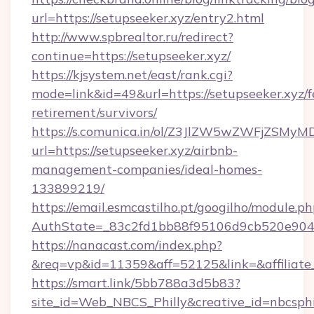
url=https://setupseeker.xyz/entry2.html
http://www.spbrealtor.ru/redirect?
continue=https://setupseeker.xyz/
https://kjsystem.net/east/rank.cgi?
mode=link&id=49&url=https://setupseeker.xyz/f
retirement/survivors/
https://s.comunica.in/ol/Z3JlZW5wZWFjZSMy
url=https://setupseeker.xyz/airbnb-
management-companies/ideal-homes-
133899219/
https://email.esmcastilho.pt/googilho/module.ph
AuthState=_83c2fd1bb88f95106d9cb520e90
https://nanacast.com/index.php?
&req=vp&id=11359&aff=52125&link=&affiliate_
https://smart.link/5bb788a3d5b83?
site_id=Web_NBCS_Philly&creative_id=nbcsp