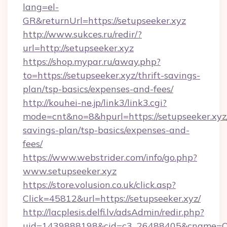
lang=el-
GR&returnUrl=https://setupseeker.xyz
http://www.sukces.ru/redir/?
url=http://setupseeker.xyz
https://shop.mypar.ru/away.php?
to=https://setupseeker.xyz/thrift-savings-
plan/tsp-basics/expenses-and-fees/
http://kouhei-ne.jp/link3/link3.cgi?
mode=cnt&no=8&hpurl=https://setupseeker.xyz/
savings-plan/tsp-basics/expenses-and-
fees/
https://www.webstrider.com/info/go.php?
www.setupseeker.xyz
https://store.volusion.co.uk/click.asp?
Click=45812&url=https://setupseeker.xyz/
http://lacplesis.delfi.lv/adsAdmin/redir.php?
uid=1439888198&cid=c3_26488405&cname=Oli&ci