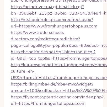
ubb=changeprefs&what=style&value=0&curl=ht
https://ad.adriver.ru/cgi-bin/click.cgi?
bn=8965&bt=21&pz=0&bid=3287543&rleurl=ht
http://m.shopinraleigh.com/redirect.aspx?
url=https://www.fromhungertohope.us.com
https://www.trade-schools-
directory.com/redir/coquredir.htm?
page=college&type=popular&pos=82&dest=http
http://bc.hotfairies.net/cgi-bin/crtr/out.cgi?
id=89&l=top_top&u=https://fromhungertohope.
http://kurumsalyonetimkutuphanesi.com/Home/
culture=en-
US&returnUrl=https://fromhungertohope.us.co
https://billing.mbe4.de/mbe4mvc/widget?
amount=100&callbackurl=https%3A%2F%2Ffr
https://flypoet.toptenticketing.com/index.php?
url=https://fromhungertohope.us.com