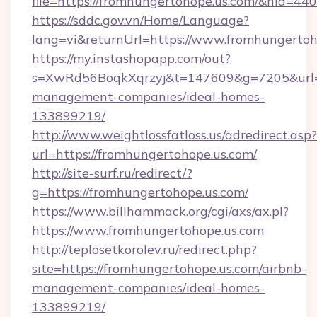
file=https://fromhungertohope.us.com/&nid=440
https://sddc.gov.vn/Home/Language?
lang=vi&returnUrl=https://www.fromhungertoh
https://my.instashopapp.com/out?
s=XwRd56BoqkXqrzyj&t=147609&g=7205&url=ht
management-companies/ideal-homes-
133899219/
http://www.weightlossfatloss.us/adredirect.asp?
url=https://fromhungertohope.us.com/
http://site-surf.ru/redirect/?
g=https://fromhungertohope.us.com/
https://www.billhammack.org/cgi/axs/ax.pl?
https://www.fromhungertohope.us.com
http://teplosetkorolev.ru/redirect.php?
site=https://fromhungertohope.us.com/airbnb-
management-companies/ideal-homes-
133899219/