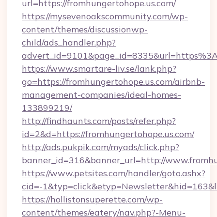
url=https://fromhungertohope.us.com/
https://mysevenoakscommunity.com/wp-
content/themes/discussionwp-
child/ads_handler.php?
advert_id=9101&page_id=8335&url=https%3
https://www.smartare-liv.se/lank.php?
go=https://fromhungertohope.us.com/airbnb-
management-companies/ideal-homes-
133899219/
http://findhaunts.com/posts/refer.php?
id=2&d=https://fromhungertohope.us.com/
http://ads.pukpik.com/myads/click.php?
banner_id=316&banner_url=http://www.fromhu
https://www.petsites.com/handler/goto.ashx?
cid=-1&typ=click&etyp=Newsletter&hid=163&l
https://hollistonsuperette.com/wp-
content/themes/eatery/nav.php?-Menu-