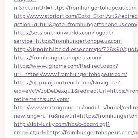
nl&returnUrl=https://fromhungertohope.us.com
http://www.storiart.com/Cata_StoriArt2/redirec
action=arturl&goto=fromhungertohope.us.com/
https://session.trionworlds.com/logout?
service=https://fromhungertohope.us.com
http://dispatch.lite.adlesse.com/go/728×90/quot
https://fromhungertohope.us.com/
https://www.ighome.com/Redirect.aspx?
url=https://www.fromhungertohope.us.com/
https://app.ninjaoutreach.com/Navigate?
eid=eVcWzpDeDexqu1&redirectUrl=https://from
retirement/survivors/
http://www.mitragroup.eu/modules/babel/redire
newlang=ru_ru&newurl=https://fromhungertoh
http://slot-lucky.com/bbs/c-board.cgi?
cmd=lct;url=https://fromhungertohope.us.com/a