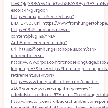
tk=CQkJY3BsYWNpdGVsbGFAY3BybGF3LmNvbQ
escort-in-gurgaon
https://domupn.ru/redirect.asp?
BID=1758&url=https://www.fromhungertohope.
https://0345-numbers.uk/wp-
content/plugins/AND-
AntiBounce/redirector.php?
url=https://fromhungertohope.us.com/csrs-
information/csrs
https://www.arpas.com.tr/chooselanguage.aspx
language=7&link=https://fromhungertohope.us.
retirement/survivors/
https://www.tonepublications.com/boulder-
2160-stereo-power-amplifier-preview/?
administer_redirect_57=https://fromhungertoh
http://directory.centralbuckschamber.com/spons
bannerid=5&zoneid=4&source=&dest=https://f