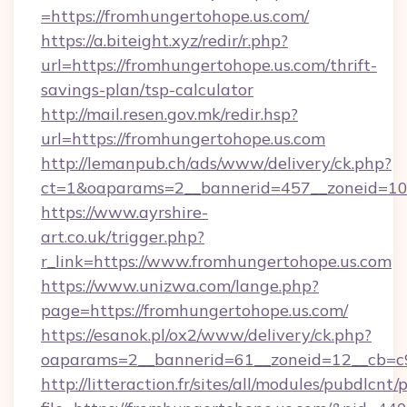
=https://fromhungertohope.us.com/
https://a.biteight.xyz/redir/r.php?
url=https://fromhungertohope.us.com/thrift-
savings-plan/tsp-calculator
http://mail.resen.gov.mk/redir.hsp?
url=https://fromhungertohope.us.com
http://lemanpub.ch/ads/www/delivery/ck.php?
ct=1&oaparams=2__bannerid=457__zoneid=10
https://www.ayrshire-
art.co.uk/trigger.php?
r_link=https://www.fromhungertohope.us.com
https://www.unizwa.com/lange.php?
page=https://fromhungertohope.us.com/
https://esanok.pl/ox2/www/delivery/ck.php?
oaparams=2__bannerid=61__zoneid=12__cb=c9
http://litteraction.fr/sites/all/modules/pubdlcnt