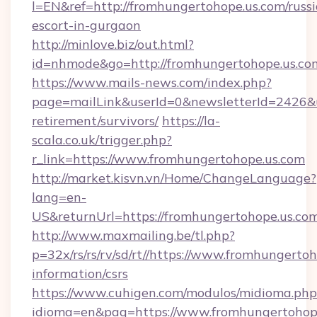
l=EN&ref=http://fromhungertohope.us.com/russ
escort-in-gurgaon
http://minlove.biz/out.html?
id=nhmode&go=http://fromhungertohope.us.co
https://www.mails-news.com/index.php?
page=mailLink&userId=0&newsletterId=2426&ur
retirement/survivors/
https://la-
scala.co.uk/trigger.php?
r_link=https://www.fromhungertohope.us.com
http://market.kisvn.vn/Home/ChangeLanguage?
lang=en-
US&returnUrl=https://fromhungertohope.us.com
http://www.maxmailing.be/tl.php?
p=32x/rs/rs/rv/sd/rt//https://www.fromhungertoh
information/csrs
https://www.cuhigen.com/modulos/midioma.php
idioma=en&pag=https://www.fromhungertohope