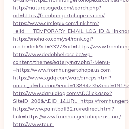
http://maturesaged.com/search.php?
url=https://fromhungertohope.us.com/
https://www.circlepix.com/link.htm?
_elid_=_TEMPORARY_EMAIL_LOG_ID_&_linknam
https://snohako.com/ys4/rank.cgi?
mode=link&id=3327&url=https://www.fromhung
http://www.dedobbelrose.be/wp-
content/themes/eatery/nav.php?-Menu-
=https://www.fromhungertohope.us.com
https://www.xgdq.com/wap/dmcps.html?
union_id=duomai&euid=13834235&mid=191526&
http://www.daruidiag.com/ADClick.aspx?
SiteID=206&ADID=1&URL=https://fromhungerto
https://www.paintball32.ru/redirect.html?
link=https://www.fromhungertohope.us.com/
http://www.tour-