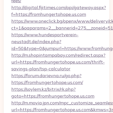
fees/
http://digital.fijitimes.com/api/gateway.aspx?
f=https://fromhungertohope.us.com
https://www.oneclick.bg/openx/www/delivery/c
ct=1&oaparams=2__bannerid=275__zoneid=51_
https://www.hundesportverein-
neustadt.de/index.php?
id=50&type=0&jumpurl=https://www.fromhunge
http://m.shopintampabay.com/redirect.aspx?
url=https://fromhungertohope.us.com/thrift-
savings-plan/tsp-calculator
https://forum.darievna.ru/go.php?
https://fromhungertohope.us.com/
https://soylem.kz/bitrix/rk.php?
goto=https://fromhungertohope.us.com
http://m.movia.jpn.com/mpc_customize_seamles
url=https://fromhungertohope.us.com&kmws=