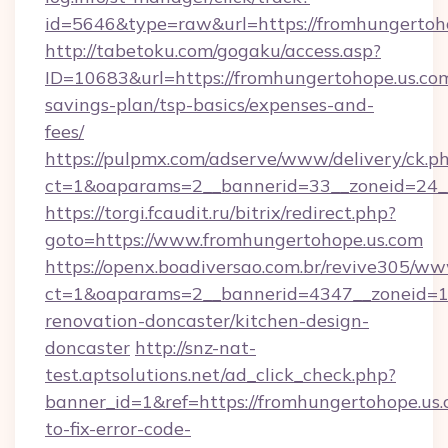
id=5646&type=raw&url=https://fromhungertoh
http://tabetoku.com/gogaku/access.asp?
ID=10683&url=https://fromhungertohope.us.com
savings-plan/tsp-basics/expenses-and-
fees/
https://pulpmx.com/adserve/www/delivery/ck.p
ct=1&oaparams=2__bannerid=33__zoneid=24_
https://torgi.fcaudit.ru/bitrix/redirect.php?
goto=https://www.fromhungertohope.us.com
https://openx.boadiversao.com.br/revive305/ww
ct=1&oaparams=2__bannerid=4347__zoneid=11
renovation-doncaster/kitchen-design-
doncaster
http://snz-nat-
test.aptsolutions.net/ad_click_check.php?
banner_id=1&ref=https://fromhungertohope.us
to-fix-error-code-