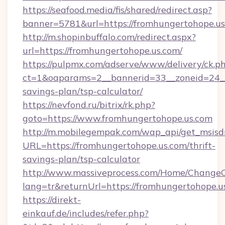
https://seafood.media/fis/shared/redirect.asp?
banner=5781&url=https://fromhungertohope.us
http://m.shopinbuffalo.com/redirect.aspx?
url=https://fromhungertohope.us.com/
https://pulpmx.com/adserve/www/delivery/ck.p
ct=1&oaparams=2__bannerid=33__zoneid=24__c
savings-plan/tsp-calculator/
https://nevfond.ru/bitrix/rk.php?
goto=https://www.fromhungertohope.us.com
http://m.mobilegempak.com/wap_api/get_msisd
URL=https://fromhungertohope.us.com/thrift-
savings-plan/tsp-calculator
http://www.massiveprocess.com/Home/ChangeC
lang=tr&returnUrl=https://fromhungertohope.u
https://direkt-
einkauf.de/includes/refer.php?