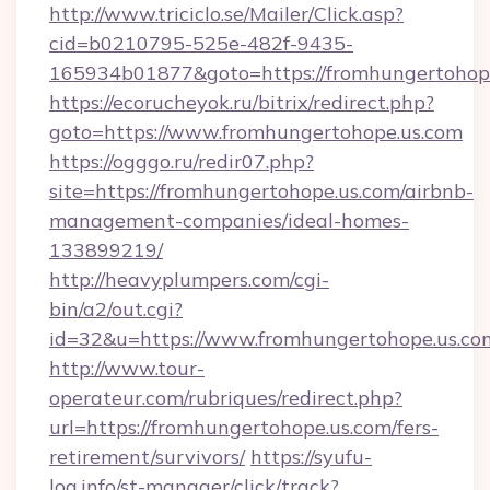
http://www.triciclo.se/Mailer/Click.asp?
cid=b0210795-525e-482f-9435-
165934b01877&goto=https://fromhungertohop
https://ecorucheyok.ru/bitrix/redirect.php?
goto=https://www.fromhungertohope.us.com
https://ogggo.ru/redir07.php?
site=https://fromhungertohope.us.com/airbnb-
management-companies/ideal-homes-
133899219/
http://heavyplumpers.com/cgi-
bin/a2/out.cgi?
id=32&u=https://www.fromhungertohope.us.co
http://www.tour-
operateur.com/rubriques/redirect.php?
url=https://fromhungertohope.us.com/fers-
retirement/survivors/
https://syufu-
log.info/st-manager/click/track?