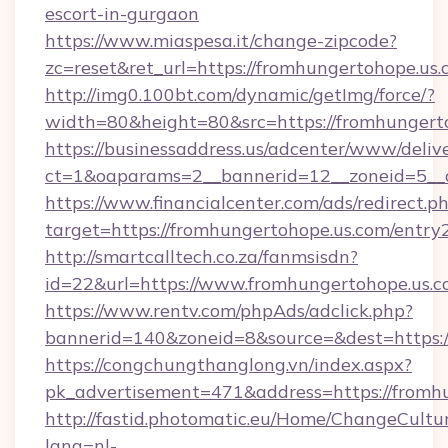
escort-in-gurgaon
https://www.miaspesa.it/change-zipcode?
zc=reset&ret_url=https://fromhungertohope.us.
http://img0.100bt.com/dynamic/getImg/force/?
width=80&height=80&src=https://fromhungert
https://businessaddress.us/adcenter/www/deliv
ct=1&oaparams=2__bannerid=12__zoneid=5__c
https://www.financialcenter.com/ads/redirect.p
target=https://fromhungertohope.us.com/entry
http://smartcalltech.co.za/fanmsisdn?
id=22&url=https://www.fromhungertohope.us.
https://www.rentv.com/phpAds/adclick.php?
bannerid=140&zoneid=8&source=&dest=https:/
https://congchungthanglong.vn/index.aspx?
pk_advertisement=471&address=https://fromh
http://fastid.photomatic.eu/Home/ChangeCultu
lang=nl-