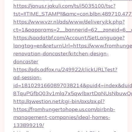
https://janus.r.jakuli.com/ts/i5035100/tsc?
tst=!!TIME_STAMP!!&amc=con.blbn.489710.47
https://www.vzr.nl/ads/www/delivery/ck.php?
ct=1&oaparams=2__bannerid=62__zoneid=6__c
https://saadatbf.com/Account/SetLanguage?
langtag=en&returnUrl=https://www.fromhunger
renovation-doncaster/kitchen-design-
doncaster
https://ads.adfox.ru/249922/clickURLTest?
ad-session-
id=1810291660897038214&puid4=index&dui
8TquPGfbQ03v1mla7x5qwIbxrtDaNUsNbuwQc
http://qwestion.net/cgi-bin/axs/ax.pl?
https://fromhungertohope.us.com/airbnb-
management-companies/ideal-homes-
133899219/