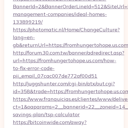
BannerId=2&BannerOrderLineId=512&SiteUrl=ht
management-companies/ideal-homes-
133899219/
https://photomatic.nl/Home/ChangeCulture?
lang=en-
gb&returnUrl=https://fromhungertohope.us.com
http://forum.30.com.tw/banner/adredirect.asp?
url=https://fromhungertohope.us.com/how-
to-fix-error-code-
pii_email_07cac007de772af00d51
http://juggshunter.com/cgi-bin/atx/out.cgi?
id=358&trade=https://fromhungertohope.us.co
https://www.franquicias.es/clientes/www/delive
ct=1&oaparams=2__bannerid=22__zoneid=14__c
savings-plan/tsp-calculator
https://bitcoinwide.com/away?