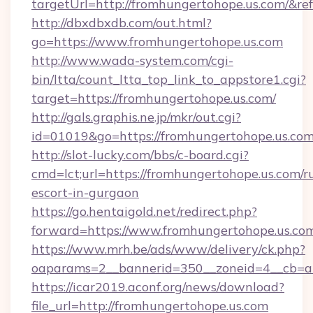
targetUrl=http://fromhungertohope.us.com/
http://dbxdbxdb.com/out.html?
go=https://www.fromhungertohope.us.com
http://www.wada-system.com/cgi-
bin/ltta/count_ltta_top_link_to_appstore1.cgi?
target=https://fromhungertohope.us.com/
http://gals.graphis.ne.jp/mkr/out.cgi?
id=01019&go=https://fromhungertohope.us.co
http://slot-lucky.com/bbs/c-board.cgi?
cmd=lct;url=https://fromhungertohope.us.com/r
escort-in-gurgaon
https://go.hentaigold.net/redirect.php?
forward=https://www.fromhungertohope.us.co
https://www.mrh.be/ads/www/delivery/ck.php?
oaparams=2__bannerid=350__zoneid=4__cb=a
https://icar2019.aconf.org/news/download?
file_url=http://fromhungertohope.us.com