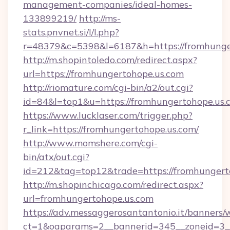
management-companies/ideal-homes-
133899219/
http://ms-
stats.pnvnet.si/l/l.php?
r=48379&c=5398&l=6187&h=https://fromhunge
http://m.shopintoledo.com/redirect.aspx?
url=https://fromhungertohope.us.com
http://riomature.com/cgi-bin/a2/out.cgi?
id=84&l=top1&u=https://fromhungertohope.us.
https://www.lucklaser.com/trigger.php?
r_link=https://fromhungertohope.us.com/
http://www.momshere.com/cgi-
bin/atx/out.cgi?
id=212&tag=top12&trade=https://fromhungert
http://m.shopinchicago.com/redirect.aspx?
url=fromhungertohope.us.com
https://adv.messaggerosantantonio.it/banners/
ct=1&oaparams=2__bannerid=345__zoneid=3__