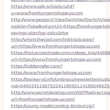
https://www.spb-schools.ru/rd?
u=www.fromhungertohope.us.com
http://www.geapp.it/ViewSwitcher/SwitchVie
mobile=False&returnUrl=https://fromhungertoho
savings-plan/tsp-calculator
http://whatsthecost.com/linktrack.aspx?
url=https://www.fromhungertohope.us.com
https://fast.accesstrade.com.vn/deep_link/44
url=https://www.fromhungertohope.us.com/
https://hiddenrefer.com/?
https://www.fromhungertohope.us.com
https://bankeryd.info/umbraco/newsletterstudio
nid=049033115073224118050114185049025
http://www.secretdesktop.com/ASP/Redirect.as
url=fromhungertohope.us.com/
https://young-model.com/cgi-bin/out.cgi?