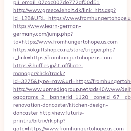
pii_email_07cac007de772af00d51
http://www.greece.leholt.dk/link_hits.asp?
id=128&URL=https://www.fromhungertohope.u
https://www.learn-german-
germany.com/jump.php?
to=https://www.fromhungertohope.us.com
https://okgiftshop.co.nz/store/trigger.php?
r_link=https://fromhungertohope.us.com
https://shuffles.jp/st-affiliate-
manager/click/track?
id=3275&type=raw&url=https://fromhungertohope
http://www.upmediagroup.net/ads40/www/deliv
oaparams=2__bannerid=1128__zoneid=67__cb=
renovation-doncaster/kitchen-design-
doncaster
http://new.futuris-
print.ru/bitrix/rk.php?
goto=https://www.fromhungertohope.us.com