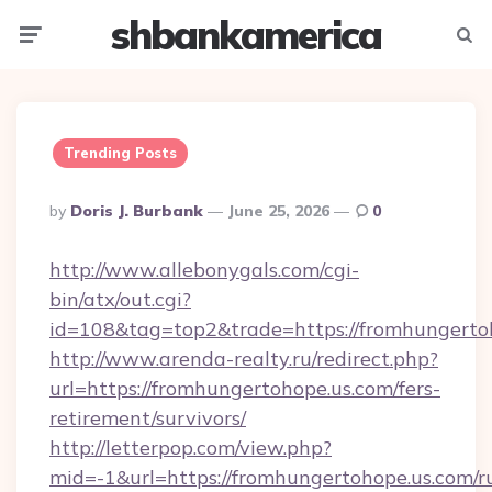
shbankamerica
Menu
Searc
Trending Posts
Posted
By
Doris J. Burbank
June 25, 2026
0
By
http://www.allebonygals.com/cgi-
bin/atx/out.cgi?
id=108&tag=top2&trade=https://fromhungerto
http://www.arenda-realty.ru/redirect.php?
url=https://fromhungertohope.us.com/fers-
retirement/survivors/
http://letterpop.com/view.php?
mid=-1&url=https://fromhungertohope.us.com/r