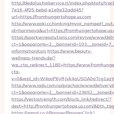
http://dedalus.halservice.it/index.php/stats/tr
7e16-4f05-bebd-e1e9e32add45?
url=https://fromhungertohope.us.com
http://www.aoki.cc/ranking/myoji_namae/rl_out.
id=harimaya&url=https://fromhungertohope.us.
https://sparkwiresolutions.com/revive/www/deli
ct=1&oaparams=2__bannerid=103__zoneid=7__c
information/csrs
https://www.beauty-
wellness-trends.de/?
wp_cta_redirect_1180=https://www.fromhung
cta-
v=0&wpl_id=W4ooP6yRJvk4qUSOA0qTcg1pzJ
http://www.iads.com.np/prachar/www/delivery/
ct=1&oaparams=2__bannerid=23692__zoneid=8
https://yestostrength.com/blurb_link/redirect/?
dest=http://fromhungertohope.us.com/&btn_ta
https://imaot.co.il/Banner/BannerClick?