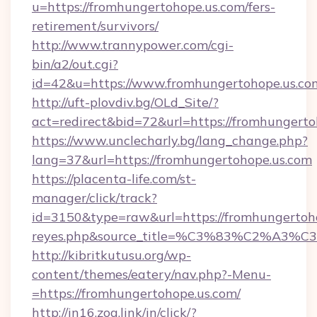
u=https://fromhungertohope.us.com/fers-
retirement/survivors/
http://www.trannypower.com/cgi-
bin/a2/out.cgi?
id=42&u=https://www.fromhungertohope.us.co
http://uft-plovdiv.bg/OLd_Site/?
act=redirect&bid=72&url=https://fromhungerto
https://www.unclecharly.bg/lang_change.php?
lang=37&url=https://fromhungertohope.us.com
https://placenta-life.com/st-
manager/click/track?
id=3150&type=raw&url=https://fromhungertohop
reyes.php&source_title=%C3%83%C
http://kibritkutusu.org/wp-
content/themes/eatery/nav.php?-Menu-
=https://fromhungertohope.us.com/
http://in16.zog.link/in/click/?