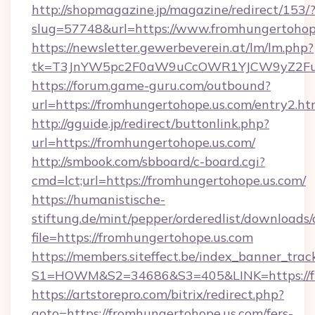
http://shopmagazine.jp/magazine/redirect/153/
slug=57748&url=https://www.fromhungertohop
https://newsletter.gewerbeverein.at/lm/lm.php?
tk=T3JnYW5pc2F0aW9uCcOWR1YJCW9yZ2Fua
https://forum.game-guru.com/outbound?
url=https://fromhungertohope.us.com/entry2.h
http://gguide.jp/redirect/buttonlink.php?
url=https://fromhungertohope.us.com/
http://smbook.com/sbboard/c-board.cgi?
cmd=lct;url=https://fromhungertohope.us.com/
https://humanistische-
stiftung.de/mint/pepper/orderedlist/downloads
file=https://fromhungertohope.us.com
https://members.siteffect.be/index_banner_trac
S1=HOWM&S2=34686&S3=405&LINK=https://fro
https://artstorepro.com/bitrix/redirect.php?
goto=https://fromhungertohope.us.com/fers-