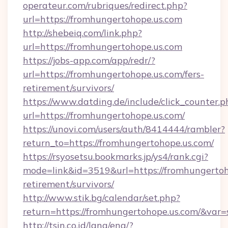
operateur.com/rubriques/redirect.php?
url=https://fromhungertohope.us.com
http://shebeiq.com/link.php?
url=https://fromhungertohope.us.com
https://jobs-app.com/app/redr/?
url=https://fromhungertohope.us.com/fers-
retirement/survivors/
https://www.datding.de/include/click_counter.p
url=https://fromhungertohope.us.com/
https://unovi.com/users/auth/8414444/rambler?
return_to=https://fromhungertohope.us.com/
https://rsyosetsu.bookmarks.jp/ys4/rank.cgi?
mode=link&id=3519&url=https://fromhungertoho
retirement/survivors/
http://www.stik.bg/calendar/set.php?
return=https://fromhungertohope.us.com/&var
http://tsin.co.id/lang/eng/?