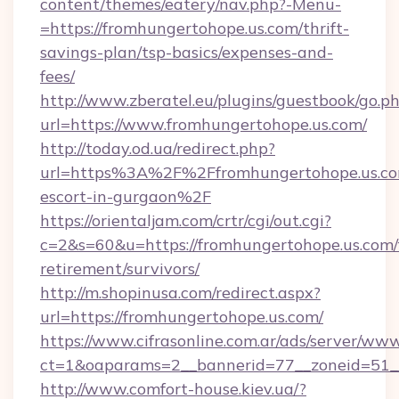
content/themes/eatery/nav.php?-Menu-
=https://fromhungertohope.us.com/thrift-
savings-plan/tsp-basics/expenses-and-
fees/
http://www.zberatel.eu/plugins/guestbook/go.p
url=https://www.fromhungertohope.us.com/
http://today.od.ua/redirect.php?
url=https%3A%2F%2Ffromhungertohope.us.com
escort-in-gurgaon%2F
https://orientaljam.com/crtr/cgi/out.cgi?
c=2&s=60&u=https://fromhungertohope.us.com/
retirement/survivors/
http://m.shopinusa.com/redirect.aspx?
url=https://fromhungertohope.us.com/
https://www.cifrasonline.com.ar/ads/server/www
ct=1&oaparams=2__bannerid=77__zoneid=51_
http://www.comfort-house.kiev.ua/?