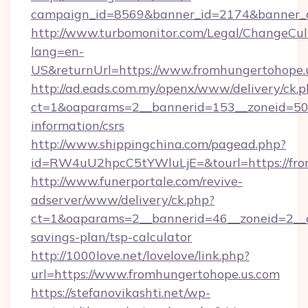
campaign_id=8569&banner_id=2174&banner_cr
http://www.turbomonitor.com/Legal/ChangeCul
lang=en-
US&returnUrl=https://www.fromhungertohope.
http://ad.eads.com.my/openx/www/delivery/ck.
ct=1&oaparams=2__bannerid=153__zoneid=50__
information/csrs
http://www.shippingchina.com/pagead.php?
id=RW4uU2hpcC5tYWluLjE=&tourl=https://fro
http://www.funerportale.com/revive-
adserver/www/delivery/ck.php?
ct=1&oaparams=2__bannerid=46__zoneid=2__cb
savings-plan/tsp-calculator
http://1000love.net/lovelove/link.php?
url=https://www.fromhungertohope.us.com
https://stefanovikashti.net/wp-