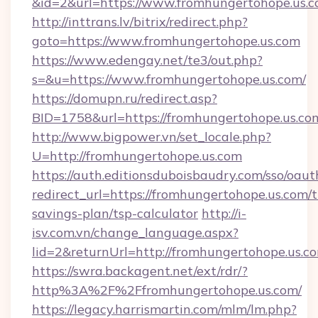
&id=2&url=https://www.fromhungertohope.us.
http://inttrans.lv/bitrix/redirect.php?
goto=https://www.fromhungertohope.us.com
https://www.edengay.net/te3/out.php?
s=&u=https://www.fromhungertohope.us.com/
https://domupn.ru/redirect.asp?
BID=1758&url=https://fromhungertohope.us.co
http://www.bigpower.vn/set_locale.php?
U=http://fromhungertohope.us.com
https://auth.editionsduboisbaudry.com/sso/oaut
redirect_url=https://fromhungertohope.us.com/t
savings-plan/tsp-calculator
http://i-
isv.com.vn/change_language.aspx?
lid=2&returnUrl=http://fromhungertohope.us.c
https://swra.backagent.net/ext/rdr/?
http%3A%2F%2Ffromhungertohope.us.com/
https://legacy.harrismartin.com/mlm/lm.php?