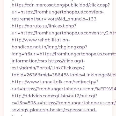
https://cdn.mercosat.org/publicidad/click.asp?
url=https://fromhungertohope.us.com/fers-
retirement/survivors/&id_anuncio=133
https://naruto.su/link.ext.php?
url=https://fromhungertohope.us.com/entry2.ht
http://www.rehabilitation-
handicap.nat.tn/lang/chglang.asp?
lang=fr&url=https://fromhungertohope.us.com/c
information/csrs
https://sfida.agri-
es.ir/admin/Portal/LinkClick.aspx?
tabid=2636&mid=38645&table=LinkImage&field
https://www.tunneltalk.com/redirectpy?
rurl=https://fromhungertohope.us.co
http://dddvids.com/cgi-bin/out2/out.cgi?
c=1&s=50&u=https://fromhungertohope.us.com/t
savings-plan/tsp-basics/expenses-and-