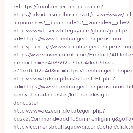
r=https://fromhungertohope.us.com/
https://adv.ideasandbusiness.it/revive/www/del
oaparams=2__bannerid=12__zoneid=6__cb=2d0
http://www.loserwhiteguy.com/gbook/go.php?
url=https://www.fromhungertohope.us.com
http://pdcn.co/e/www.fromhungertohop
https://www.loveourcraft.com/Product/Affiliate
productId=594b8592-a9bd-4dad-9bec-
e71e70c0224d&url=https://fromhungertohope.u
http://www.lp.kampfl.eu/externURL.php?
url=https://www.fromhungertohope.us.com/kitc
renovation-doncaster/kitchen-design-
doncaster
http://www.rezvani.dk/kategori.php?
basketCommand=addToSammenligning&goTo=ht
http://lccsmensbball.squawqr.com/action/clickt