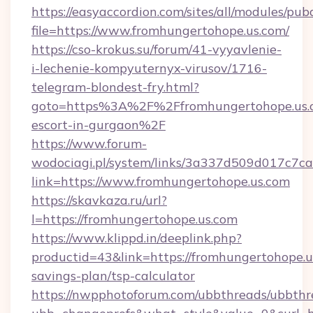
https://easyaccordion.com/sites/all/modules/pu
file=https://www.fromhungertohope.us.com/
https://cso-krokus.su/forum/41-vyyavlenie-
i-lechenie-kompyuternyx-virusov/1716-
telegram-blondest-fry.html?
goto=https%3A%2F%2Ffromhungertohope.us.c
escort-in-gurgaon%2F
https://www.forum-
wodociagi.pl/system/links/3a337d509d017c7c
link=https://www.fromhungertohope.us.com
https://skavkaza.ru/url?
l=https://fromhungertohope.us.com
https://www.klippd.in/deeplink.php?
productid=43&link=https://fromhungertohope.us
savings-plan/tsp-calculator
https://nwpphotoforum.com/ubbthreads/ubbthr