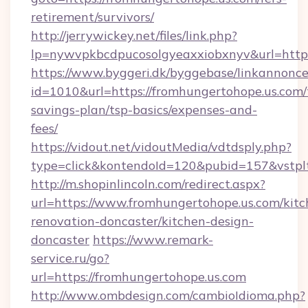
retirement/survivors/
http://jerrywickey.net/files/link.php?
lp=nywvpkbcdpucosolgyeaxxiobxnyv&url
https://www.byggeri.dk/byggebase/linkannonce
id=1010&url=https://fromhungertohope.us.com/t
savings-plan/tsp-basics/expenses-and-
fees/
https://vidout.net/vidoutMedia/vdtdsply.php?
type=click&kontendoId=120&pubid=157&vstpl
http://m.shopinlincoln.com/redirect.aspx?
url=https://www.fromhungertohope.us.com/kitc
renovation-doncaster/kitchen-design-
doncaster
https://www.remark-
service.ru/go?
url=https://fromhungertohope.us.com
http://www.ombdesign.com/cambioIdioma.php?