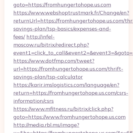
goto=https://fromhungertohope.us.com
https://www.webshoptrustmark.fr/Change/en?
returnUrl=https://fromhungertohope.us.com/thri
savings-plan/tsp-basics/expenses-and-
fees/
http://infel-
moscow.ru/bitrix/redirect.php?
event1=click_to_call&event2=&event3=&goto=h
https://www.dotfmp.com/tweet?
url=https://fromhungertohope.us.com/thrift-
savings-plan/tsp-calculator
https://karir.imslogistics.com/language/en?
return=https://fromhungertohope.us.com/csrs-
information/csrs
https://www.mfitness.ru/bitrix/click.php?
goto=https://www.fromhungertohope.us.com
http://media.rbl.ms/image?
u=&ho=https://fromhungertohope.us.com/&s