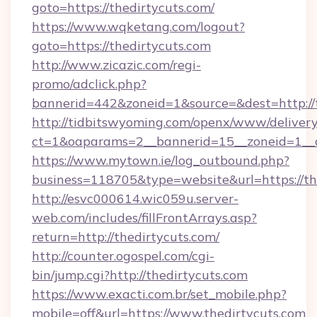
goto=https://thedirtycuts.com/
https://www.wqketang.com/logout?
goto=https://thedirtycuts.com
http://www.zicazic.com/regi-
promo/adclick.php?
bannerid=442&zoneid=1&source=&dest=http://t
http://tidbitswyoming.com/openx/www/delivery
ct=1&oaparams=2__bannerid=15__zoneid=1__cb
https://www.mytown.ie/log_outbound.php?
business=118705&type=website&url=https://th
http://esvc000614.wic059u.server-
web.com/includes/fillFrontArrays.asp?
return=http://thedirtycuts.com/
http://counter.ogospel.com/cgi-
bin/jump.cgi?http://thedirtycuts.com
https://www.exacti.com.br/set_mobile.php?
mobile=off&url=https://www.thedirtycuts.com