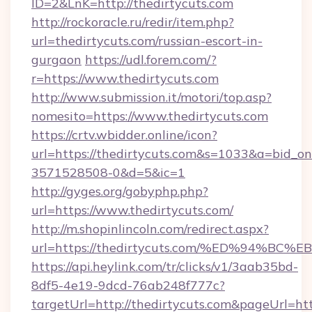
ID=2&LnK=http://thedirtycuts.com
http://rockoracle.ru/redir/item.php?
url=thedirtycuts.com/russian-escort-in-
gurgaon
https://udl.forem.com/?
r=https://www.thedirtycuts.com
http://www.submission.it/motori/top.asp?
nomesito=https://www.thedirtycuts.com
https://crtv.wbidder.online/icon?
url=https://thedirtycuts.com&s=1033&a=bid
3571528508-0&d=5&ic=1
http://gyges.org/gobyphp.php?
url=https://www.thedirtycuts.com/
http://m.shopinlincoln.com/redirect.aspx?
url=https://thedirtycuts.com/%ED%94
https://api.heylink.com/tr/clicks/v1/3aab35bd-
8df5-4e19-9dcd-76ab248f777c?
targetUrl=http://thedirtycuts.com&pageUrl=http