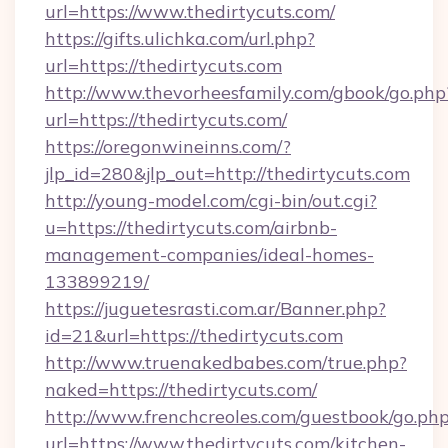
url=https://www.thedirtycuts.com/
https://gifts.ulichka.com/url.php?
url=https://thedirtycuts.com
http://www.thevorheesfamily.com/gbook/go.php
url=https://thedirtycuts.com/
https://oregonwineinns.com/?
jlp_id=280&jlp_out=http://thedirtycuts.com
http://young-model.com/cgi-bin/out.cgi?
u=https://thedirtycuts.com/airbnb-
management-companies/ideal-homes-
133899219/
https://juguetesrasti.com.ar/Banner.php?
id=21&url=https://thedirtycuts.com
http://www.truenakedbabes.com/true.php?
naked=https://thedirtycuts.com/
http://www.frenchcreoles.com/guestbook/go.ph
url=https://www.thedirtycuts.com/kitchen-