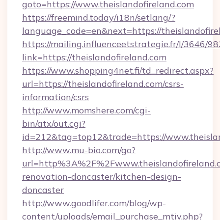
goto=https://www.theislandofireland.com
https://freemind.today/i18n/setlang/?
language_code=en&next=https://theislandofire
https://mailing.influenceetstrategie.fr/l/3646/
link=https://theislandofireland.com
https://www.shopping4net.fi/td_redirect.aspx?
url=https://theislandofireland.com/csrs-
information/csrs
http://www.momshere.com/cgi-
bin/atx/out.cgi?
id=212&tag=top12&trade=https://www.theislan
http://www.mu-bio.com/go?
url=http%3A%2F%2Fwww.theislandofireland.c
renovation-doncaster/kitchen-design-
doncaster
http://www.goodlifer.com/blog/wp-
content/uploads/email_purchase_mtiv.php?