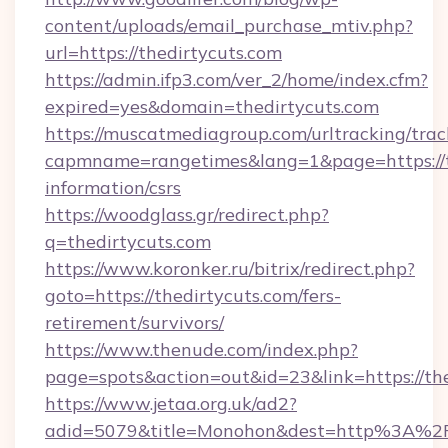
content/uploads/email_purchase_mtiv.php?
url=https://thedirtycuts.com
https://admin.ifp3.com/ver_2/home/index.cfm?
expired=yes&domain=thedirtycuts.com
https://muscatmediagroup.com/urltracking/trac
capmname=rangetimes&lang=1&page=https://th
information/csrs
https://woodglass.gr/redirect.php?
q=thedirtycuts.com
https://www.koronker.ru/bitrix/redirect.php?
goto=https://thedirtycuts.com/fers-
retirement/survivors/
https://www.thenude.com/index.php?
page=spots&action=out&id=23&link=https://th
https://www.jetaa.org.uk/ad2?
adid=5079&title=Monohon&dest=http%3A%2