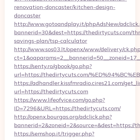
renovation-doncaster/kitchen-design-
doncaster
http://www.gotoandplay.it/phpAdsNew/adclick
bannerid=30&dest=https://thedirtycuts.com/thr
savings-plan/tsp-calculator
http://www.sos03.lt/openx/www/delivery/ck.ph
ct=1&oaparams=2__bannerid=50__zoneid=17__c
https://senty.ro/gbook/go.php?
url=https://thedirtycuts.com/%ED%94
https://adhandler.kissfmradio.cires21.com/get_l
url=https://thedirtycuts.com
https://www.lifeofvice.com/go.php?
ID=7296&URL=https://thedirtycuts.com/
http://openx.bourgas.org/adclick.php?
bannerid=2&zoneid=2&source=&dest=https://th
https://semshop.it/trigger.php?