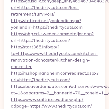
https://go.isclix.com/deep_link/469467346483
url=https://thedirtycuts.com/fers-
retirement/survivors/
http://staticad.net/yonlendir.aspx?
yonlendir=https://thedirtycuts.com
https://php.cri-sweden.com/detaljer.php?
url=https://thedirtycuts.com/
http://start365.info/go/?
to=https://www.thedirtycuts.com/kitchen-
renovation-doncaster/kitchen-design-
doncaster
http://m.shopinanaheim.com/redirect.aspx?
url=https://thedirtycuts.com/
https://beaverdamautos.com/ad_server/www/del
ct=1&oaparams=2__bannerid=70__zoneid=1__cb
https://www.sailtrip.se/adforw.php?
adpage=https://www.thedirtycuts.com/