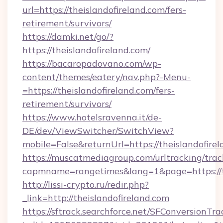
url=https://theislandofireland.com/fers-
retirement/survivors/
https://damki.net/go/?
https://theislandofireland.com/
https://bacaropadovano.com/wp-
content/themes/eatery/nav.php?-Menu-
=https://theislandofireland.com/fers-
retirement/survivors/
https://www.hotelsravenna.it/de-
DE/dev/ViewSwitcher/SwitchView?
mobile=False&returnUrl=https://theislandofire
https://muscatmediagroup.com/urltracking/trac
capmname=rangetimes&lang=1&page=https://th
http://lissi-crypto.ru/redir.php?
_link=http://theislandofireland.com
https://sftrack.searchforce.net/SFConversionTra