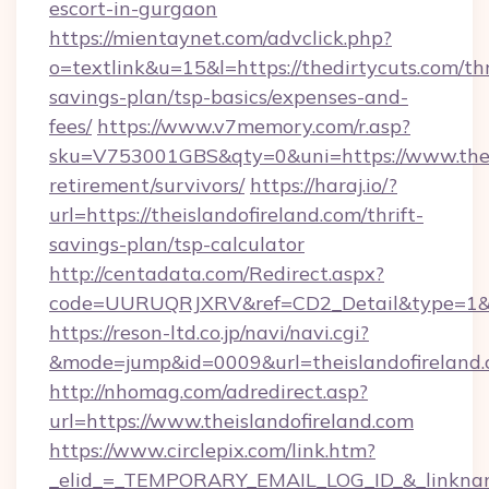
escort-in-gurgaon
https://mientaynet.com/advclick.php?
o=textlink&u=15&l=https://thedirtycuts.com/thr
savings-plan/tsp-basics/expenses-and-
fees/
https://www.v7memory.com/r.asp?
sku=V753001GBS&qty=0&uni=https://www.theis
retirement/survivors/
https://haraj.io/?
url=https://theislandofireland.com/thrift-
savings-plan/tsp-calculator
http://centadata.com/Redirect.aspx?
code=UURUQRJXRV&ref=CD2_Detail&type=1&link
https://reson-ltd.co.jp/navi/navi.cgi?
&mode=jump&id=0009&url=theislandofireland
http://nhomag.com/adredirect.asp?
url=https://www.theislandofireland.com
https://www.circlepix.com/link.htm?
_elid_=_TEMPORARY_EMAIL_LOG_ID_&_linkname_=