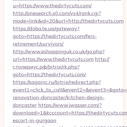
u=https://www.thedirtycuts.com/
http://onesearch.x0.com/ys4/rank.cgi?
mode=link&id=20&url=http://thedirtycuts.com
https://doba.te.ua/gateway?
goto=https://thedirtycuts.com/fers-
retirement/survivors/
http://www.eshoppinguk.co.uk/go.php?
url=https://www.thedirtycuts.com
http://
столяриус.рф/bitrix/rk.php?
goto=https://thedirtycuts.com/
https://sagainc.ru/bitrix/redirect.php?
event1=click_to_call&event2=&event3=&goto=h
renovation-doncaster/kitchen-design-
doncaster
https://www.jwasser.com/?
download=1&kcccount=https://thedirtycuts.com
escort-in-gurgaon