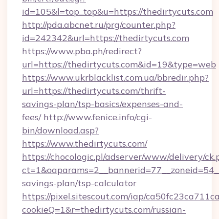
id=105&l=top_top&u=https://thedirtycuts.com
http://pda.abcnet.ru/prg/counter.php?
id=242342&url=https://thedirtycuts.com
https://www.pba.ph/redirect?
url=https://thedirtycuts.com&id=19&type=web
https://www.ukrblacklist.com.ua/bbredir.php?
url=https://thedirtycuts.com/thrift-
savings-plan/tsp-basics/expenses-and-
fees/
http://www.fenice.info/cgi-
bin/download.asp?
https://www.thedirtycuts.com/
https://chocologic.pl/adserver/www/delivery/ck.
ct=1&oaparams=2__bannerid=77__zoneid=54__c
savings-plan/tsp-calculator
https://pixel.sitescout.com/iap/ca50fc23ca711c
cookieQ=1&r=thedirtycuts.com/russian-