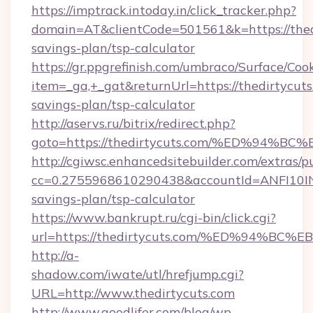
https://imptrack.intoday.in/click_tracker.php?
domain=AT&clientCode=501561&k=https://thedi
savings-plan/tsp-calculator
https://gr.ppgrefinish.com/umbraco/Surface/Coo
item=_ga,+_gat&returnUrl=https://thedirtycuts.
savings-plan/tsp-calculator
http://aservs.ru/bitrix/redirect.php?
goto=https://thedirtycuts.com/%ED%9
http://cgiwsc.enhancedsitebuilder.com/extras/pu
cc=0.2755968610290438&accountId=ANFI10INXZ0
savings-plan/tsp-calculator
https://www.bankrupt.ru/cgi-bin/click.cgi?
url=https://thedirtycuts.com/%ED%94
http://a-
shadow.com/iwate/utl/hrefjump.cgi?
URL=http://www.thedirtycuts.com
http://www.goodlifer.com/blog/wp-