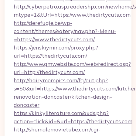
http://cyberpetro.asp.readershp.com/newhome/
mtype=1&tUrl=https://www.thedirtycuts.com
http://derefugie.be/wp-
content/themes/eatery/nav.php?-Menu-
=https://www.thedirtycuts.com/
https://jenskiymir.com/proxy.php?
url=https://thedirtycuts.com/
http://www.gmwebsite.com/web/redirect.asp?
url=http://thedirtycuts.com/
http://hairymompics.com/fcj/out.php?
s=50&url=https://www.thedirtycuts.com/kitche
renovation-doncaster/kitchen-design-
doncaster
https://kinkyliterature.com/axds.php?
action=click&id=&url=https://thedirtycuts.com
http://shemalemovietube.com/cgi-