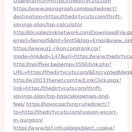
US&returnUrl=https://thedirtycuts.com
https://www.pairagraph.com/api/redirect?
destination=https://thedirtycuts.com/thrift-
savings-plan/tsp-calculator
http://sln.saleslinknetwork.com/DownloadFile.a
email=$email$&mt=$mt$&tag=Email&view_link=
https://www.a1-rikon.com/rank.cgi?
mode=link&id=147&url=https://www.thedirtycu
http://mailflyer.be/oempv3550/link.php?
URL=https://thedirtycuts.com/&EncryptedM
http://w2003.thenet.com.tw/LinkClick.aspx?
link=https://thedirtycuts.com/thrift-
savings-plan/tsp-basics/expenses-and-
fees/
https://novocoaching.ru/redirect/?
to=http://thedirtycuts.com/russian-escort-
in-gurgaon/
https://www.bst.info.pl/ajax/alert_cookie?