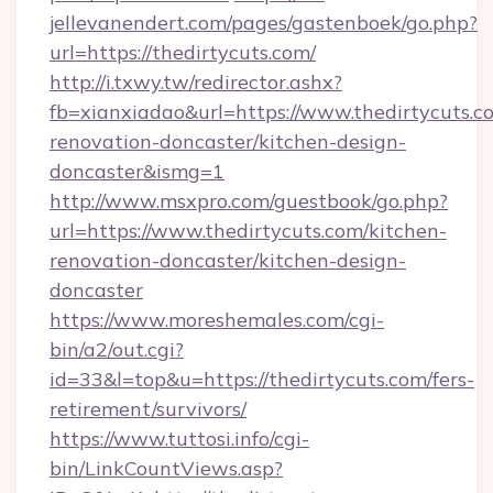
jellevanendert.com/pages/gastenboek/go.php?
url=https://thedirtycuts.com/
http://i.txwy.tw/redirector.ashx?
fb=xianxiadao&url=https://www.thedirtycuts.c
renovation-doncaster/kitchen-design-
doncaster&ismg=1
http://www.msxpro.com/guestbook/go.php?
url=https://www.thedirtycuts.com/kitchen-
renovation-doncaster/kitchen-design-
doncaster
https://www.moreshemales.com/cgi-
bin/a2/out.cgi?
id=33&l=top&u=https://thedirtycuts.com/fers-
retirement/survivors/
https://www.tuttosi.info/cgi-
bin/LinkCountViews.asp?