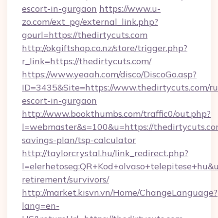
escort-in-gurgaon
https://www.u-
zo.com/ext_pg/external_link.php?
gourl=https://thedirtycuts.com
http://okgiftshop.co.nz/store/trigger.php?
r_link=https://thedirtycuts.com/
https://www.yeaah.com/disco/DiscoGo.asp?
ID=3435&Site=https://www.thedirtycuts.com/ru
escort-in-gurgaon
http://www.bookthumbs.com/traffic0/out.php?
l=webmaster&s=100&u=https://thedirtycuts.com
savings-plan/tsp-calculator
http://taylorcrystal.hu/link_redirect.php?
l=elerhetoseg:QR+Kod+olvaso+telepitese+hu&url
retirement/survivors/
http://market.kisvn.vn/Home/ChangeLanguage?
lang=en-