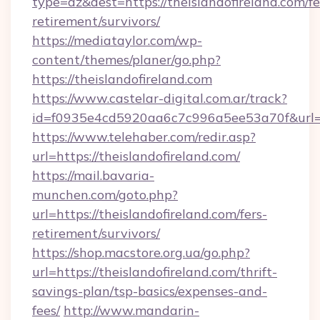
type=az&dest=https://theislandofireland.com/fe
retirement/survivors/
https://mediataylor.com/wp-
content/themes/planer/go.php?
https://theislandofireland.com
https://www.castelar-digital.com.ar/track?
id=f0935e4cd5920aa6c7c996a5ee53a70f&url=ht
https://www.telehaber.com/redir.asp?
url=https://theislandofireland.com/
https://mail.bavaria-
munchen.com/goto.php?
url=https://theislandofireland.com/fers-
retirement/survivors/
https://shop.macstore.org.ua/go.php?
url=https://theislandofireland.com/thrift-
savings-plan/tsp-basics/expenses-and-
fees/
http://www.mandarin-