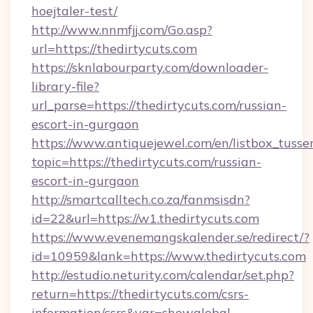
hoejtaler-test/
http://www.nnmfjj.com/Go.asp?
url=https://thedirtycuts.com
https://sknlabourparty.com/downloader-
library-file?
url_parse=https://thedirtycuts.com/russian-
escort-in-gurgaon
https://www.antiquejewel.com/en/listbox_tusse
topic=https://thedirtycuts.com/russian-
escort-in-gurgaon
http://smartcalltech.co.za/fanmsisdn?
id=22&url=https://w1.thedirtycuts.com
https://www.evenemangskalender.se/redirect/?
id=10959&lank=https://www.thedirtycuts.com
http://estudio.neturity.com/calendar/set.php?
return=https://thedirtycuts.com/csrs-
information/csrs&var=showglobal