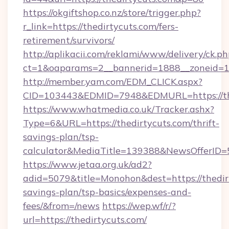
https://okgiftshop.co.nz/store/trigger.php?
r_link=https://thedirtycuts.com/fers-
retirement/survivors/
http://aplikacii.com/reklami/www/delivery/ck.ph
ct=1&oaparams=2__bannerid=1888__zoneid=137
http://member.yam.com/EDM_CLICK.aspx?
CID=103443&EDMID=7948&EDMURL=https://th
https://www.whatmedia.co.uk/Tracker.ashx?
Type=6&URL=https://thedirtycuts.com/thrift-
savings-plan/tsp-
calculator&MediaTitle=139388&NewsOfferID
https://www.jetaa.org.uk/ad2?
adid=5079&title=Monohon&dest=https://thedirt
savings-plan/tsp-basics/expenses-and-
fees/&from=/news
https://wep.wf/r/?
url=https://thedirtycuts.com/