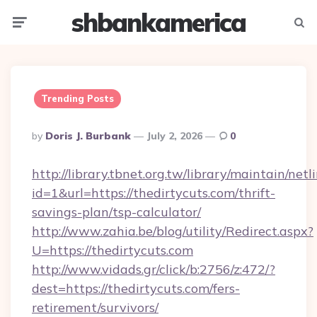
shbankamerica
Menu
Searc
Trending Posts
Posted
By
Doris J. Burbank
July 2, 2026
0
By
http://library.tbnet.org.tw/library/maintain/netl
id=1&url=https://thedirtycuts.com/thrift-
savings-plan/tsp-calculator/
http://www.zahia.be/blog/utility/Redirect.aspx?
U=https://thedirtycuts.com
http://www.vidads.gr/click/b:2756/z:472/?
dest=https://thedirtycuts.com/fers-
retirement/survivors/