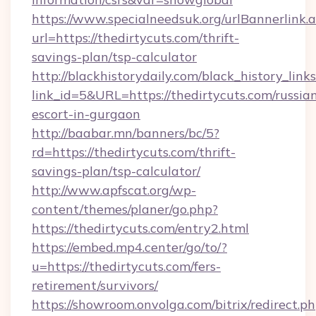
https://www.specialneedsuk.org/urlBannerlink.
url=https://thedirtycuts.com/thrift-
savings-plan/tsp-calculator
http://blackhistorydaily.com/black_history_links
link_id=5&URL=https://thedirtycuts.com/russia
escort-in-gurgaon
http://baabar.mn/banners/bc/5?
rd=https://thedirtycuts.com/thrift-
savings-plan/tsp-calculator/
http://www.apfscat.org/wp-
content/themes/planer/go.php?
https://thedirtycuts.com/entry2.html
https://embed.mp4.center/go/to/?
u=https://thedirtycuts.com/fers-
retirement/survivors/
https://showroom.onvolga.com/bitrix/redirect.p