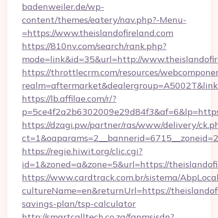
badenweiler.de/wp-
content/themes/eatery/nav.php?-Menu-
=https://www.theislandofireland.com
https://810nv.com/search/rank.php?
mode=link&id=35&url=http://www.theislandofi
https://throttlecrm.com/resources/webcomponen
realm=aftermarket&dealergroup=A5002T&link=h
https://lb.affilae.com/r/?
p=5ce4f2a2b6302009e29d84f3&af=6&lp=https:
https://dzagi.pw/partner/ras/www/delivery/ck.p
ct=1&oaparams=2__bannerid=6715__zoneid=23_
https://regie.hiwit.org/clic.cgi?
id=1&zoned=a&zone=5&url=https://theislandofi
https://www.cardtrack.com.br/sistema/AbpLoca
cultureName=en&returnUrl=https://theislandofi
savings-plan/tsp-calculator
http://smartcalltech.co.za/fanmsisdn?