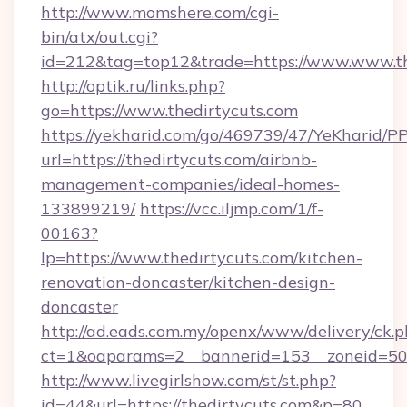
http://www.momshere.com/cgi-
bin/atx/out.cgi?
id=212&tag=top12&trade=https://www.www.th
http://optik.ru/links.php?
go=https://www.thedirtycuts.com
https://yekharid.com/go/469739/47/YeKharid/PP
url=https://thedirtycuts.com/airbnb-
management-companies/ideal-homes-
133899219/
https://vcc.iljmp.com/1/f-
00163?
lp=https://www.thedirtycuts.com/kitchen-
renovation-doncaster/kitchen-design-
doncaster
http://ad.eads.com.my/openx/www/delivery/ck.
ct=1&oaparams=2__bannerid=153__zoneid=50_
http://www.livegirlshow.com/st/st.php?
id=44&url=https://thedirtycuts.com&p=80