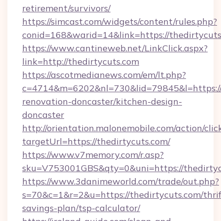
retirement/survivors/
https://simcast.com/widgets/content/rules.php?
conid=168&warid=14&link=https://thedirtycut
https://www.cantineweb.net/LinkClick.aspx?
link=http://thedirtycuts.com
https://ascotmedianews.com/em/lt.php?
c=4714&m=6202&nl=730&lid=79845&l=https://
renovation-doncaster/kitchen-design-
doncaster
http://orientation.malonemobile.com/action/clic
targetUrl=https://thedirtycuts.com/
https://www.v7memory.com/r.asp?
sku=V753001GBS&qty=0&uni=https://thedirtyc
https://www.3danimeworld.com/trade/out.php?
s=70&c=1&r=2&u=https://thedirtycuts.com/thrif
savings-plan/tsp-calculator/