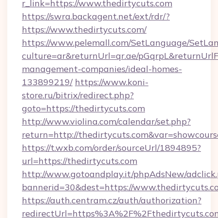
r_link=https://www.thedirtycuts.com
https://swra.backagent.net/ext/rdr/?
https://www.thedirtycuts.com/
https://www.pelemall.com/SetLanguage/SetLa
culture=ar&returnUrl=qr.ae/pGqrpL&returnUrlF
management-companies/ideal-homes-
133899219/
https://www.koni-
store.ru/bitrix/redirect.php?
goto=https://thedirtycuts.com
http://www.violina.com/calendar/set.php?
return=http://thedirtycuts.com&var=showcours
https://t.wxb.com/order/sourceUrl/1894895?
url=https://thedirtycuts.com
http://www.gotoandplay.it/phpAdsNew/adclick
bannerid=30&dest=https://www.thedirtycuts.c
https://auth.centram.cz/auth/authorization?
redirectUrl=https%3A%2F%2Fthedirtycuts.com