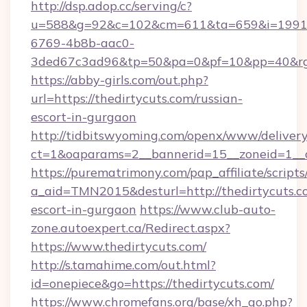
http://dsp.adop.cc/serving/c?
u=588&g=92&c=102&cm=611&ta=659&i=1991
6769-4b8b-aac0-
3ded67c3ad96&tp=50&pa=0&pf=10&pp=40&rg=4
https://abby-girls.com/out.php?
url=https://thedirtycuts.com/russian-
escort-in-gurgaon
http://tidbitswyoming.com/openx/www/delivery
ct=1&oaparams=2__bannerid=15__zoneid=1__cb
https://purematrimony.com/pap_affiliate/scripts/
a_aid=TMN2015&desturl=http://thedirtycuts.co
escort-in-gurgaon
https://www.club-auto-
zone.autoexpert.ca/Redirect.aspx?
https://www.thedirtycuts.com/
http://s.tamahime.com/out.html?
id=onepiece&go=https://thedirtycuts.com/
https://www.chromefans.org/base/xh_go.php?