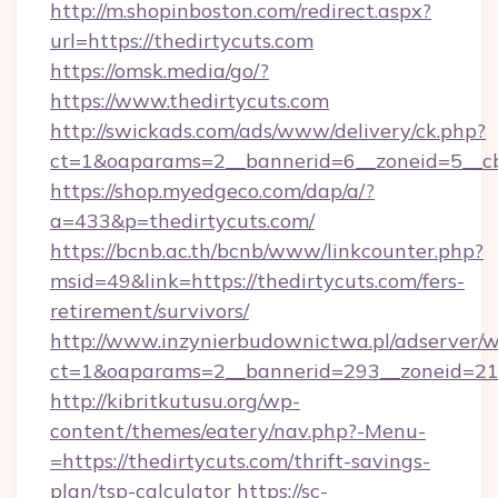
http://m.shopinboston.com/redirect.aspx?
url=https://thedirtycuts.com
https://omsk.media/go/?
https://www.thedirtycuts.com
http://swickads.com/ads/www/delivery/ck.php?
ct=1&oaparams=2__bannerid=6__zoneid=5__cb
https://shop.myedgeco.com/dap/a/?
a=433&p=thedirtycuts.com/
https://bcnb.ac.th/bcnb/www/linkcounter.php?
msid=49&link=https://thedirtycuts.com/fers-
retirement/survivors/
http://www.inzynierbudownictwa.pl/adserver/w
ct=1&oaparams=2__bannerid=293__zoneid=212
http://kibritkutusu.org/wp-
content/themes/eatery/nav.php?-Menu-
=https://thedirtycuts.com/thrift-savings-
plan/tsp-calculator
https://sc-