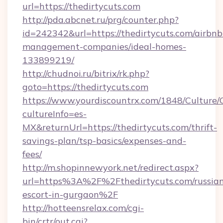
url=https://thedirtycuts.com
http://pda.abcnet.ru/prg/counter.php?
id=242342&url=https://thedirtycuts.com/airbnb
management-companies/ideal-homes-
133899219/
http://chudnoi.ru/bitrix/rk.php?
goto=https://thedirtycuts.com
https://www.yourdiscountrx.com/1848/Culture
cultureInfo=es-
MX&returnUrl=https://thedirtycuts.com/thrift-
savings-plan/tsp-basics/expenses-and-
fees/
http://m.shopinnewyork.net/redirect.aspx?
url=https%3A%2F%2Fthedirtycuts.com/russia
escort-in-gurgaon%2F
http://hotteensrelax.com/cgi-
bin/crtr/out.cgi?