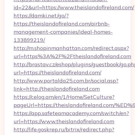
id=22&url=https://www.theislandofireland.com/
https://damki.net/go/?
https://theislandofireland.com/airbnb-
management-companies/ideal-homes-
133899219/
http://m.shopinmanhattan.com/redirect.aspx?
url=https%3A%2F%2Ftheislandofireland.com
http://brastav.cz/eshop/plugins/guestbook/go.ph
url=https://theislandofireland.com/
http://www.portalda25.com.br/social.asp?
link=http://theislandofireland.com
https://celog.am/en/1/Home/SetCulture?
pageUrl=https://theislandofireland.c
https://app.safeteamacademy.com/switch/en?
url=https://www.theislandofireland.com
http://life.goskrep.ru/bitrix/redirect.php?