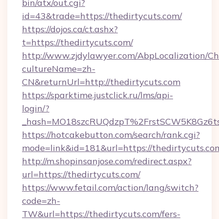
bin/atx/out.cgi?
id=43&trade=https://thedirtycuts.com/
https://dojos.ca/ct.ashx?
t=https://thedirtycuts.com/
http://www.zjdylawyer.com/AbpLocalization/C
cultureName=zh-
CN&returnUrl=http://thedirtycuts.com
https://sparktime.justclick.ru/lms/api-
login/?
_hash=MO18szcRUQdzpT%2FrstSCW5K8Gz6ts1
https://hotcakebutton.com/search/rank.cgi?
mode=link&id=181&url=https://thedirtycuts.co
http://m.shopinsanjose.com/redirect.aspx?
url=https://thedirtycuts.com/
https://www.fetail.com/action/lang/switch?
code=zh-
TW&url=https://thedirtycuts.com/fers-