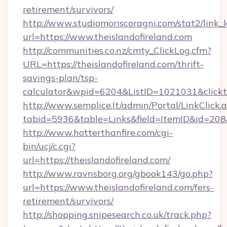
retirement/survivors/
http://www.studiomoriscoragni.com/stat2/link_
url=https://www.theislandofireland.com
http://communities.co.nz/cmty_ClickLog.cfm?
URL=https://theislandofireland.com/thrift-
savings-plan/tsp-
calculator&wpid=6204&ListID=1021031&click
http://www.semplice.lt/admin/Portal/LinkClick.
tabid=5936&table=Links&field=ItemID&id=208&l
http://www.hotterthanfire.com/cgi-
bin/ucj/c.cgi?
url=https://theislandofireland.com/
http://www.ravnsborg.org/gbook143/go.php?
url=https://www.theislandofireland.com/fers-
retirement/survivors/
http://shopping.snipesearch.co.uk/track.php?