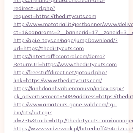
https://ireland-guide.com/clean-and-
redirect-url.php?
request=https://thedirtycuts.com
http://www.mototrial.it/gestbanner/www/delive
ct=1&oaparams=2__bannerid=17__zoneid=3__cb
http://api.e-toys.cn/page/jumpDownload/?
url=https://thedirtycuts.com
https://intertrafficcontrol.com/demo?
ReturnUrl=https://www.thedirtycuts.com
http://freestuffdirect.net/gotourl.php?
link=https://www.thedirtycuts.com/
https://kinhdoanhvabienmau.vn/index.aspx?
pk_advertisement=508&address=https://thedir
http://www.amateurs-gone-wild.com/cgi-
bin/atx/out.cgi?
id=236&trade=http://thedirtycuts.com/manage
https://www.widzewiak.pl/hitredir/ff454cd2c